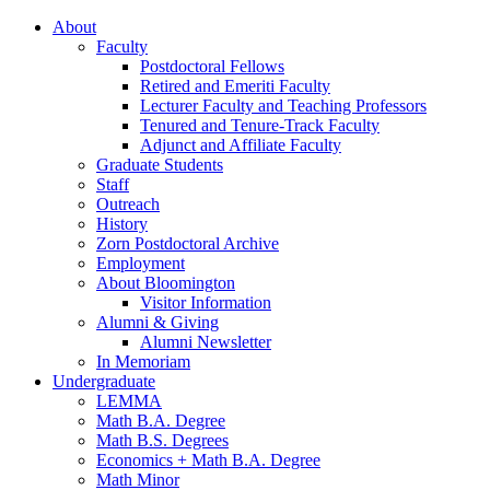
About
Faculty
Postdoctoral Fellows
Retired and Emeriti Faculty
Lecturer Faculty and Teaching Professors
Tenured and Tenure-Track Faculty
Adjunct and Affiliate Faculty
Graduate Students
Staff
Outreach
History
Zorn Postdoctoral Archive
Employment
About Bloomington
Visitor Information
Alumni
&
Giving
Alumni Newsletter
In Memoriam
Undergraduate
LEMMA
Math B.A. Degree
Math B.S. Degrees
Economics + Math B.A. Degree
Math Minor