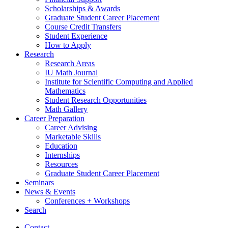
Scholarships
&
Awards
Graduate Student Career Placement
Course Credit Transfers
Student Experience
How to Apply
Research
Research Areas
IU Math Journal
Institute for Scientific Computing and Applied
Mathematics
Student Research Opportunities
Math Gallery
Career Preparation
Career Advising
Marketable Skills
Education
Internships
Resources
Graduate Student Career Placement
Seminars
News
&
Events
Conferences + Workshops
Search
Contact