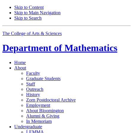
Skip to Content
Skip to Main Navigation
Skip to Search
The College of Arts
&
Sciences
Department of
Mathematics
Home
About
Faculty
Graduate Students
Staff
Outreach
History
Zorn Postdoctoral Archive
Employment
About Bloomington
Alumni
&
Giving
In Memoriam
Undergraduate
LEMMA