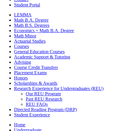
Student Portal
LEMMA
Math B.A. Degree
Math B.S. Degrees
Economics + Math B.A. Degree
Math Minor
Actuarial Studies
Courses
General Education Courses
Academic Support
&
Tutoring
Advising
Course Credit Transfers
Placement Exams
Honors
Scholarships
&
Awards
Research Experience for Undergraduates (REU)
Our REU Program
Past REU Research
REU FAQs
Directed Reading Program (DRP)
Student Experience
Home
Undergraduate