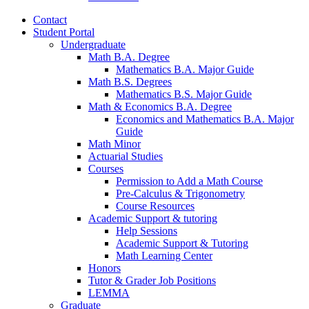
Contact
Student Portal
Undergraduate
Math B.A. Degree
Mathematics B.A. Major Guide
Math B.S. Degrees
Mathematics B.S. Major Guide
Math
&
Economics B.A. Degree
Economics and Mathematics B.A. Major
Guide
Math Minor
Actuarial Studies
Courses
Permission to Add a Math Course
Pre-Calculus
&
Trigonometry
Course Resources
Academic Support
&
tutoring
Help Sessions
Academic Support
&
Tutoring
Math Learning Center
Honors
Tutor
&
Grader Job Positions
LEMMA
Graduate