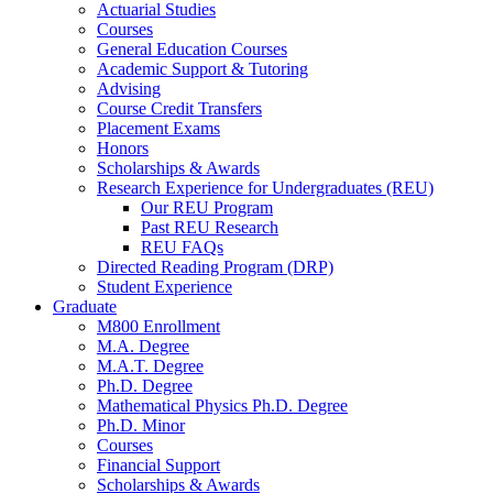
Actuarial Studies
Courses
General Education Courses
Academic Support
&
Tutoring
Advising
Course Credit Transfers
Placement Exams
Honors
Scholarships
&
Awards
Research Experience for Undergraduates (REU)
Our REU Program
Past REU Research
REU FAQs
Directed Reading Program (DRP)
Student Experience
Graduate
M800 Enrollment
M.A. Degree
M.A.T. Degree
Ph.D. Degree
Mathematical Physics Ph.D. Degree
Ph.D. Minor
Courses
Financial Support
Scholarships
&
Awards