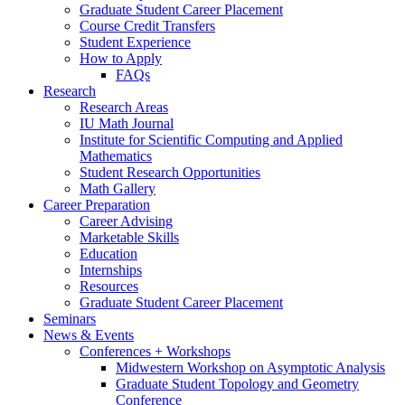
Graduate Student Career Placement
Course Credit Transfers
Student Experience
How to Apply
FAQs
Research
Research Areas
IU Math Journal
Institute for Scientific Computing and Applied
Mathematics
Student Research Opportunities
Math Gallery
Career Preparation
Career Advising
Marketable Skills
Education
Internships
Resources
Graduate Student Career Placement
Seminars
News
&
Events
Conferences + Workshops
Midwestern Workshop on Asymptotic Analysis
Graduate Student Topology and Geometry
Conference