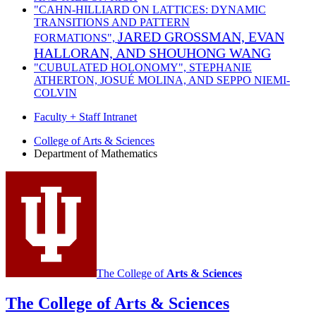
"CAHN-HILLIARD ON LATTICES: DYNAMIC
TRANSITIONS AND PATTERN
JARED GROSSMAN, EVAN
FORMATIONS",
HALLORAN, AND SHOUHONG WANG
"CUBULATED HOLONOMY",
STEPHANIE
ATHERTON, JOSUÉ MOLINA, AND SEPPO NIEMI-
COLVIN
Faculty + Staff Intranet
Department
College of Arts
&
Sciences
Department of Mathematics
of
Mathematics
social
media
channels
The College of
Arts
&
Sciences
The College of Arts
&
Sciences