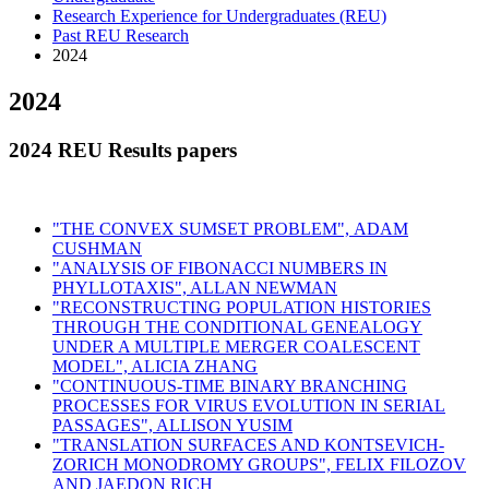
Research Experience for Undergraduates (REU)
Past REU Research
2024
2024
2024 REU Results papers
"THE CONVEX SUMSET PROBLEM",
ADAM
CUSHMAN
"
ANALYSIS OF FIBONACCI NUMBERS IN
PHYLLOTAXIS", ALLAN NEWMAN
"
RECONSTRUCTING POPULATION HISTORIES
THROUGH THE CONDITIONAL GENEALOGY
UNDER A MULTIPLE MERGER COALESCENT
MODEL", ALICIA ZHANG
"
CONTINUOUS-TIME BINARY BRANCHING
PROCESSES FOR VIRUS EVOLUTION IN SERIAL
PASSAGES", ALLISON YUSIM
"
TRANSLATION SURFACES AND KONTSEVICH-
ZORICH MONODROMY GROUPS", FELIX FILOZOV
AND JAEDON RICH