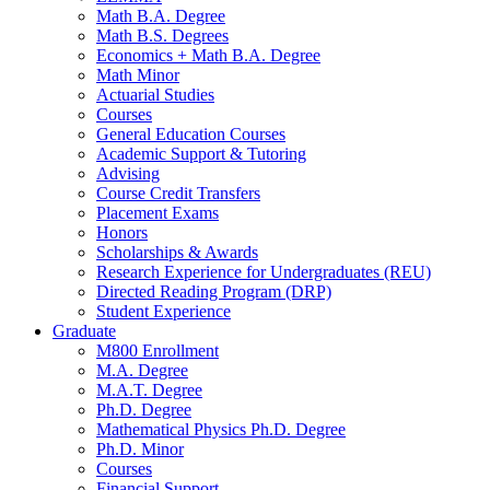
Math B.A. Degree
Math B.S. Degrees
Economics + Math B.A. Degree
Math Minor
Actuarial Studies
Courses
General Education Courses
Academic Support
&
Tutoring
Advising
Course Credit Transfers
Placement Exams
Honors
Scholarships
&
Awards
Research Experience for Undergraduates (REU)
Directed Reading Program (DRP)
Student Experience
Graduate
M800 Enrollment
M.A. Degree
M.A.T. Degree
Ph.D. Degree
Mathematical Physics Ph.D. Degree
Ph.D. Minor
Courses
Financial Support