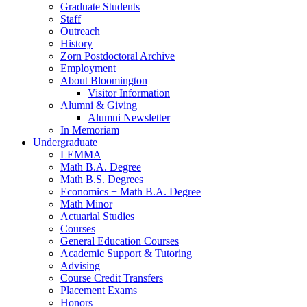
Graduate Students
Staff
Outreach
History
Zorn Postdoctoral Archive
Employment
About Bloomington
Visitor Information
Alumni
&
Giving
Alumni Newsletter
In Memoriam
Undergraduate
LEMMA
Math B.A. Degree
Math B.S. Degrees
Economics + Math B.A. Degree
Math Minor
Actuarial Studies
Courses
General Education Courses
Academic Support
&
Tutoring
Advising
Course Credit Transfers
Placement Exams
Honors