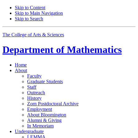
Skip to Content
Skip to Main Navigation
Skip to Search
The College of Arts
&
Sciences
Department of
Mathematics
Home
About
Faculty
Graduate Students
Staff
Outreach
History
Zorn Postdoctoral Archive
Employment
About Bloomington
Alumni
&
Giving
In Memoriam
Undergraduate
LEMMA