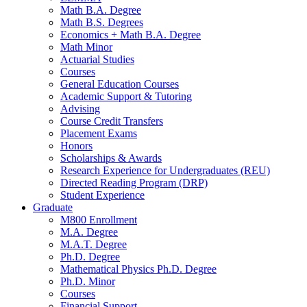
Math B.A. Degree
Math B.S. Degrees
Economics + Math B.A. Degree
Math Minor
Actuarial Studies
Courses
General Education Courses
Academic Support
&
Tutoring
Advising
Course Credit Transfers
Placement Exams
Honors
Scholarships
&
Awards
Research Experience for Undergraduates (REU)
Directed Reading Program (DRP)
Student Experience
Graduate
M800 Enrollment
M.A. Degree
M.A.T. Degree
Ph.D. Degree
Mathematical Physics Ph.D. Degree
Ph.D. Minor
Courses
Financial Support