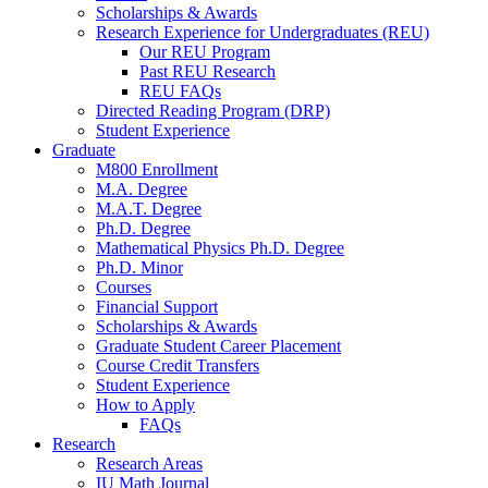
Scholarships
&
Awards
Research Experience for Undergraduates (REU)
Our REU Program
Past REU Research
REU FAQs
Directed Reading Program (DRP)
Student Experience
Graduate
M800 Enrollment
M.A. Degree
M.A.T. Degree
Ph.D. Degree
Mathematical Physics Ph.D. Degree
Ph.D. Minor
Courses
Financial Support
Scholarships
&
Awards
Graduate Student Career Placement
Course Credit Transfers
Student Experience
How to Apply
FAQs
Research
Research Areas
IU Math Journal