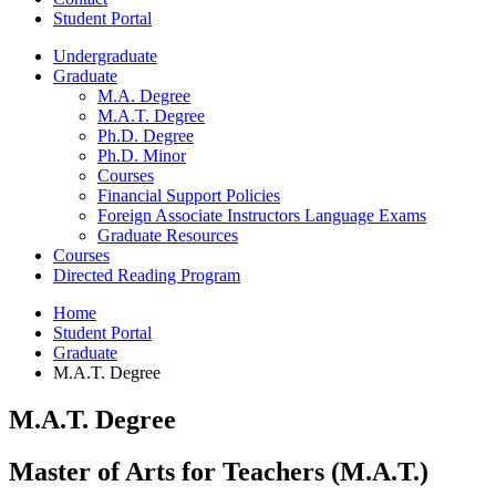
Student Portal
Undergraduate
Graduate
M.A. Degree
M.A.T. Degree
Ph.D. Degree
Ph.D. Minor
Courses
Financial Support Policies
Foreign Associate Instructors Language Exams
Graduate Resources
Courses
Directed Reading Program
Home
Student Portal
Graduate
M.A.T. Degree
M.A.T. Degree
Master of Arts for Teachers (M.A.T.)