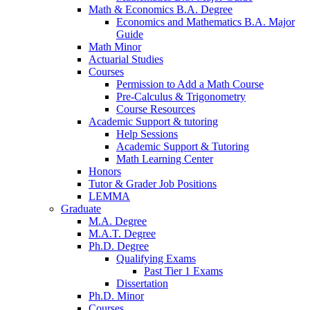
Math
&
Economics B.A. Degree
Economics and Mathematics B.A. Major
Guide
Math Minor
Actuarial Studies
Courses
Permission to Add a Math Course
Pre-Calculus
&
Trigonometry
Course Resources
Academic Support
&
tutoring
Help Sessions
Academic Support
&
Tutoring
Math Learning Center
Honors
Tutor
&
Grader Job Positions
LEMMA
Graduate
M.A. Degree
M.A.T. Degree
Ph.D. Degree
Qualifying Exams
Past Tier 1 Exams
Dissertation
Ph.D. Minor
Courses