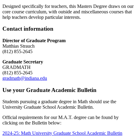
Designed specifically for teachers, this Masters Degree draws on our
core course curriculum, with outside and miscellaneous courses that
help teachers develop particular interests.
Contact information
Director of Graduate Program
Matthias Strauch
(812) 855-2645
Graduate Secretary
GRADMATH
(812) 855-2645
gradmath@indiana.edu
Use your Graduate Academic Bulletin
Students pursuing a graduate degree in Math should use the
University Graduate School Academic Bulletin.
Official requirements for our M.A.T. degree can be found by
clicking on the Bulletin below:
2024-25: Math University Graduate School Academic Bulletin