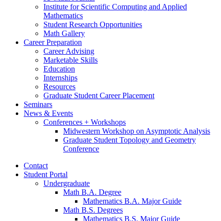
Institute for Scientific Computing and Applied
Mathematics
Student Research Opportunities
Math Gallery
Career Preparation
Career Advising
Marketable Skills
Education
Internships
Resources
Graduate Student Career Placement
Seminars
News
&
Events
Conferences + Workshops
Midwestern Workshop on Asymptotic Analysis
Graduate Student Topology and Geometry
Conference
Contact
Student Portal
Undergraduate
Math B.A. Degree
Mathematics B.A. Major Guide
Math B.S. Degrees
Mathematics B.S. Major Guide