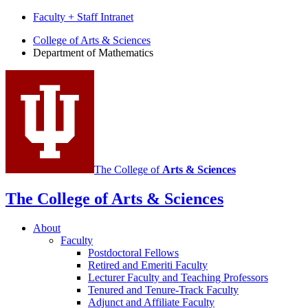
Faculty + Staff Intranet
Department
College of Arts
&
Sciences
Department of Mathematics
of
Mathematics
social
media
channels
The College of
Arts
&
Sciences
The College of Arts
&
Sciences
About
Faculty
Postdoctoral Fellows
Retired and Emeriti Faculty
Lecturer Faculty and Teaching Professors
Tenured and Tenure-Track Faculty
Adjunct and Affiliate Faculty