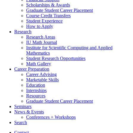
Scholarships
&
Awards
Graduate Student Career Placement
Course Credit Transfers
Student Experience
How to Apply
Research
Research Areas
IU Math Journal
Institute for Scientific Computing and Applied
Mathematics
Student Research Opportunities
Math Gallery
Career Preparation
Career Advising
Marketable Skills
Education
Internships
Resources
Graduate Student Career Placement
Seminars
News
&
Events
Conferences + Workshops
Search
Contact