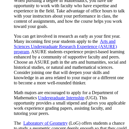
When pursuing a degree in Mathematics, you have the
opportunity to work with faculty who have expertise and
experience in the field. Take advantage of office hours to talk
with your instructors about your performance in class, the
content of assignments, and how the course helps you work
toward your goals.
You can get involved in research as early as your first year.
Many incoming first year students apply to the
Arts and
Sciences Undergraduate Research Experience (ASURE)
program
. ASURE students experience project-based learning
enhanced by a community of supportive faculty and peers.
Choose an ASURE path in the arts and humanities, social and
historical studies, or natural and mathematical sciences.
Consider joining one that will deepen your skills and
knowledge in an area related to your major or a different one
to become a more well-rounded thinker.
Math majors are encouraged to apply for a Department of
Mathematics
Undergraduate Internship
(UGI). This
opportunity provides a small stipend and gives you applicable
work experience grading papers, assisting faculty, and
tutoring your peers.
The
Laboratory of Geometry
(LoG) offers students a chance
to study a geometric concept deeply enough so that they could