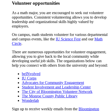
Volunteer opportunities
As a math major, you are encouraged to seek out volunteer
opportunities. Consistent volunteering allows you to develop
leadership and organizational skills highly valued by
employers.
On campus, math students volunteer for various departmental
and campus events, like the
IU Science Fest
and our
Math
Circle
.
There are numerous opportunities for volunteer engagement,
allowing you to give back to the local community while
developing useful job skills. The organizations below can
help you connect with others from the university and beyond:
beINvolved
IU Corps
Advocates for Community Engagement
Student Involvement and Leadership Center
The City of Bloomington Volunteer Network
The Monroe County Public Library
Wonderlab
Sign up to receive weekly emails from the
Bloomington