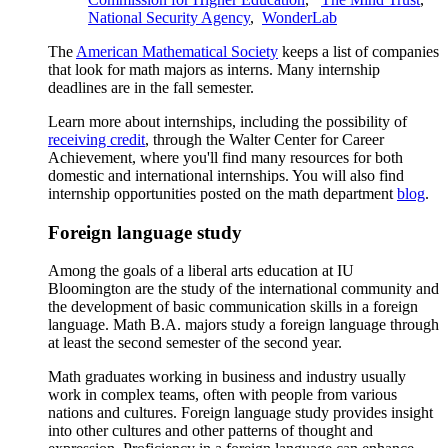
National Security Agency
,
WonderLab
The
American Mathematical Society
keeps a list of companies
that look for math majors as interns. Many internship
deadlines are in the fall semester.
Learn more about internships, including the possibility of
receiving credit
, through the Walter Center for Career
Achievement, where you'll find many resources for both
domestic and international internships. You will also find
internship opportunities posted on the math department
blog
.
Foreign language study
Among the goals of a liberal arts education at IU
Bloomington are the study of the international community and
the development of basic communication skills in a foreign
language. Math B.A. majors study a foreign language through
at least the second semester of the second year.
Math graduates working in business and industry usually
work in complex teams, often with people from various
nations and cultures. Foreign language study provides insight
into other cultures and other patterns of thought and