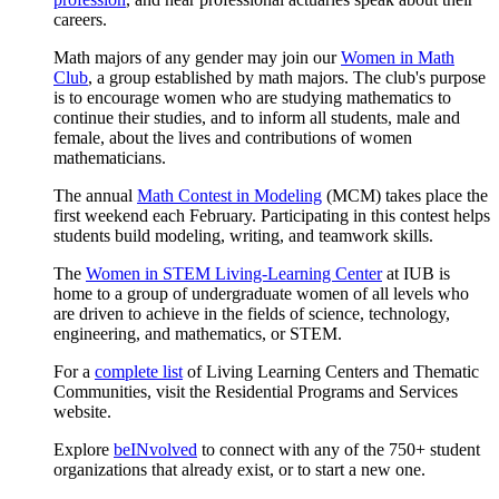
careers.
Math majors of any gender may join our
Women in Math
Club
, a group established by math majors. The club's purpose
is to encourage women who are studying mathematics to
continue their studies, and to inform all students, male and
female, about the lives and contributions of women
mathematicians.
The annual
Math Contest in Modeling
(MCM) takes place the
first weekend each February. Participating in this contest helps
students build modeling, writing, and teamwork skills.
The
Women in STEM Living-Learning Center
at IUB is
home to a group of undergraduate women of all levels who
are driven to achieve in the fields of science, technology,
engineering, and mathematics, or STEM.
For a
complete list
of Living Learning Centers and Thematic
Communities, visit the Residential Programs and Services
website.
Explore
beINvolved
to connect with any of the 750+ student
organizations that already exist, or to start a new one.