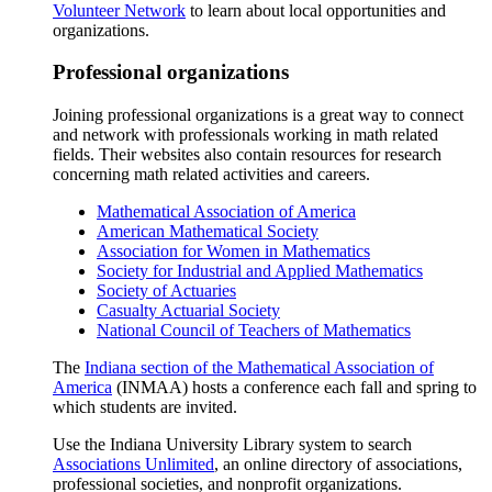
Volunteer Network
to learn about local opportunities and
organizations.
Professional organizations
Joining professional organizations is a great way to connect
and network with professionals working in math related
fields. Their websites also contain resources for research
concerning math related activities and careers.
Mathematical Association of America
American Mathematical Society
Association for Women in Mathematics
Society for Industrial and Applied Mathematics
Society of Actuaries
Casualty Actuarial Society
National Council of Teachers of Mathematics
The
Indiana section of the Mathematical Association of
America
(INMAA) hosts a conference each fall and spring to
which students are invited.
Use the Indiana University Library system to search
Associations Unlimited
, an online directory of associations,
professional societies, and nonprofit organizations.