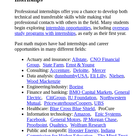
Professional internships offer you a chance to develop both
technical and transferable skills while making vital
professional contacts with others in the field. Many students
begin exploring
internship opportunities
, including
overseas
study programs with internships
, as early as their first year.
Past math majors have had internships and career
opportunities in many different fields:
Actuary and insurance:
Allstate
,
CNO Financial
Group
,
State Farm
,
Ernst & Young
Consulting:
Accenture
,
Deloitte
,
Mercer
Data analysis:
dunnhumbyUSA
,
Eli Lilly
,
Nielsen
,
Wood Mackenzie
Engineering/industry:
Boeing
Finance and banking:
BMO Capital Markets
,
General
Electric
,
CitiGroup
,
IU Foundation
,
Northwestern
Mutual
,
PricewaterhouseCoopers
,
UBS
Healthcare:
Blue Cross Blue Shield
,
ProCure
Information technology:
Amazon
,
Epic Systems
,
Facebook
,
General Motors
,
JP Morgan Chase
,
Proofpoint
,
Qualtrics
,
Wolfram Research
Public and nonprofit:
Hoosier Energy
,
Indiana
Commission for Higher Education
,
The Mind Trust
,