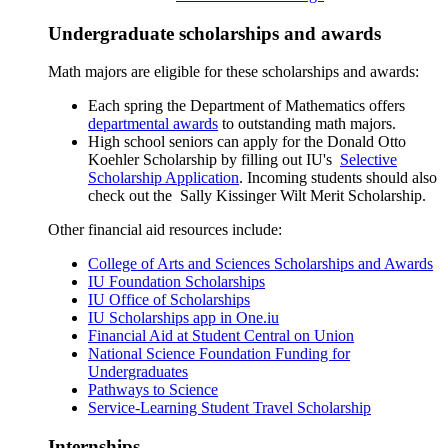
Undergraduate scholarships and awards
Math majors are eligible for these scholarships and awards:
Each spring the Department of Mathematics offers
departmental awards
to outstanding math majors.
High school seniors can apply for the
Donald Otto
Koehler Scholarship
by filling out IU's
Selective
Scholarship Application
. Incoming students should also
check out the
Sally Kissinger Wilt Merit Scholarship
.
Other financial aid resources include:
College of Arts and Sciences Scholarships and Awards
IU Foundation Scholarships
IU Office of Scholarships
IU Scholarships app in One.iu
Financial Aid at Student Central on Union
National Science Foundation Funding for
Undergraduates
Pathways to Science
Service-Learning Student Travel Scholarship
Internships