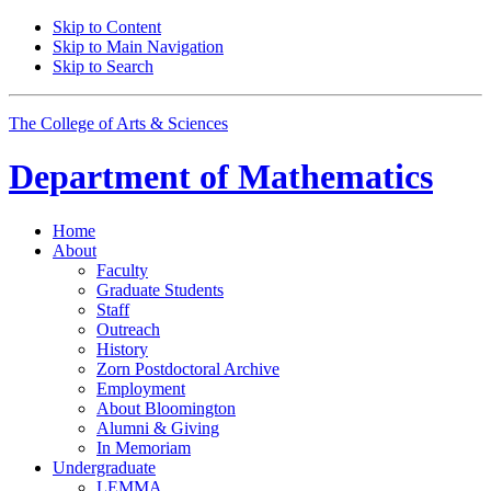
Skip to Content
Skip to Main Navigation
Skip to Search
The College of Arts
&
Sciences
Department of
Mathematics
Home
About
Faculty
Graduate Students
Staff
Outreach
History
Zorn Postdoctoral Archive
Employment
About Bloomington
Alumni
&
Giving
In Memoriam
Undergraduate
LEMMA