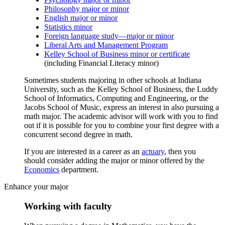
Philosophy major or minor
English major or minor
Statistics minor
Foreign language study—major or minor
Liberal Arts and Management Program
Kelley School of Business minor or certificate
(including Financial Literacy minor)
Sometimes students majoring in other schools at Indiana
University, such as the Kelley School of Business, the Luddy
School of Informatics, Computing and Engineering, or the
Jacobs School of Music, express an interest in also pursuing a
math major. The academic advisor will work with you to find
out if it is possible for you to combine your first degree with a
concurrent second degree in math.
If you are interested in a career as an
actuary
, then you
should consider adding the major or minor offered by the
Economics
department.
Enhance your major
Working with faculty