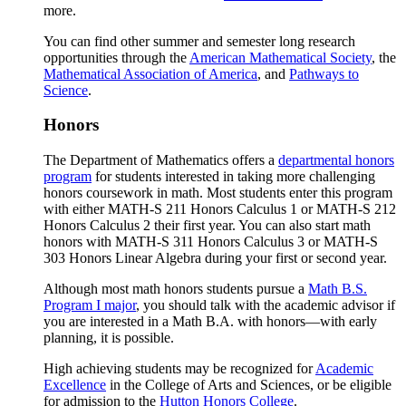
more.
You can find other summer and semester long research
opportunities through the
American Mathematical Society
, the
Mathematical Association of America
, and
Pathways to
Science
.
Honors
The Department of Mathematics offers a
departmental honors
program
for students interested in taking more challenging
honors coursework in math. Most students enter this program
with either MATH-S 211 Honors Calculus 1 or MATH-S 212
Honors Calculus 2 their first year. You can also start math
honors with MATH-S 311 Honors Calculus 3 or MATH-S
303 Honors Linear Algebra during your first or second year.
Although most math honors students pursue a
Math B.S.
Program I major
, you should talk with the academic advisor if
you are interested in a Math B.A. with honors—with early
planning, it is possible.
High achieving students may be recognized for
Academic
Excellence
in the College of Arts and Sciences, or be eligible
for admission to the
Hutton Honors College
.