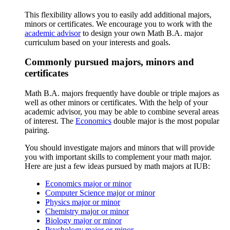
This flexibility allows you to easily add additional majors,
minors or certificates. We encourage you to work with the
academic advisor
to design your own Math B.A. major
curriculum based on your interests and goals.
Commonly pursued majors, minors and
certificates
Math B.A. majors frequently have double or triple majors as
well as other minors or certificates. With the help of your
academic advisor, you may be able to combine several areas
of interest. The
Economics
double major is the most popular
pairing.
You should investigate majors and minors that will provide
you with important skills to complement your math major.
Here are just a few ideas pursued by math majors at IUB:
Economics major or minor
Computer Science major or minor
Physics major or minor
Chemistry major or minor
Biology major or minor
Psychology major or minor