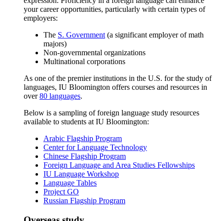
expression. Proficiency in a foreign language can enhance
your career opportunities, particularly with certain types of
employers:
The
S. Government
(a significant employer of math
majors)
Non-governmental organizations
Multinational corporations
As one of the premier institutions in the U.S. for the study of
languages, IU Bloomington offers courses and resources in
over
80 languages
.
Below is a sampling of foreign language study resources
available to students at IU Bloomington:
Arabic Flagship Program
Center for Language Technology
Chinese Flagship Program
Foreign Language and Area Studies Fellowships
IU Language Workshop
Language Tables
Project GO
Russian Flagship Program
Overseas study