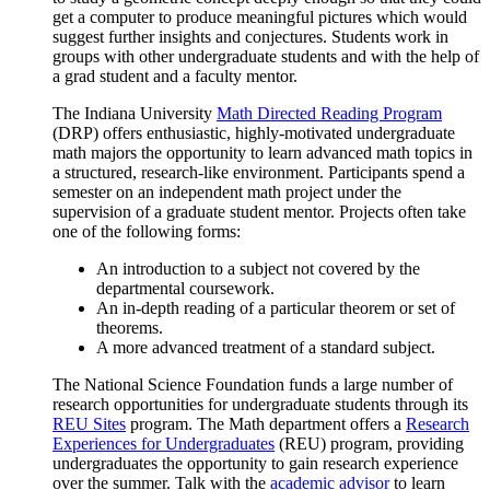
get a computer to produce meaningful pictures which would
suggest further insights and conjectures. Students work in
groups with other undergraduate students and with the help of
a grad student and a faculty mentor.
The Indiana University
Math Directed Reading Program
(DRP) offers enthusiastic, highly-motivated undergraduate
math majors the opportunity to learn advanced math topics in
a structured, research-like environment. Participants spend a
semester on an independent math project under the
supervision of a graduate student mentor. Projects often take
one of the following forms:
An introduction to a subject not covered by the
departmental coursework.
An in-depth reading of a particular theorem or set of
theorems.
A more advanced treatment of a standard subject.
The National Science Foundation funds a large number of
research opportunities for undergraduate students through its
REU Sites
program. The Math department offers a
Research
Experiences for Undergraduates
(REU) program, providing
undergraduates the opportunity to gain research experience
over the summer. Talk with the
academic advisor
to learn