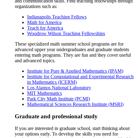
and communication skills. Find teaching fellowships through
organizations such as:
Indianapolis Teaching Fellows
Math for America
Teach for America
Woodrow Wilson Teaching Fellowships
These specialized math summer school programs are for
advanced upper year undergraduates and graduate students
entering math programs. They are fun and they cover useful
and advanced topics.
Institute for Pure & Applied Mathematics (IPAM)
Institute for Computational and Experimental Research
in Mathematics (ICERM)
Los Alamos National Laboratory
MIT Mathematics
Park City Math Institute (PCMI)
Mathematical Sciences Research Institute (MSRI)
Graduate and professional study
If you are interested in graduate school, start thinking about
your options early. To develop the skills you need for