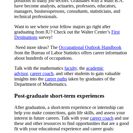
positions in many job sectors. Graduates with a Math B.A.
have become analysts, actuaries, professors, educators,
managers, businesspersons, consultants, statisticians, and
technical professionals.
Want to see where your fellow majors go right after
graduating from IU? Check out the Walter Center’s
First
Destinations
survey!
Need more ideas? The
Occupational Outlook Handbook
from the Bureau of Labor Statistics offers career information
about hundreds of occupations.
Talk with the mathematics
faculty
, the
academic
advisor
,
career coach
, and other students to gain valuable
insights into the
career paths
taken by graduates of the
Department of Mathematics.
Post-graduate short-term experiences
After graduation, a short-term experience or internship can
help you make connections, gain life skills, and assess your
interest in future careers. Talk with your
career coach
and use
these and other resources to find opportunities that are a good
fit with your educational experience and career goals: