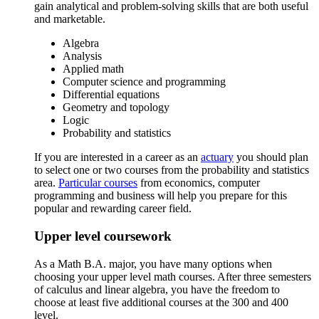
gain analytical and problem-solving skills that are both useful
and marketable.
Algebra
Analysis
Applied math
Computer science and programming
Differential equations
Geometry and topology
Logic
Probability and statistics
If you are interested in a career as an
actuary
you should plan
to select one or two courses from the probability and statistics
area.
Particular courses
from economics, computer
programming and business will help you prepare for this
popular and rewarding career field.
Upper level coursework
As a Math B.A. major, you have many options when
choosing your upper level math courses. After three semesters
of calculus and linear algebra, you have the freedom to
choose at least five additional courses at the 300 and 400
level.