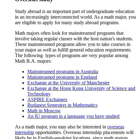
Study abroad is an important part of undergraduate education
in an increasingly interconnected world. As a math major, you
are eligible to apply for many study abroad programs.
Math majors often look for mainstreamed programs that
involve taking regular classes with the host nation's students.
These mainstreamed programs allow you to take courses in
your major as well as fulfill general education requirements.
The following types of programs are very popular among
Math B.A. majors:
Mainstreamed programs in Australia
Mainstreamed programs in England
Exchange at the University of Manchester
Exchange at the Hong Kong University of Science and
Technology
ASPIRE Exchanges
Budapest Semesters in Mathematics
Math in Moscow
An IU program in a language you have studied
As a math major, you may also be interested in
overseas
internship
opportunities. Overseas internship placements will
likely be in English-speaking locations, since math majors