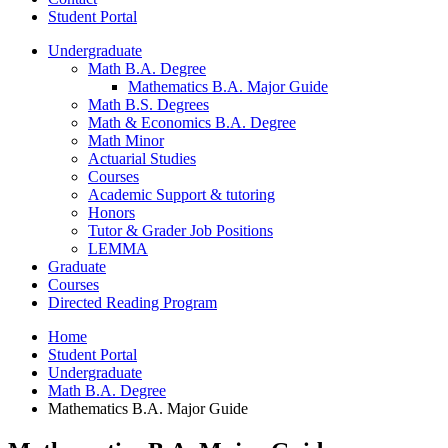
Student Portal
Undergraduate
Math B.A. Degree
Mathematics B.A. Major Guide
Math B.S. Degrees
Math
&
Economics B.A. Degree
Math Minor
Actuarial Studies
Courses
Academic Support
&
tutoring
Honors
Tutor
&
Grader Job Positions
LEMMA
Graduate
Courses
Directed Reading Program
Home
Student Portal
Undergraduate
Math B.A. Degree
Mathematics B.A. Major Guide