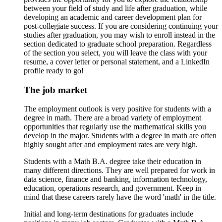
between your field of study and life after graduation, while
developing an academic and career development plan for
post-collegiate success. If you are considering continuing your
studies after graduation, you may wish to enroll instead in the
section dedicated to graduate school preparation. Regardless
of the section you select, you will leave the class with your
resume, a cover letter or personal statement, and a LinkedIn
profile ready to go!
The job market
The employment outlook is very positive for students with a
degree in math. There are a broad variety of employment
opportunities that regularly use the mathematical skills you
develop in the major. Students with a degree in math are often
highly sought after and employment rates are very high.
Students with a Math B.A. degree take their education in
many different directions. They are well prepared for work in
data science, finance and banking, information technology,
education, operations research, and government. Keep in
mind that these careers rarely have the word 'math' in the title.
Initial and long-term destinations for graduates include