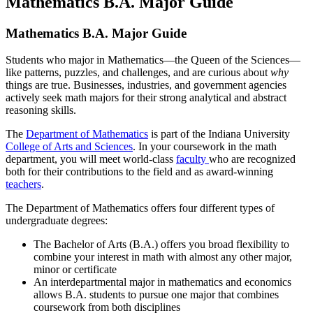
Mathematics B.A. Major Guide
Mathematics B.A. Major Guide
Students who major in Mathematics—the Queen of the Sciences—
like patterns, puzzles, and challenges, and are curious about
why
things are true. Businesses, industries, and government agencies
actively seek math majors for their strong analytical and abstract
reasoning skills.
The
Department of Mathematics
is part of the Indiana University
College of Arts and Sciences
. In your coursework in the math
department, you will meet world-class
faculty
who are recognized
both for their contributions to the field and as award-winning
teachers
.
The Department of Mathematics offers four different types of
undergraduate degrees:
The Bachelor of Arts (B.A.) offers you broad flexibility to
combine your interest in math with almost any other major,
minor or certificate
An interdepartmental major in mathematics and economics
allows B.A. students to pursue one major that combines
coursework from both disciplines