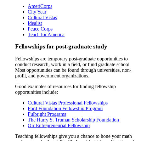
AmeriCorps
City Year
Cultural Vistas
Idealist
Peace Corps
Teach for America
Fellowships for post-graduate study
Fellowships are temporary post-graduate opportunities to
conduct research, work in a field, or fund graduate school.
Most opportunities can be found through universities, non-
profit, and government organizations.
Good examples of resources for finding fellowship
opportunities include:
Cultural Vistas Professional Fellowships
Ford Foundation Fellowship Program
Fulbright Programs
The Harry S. Truman Scholarship Foundation
Orr Entrepreneurial Fellowship
Teaching fellowships give you a chance to hone your math