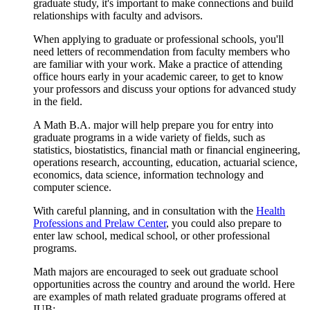
graduate study, it's important to make connections and build
relationships with faculty and advisors.
When applying to graduate or professional schools, you'll
need letters of recommendation from faculty members who
are familiar with your work. Make a practice of attending
office hours early in your academic career, to get to know
your professors and discuss your options for advanced study
in the field.
A Math B.A. major will help prepare you for entry into
graduate programs in a wide variety of fields, such as
statistics, biostatistics, financial math or financial engineering,
operations research, accounting, education, actuarial science,
economics, data science, information technology and
computer science.
With careful planning, and in consultation with the
Health
Professions and Prelaw Center
, you could also prepare to
enter law school, medical school, or other professional
programs.
Math majors are encouraged to seek out graduate school
opportunities across the country and around the world. Here
are examples of math related graduate programs offered at
IUB: