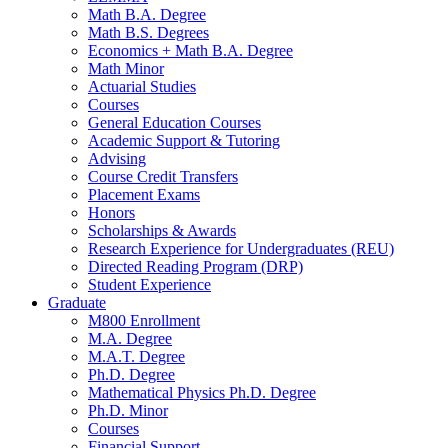
Math B.A. Degree
Math B.S. Degrees
Economics + Math B.A. Degree
Math Minor
Actuarial Studies
Courses
General Education Courses
Academic Support
&
Tutoring
Advising
Course Credit Transfers
Placement Exams
Honors
Scholarships
&
Awards
Research Experience for Undergraduates (REU)
Directed Reading Program (DRP)
Student Experience
Graduate
M800 Enrollment
M.A. Degree
M.A.T. Degree
Ph.D. Degree
Mathematical Physics Ph.D. Degree
Ph.D. Minor
Courses
Financial Support