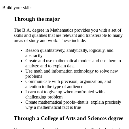
Build your skills
Through the major
The B.A. degree in Mathematics provides you with a set of
skills and qualities that are relevant and transferable to many
areas of study and work. These include:
Reason quantitatively, analytically, logically, and
abstractly
Create and use mathematical models and use them to
analyze and to explain data
Use math and information technology to solve new
problems
Communicate with precision, organization, and
attention to the type of audience
Learn not to give up when confronted with a
challenging problem
Create mathematical proofs--that is, explain precisely
why
a mathematical fact is true
Through a College of Arts and Sciences degree