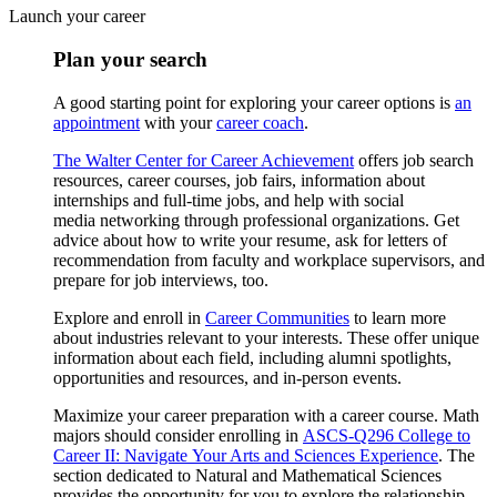
Launch your career
Plan your search
A good starting point for exploring your career options is
an
appointment
with your
career coach
.
The Walter Center for Career Achievement
offers job search
resources, career courses, job fairs, information about
internships and full-time jobs, and help with social
media networking through professional organizations. Get
advice about how to write your resume, ask for letters of
recommendation from faculty and workplace supervisors, and
prepare for job interviews, too.
Explore and enroll in
Career Communities
to learn more
about industries relevant to your interests. These offer unique
information about each field, including alumni spotlights,
opportunities and resources, and in-person events.
Maximize your career preparation with a career course. Math
majors should consider enrolling in
ASCS-Q296 College to
Career II: Navigate Your Arts and Sciences Experience
. The
section dedicated to Natural and Mathematical Sciences
provides the opportunity for you to explore the relationship