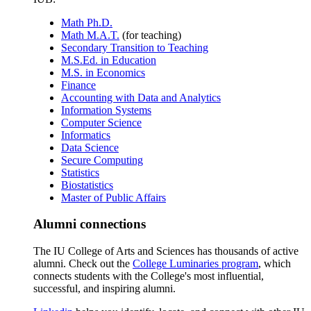
Math Ph.D.
Math M.A.T.
(for teaching)
Secondary Transition to Teaching
M.S.Ed. in Education
M.S. in Economics
Finance
Accounting with Data and Analytics
Information Systems
Computer Science
Informatics
Data Science
Secure Computing
Statistics
Biostatistics
Master of Public Affairs
Alumni connections
The IU College of Arts and Sciences has thousands of active
alumni. Check out the
College Luminaries program
, which
connects students with the College's most influential,
successful, and inspiring alumni.