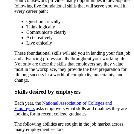
Your coursework provides many opportunities to develop the
following five foundational skills that will serve you well in
every career path:
Question critically
Think logically
Communicate clearly
Act creatively
Live ethically
These foundational skills will aid you in landing your first job
and advancing professionally throughout your working life.
Not only are these the skills that employers say they value
most in the workplace, they provide the best preparation for
lifelong success in a world of complexity, uncertainty, and
change.
Skills desired by employers
Each year, the
National Association of Colleges and
Employers
asks employers what skills and qualities they are
looking for in recent college graduates.
The following abilities are sought in the job market across
many employment sectors: