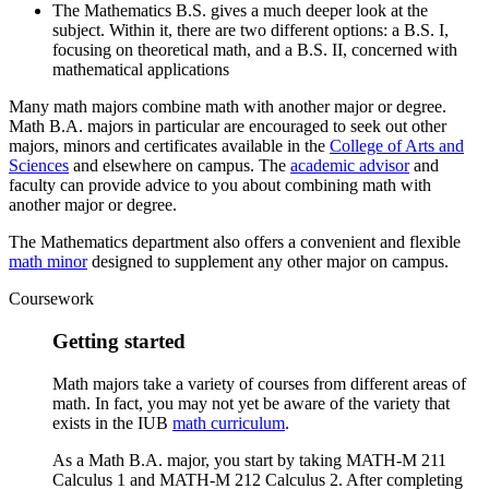
The Mathematics B.S. gives a much deeper look at the
subject. Within it, there are two different options: a B.S. I,
focusing on theoretical math, and a B.S. II, concerned with
mathematical applications
Many math majors combine math with another major or degree.
Math B.A. majors in particular are encouraged to seek out other
majors, minors and certificates available in the
College of Arts and
Sciences
and elsewhere on campus. The
academic advisor
and
faculty can provide advice to you about combining math with
another major or degree.
The Mathematics department also offers a convenient and flexible
math minor
designed to supplement any other major on campus.
Coursework
Getting started
Math majors take a variety of courses from different areas of
math. In fact, you may not yet be aware of the variety that
exists in the IUB
math curriculum
.
As a Math B.A. major, you start by taking MATH-M 211
Calculus 1 and MATH-M 212 Calculus 2. After completing