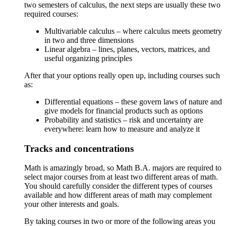
two semesters of calculus, the next steps are usually these two
required courses:
Multivariable calculus – where calculus meets geometry
in two and three dimensions
Linear algebra – lines, planes, vectors, matrices, and
useful organizing principles
After that your options really open up, including courses such
as:
Differential equations – these govern laws of nature and
give models for financial products such as options
Probability and statistics – risk and uncertainty are
everywhere: learn how to measure and analyze it
Tracks and concentrations
Math is amazingly broad, so Math B.A. majors are required to
select major courses from at least two different areas of math.
You should carefully consider the different types of courses
available and how different areas of math may complement
your other interests and goals.
By taking courses in two or more of the following areas you