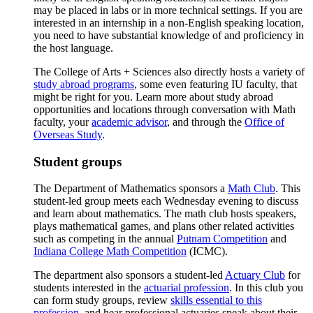
may be placed in labs or in more technical settings. If you are
interested in an internship in a non-English speaking location,
you need to have substantial knowledge of and proficiency in
the host language.
The College of Arts + Sciences also directly hosts a variety of
study abroad programs
, some even featuring IU faculty, that
might be right for you. Learn more about study abroad
opportunities and locations through conversation with Math
faculty, your
academic advisor
, and through the
Office of
Overseas Study
.
Student groups
The Department of Mathematics sponsors a
Math Club
. This
student-led group meets each Wednesday evening to discuss
and learn about mathematics. The math club hosts speakers,
plays mathematical games, and plans other related activities
such as competing in the annual
Putnam Competition
and
Indiana College Math Competition
(ICMC).
The department also sponsors a student-led
Actuary Club
for
students interested in the
actuarial profession
. In this club you
can form study groups, review
skills essential to this
profession
, and hear professional actuaries speak about their