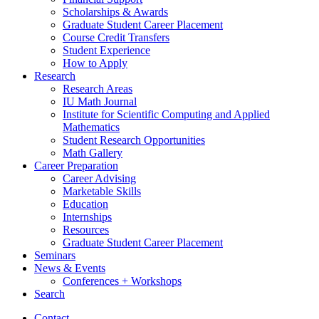
Scholarships
&
Awards
Graduate Student Career Placement
Course Credit Transfers
Student Experience
How to Apply
Research
Research Areas
IU Math Journal
Institute for Scientific Computing and Applied
Mathematics
Student Research Opportunities
Math Gallery
Career Preparation
Career Advising
Marketable Skills
Education
Internships
Resources
Graduate Student Career Placement
Seminars
News
&
Events
Conferences + Workshops
Search
Contact