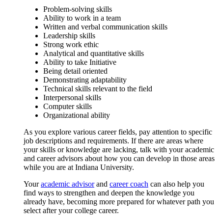
Problem-solving skills
Ability to work in a team
Written and verbal communication skills
Leadership skills
Strong work ethic
Analytical and quantitative skills
Ability to take Initiative
Being detail oriented
Demonstrating adaptability
Technical skills relevant to the field
Interpersonal skills
Computer skills
Organizational ability
As you explore various career fields, pay attention to specific
job descriptions and requirements. If there are areas where
your skills or knowledge are lacking, talk with your academic
and career advisors about how you can develop in those areas
while you are at Indiana University.
Your
academic advisor
and
career coach
can also help you
find ways to strengthen and deepen the knowledge you
already have, becoming more prepared for whatever path you
select after your college career.