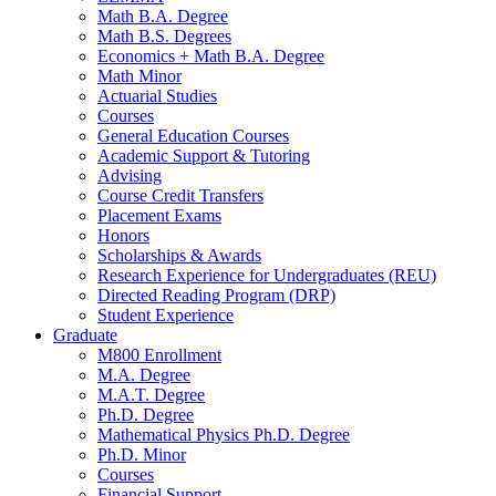
Math B.A. Degree
Math B.S. Degrees
Economics + Math B.A. Degree
Math Minor
Actuarial Studies
Courses
General Education Courses
Academic Support
&
Tutoring
Advising
Course Credit Transfers
Placement Exams
Honors
Scholarships
&
Awards
Research Experience for Undergraduates (REU)
Directed Reading Program (DRP)
Student Experience
Graduate
M800 Enrollment
M.A. Degree
M.A.T. Degree
Ph.D. Degree
Mathematical Physics Ph.D. Degree
Ph.D. Minor
Courses
Financial Support