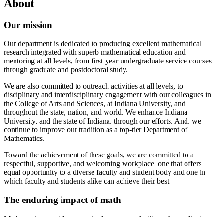
About
Our mission
Our department is dedicated to producing excellent mathematical
research integrated with superb mathematical education and
mentoring at all levels, from first-year undergraduate service courses
through graduate and postdoctoral study.
We are also committed to outreach activities at all levels, to
disciplinary and interdisciplinary engagement with our colleagues in
the College of Arts and Sciences, at Indiana University, and
throughout the state, nation, and world. We enhance Indiana
University, and the state of Indiana, through our efforts. And, we
continue to improve our tradition as a top-tier Department of
Mathematics.
Toward the achievement of these goals, we are committed to a
respectful, supportive, and welcoming workplace, one that offers
equal opportunity to a diverse faculty and student body and one in
which faculty and students alike can achieve their best.
The enduring impact of math