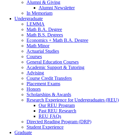
Alumni
&
Giving
Alumni Newsletter
In Memoriam
Undergraduate
LEMMA
Math B.A. Degree
Math B.S. Degrees
Economics + Math B.A. Degree
Math Minor
Actuarial Studies
Courses
General Education Courses
Academic Support
&
Tutoring
Advising
Course Credit Transfers
Placement Exams
Honors
Scholarships
&
Awards
Research Experience for Undergraduates (REU)
Our REU Program
Past REU Research
REU FAQs
Directed Reading Program (DRP)
Student Experience
Graduate