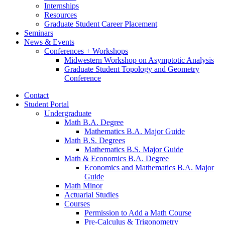
Internships
Resources
Graduate Student Career Placement
Seminars
News
&
Events
Conferences + Workshops
Midwestern Workshop on Asymptotic Analysis
Graduate Student Topology and Geometry
Conference
Contact
Student Portal
Undergraduate
Math B.A. Degree
Mathematics B.A. Major Guide
Math B.S. Degrees
Mathematics B.S. Major Guide
Math
&
Economics B.A. Degree
Economics and Mathematics B.A. Major
Guide
Math Minor
Actuarial Studies
Courses
Permission to Add a Math Course
Pre-Calculus
&
Trigonometry