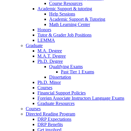
Course Resources
Academic Support
&
tutoring
Help Sessions
Academic Support
&
Tutoring
Math Learning Center
Honors
Tutor
&
Grader Job Positions
LEMMA
Graduate
M.A. Degree
M.A.T. Degree
Ph.D. Degree
Qualifying Exams
Past Tier 1 Exams
Dissertation
Ph.D. Minor
Courses
Financial Support Policies
Foreign Associate Instructors Language Exams
Graduate Resources
Courses
Directed Reading Program
DRP Expectations
DRP Benefits
Get involved