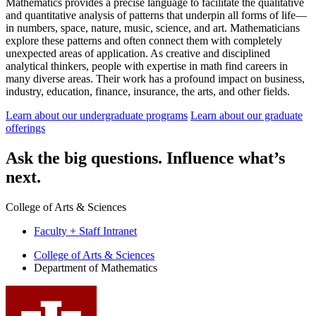
Mathematics provides a precise language to facilitate the qualitative
and quantitative analysis of patterns that underpin all forms of life—
in numbers, space, nature, music, science, and art. Mathematicians
explore these patterns and often connect them with completely
unexpected areas of application. As creative and disciplined
analytical thinkers, people with expertise in math find careers in
many diverse areas. Their work has a profound impact on business,
industry, education, finance, insurance, the arts, and other fields.
Learn about our undergraduate programs
Learn about our graduate
offerings
Ask
the big questions.
Influence
what’s
next.
College of Arts
&
Sciences
Faculty + Staff Intranet
Department
College of Arts
&
Sciences
Department of Mathematics
of
Mathematics
social