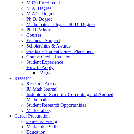
M800 Enrollment
M.A. Degree
M.A.T. Degree
Ph.D. Degree
Mathematical Physics Ph.D. Degree
Ph.D. Minor
Courses
Financial Support
Scholarships
&
Awards
Graduate Student Career Placement
Course Credit Transfers
Student Experience
How to Apply
FAQs
Research
Research Areas
IU Math Journal
Institute for Scientific Computing and Applied
Mathematics
Student Research Opportunities
Math Gallery
Career Preparation
Career Advising
Marketable Skills
Education