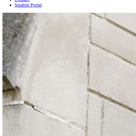
Student Portal