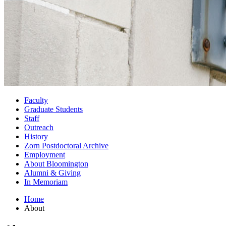
Faculty
Graduate Students
Staff
Outreach
History
Zorn Postdoctoral Archive
Employment
About Bloomington
Alumni
&
Giving
In Memoriam
Home
About