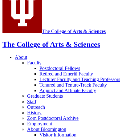
media
channels
The College of
Arts
&
Sciences
The College of Arts
&
Sciences
About
Faculty
Postdoctoral Fellows
Retired and Emeriti Faculty
Lecturer Faculty and Teaching Professors
Tenured and Tenure-Track Faculty
Adjunct and Affiliate Faculty
Graduate Students
Staff
Outreach
History
Zorn Postdoctoral Archive
Employment
About Bloomington
Visitor Information