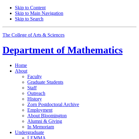
Skip to Content
Skip to Main Navigation
Skip to Search
The College of Arts
&
Sciences
Department of
Mathematics
Home
About
Faculty
Graduate Students
Staff
Outreach
History
Zorn Postdoctoral Archive
Employment
About Bloomington
Alumni
&
Giving
In Memoriam
Undergraduate
LEMMA