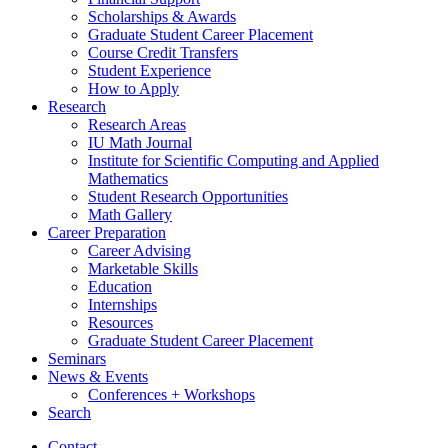
Scholarships
&
Awards
Graduate Student Career Placement
Course Credit Transfers
Student Experience
How to Apply
Research
Research Areas
IU Math Journal
Institute for Scientific Computing and Applied
Mathematics
Student Research Opportunities
Math Gallery
Career Preparation
Career Advising
Marketable Skills
Education
Internships
Resources
Graduate Student Career Placement
Seminars
News
&
Events
Conferences + Workshops
Search
Contact