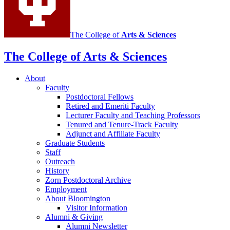
channels
The College of
Arts
&
Sciences
The College of Arts
&
Sciences
About
Faculty
Postdoctoral Fellows
Retired and Emeriti Faculty
Lecturer Faculty and Teaching Professors
Tenured and Tenure-Track Faculty
Adjunct and Affiliate Faculty
Graduate Students
Staff
Outreach
History
Zorn Postdoctoral Archive
Employment
About Bloomington
Visitor Information
Alumni
&
Giving
Alumni Newsletter