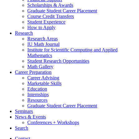
Scholarships
&
Awards
Graduate Student Career Placement
Course Credit Transfers
Student Experience
How to Apply
Research
Research Areas
IU Math Journal
Institute for Scientific Computing and Applied
Mathematics
Student Research Opportunities
Math Gallery
Career Preparation
Career Advising
Marketable Skills
Education
Internships
Resources
Graduate Student Career Placement
Seminars
News
&
Events
Conferences + Workshops
Search
Contact