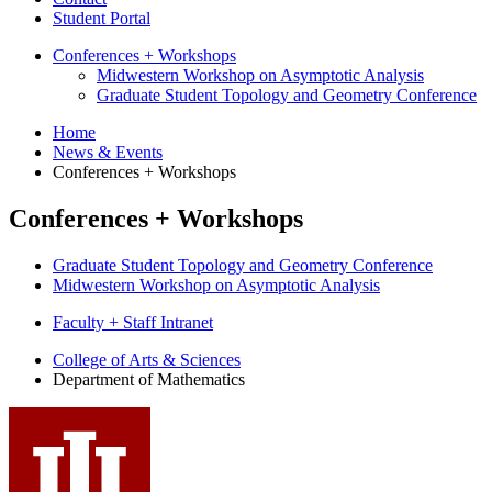
Student Portal
Conferences + Workshops
Midwestern Workshop on Asymptotic Analysis
Graduate Student Topology and Geometry Conference
Home
News
&
Events
Conferences + Workshops
Conferences + Workshops
Graduate Student Topology and Geometry Conference
Midwestern Workshop on Asymptotic Analysis
Faculty + Staff Intranet
Department
College of Arts
&
Sciences
Department of Mathematics
of
Mathematics
social
media