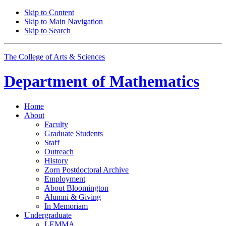
Skip to Content
Skip to Main Navigation
Skip to Search
The College of Arts
&
Sciences
Department of
Mathematics
Home
About
Faculty
Graduate Students
Staff
Outreach
History
Zorn Postdoctoral Archive
Employment
About Bloomington
Alumni
&
Giving
In Memoriam
Undergraduate
LEMMA