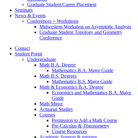
Graduate Student Career Placement
Seminars
News
&
Events
Conferences + Workshops
Midwestern Workshop on Asymptotic Analysis
Graduate Student Topology and Geometry
Conference
Contact
Student Portal
Undergraduate
Math B.A. Degree
Mathematics B.A. Major Guide
Math B.S. Degrees
Mathematics B.S. Major Guide
Math
&
Economics B.A. Degree
Economics and Mathematics B.A. Major
Guide
Math Minor
Actuarial Studies
Courses
Permission to Add a Math Course
Pre-Calculus
&
Trigonometry
Course Resources
Academic Support
&
tutoring