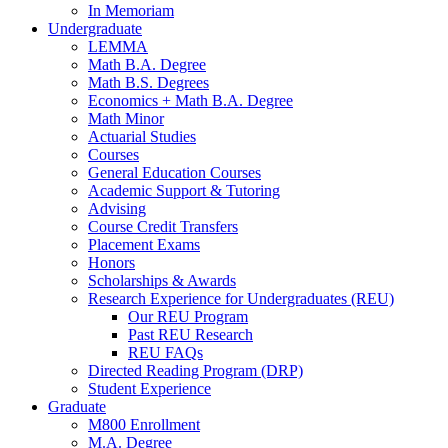
In Memoriam
Undergraduate
LEMMA
Math B.A. Degree
Math B.S. Degrees
Economics + Math B.A. Degree
Math Minor
Actuarial Studies
Courses
General Education Courses
Academic Support
&
Tutoring
Advising
Course Credit Transfers
Placement Exams
Honors
Scholarships
&
Awards
Research Experience for Undergraduates (REU)
Our REU Program
Past REU Research
REU FAQs
Directed Reading Program (DRP)
Student Experience
Graduate
M800 Enrollment
M.A. Degree