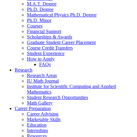
M.A.T. Degree
Ph.D. Degree
Mathematical Physics Ph.D. Degree
Ph.D. Minor
Courses
Financial Support
Scholarships
&
Awards
Graduate Student Career Placement
Course Credit Transfers
Student Experience
How to Apply
FAQs
Research
Research Areas
IU Math Journal
Institute for Scientific Computing and Applied
Mathematics
Student Research Opportunities
Math Gallery
Career Preparation
Career Advising
Marketable Skills
Education
Internships
Resources