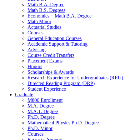
Math B.A. Degree
Math B.S. Degrees
Economics + Math B.A. Degree
Math Minor
Actuarial Studies
Courses
General Education Courses
Academic Support
&
Tutoring
Advising
Course Credit Transfers
Placement Exams
Honors
Scholarships
&
Awards
Research Experience for Undergraduates (REU)
Directed Reading Program (DRP)
Student Experience
Graduate
M800 Enrollment
M.A. Degree
M.A.T. Degree
Ph.D. Degree
Mathematical Physics Ph.D. Degree
Ph.D. Minor
Courses
Financial Support