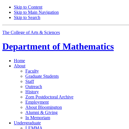
Skip to Content
Skip to Main Navigation
Skip to Search
The College of Arts
&
Sciences
Department of
Mathematics
Home
About
Faculty
Graduate Students
Staff
Outreach
History
Zorn Postdoctoral Archive
Employment
About Bloomington
Alumni
&
Giving
In Memoriam
Undergraduate
LEMMA