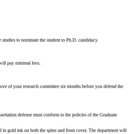
 studies to nominate the student to Ph.D. candidacy.
will pay minimal fees.
ove of your research committee six months before you defend the
ssertation defense must conform to the policies of the Graduate
ed in gold ink on both the spine and front cover. The department will