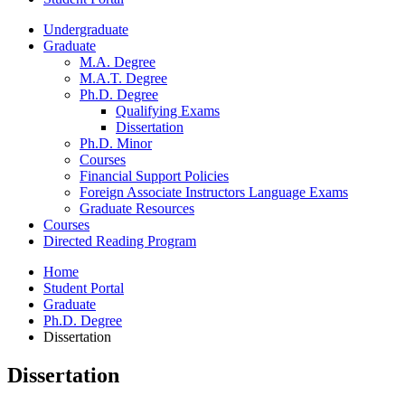
Undergraduate
Graduate
M.A. Degree
M.A.T. Degree
Ph.D. Degree
Qualifying Exams
Dissertation
Ph.D. Minor
Courses
Financial Support Policies
Foreign Associate Instructors Language Exams
Graduate Resources
Courses
Directed Reading Program
Home
Student Portal
Graduate
Ph.D. Degree
Dissertation
Dissertation