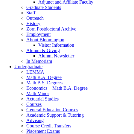
Adjunct and Affiliate Faculty
Graduate Students
Staff
Outreach
History
Zorn Postdoctoral Archive
Employment
About Bloomington
Visitor Information
Alumni
&
Giving
Alumni Newsletter
In Memoriam
Undergraduate
LEMMA
Math B.A. Degree
Math B.S. Degrees
Economics + Math B.A. Degree
Math Minor
Actuarial Studies
Courses
General Education Courses
Academic Support
&
Tutoring
Advising
Course Credit Transfers
Placement Exams