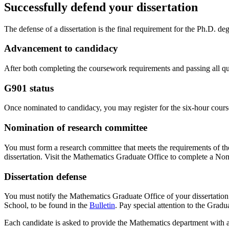
Successfully defend your dissertation
The defense of a dissertation is the final requirement for the Ph.D. de
Advancement to candidacy
After both completing the coursework requirements and passing all qua
G901 status
Once nominated to candidacy, you may register for the six-hour course
Nomination of research committee
You must form a research committee that meets the requirements of t
dissertation. Visit the Mathematics Graduate Office to complete a No
Dissertation defense
You must notify the Mathematics Graduate Office of your dissertation d
School, to be found in the
Bulletin
. Pay special attention to the Gradu
Each candidate is asked to provide the Mathematics department with a b