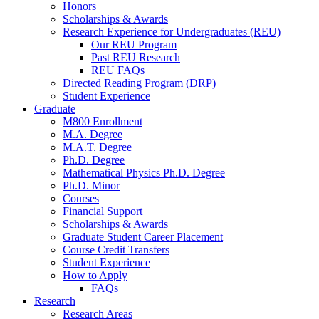
Honors
Scholarships
&
Awards
Research Experience for Undergraduates (REU)
Our REU Program
Past REU Research
REU FAQs
Directed Reading Program (DRP)
Student Experience
Graduate
M800 Enrollment
M.A. Degree
M.A.T. Degree
Ph.D. Degree
Mathematical Physics Ph.D. Degree
Ph.D. Minor
Courses
Financial Support
Scholarships
&
Awards
Graduate Student Career Placement
Course Credit Transfers
Student Experience
How to Apply
FAQs
Research
Research Areas