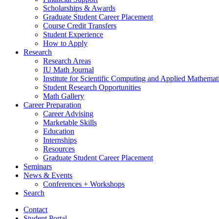
Scholarships
&
Awards
Graduate Student Career Placement
Course Credit Transfers
Student Experience
How to Apply
Research
Research Areas
IU Math Journal
Institute for Scientific Computing and Applied Mathemat
Student Research Opportunities
Math Gallery
Career Preparation
Career Advising
Marketable Skills
Education
Internships
Resources
Graduate Student Career Placement
Seminars
News
&
Events
Conferences + Workshops
Search
Contact
Student Portal