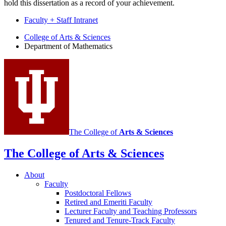
hold this dissertation as a record of your achievement.
Faculty + Staff Intranet
Department
College of Arts
&
Sciences
Department of Mathematics
of
Mathematics
social
media
channels
The College of
Arts
&
Sciences
The College of Arts
&
Sciences
About
Faculty
Postdoctoral Fellows
Retired and Emeriti Faculty
Lecturer Faculty and Teaching Professors
Tenured and Tenure-Track Faculty