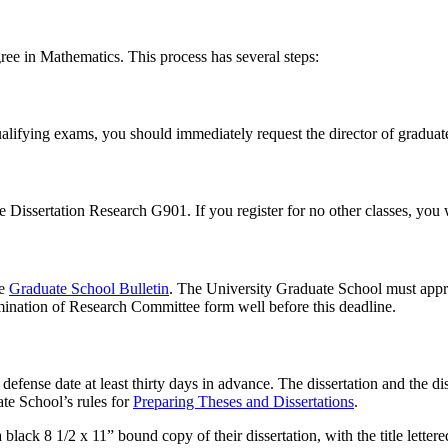
gree in Mathematics. This process has several steps:
lifying exams, you should immediately request the director of graduate
 Dissertation Research G901. If you register for no other classes, you 
he
Graduate School Bulletin
. The University Graduate School must appr
mination of Research Committee form well before this deadline.
efense date at least thirty days in advance. The dissertation and the di
ate School’s rules for
Preparing Theses and Dissertations
.
lack 8 1/2 x 11” bound copy of their dissertation, with the title letter