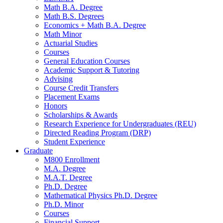
Math B.A. Degree
Math B.S. Degrees
Economics + Math B.A. Degree
Math Minor
Actuarial Studies
Courses
General Education Courses
Academic Support
&
Tutoring
Advising
Course Credit Transfers
Placement Exams
Honors
Scholarships
&
Awards
Research Experience for Undergraduates (REU)
Directed Reading Program (DRP)
Student Experience
Graduate
M800 Enrollment
M.A. Degree
M.A.T. Degree
Ph.D. Degree
Mathematical Physics Ph.D. Degree
Ph.D. Minor
Courses
Financial Support