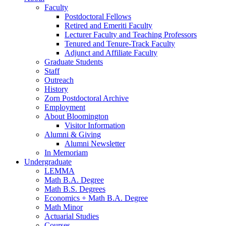
Faculty
Postdoctoral Fellows
Retired and Emeriti Faculty
Lecturer Faculty and Teaching Professors
Tenured and Tenure-Track Faculty
Adjunct and Affiliate Faculty
Graduate Students
Staff
Outreach
History
Zorn Postdoctoral Archive
Employment
About Bloomington
Visitor Information
Alumni
&
Giving
Alumni Newsletter
In Memoriam
Undergraduate
LEMMA
Math B.A. Degree
Math B.S. Degrees
Economics + Math B.A. Degree
Math Minor
Actuarial Studies
Courses