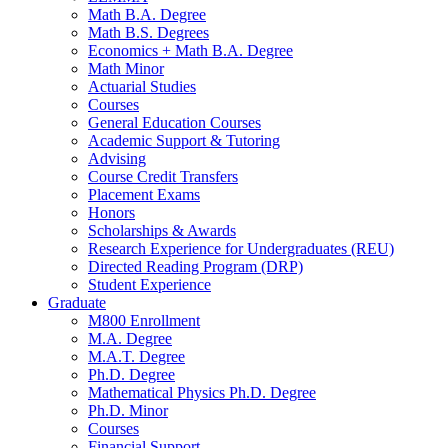
Math B.A. Degree
Math B.S. Degrees
Economics + Math B.A. Degree
Math Minor
Actuarial Studies
Courses
General Education Courses
Academic Support
&
Tutoring
Advising
Course Credit Transfers
Placement Exams
Honors
Scholarships
&
Awards
Research Experience for Undergraduates (REU)
Directed Reading Program (DRP)
Student Experience
Graduate
M800 Enrollment
M.A. Degree
M.A.T. Degree
Ph.D. Degree
Mathematical Physics Ph.D. Degree
Ph.D. Minor
Courses
Financial Support