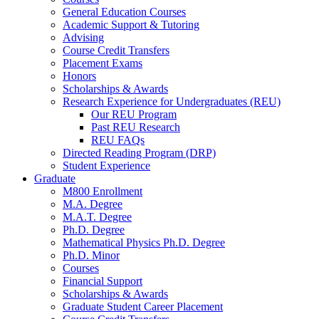
General Education Courses
Academic Support
&
Tutoring
Advising
Course Credit Transfers
Placement Exams
Honors
Scholarships
&
Awards
Research Experience for Undergraduates (REU)
Our REU Program
Past REU Research
REU FAQs
Directed Reading Program (DRP)
Student Experience
Graduate
M800 Enrollment
M.A. Degree
M.A.T. Degree
Ph.D. Degree
Mathematical Physics Ph.D. Degree
Ph.D. Minor
Courses
Financial Support
Scholarships
&
Awards
Graduate Student Career Placement