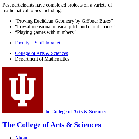
Past participants have completed projects on a variety of
mathematical topics including:
“Proving Euclidean Geometry by Gröbner Bases”
“Low-dimensional musical pitch and chord spaces”
“Playing games with numbers”
Faculty + Staff Intranet
Department
College of Arts
&
Sciences
Department of Mathematics
of
Mathematics
social
media
channels
The College of
Arts
&
Sciences
The College of Arts
&
Sciences
About