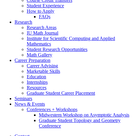
Course Credit Transfers
Student Experience
How to Apply
FAQs
Research
Research Areas
IU Math Journal
Institute for Scientific Computing and Applied
Mathematics
Student Research Opportunities
Math Gallery
Career Preparation
Career Advising
Marketable Skills
Education
Internships
Resources
Graduate Student Career Placement
Seminars
News
&
Events
Conferences + Workshops
Midwestern Workshop on Asymptotic Analysis
Graduate Student Topology and Geometry
Conference