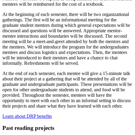
mentees will be reimbursed for the cost of a textbook.
At the beginning of each semester, there will be two organizational
gatherings. The first will be an informational meeting for the
graduate student mentors during which general expectations will be
discussed and questions will be answered. Appropriate mentor-
mentee interactions and boundaries will be discussed. The second
meeting will be a meet-and-greet attended by both the mentors and
the mentees. We will introduce the program for the undergraduates
mentees and discuss logistics and expectations. Then, the mentees
will be introduced to their mentors and have a chance to chat
informally. Refreshments will be served.
At the end of each semester, each mentee will give a 15-minute talk
about their project at a gathering that will be attended by all of the
graduate and undergraduate participants. These presentations will be
open for other undergraduate students to attend, and food will be
provided. Throughout the semester, mentees will have the
opportunity to meet with each other in an informal setting to discuss
their projects and share what they have learned with each other.
Learn about DRP benefits
Past reading projects