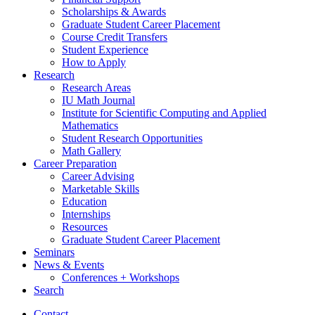
Scholarships
&
Awards
Graduate Student Career Placement
Course Credit Transfers
Student Experience
How to Apply
Research
Research Areas
IU Math Journal
Institute for Scientific Computing and Applied
Mathematics
Student Research Opportunities
Math Gallery
Career Preparation
Career Advising
Marketable Skills
Education
Internships
Resources
Graduate Student Career Placement
Seminars
News
&
Events
Conferences + Workshops
Search
Contact