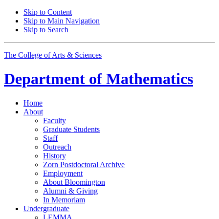
Skip to Content
Skip to Main Navigation
Skip to Search
The College of Arts
&
Sciences
Department of
Mathematics
Home
About
Faculty
Graduate Students
Staff
Outreach
History
Zorn Postdoctoral Archive
Employment
About Bloomington
Alumni
&
Giving
In Memoriam
Undergraduate
LEMMA