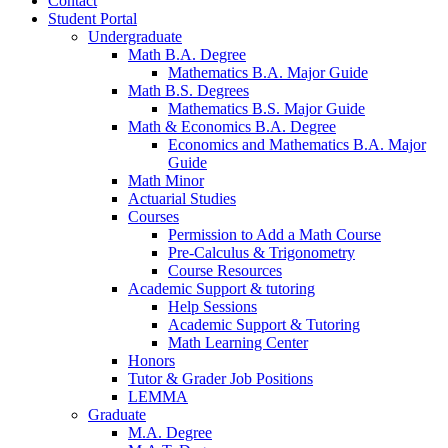
Contact
Student Portal
Undergraduate
Math B.A. Degree
Mathematics B.A. Major Guide
Math B.S. Degrees
Mathematics B.S. Major Guide
Math
&
Economics B.A. Degree
Economics and Mathematics B.A. Major
Guide
Math Minor
Actuarial Studies
Courses
Permission to Add a Math Course
Pre-Calculus
&
Trigonometry
Course Resources
Academic Support
&
tutoring
Help Sessions
Academic Support
&
Tutoring
Math Learning Center
Honors
Tutor
&
Grader Job Positions
LEMMA
Graduate
M.A. Degree