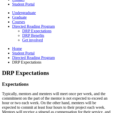
Student Portal
Undergraduate
Graduate
Courses
Directed Reading Program
DRP Expectations
DRP Benefits
Get involved
Home
Student Portal
Directed Reading Program
DRP Expectations
DRP Expectations
Expectations
Typically, mentors and mentees will meet once per week, and the
commitment on the part of the mentor is not expected to exceed an
hour or two each week. On the other hand, mentees will be
expected to commit at least four hours to their project each week.
Mentors will receive a stipend as compensation for their service, and