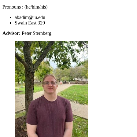
Pronouns : (he/him/his)
abadim@iu.edu
Swain East 329
Advisor:
Peter Sternberg