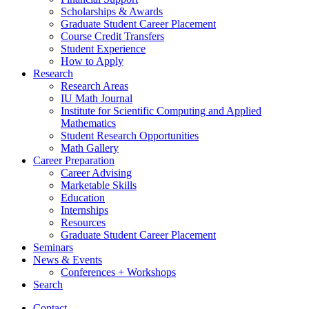
Scholarships
&
Awards
Graduate Student Career Placement
Course Credit Transfers
Student Experience
How to Apply
Research
Research Areas
IU Math Journal
Institute for Scientific Computing and Applied
Mathematics
Student Research Opportunities
Math Gallery
Career Preparation
Career Advising
Marketable Skills
Education
Internships
Resources
Graduate Student Career Placement
Seminars
News
&
Events
Conferences + Workshops
Search
Contact