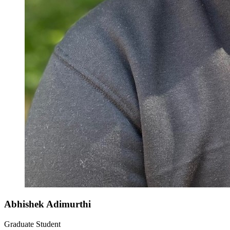
Abhishek Adimurthi
Graduate Student