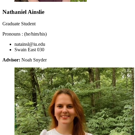
Nathaniel Ainslie
Graduate Student
Pronouns : (he/him/his)
natainsl@iu.edu
Swain East 030
Advisor:
Noah Snyder