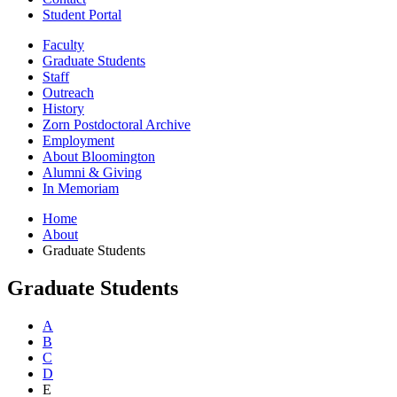
Student Portal
Faculty
Graduate Students
Staff
Outreach
History
Zorn Postdoctoral Archive
Employment
About Bloomington
Alumni
&
Giving
In Memoriam
Home
About
Graduate Students
Graduate Students
A
B
C
D
E