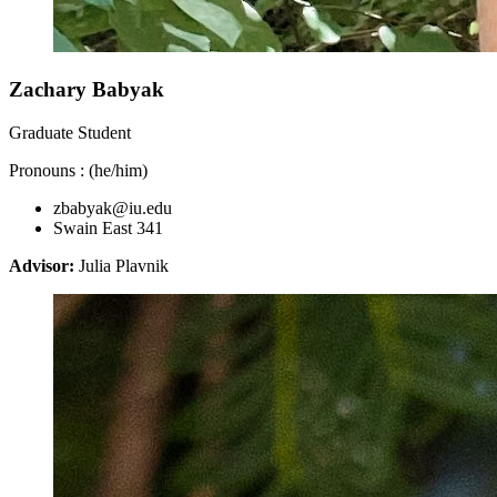
Zachary Babyak
Graduate Student
Pronouns : (he/him)
zbabyak@iu.edu
Swain East 341
Advisor:
Julia Plavnik