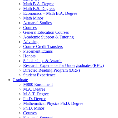
Math B.A. Degree
Math B.S. Degrees
Economics + Math B.A. Degree
Math Minor
Actuarial Studies
Courses
General Education Courses
Academic Support
&
Tutoring
Advising
Course Credit Transfers
Placement Exams
Honors
Scholarships
&
Awards
Research Experience for Undergraduates (REU)
Directed Reading Program (DRP)
Student Experience
Graduate
M800 Enrollment
M.A. Degree
M.A.T. Degree
Ph.D. Degree
Mathematical Physics Ph.D. Degree
Ph.D. Minor
Courses
Financial Support