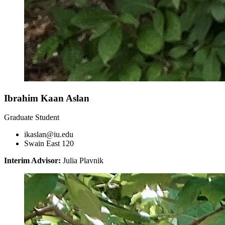
Ibrahim Kaan Aslan
Graduate Student
ikaslan@iu.edu
Swain East 120
Interim Advisor:
Julia Plavnik