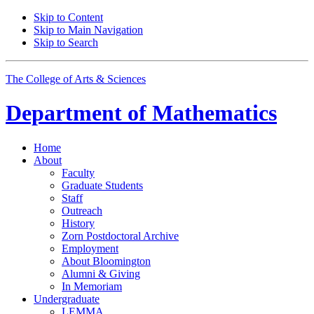
Skip to Content
Skip to Main Navigation
Skip to Search
The College of Arts
&
Sciences
Department of
Mathematics
Home
About
Faculty
Graduate Students
Staff
Outreach
History
Zorn Postdoctoral Archive
Employment
About Bloomington
Alumni
&
Giving
In Memoriam
Undergraduate
LEMMA