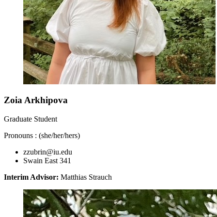
Zoia Arkhipova
Graduate Student
Pronouns : (she/her/hers)
zzubrin@iu.edu
Swain East 341
Interim Advisor:
Matthias Strauch