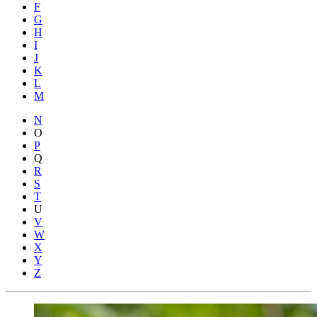
F
G
H
I
J
K
L
M
N
O
P
Q
R
S
T
U
V
W
X
Y
Z