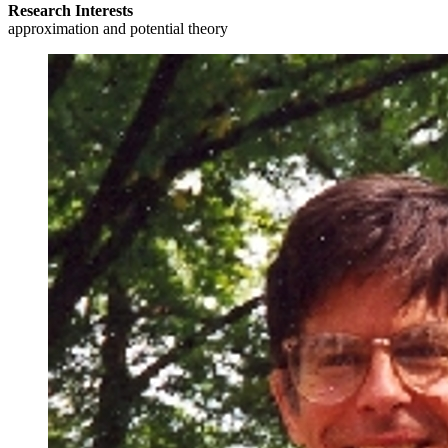
Research Interests
approximation and potential theory