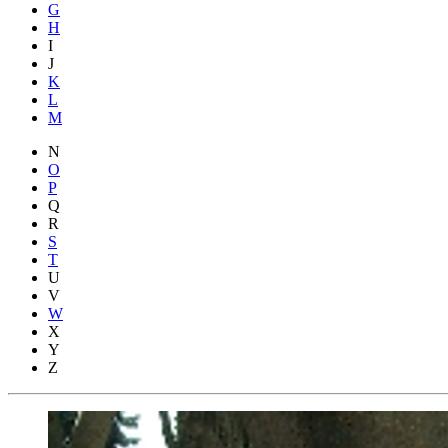
G
H
I
J
K
L
M
N
O
P
Q
R
S
T
U
V
W
X
Y
Z