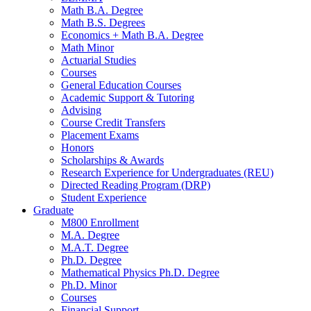
Math B.A. Degree
Math B.S. Degrees
Economics + Math B.A. Degree
Math Minor
Actuarial Studies
Courses
General Education Courses
Academic Support
&
Tutoring
Advising
Course Credit Transfers
Placement Exams
Honors
Scholarships
&
Awards
Research Experience for Undergraduates (REU)
Directed Reading Program (DRP)
Student Experience
Graduate
M800 Enrollment
M.A. Degree
M.A.T. Degree
Ph.D. Degree
Mathematical Physics Ph.D. Degree
Ph.D. Minor
Courses
Financial Support