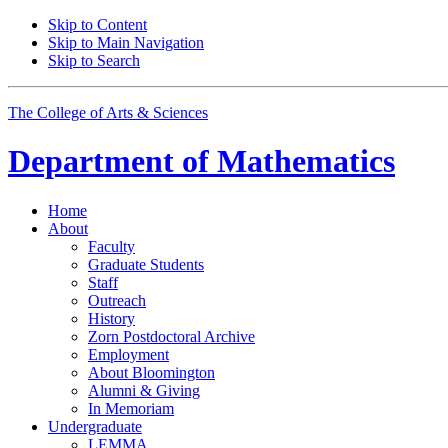
Skip to Content
Skip to Main Navigation
Skip to Search
The College of Arts
&
Sciences
Department of
Mathematics
Home
About
Faculty
Graduate Students
Staff
Outreach
History
Zorn Postdoctoral Archive
Employment
About Bloomington
Alumni
&
Giving
In Memoriam
Undergraduate
LEMMA