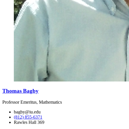
Thomas Bagby
Professor Emeritus, Mathematics
bagby@iu.edu
(812) 855-6371
Rawles Hall 369