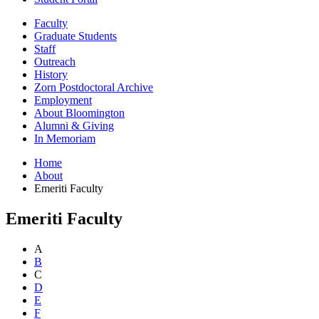
Faculty
Graduate Students
Staff
Outreach
History
Zorn Postdoctoral Archive
Employment
About Bloomington
Alumni
&
Giving
In Memoriam
Home
About
Emeriti Faculty
Emeriti Faculty
A
B
C
D
E
F