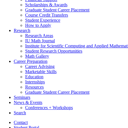
Scholarships
&
Awards
Graduate Student Career Placement
Course Credit Transfers
Student Experience
How to Apply
Research
Research Areas
IU Math Journal
Institute for Scientific Computing and Applied Mathemat
Student Research Opportunities
Math Gallery
Career Preparation
Career Advising
Marketable Skills
Education
Internships
Resources
Graduate Student Career Placement
Seminars
News
&
Events
Conferences + Workshops
Search
Contact
Student Portal