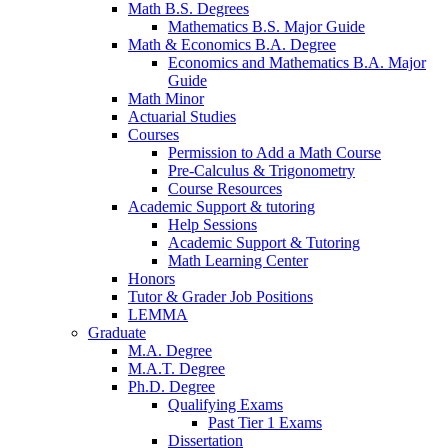
Math B.S. Degrees
Mathematics B.S. Major Guide
Math
&
Economics B.A. Degree
Economics and Mathematics B.A. Major
Guide
Math Minor
Actuarial Studies
Courses
Permission to Add a Math Course
Pre-Calculus
&
Trigonometry
Course Resources
Academic Support
&
tutoring
Help Sessions
Academic Support
&
Tutoring
Math Learning Center
Honors
Tutor
&
Grader Job Positions
LEMMA
Graduate
M.A. Degree
M.A.T. Degree
Ph.D. Degree
Qualifying Exams
Past Tier 1 Exams
Dissertation