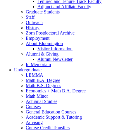
Tenured and Tenure-Track Faculty
Adjunct and Affiliate Faculty
Graduate Students
Staff
Outreach
History
Zorn Postdoctoral Archive
Employment
About Bloomington
Visitor Information
Alumni
&
Giving
Alumni Newsletter
In Memoriam
Undergraduate
LEMMA
Math B.A. Degree
Math B.S. Degrees
Economics + Math B.A. Degree
Math Minor
Actuarial Studies
Courses
General Education Courses
Academic Support
&
Tutoring
Advising
Course Credit Transfers