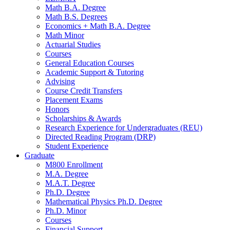
Math B.A. Degree
Math B.S. Degrees
Economics + Math B.A. Degree
Math Minor
Actuarial Studies
Courses
General Education Courses
Academic Support
&
Tutoring
Advising
Course Credit Transfers
Placement Exams
Honors
Scholarships
&
Awards
Research Experience for Undergraduates (REU)
Directed Reading Program (DRP)
Student Experience
Graduate
M800 Enrollment
M.A. Degree
M.A.T. Degree
Ph.D. Degree
Mathematical Physics Ph.D. Degree
Ph.D. Minor
Courses
Financial Support