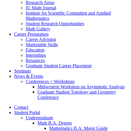
Research Areas
IU Math Journal
Institute for Scientific Computing and Applied
Mathematics
Student Research Opportunities
Math Gallery
Career Preparation
Career Advising
Marketable Skills
Education
Internships
Resources
Graduate Student Career Placement
Seminars
News
&
Events
Conferences + Workshops
Midwestern Workshop on Asymptotic Analysis
Graduate Student Topology and Geometry
Conference
Contact
Student Portal
Undergraduate
Math B.A. Degree
Mathematics B.A. Major Guide