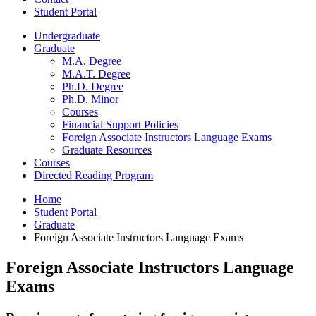
Student Portal
Undergraduate
Graduate
M.A. Degree
M.A.T. Degree
Ph.D. Degree
Ph.D. Minor
Courses
Financial Support Policies
Foreign Associate Instructors Language Exams
Graduate Resources
Courses
Directed Reading Program
Home
Student Portal
Graduate
Foreign Associate Instructors Language Exams
Foreign Associate Instructors Language
Exams