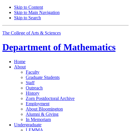
Skip to Content
Skip to Main Navigation
Skip to Search
The College of Arts
&
Sciences
Department of
Mathematics
Home
About
Faculty
Graduate Students
Staff
Outreach
History
Zorn Postdoctoral Archive
Employment
About Bloomington
Alumni
&
Giving
In Memoriam
Undergraduate
LEMMA