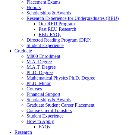
Placement Exams
Honors
Scholarships
&
Awards
Research Experience for Undergraduates (REU)
Our REU Program
Past REU Research
REU FAQs
Directed Reading Program (DRP)
Student Experience
Graduate
M800 Enrollment
M.A. Degree
M.A.T. Degree
Ph.D. Degree
Mathematical Physics Ph.D. Degree
Ph.D. Minor
Courses
Financial Support
Scholarships
&
Awards
Graduate Student Career Placement
Course Credit Transfers
Student Experience
How to Apply
FAQs
Research