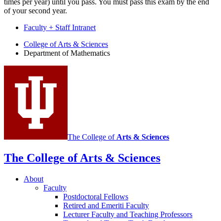
times per year) until you pass. You must pass this exam by the end
of your second year.
Faculty + Staff Intranet
Department
College of Arts
&
Sciences
Department of Mathematics
of
Mathematics
social
media
channels
The College of
Arts
&
Sciences
The College of Arts
&
Sciences
About
Faculty
Postdoctoral Fellows
Retired and Emeriti Faculty
Lecturer Faculty and Teaching Professors