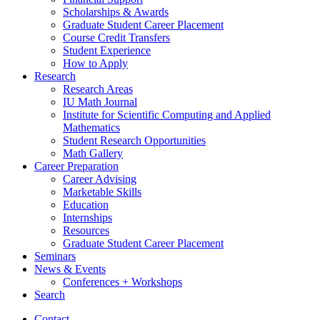
Scholarships
&
Awards
Graduate Student Career Placement
Course Credit Transfers
Student Experience
How to Apply
Research
Research Areas
IU Math Journal
Institute for Scientific Computing and Applied
Mathematics
Student Research Opportunities
Math Gallery
Career Preparation
Career Advising
Marketable Skills
Education
Internships
Resources
Graduate Student Career Placement
Seminars
News
&
Events
Conferences + Workshops
Search
Contact