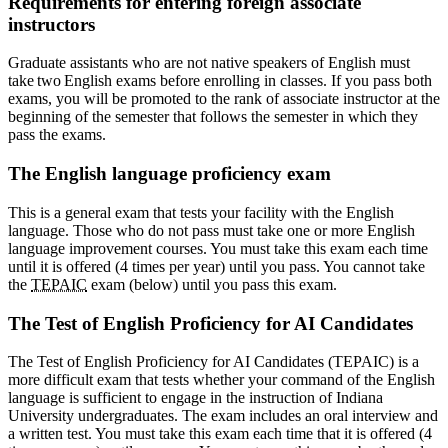
Requirements for entering foreign associate
instructors
Graduate assistants who are not native speakers of English must
take two English exams before enrolling in classes. If you pass both
exams, you will be promoted to the rank of associate instructor at the
beginning of the semester that follows the semester in which they
pass the exams.
The English language proficiency exam
This is a general exam that tests your facility with the English
language. Those who do not pass must take one or more English
language improvement courses. You must take this exam each time
until it is offered (4 times per year) until you pass. You cannot take
the
TEPAIC
exam (below) until you pass this exam.
The Test of English Proficiency for AI Candidates
The Test of English Proficiency for AI Candidates (TEPAIC) is a
more difficult exam that tests whether your command of the English
language is sufficient to engage in the instruction of Indiana
University undergraduates. The exam includes an oral interview and
a written test. You must take this exam each time that it is offered (4