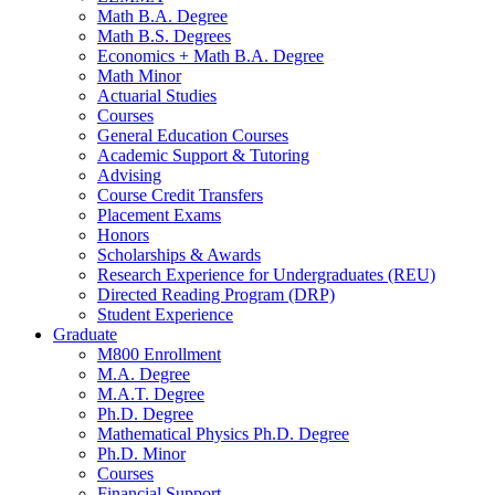
Math B.A. Degree
Math B.S. Degrees
Economics + Math B.A. Degree
Math Minor
Actuarial Studies
Courses
General Education Courses
Academic Support
&
Tutoring
Advising
Course Credit Transfers
Placement Exams
Honors
Scholarships
&
Awards
Research Experience for Undergraduates (REU)
Directed Reading Program (DRP)
Student Experience
Graduate
M800 Enrollment
M.A. Degree
M.A.T. Degree
Ph.D. Degree
Mathematical Physics Ph.D. Degree
Ph.D. Minor
Courses
Financial Support