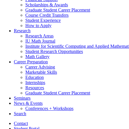
Scholarships
&
Awards
Graduate Student Career Placement
Course Credit Transfers
Student Experience
How to Apply
Research
Research Areas
IU Math Journal
Institute for Scientific Computing and Applied Mathemat
Student Research Opportunities
Math Gallery
Career Preparation
Career Advising
Marketable Skills
Education
Internships
Resources
Graduate Student Career Placement
Seminars
News
&
Events
Conferences + Workshops
Search
Contact
Student Portal