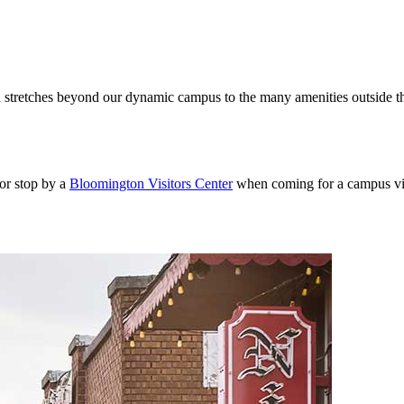
 stretches beyond our dynamic campus to the many amenities outside the 
or stop by a
Bloomington Visitors Center
when coming for a campus visit