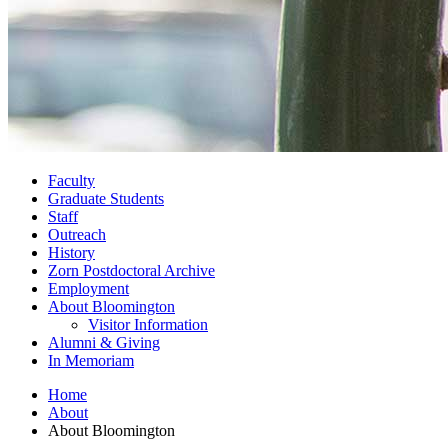
Faculty
Graduate Students
Staff
Outreach
History
Zorn Postdoctoral Archive
Employment
About Bloomington
Visitor Information
Alumni
&
Giving
In Memoriam
Home
About
About Bloomington