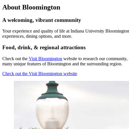
About Bloomington
A welcoming, vibrant community
Your experience and quality of life at Indiana University Bloomington
experiences, dining options, and more.
Food, drink,
&
regional attractions
Check out the
Visit Bloomington
website to research our community, 
many unique features of Bloomington and the surrounding region.
Check out the Visit Bloomington website