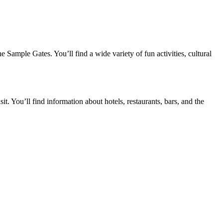
Sample Gates. You’ll find a wide variety of fun activities, cultural
. You’ll find information about hotels, restaurants, bars, and the