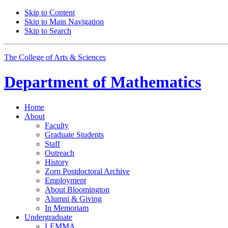
Skip to Content
Skip to Main Navigation
Skip to Search
The College of Arts
&
Sciences
Department of
Mathematics
Home
About
Faculty
Graduate Students
Staff
Outreach
History
Zorn Postdoctoral Archive
Employment
About Bloomington
Alumni
&
Giving
In Memoriam
Undergraduate
LEMMA