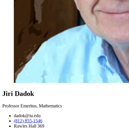
Jiri Dadok
Professor Emeritus, Mathematics
dadok@iu.edu
(812) 855-1546
Rawles Hall 369