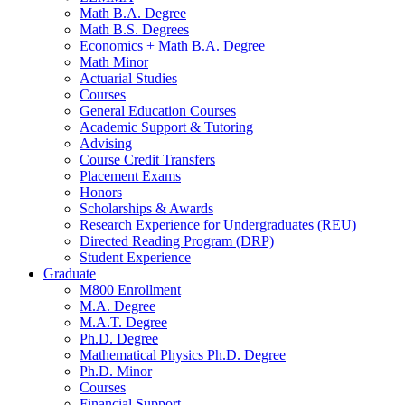
Math B.A. Degree
Math B.S. Degrees
Economics + Math B.A. Degree
Math Minor
Actuarial Studies
Courses
General Education Courses
Academic Support
&
Tutoring
Advising
Course Credit Transfers
Placement Exams
Honors
Scholarships
&
Awards
Research Experience for Undergraduates (REU)
Directed Reading Program (DRP)
Student Experience
Graduate
M800 Enrollment
M.A. Degree
M.A.T. Degree
Ph.D. Degree
Mathematical Physics Ph.D. Degree
Ph.D. Minor
Courses
Financial Support