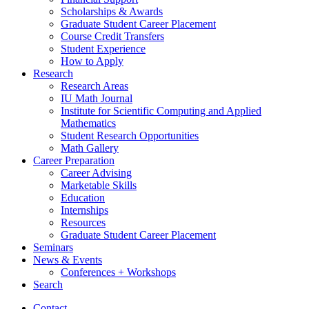
Scholarships
&
Awards
Graduate Student Career Placement
Course Credit Transfers
Student Experience
How to Apply
Research
Research Areas
IU Math Journal
Institute for Scientific Computing and Applied
Mathematics
Student Research Opportunities
Math Gallery
Career Preparation
Career Advising
Marketable Skills
Education
Internships
Resources
Graduate Student Career Placement
Seminars
News
&
Events
Conferences + Workshops
Search
Contact