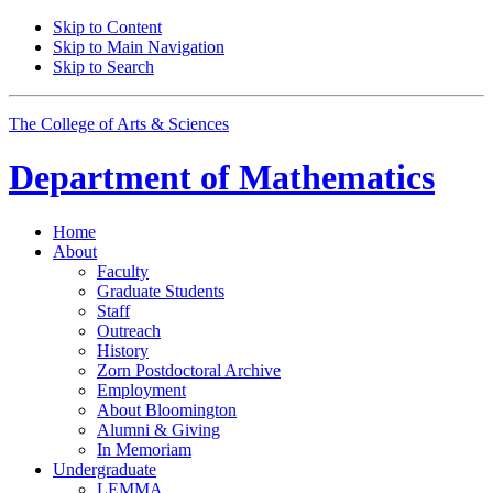
Skip to Content
Skip to Main Navigation
Skip to Search
The College of Arts
&
Sciences
Department of
Mathematics
Home
About
Faculty
Graduate Students
Staff
Outreach
History
Zorn Postdoctoral Archive
Employment
About Bloomington
Alumni
&
Giving
In Memoriam
Undergraduate
LEMMA