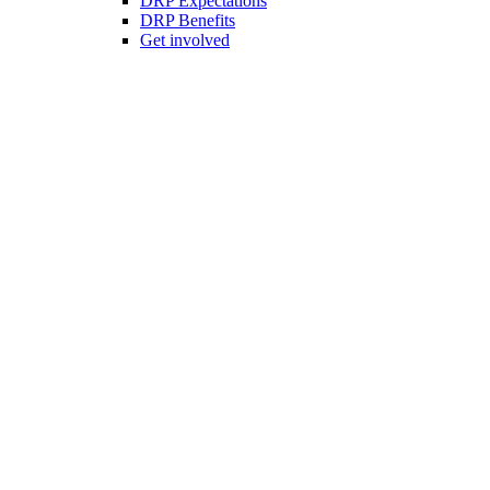
DRP Expectations
DRP Benefits
Get involved