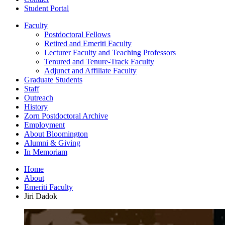
Student Portal
Faculty
Postdoctoral Fellows
Retired and Emeriti Faculty
Lecturer Faculty and Teaching Professors
Tenured and Tenure-Track Faculty
Adjunct and Affiliate Faculty
Graduate Students
Staff
Outreach
History
Zorn Postdoctoral Archive
Employment
About Bloomington
Alumni
&
Giving
In Memoriam
Home
About
Emeriti Faculty
Jiri Dadok