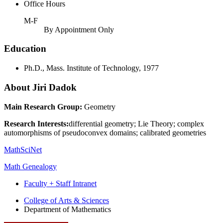
Office Hours
M-F
By Appointment Only
Education
Ph.D., Mass. Institute of Technology, 1977
About Jiri Dadok
Main Research Group:
Geometry
Research Interests:
differential geometry; Lie Theory; complex
automorphisms of pseudoconvex domains; calibrated geometries
MathSciNet
Math Genealogy
Faculty + Staff Intranet
Department
College of Arts
&
Sciences
Department of Mathematics
of