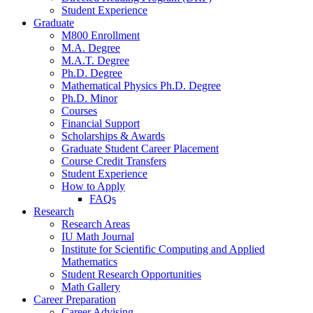
Student Experience
Graduate
M800 Enrollment
M.A. Degree
M.A.T. Degree
Ph.D. Degree
Mathematical Physics Ph.D. Degree
Ph.D. Minor
Courses
Financial Support
Scholarships
&
Awards
Graduate Student Career Placement
Course Credit Transfers
Student Experience
How to Apply
FAQs
Research
Research Areas
IU Math Journal
Institute for Scientific Computing and Applied
Mathematics
Student Research Opportunities
Math Gallery
Career Preparation
Career Advising