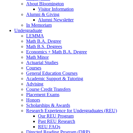
About Bloomington
Visitor Information
Alumni
&
Giving
Alumni Newsletter
In Memoriam
Undergraduate
LEMMA
Math B.A. Degree
Math B.S. Degrees
Economics + Math B.A. Degree
Math Minor
Actuarial Studies
Courses
General Education Courses
Academic Support
&
Tutoring
Advising
Course Credit Transfers
Placement Exams
Honors
Scholarships
&
Awards
Research Experience for Undergraduates (REU)
Our REU Program
Past REU Research
REU FAQs
Directed Reading Program (DRP)