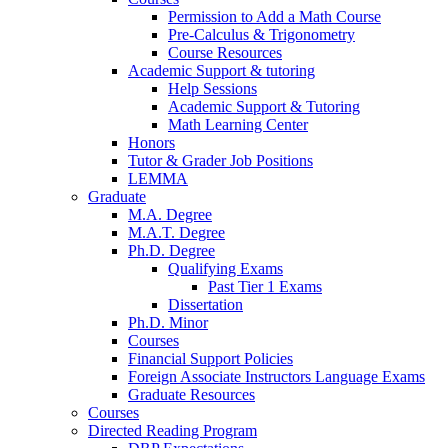
Permission to Add a Math Course
Pre-Calculus
&
Trigonometry
Course Resources
Academic Support
&
tutoring
Help Sessions
Academic Support
&
Tutoring
Math Learning Center
Honors
Tutor
&
Grader Job Positions
LEMMA
Graduate
M.A. Degree
M.A.T. Degree
Ph.D. Degree
Qualifying Exams
Past Tier 1 Exams
Dissertation
Ph.D. Minor
Courses
Financial Support Policies
Foreign Associate Instructors Language Exams
Graduate Resources
Courses
Directed Reading Program