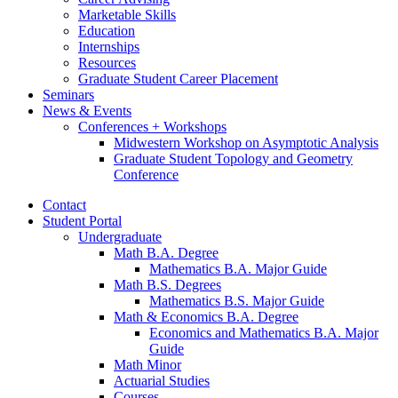
Marketable Skills
Education
Internships
Resources
Graduate Student Career Placement
Seminars
News
&
Events
Conferences + Workshops
Midwestern Workshop on Asymptotic Analysis
Graduate Student Topology and Geometry
Conference
Contact
Student Portal
Undergraduate
Math B.A. Degree
Mathematics B.A. Major Guide
Math B.S. Degrees
Mathematics B.S. Major Guide
Math
&
Economics B.A. Degree
Economics and Mathematics B.A. Major
Guide
Math Minor
Actuarial Studies
Courses