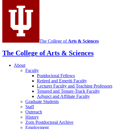
Mathematics
social
media
channels
The College of
Arts
&
Sciences
The College of Arts
&
Sciences
About
Faculty
Postdoctoral Fellows
Retired and Emeriti Faculty
Lecturer Faculty and Teaching Professors
Tenured and Tenure-Track Faculty
Adjunct and Affiliate Faculty
Graduate Students
Staff
Outreach
History
Zorn Postdoctoral Archive
Employment