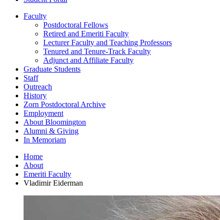
Faculty
Postdoctoral Fellows
Retired and Emeriti Faculty
Lecturer Faculty and Teaching Professors
Tenured and Tenure-Track Faculty
Adjunct and Affiliate Faculty
Graduate Students
Staff
Outreach
History
Zorn Postdoctoral Archive
Employment
About Bloomington
Alumni
&
Giving
In Memoriam
Home
About
Emeriti Faculty
Vladimir Eiderman