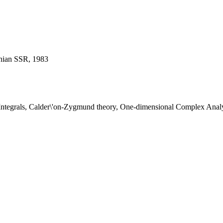
enian SSR, 1983
 Integrals, Calder\'on-Zygmund theory, One-dimensional Complex Analy