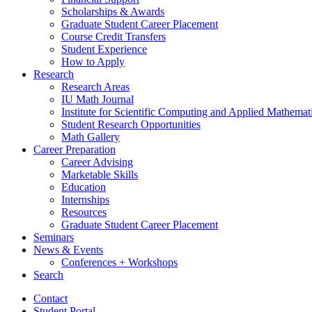
Scholarships
&
Awards
Graduate Student Career Placement
Course Credit Transfers
Student Experience
How to Apply
Research
Research Areas
IU Math Journal
Institute for Scientific Computing and Applied Mathemat
Student Research Opportunities
Math Gallery
Career Preparation
Career Advising
Marketable Skills
Education
Internships
Resources
Graduate Student Career Placement
Seminars
News
&
Events
Conferences + Workshops
Search
Contact
Student Portal