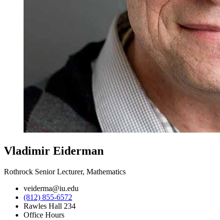
Vladimir Eiderman
Rothrock Senior Lecturer, Mathematics
veiderma@iu.edu
(812) 855-6572
Rawles Hall 234
Office Hours