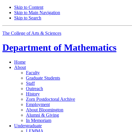
Skip to Content
Skip to Main Navigation
Skip to Search
The College of Arts
&
Sciences
Department of
Mathematics
Home
About
Faculty
Graduate Students
Staff
Outreach
History
Zorn Postdoctoral Archive
Employment
About Bloomington
Alumni
&
Giving
In Memoriam
Undergraduate
LEMMA