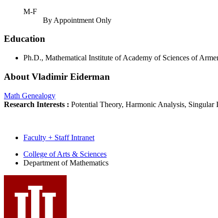
M-F
By Appointment Only
Education
Ph.D., Mathematical Institute of Academy of Sciences of Arm
About Vladimir Eiderman
Math Genealogy
Research Interests :
Potential Theory, Harmonic Analysis, Singular
Faculty + Staff Intranet
Department
College of Arts
&
Sciences
Department of Mathematics
of
Mathematics
social
media