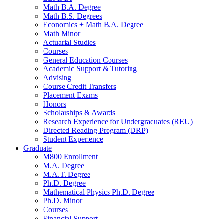
Math B.A. Degree
Math B.S. Degrees
Economics + Math B.A. Degree
Math Minor
Actuarial Studies
Courses
General Education Courses
Academic Support
&
Tutoring
Advising
Course Credit Transfers
Placement Exams
Honors
Scholarships
&
Awards
Research Experience for Undergraduates (REU)
Directed Reading Program (DRP)
Student Experience
Graduate
M800 Enrollment
M.A. Degree
M.A.T. Degree
Ph.D. Degree
Mathematical Physics Ph.D. Degree
Ph.D. Minor
Courses
Financial Support