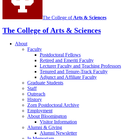
channels
The College of
Arts
&
Sciences
The College of Arts
&
Sciences
About
Faculty
Postdoctoral Fellows
Retired and Emeriti Faculty
Lecturer Faculty and Teaching Professors
Tenured and Tenure-Track Faculty
Adjunct and Affiliate Faculty
Graduate Students
Staff
Outreach
History
Zorn Postdoctoral Archive
Employment
About Bloomington
Visitor Information
Alumni
&
Giving
Alumni Newsletter
In Memoriam