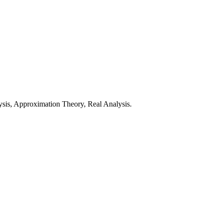
sis, Approximation Theory, Real Analysis.