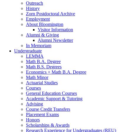
Outreach
History
Zorn Postdoctoral Archive
Employment
About Bloomington
Visitor Information
Alumni
&
Giving
Alumni Newsletter
In Memoriam
Undergraduate
LEMMA
Math B.A. Degree
Math B.S. Degrees
Economics + Math B.A. Degree
Math Minor
Actuarial Studies
Courses
General Education Courses
Academic Support
&
Tutoring
Advising
Course Credit Transfers
Placement Exams
Honors
Scholarships
&
Awards
Research Experience for Undergraduates (REU)