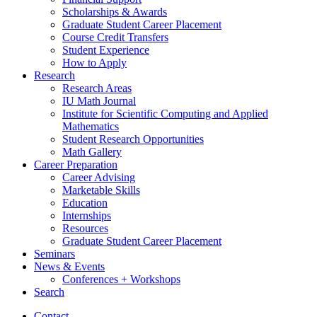
Scholarships
&
Awards
Graduate Student Career Placement
Course Credit Transfers
Student Experience
How to Apply
Research
Research Areas
IU Math Journal
Institute for Scientific Computing and Applied
Mathematics
Student Research Opportunities
Math Gallery
Career Preparation
Career Advising
Marketable Skills
Education
Internships
Resources
Graduate Student Career Placement
Seminars
News
&
Events
Conferences + Workshops
Search
Contact