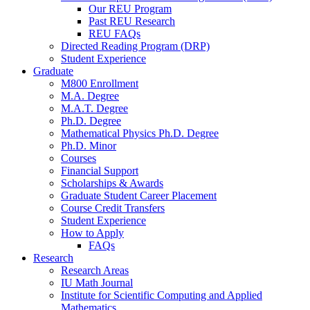
Our REU Program
Past REU Research
REU FAQs
Directed Reading Program (DRP)
Student Experience
Graduate
M800 Enrollment
M.A. Degree
M.A.T. Degree
Ph.D. Degree
Mathematical Physics Ph.D. Degree
Ph.D. Minor
Courses
Financial Support
Scholarships
&
Awards
Graduate Student Career Placement
Course Credit Transfers
Student Experience
How to Apply
FAQs
Research
Research Areas
IU Math Journal
Institute for Scientific Computing and Applied
Mathematics