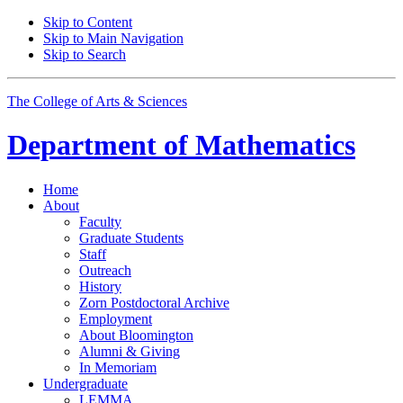
Skip to Content
Skip to Main Navigation
Skip to Search
The College of Arts
&
Sciences
Department of
Mathematics
Home
About
Faculty
Graduate Students
Staff
Outreach
History
Zorn Postdoctoral Archive
Employment
About Bloomington
Alumni
&
Giving
In Memoriam
Undergraduate
LEMMA