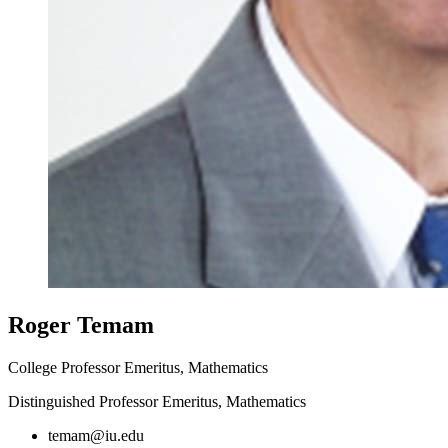
Roger Temam
College Professor Emeritus, Mathematics
Distinguished Professor Emeritus, Mathematics
temam@iu.edu