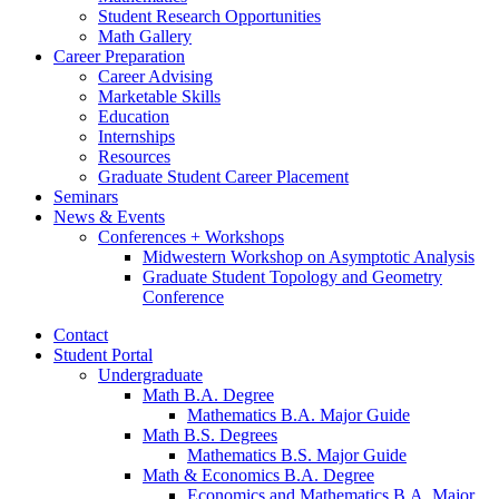
Student Research Opportunities
Math Gallery
Career Preparation
Career Advising
Marketable Skills
Education
Internships
Resources
Graduate Student Career Placement
Seminars
News
&
Events
Conferences + Workshops
Midwestern Workshop on Asymptotic Analysis
Graduate Student Topology and Geometry
Conference
Contact
Student Portal
Undergraduate
Math B.A. Degree
Mathematics B.A. Major Guide
Math B.S. Degrees
Mathematics B.S. Major Guide
Math
&
Economics B.A. Degree
Economics and Mathematics B.A. Major