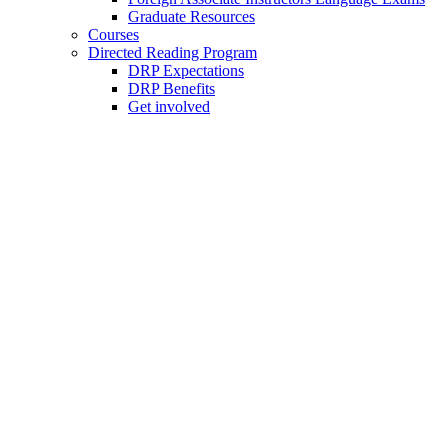
Graduate Resources
Courses
Directed Reading Program
DRP Expectations
DRP Benefits
Get involved