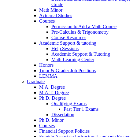
Guide
Math Minor
Actuarial Studies
Courses
Permission to Add a Math Course
Pre-Calculus
&
Trigonometry
Course Resources
Academic Support
&
tutoring
Help Sessions
Academic Support
&
Tutoring
Math Learning Center
Honors
Tutor
&
Grader Job Positions
LEMMA
Graduate
M.A. Degree
M.A.T. Degree
Ph.D. Degree
Qualifying Exams
Past Tier 1 Exams
Dissertation
Ph.D. Minor
Courses
Financial Support Policies
Foreign Associate Instructors Language Exams