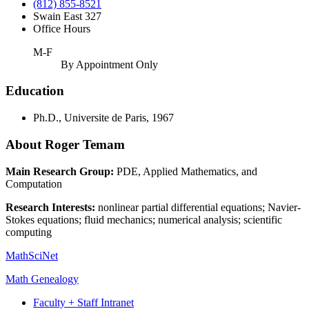
(812) 855-8521
Swain East 327
Office Hours
M-F
By Appointment Only
Education
Ph.D., Universite de Paris, 1967
About Roger Temam
Main Research Group:
PDE, Applied Mathematics, and
Computation
Research Interests:
nonlinear partial differential equations; Navier-
Stokes equations; fluid mechanics; numerical analysis; scientific
computing
MathSciNet
Math Genealogy
Faculty + Staff Intranet