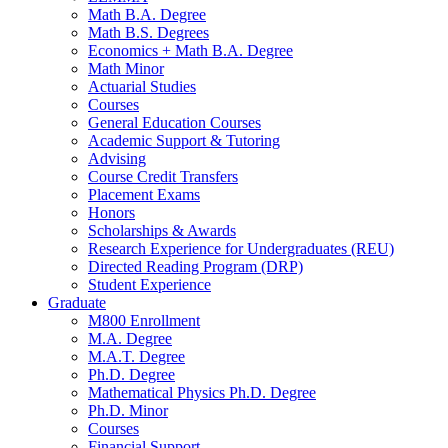
Math B.A. Degree
Math B.S. Degrees
Economics + Math B.A. Degree
Math Minor
Actuarial Studies
Courses
General Education Courses
Academic Support
&
Tutoring
Advising
Course Credit Transfers
Placement Exams
Honors
Scholarships
&
Awards
Research Experience for Undergraduates (REU)
Directed Reading Program (DRP)
Student Experience
Graduate
M800 Enrollment
M.A. Degree
M.A.T. Degree
Ph.D. Degree
Mathematical Physics Ph.D. Degree
Ph.D. Minor
Courses
Financial Support