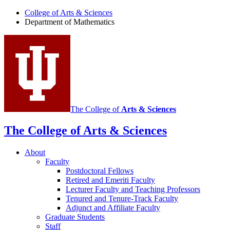
Department
College of Arts
&
Sciences
Department of Mathematics
of
Mathematics
social
media
channels
The College of
Arts
&
Sciences
The College of Arts
&
Sciences
About
Faculty
Postdoctoral Fellows
Retired and Emeriti Faculty
Lecturer Faculty and Teaching Professors
Tenured and Tenure-Track Faculty
Adjunct and Affiliate Faculty
Graduate Students
Staff