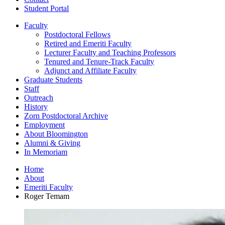
Student Portal
Faculty
Postdoctoral Fellows
Retired and Emeriti Faculty
Lecturer Faculty and Teaching Professors
Tenured and Tenure-Track Faculty
Adjunct and Affiliate Faculty
Graduate Students
Staff
Outreach
History
Zorn Postdoctoral Archive
Employment
About Bloomington
Alumni
&
Giving
In Memoriam
Home
About
Emeriti Faculty
Roger Temam