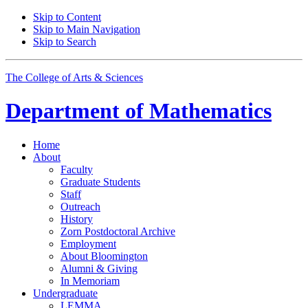
Skip to Content
Skip to Main Navigation
Skip to Search
The College of Arts
&
Sciences
Department of
Mathematics
Home
About
Faculty
Graduate Students
Staff
Outreach
History
Zorn Postdoctoral Archive
Employment
About Bloomington
Alumni
&
Giving
In Memoriam
Undergraduate
LEMMA