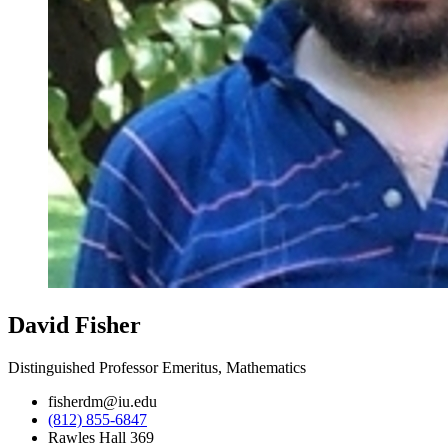
David Fisher
Distinguished Professor Emeritus, Mathematics
fisherdm@iu.edu
(812) 855-6847
Rawles Hall 369