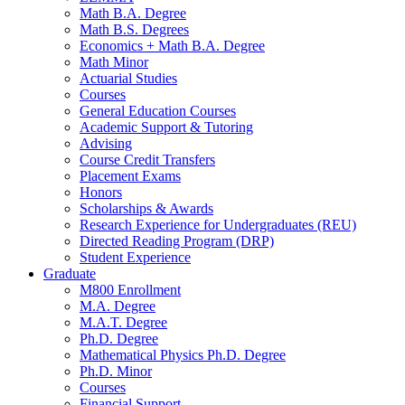
Math B.A. Degree
Math B.S. Degrees
Economics + Math B.A. Degree
Math Minor
Actuarial Studies
Courses
General Education Courses
Academic Support
&
Tutoring
Advising
Course Credit Transfers
Placement Exams
Honors
Scholarships
&
Awards
Research Experience for Undergraduates (REU)
Directed Reading Program (DRP)
Student Experience
Graduate
M800 Enrollment
M.A. Degree
M.A.T. Degree
Ph.D. Degree
Mathematical Physics Ph.D. Degree
Ph.D. Minor
Courses
Financial Support