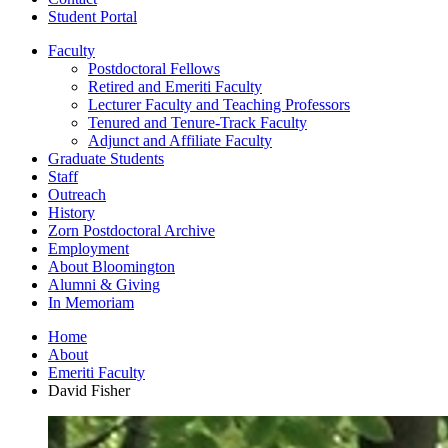
Student Portal
Faculty
Postdoctoral Fellows
Retired and Emeriti Faculty
Lecturer Faculty and Teaching Professors
Tenured and Tenure-Track Faculty
Adjunct and Affiliate Faculty
Graduate Students
Staff
Outreach
History
Zorn Postdoctoral Archive
Employment
About Bloomington
Alumni
&
Giving
In Memoriam
Home
About
Emeriti Faculty
David Fisher