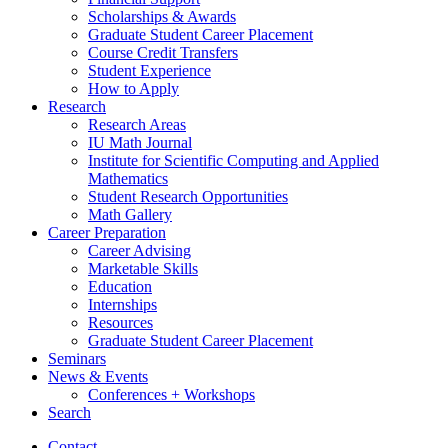
Scholarships
&
Awards
Graduate Student Career Placement
Course Credit Transfers
Student Experience
How to Apply
Research
Research Areas
IU Math Journal
Institute for Scientific Computing and Applied
Mathematics
Student Research Opportunities
Math Gallery
Career Preparation
Career Advising
Marketable Skills
Education
Internships
Resources
Graduate Student Career Placement
Seminars
News
&
Events
Conferences + Workshops
Search
Contact