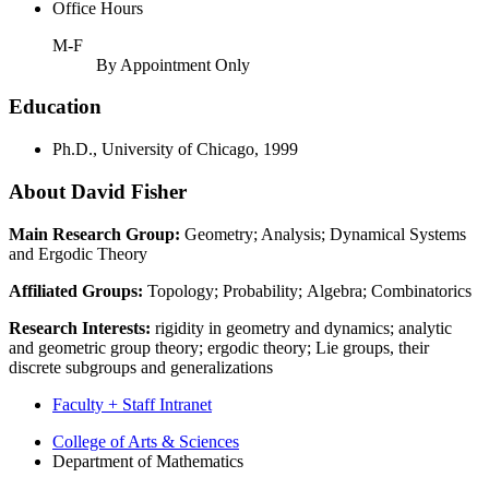
Office Hours
M-F
By Appointment Only
Education
Ph.D., University of Chicago, 1999
About David Fisher
Main Research Group:
Geometry; Analysis; Dynamical Systems
and Ergodic Theory
Affiliated Groups:
Topology; Probability; Algebra; Combinatorics
Research Interests:
rigidity in geometry and dynamics; analytic
and geometric group theory; ergodic theory; Lie groups, their
discrete subgroups and generalizations
Faculty + Staff Intranet
Department
College of Arts
&
Sciences
Department of Mathematics
of