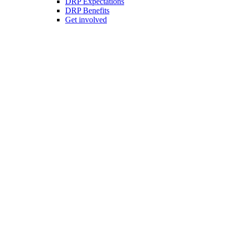
DRP Expectations
DRP Benefits
Get involved