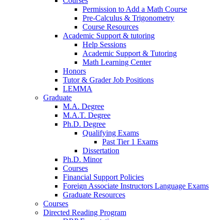
Courses
Permission to Add a Math Course
Pre-Calculus
&
Trigonometry
Course Resources
Academic Support
&
tutoring
Help Sessions
Academic Support
&
Tutoring
Math Learning Center
Honors
Tutor
&
Grader Job Positions
LEMMA
Graduate
M.A. Degree
M.A.T. Degree
Ph.D. Degree
Qualifying Exams
Past Tier 1 Exams
Dissertation
Ph.D. Minor
Courses
Financial Support Policies
Foreign Associate Instructors Language Exams
Graduate Resources
Courses
Directed Reading Program