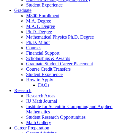
Student Experience
Graduate
M800 Enrollment
M.A. Degree
M.A.T. Degree
Ph.D. Degree
Mathematical Physics Ph.D. Degree
Ph.D. Minor
Courses
Financial Support
Scholarships
&
Awards
Graduate Student Career Placement
Course Credit Transfers
Student Experience
How to Apply
FAQs
Research
Research Areas
IU Math Journal
Institute for Scientific Computing and Applied
Mathematics
Student Research Opportunities
Math Gallery
Career Preparation