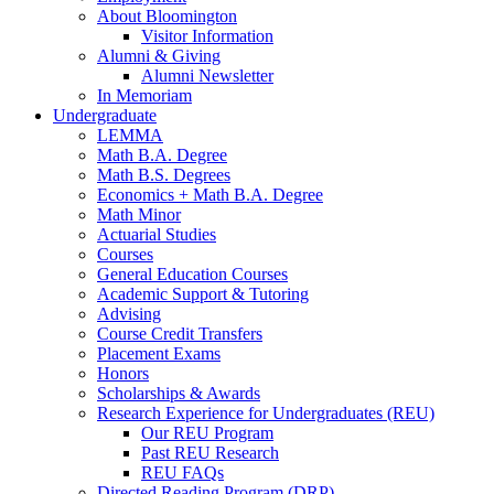
About Bloomington
Visitor Information
Alumni
&
Giving
Alumni Newsletter
In Memoriam
Undergraduate
LEMMA
Math B.A. Degree
Math B.S. Degrees
Economics + Math B.A. Degree
Math Minor
Actuarial Studies
Courses
General Education Courses
Academic Support
&
Tutoring
Advising
Course Credit Transfers
Placement Exams
Honors
Scholarships
&
Awards
Research Experience for Undergraduates (REU)
Our REU Program
Past REU Research
REU FAQs
Directed Reading Program (DRP)