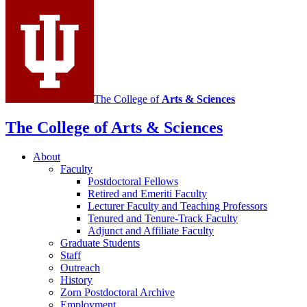
Mathematics
social
media
channels
The College of
Arts
&
Sciences
The College of Arts
&
Sciences
About
Faculty
Postdoctoral Fellows
Retired and Emeriti Faculty
Lecturer Faculty and Teaching Professors
Tenured and Tenure-Track Faculty
Adjunct and Affiliate Faculty
Graduate Students
Staff
Outreach
History
Zorn Postdoctoral Archive
Employment