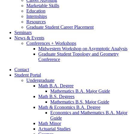
Career Advising
Marketable Skills
Education
Internships
Resources
Graduate Student Career Placement
Seminars
News
&
Events
Conferences + Workshops
Midwestern Workshop on Asymptotic Analysis
Graduate Student Topology and Geometry
Conference
Contact
Student Portal
Undergraduate
Math B.A. Degree
Mathematics B.A. Major Guide
Math B.S. Degrees
Mathematics B.S. Major Guide
Math
&
Economics B.A. Degree
Economics and Mathematics B.A. Major
Guide
Math Minor
Actuarial Studies