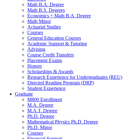
Math B.A. Degree
Math B.S. Degrees
Economics + Math B.A. Degree
Math Minor
Actuarial Studies
Courses
General Education Courses
Academic Support
&
Tutoring
Advising
Course Credit Transfers
Placement Exams
Honors
Scholarships
&
Awards
Research Experience for Undergraduates (REU)
Directed Reading Program (DRP)
Student Experience
Graduate
M800 Enrollment
M.A. Degree
M.A.T. Degree
Ph.D. Degree
Mathematical Physics Ph.D. Degree
Ph.D. Minor
Courses
Financial Support