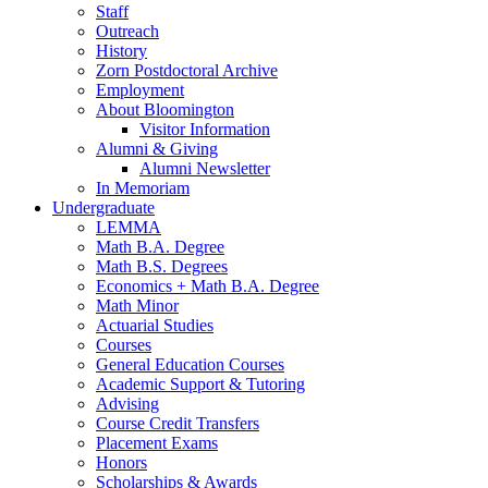
Staff
Outreach
History
Zorn Postdoctoral Archive
Employment
About Bloomington
Visitor Information
Alumni
&
Giving
Alumni Newsletter
In Memoriam
Undergraduate
LEMMA
Math B.A. Degree
Math B.S. Degrees
Economics + Math B.A. Degree
Math Minor
Actuarial Studies
Courses
General Education Courses
Academic Support
&
Tutoring
Advising
Course Credit Transfers
Placement Exams
Honors
Scholarships
&
Awards