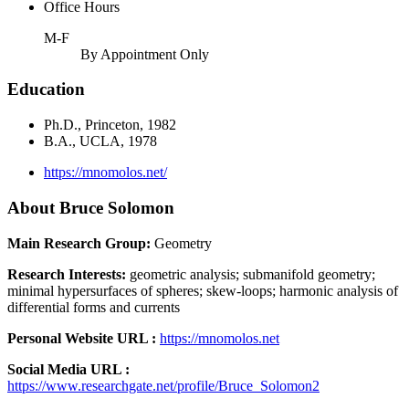
Office Hours
M-F
By Appointment Only
Education
Ph.D., Princeton, 1982
B.A., UCLA, 1978
https://mnomolos.net/
About Bruce Solomon
Main Research Group:
Geometry
Research Interests:
geometric analysis; submanifold geometry;
minimal hypersurfaces of spheres; skew-loops; harmonic analysis of
differential forms and currents
Personal Website URL :
https://mnomolos.net
Social Media URL :
https://www.researchgate.net/profile/Bruce_Solomon2