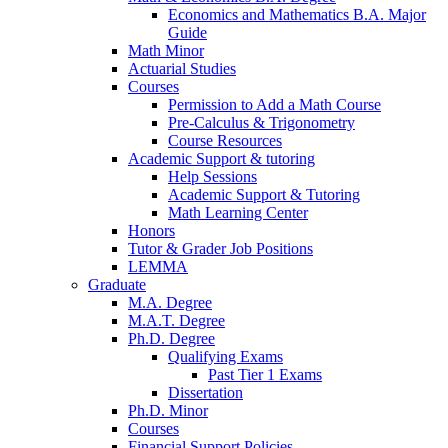
Economics and Mathematics B.A. Major
Guide
Math Minor
Actuarial Studies
Courses
Permission to Add a Math Course
Pre-Calculus
&
Trigonometry
Course Resources
Academic Support
&
tutoring
Help Sessions
Academic Support
&
Tutoring
Math Learning Center
Honors
Tutor
&
Grader Job Positions
LEMMA
Graduate
M.A. Degree
M.A.T. Degree
Ph.D. Degree
Qualifying Exams
Past Tier 1 Exams
Dissertation
Ph.D. Minor
Courses
Financial Support Policies