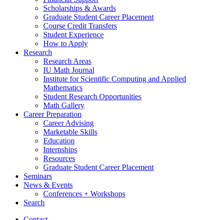
Scholarships
&
Awards
Graduate Student Career Placement
Course Credit Transfers
Student Experience
How to Apply
Research
Research Areas
IU Math Journal
Institute for Scientific Computing and Applied
Mathematics
Student Research Opportunities
Math Gallery
Career Preparation
Career Advising
Marketable Skills
Education
Internships
Resources
Graduate Student Career Placement
Seminars
News
&
Events
Conferences + Workshops
Search
Contact