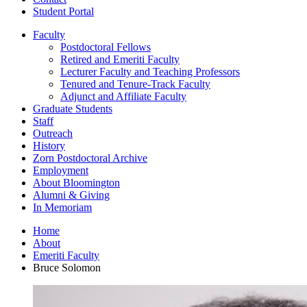
Student Portal
Faculty
Postdoctoral Fellows
Retired and Emeriti Faculty
Lecturer Faculty and Teaching Professors
Tenured and Tenure-Track Faculty
Adjunct and Affiliate Faculty
Graduate Students
Staff
Outreach
History
Zorn Postdoctoral Archive
Employment
About Bloomington
Alumni
&
Giving
In Memoriam
Home
About
Emeriti Faculty
Bruce Solomon