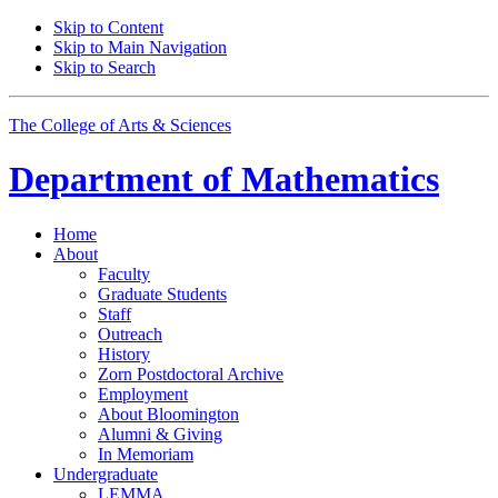
Skip to Content
Skip to Main Navigation
Skip to Search
The College of Arts
&
Sciences
Department of
Mathematics
Home
About
Faculty
Graduate Students
Staff
Outreach
History
Zorn Postdoctoral Archive
Employment
About Bloomington
Alumni
&
Giving
In Memoriam
Undergraduate
LEMMA