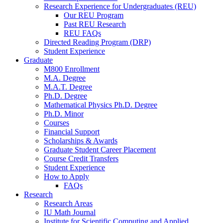
Research Experience for Undergraduates (REU)
Our REU Program
Past REU Research
REU FAQs
Directed Reading Program (DRP)
Student Experience
Graduate
M800 Enrollment
M.A. Degree
M.A.T. Degree
Ph.D. Degree
Mathematical Physics Ph.D. Degree
Ph.D. Minor
Courses
Financial Support
Scholarships
&
Awards
Graduate Student Career Placement
Course Credit Transfers
Student Experience
How to Apply
FAQs
Research
Research Areas
IU Math Journal
Institute for Scientific Computing and Applied