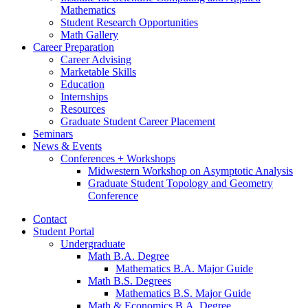
Mathematics
Student Research Opportunities
Math Gallery
Career Preparation
Career Advising
Marketable Skills
Education
Internships
Resources
Graduate Student Career Placement
Seminars
News
&
Events
Conferences + Workshops
Midwestern Workshop on Asymptotic Analysis
Graduate Student Topology and Geometry
Conference
Contact
Student Portal
Undergraduate
Math B.A. Degree
Mathematics B.A. Major Guide
Math B.S. Degrees
Mathematics B.S. Major Guide
Math
&
Economics B.A. Degree