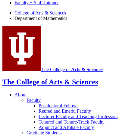
Faculty + Staff Intranet
Department
College of Arts
&
Sciences
Department of Mathematics
of
Mathematics
social
media
channels
The College of
Arts
&
Sciences
The College of Arts
&
Sciences
About
Faculty
Postdoctoral Fellows
Retired and Emeriti Faculty
Lecturer Faculty and Teaching Professors
Tenured and Tenure-Track Faculty
Adjunct and Affiliate Faculty
Graduate Students