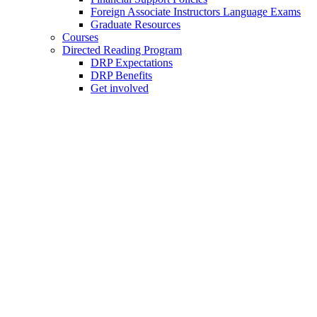
Foreign Associate Instructors Language Exams
Graduate Resources
Courses
Directed Reading Program
DRP Expectations
DRP Benefits
Get involved