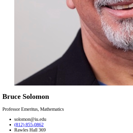
Bruce Solomon
Professor Emeritus, Mathematics
solomon@iu.edu
(812) 855-0862
Rawles Hall 369