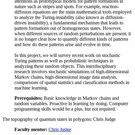
attentions as prototypical models for pattern formations in
nature such as stripes and spots. For example, reaction-
diffusion equations are the main mathematical tools employed
to analyze the Turing-instability (also known as diffusion-
driven instability), a fundamental mechanism that leads to
pattern formations out of homogeneous states. However,
when different sources of random perturbations are present, it
is no longer clear how to quantify different kinds of patterns
and how do these patterns arise and evolve in time.
In this project, we will survey recent work on stochastic
Turing patterns as well as probabilistic techniques in
analyzing these random objects. This interdisciplinary
research involves stochastic simulations of high-dimensional
Markov chains, high-dimensional image data analysis,
comparisons of spatial statistics and classification methods in
machine learning.
Prerequisites:
Basic knowledge in Markov chains and
random variables. Proactive in learning by doing. Computer
programming skills would be a plus, but not required.
The topography of quantum states in polygons: Chris Judge
Faculty mentor:
Chris Judge