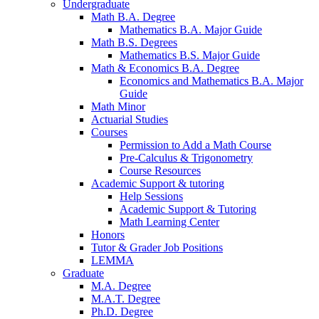
Undergraduate
Math B.A. Degree
Mathematics B.A. Major Guide
Math B.S. Degrees
Mathematics B.S. Major Guide
Math
&
Economics B.A. Degree
Economics and Mathematics B.A. Major
Guide
Math Minor
Actuarial Studies
Courses
Permission to Add a Math Course
Pre-Calculus
&
Trigonometry
Course Resources
Academic Support
&
tutoring
Help Sessions
Academic Support
&
Tutoring
Math Learning Center
Honors
Tutor
&
Grader Job Positions
LEMMA
Graduate
M.A. Degree
M.A.T. Degree
Ph.D. Degree