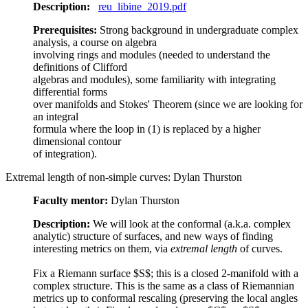
Description:
reu_libine_2019.pdf
Prerequisites:
Strong background in undergraduate complex
analysis, a course on algebra
involving rings and modules (needed to understand the
definitions of Clifford
algebras and modules), some familiarity with integrating
differential forms
over manifolds and Stokes' Theorem (since we are looking for
an integral
formula where the loop in (1) is replaced by a higher
dimensional contour
of integration).
Extremal length of non-simple curves: Dylan Thurston
Faculty mentor:
Dylan Thurston
Description:
We will look at the conformal (a.k.a. complex
analytic) structure of surfaces, and new ways of finding
interesting metrics on them, via
extremal length
of curves.
Fix a Riemann surface $S$; this is a closed 2-manifold with a
complex structure. This is the same as a class of Riemannian
metrics up to conformal rescaling (preserving the local angles