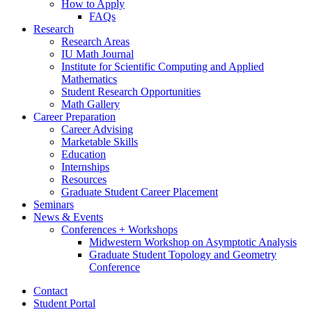
How to Apply
FAQs
Research
Research Areas
IU Math Journal
Institute for Scientific Computing and Applied
Mathematics
Student Research Opportunities
Math Gallery
Career Preparation
Career Advising
Marketable Skills
Education
Internships
Resources
Graduate Student Career Placement
Seminars
News
&
Events
Conferences + Workshops
Midwestern Workshop on Asymptotic Analysis
Graduate Student Topology and Geometry
Conference
Contact
Student Portal