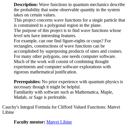
Description:
Wave functions in quantum mechanics describe
the probability that some observable quantity in the system
takes on certain values.
This project concerns wave functions for a single particle that
is constrained to a polygonal region in the plane.
The purpose of this project is to find wave functions whose
level sets have interesting features.
For example, can one find figure-eights or cusps? For
rectangles, constructions of wave functions can be
accomplished by superposing products of sines and cosines.
For many other polygons, one needs computer software.
Much of the work will consist of combining thought
experiments and computer software explorations with
rigorous mathematical justification.
Prerequisites:
No prior experience with quantum physics is
necessary though it might be helpful.
Familiarity with software such as Mathematica, Maple,
Matlab, or Sage is preferable.
Cauchy's Integral Formula for Clifford Valued Functions: Matvei
Libine
Faculty mentor:
Matvei Libine