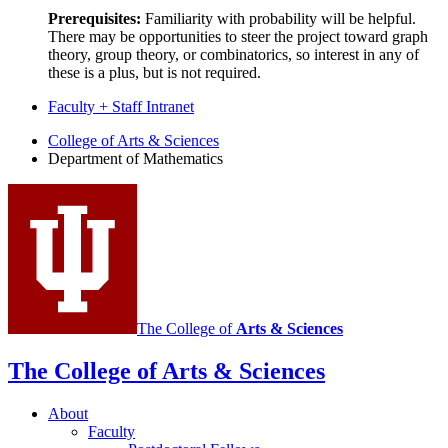
Prerequisites:
Familiarity with probability will be helpful.
There may be opportunities to steer the project toward graph
theory, group theory, or combinatorics, so interest in any of
these is a plus, but is not required.
Faculty + Staff Intranet
Department
College of Arts
&
Sciences
Department of Mathematics
of
Mathematics
social
media
channels
The College of
Arts
&
Sciences
The College of Arts
&
Sciences
About
Faculty