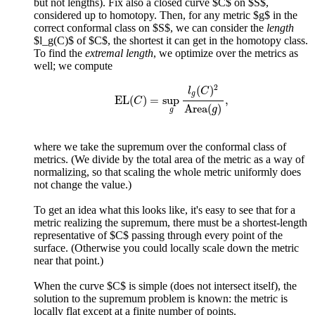
but not lengths). Fix also a closed curve $C$ on $S$,
considered up to homotopy. Then, for any metric $g$ in the
correct conformal class on $S$, we can consider the
length
$l_g(C)$ of $C$, the shortest it can get in the homotopy class.
To find the
extremal length
, we optimize over the metrics as
well; we compute
E
L
(
C
)
=
sup
g
l
g
(
C
)
2
A
r
e
a
(
g
)
,
2
(
)
l
C
g
E
L
(
)
=
sup
,
C
A
r
e
a
(
)
g
g
where we take the supremum over the conformal class of
metrics. (We divide by the total area of the metric as a way of
normalizing, so that scaling the whole metric uniformly does
not change the value.)
To get an idea what this looks like, it's easy to see that for a
metric realizing the supremum, there must be a shortest-length
representative of $C$ passing through every point of the
surface. (Otherwise you could locally scale down the metric
near that point.)
When the curve $C$ is simple (does not intersect itself), the
solution to the supremum problem is known: the metric is
locally flat except at a finite number of points.