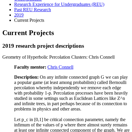
Research Experience for Undergraduates (REU)
Past REU Research
2019
Current Projects
Current Projects
2019 research project descriptions
Geometry of Hyperbolic Percolation Clusters: Chris Connell
Faculty mentor:
Chris Connell
Description:
On any infinite connected graph G we can play
a popular game (at least among probabilists) called Bernoulli
percolation whereby independently we remove each edge
with probability 1-p. Percolation processes have been heavily
studied in some settings such as Euclidean Lattices like Z^n
and infinite trees, in part perhaps because of its connection to
problems in physics and other areas.
Let p_c in [0,1] be critical connection parameter, namely the
infimum of the values of p where there almost surely remains
at least one infinite connected component of the graph. We are