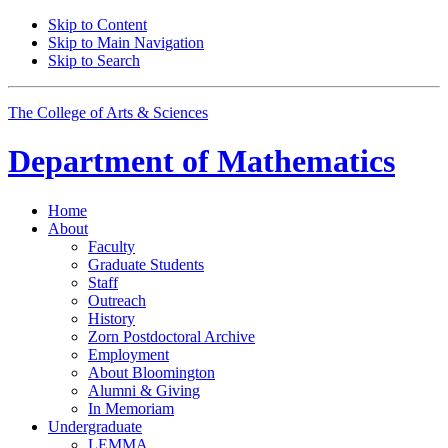
Skip to Content
Skip to Main Navigation
Skip to Search
The College of Arts
&
Sciences
Department of
Mathematics
Home
About
Faculty
Graduate Students
Staff
Outreach
History
Zorn Postdoctoral Archive
Employment
About Bloomington
Alumni
&
Giving
In Memoriam
Undergraduate
LEMMA