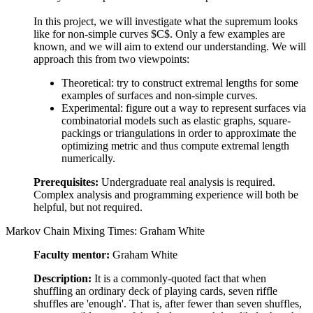
In this project, we will investigate what the supremum looks
like for non-simple curves $C$. Only a few examples are
known, and we will aim to extend our understanding. We will
approach this from two viewpoints:
Theoretical: try to construct extremal lengths for some
examples of surfaces and non-simple curves.
Experimental: figure out a way to represent surfaces via
combinatorial models such as elastic graphs, square-
packings or triangulations in order to approximate the
optimizing metric and thus compute extremal length
numerically.
Prerequisites:
Undergraduate real analysis is required.
Complex analysis and programming experience will both be
helpful, but not required.
Markov Chain Mixing Times: Graham White
Faculty mentor:
Graham White
Description:
It is a commonly-quoted fact that when
shuffling an ordinary deck of playing cards, seven riffle
shuffles are 'enough'. That is, after fewer than seven shuffles,