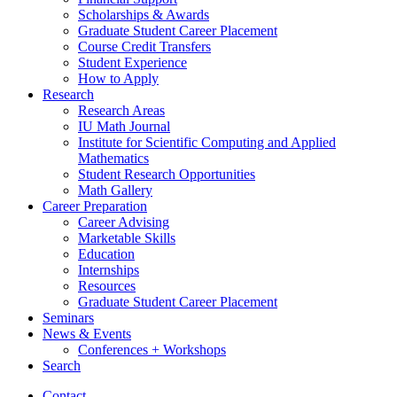
Scholarships
&
Awards
Graduate Student Career Placement
Course Credit Transfers
Student Experience
How to Apply
Research
Research Areas
IU Math Journal
Institute for Scientific Computing and Applied
Mathematics
Student Research Opportunities
Math Gallery
Career Preparation
Career Advising
Marketable Skills
Education
Internships
Resources
Graduate Student Career Placement
Seminars
News
&
Events
Conferences + Workshops
Search
Contact