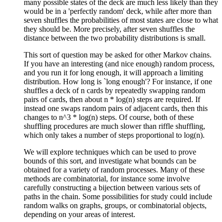
many possible states of the deck are much less likely than they
would be in a 'perfectly random' deck, while after more than
seven shuffles the probabilities of most states are close to what
they should be. More precisely, after seven shuffles the
distance between the two probability distributions is small.
This sort of question may be asked for other Markov chains.
If you have an interesting (and nice enough) random process,
and you run it for long enough, it will approach a limiting
distribution. How long is `long enough'? For instance, if one
shuffles a deck of n cards by repeatedly swapping random
pairs of cards, then about n * log(n) steps are required. If
instead one swaps random pairs of adjacent cards, then this
changes to n^3 * log(n) steps. Of course, both of these
shuffling procedures are much slower than riffle shuffling,
which only takes a number of steps proportional to log(n).
We will explore techniques which can be used to prove
bounds of this sort, and investigate what bounds can be
obtained for a variety of random processes. Many of these
methods are combinatorial, for instance some involve
carefully constructing a bijection between various sets of
paths in the chain. Some possibilities for study could include
random walks on graphs, groups, or combinatorial objects,
depending on your areas of interest.