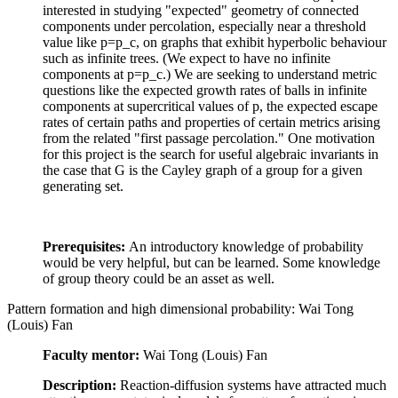
interested in studying "expected" geometry of connected
components under percolation, especially near a threshold
value like p=p_c, on graphs that exhibit hyperbolic behaviour
such as infinite trees. (We expect to have no infinite
components at p=p_c.) We are seeking to understand metric
questions like the expected growth rates of balls in infinite
components at supercritical values of p, the expected escape
rates of certain paths and properties of certain metrics arising
from the related "first passage percolation." One motivation
for this project is the search for useful algebraic invariants in
the case that G is the Cayley graph of a group for a given
generating set.
Prerequisites:
An introductory knowledge of probability
would be very helpful, but can be learned. Some knowledge
of group theory could be an asset as well.
Pattern formation and high dimensional probability: Wai Tong
(Louis) Fan
Faculty mentor:
Wai Tong (Louis) Fan
Description:
Reaction-diffusion systems have attracted much