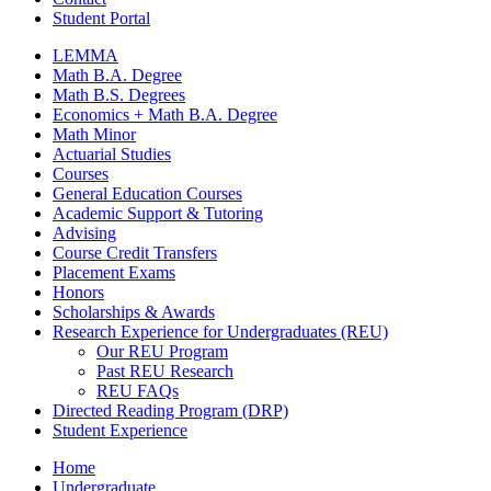
Student Portal
LEMMA
Math B.A. Degree
Math B.S. Degrees
Economics + Math B.A. Degree
Math Minor
Actuarial Studies
Courses
General Education Courses
Academic Support
&
Tutoring
Advising
Course Credit Transfers
Placement Exams
Honors
Scholarships
&
Awards
Research Experience for Undergraduates (REU)
Our REU Program
Past REU Research
REU FAQs
Directed Reading Program (DRP)
Student Experience
Home
Undergraduate