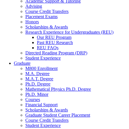
Academic Support
&
Tutoring
Advising
Course Credit Transfers
Placement Exams
Honors
Scholarships
&
Awards
Research Experience for Undergraduates (REU)
Our REU Program
Past REU Research
REU FAQs
Directed Reading Program (DRP)
Student Experience
Graduate
M800 Enrollment
M.A. Degree
M.A.T. Degree
Ph.D. Degree
Mathematical Physics Ph.D. Degree
Ph.D. Minor
Courses
Financial Support
Scholarships
&
Awards
Graduate Student Career Placement
Course Credit Transfers
Student Experience