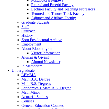
Postdoctoral Fellows
Retired and Emeriti Faculty
Lecturer Faculty and Teaching Professors
Tenured and Tenure-Track Faculty
Adjunct and Affiliate Faculty
Graduate Students
Staff
Outreach
History
Zorn Postdoctoral Archive
Employment
About Bloomington
Visitor Information
Alumni
&
Giving
Alumni Newsletter
In Memoriam
Undergraduate
LEMMA
Math B.A. Degree
Math B.S. Degrees
Economics + Math B.A. Degree
Math Minor
Actuarial Studies
Courses
General Education Courses