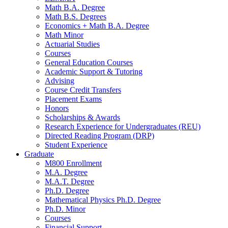
Math B.A. Degree
Math B.S. Degrees
Economics + Math B.A. Degree
Math Minor
Actuarial Studies
Courses
General Education Courses
Academic Support
&
Tutoring
Advising
Course Credit Transfers
Placement Exams
Honors
Scholarships
&
Awards
Research Experience for Undergraduates (REU)
Directed Reading Program (DRP)
Student Experience
Graduate
M800 Enrollment
M.A. Degree
M.A.T. Degree
Ph.D. Degree
Mathematical Physics Ph.D. Degree
Ph.D. Minor
Courses
Financial Support