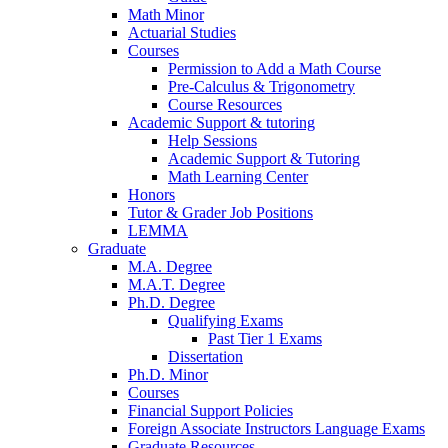
Math Minor
Actuarial Studies
Courses
Permission to Add a Math Course
Pre-Calculus
&
Trigonometry
Course Resources
Academic Support
&
tutoring
Help Sessions
Academic Support
&
Tutoring
Math Learning Center
Honors
Tutor
&
Grader Job Positions
LEMMA
Graduate
M.A. Degree
M.A.T. Degree
Ph.D. Degree
Qualifying Exams
Past Tier 1 Exams
Dissertation
Ph.D. Minor
Courses
Financial Support Policies
Foreign Associate Instructors Language Exams
Graduate Resources