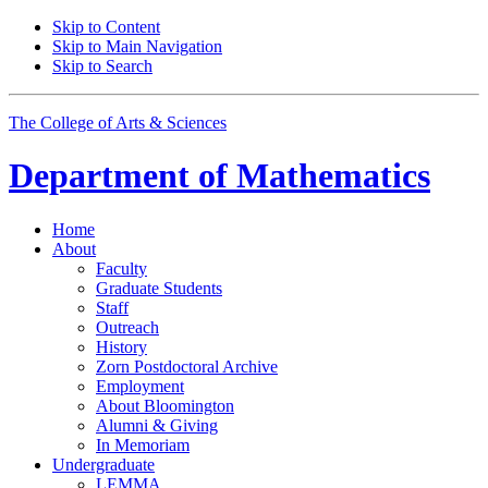
Skip to Content
Skip to Main Navigation
Skip to Search
The College of Arts
&
Sciences
Department of
Mathematics
Home
About
Faculty
Graduate Students
Staff
Outreach
History
Zorn Postdoctoral Archive
Employment
About Bloomington
Alumni
&
Giving
In Memoriam
Undergraduate
LEMMA