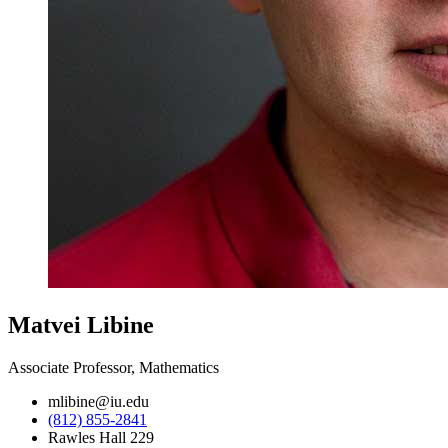
Matvei Libine
Associate Professor, Mathematics
mlibine@iu.edu
(812) 855-2841
Rawles Hall 229