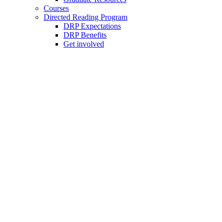
Courses
Directed Reading Program
DRP Expectations
DRP Benefits
Get involved