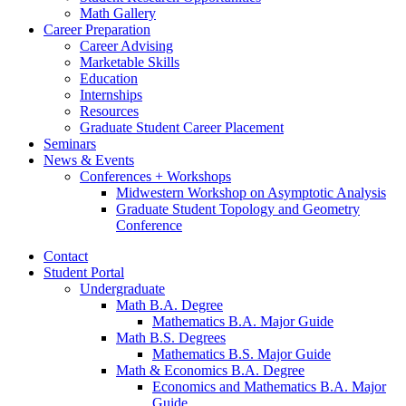
Math Gallery
Career Preparation
Career Advising
Marketable Skills
Education
Internships
Resources
Graduate Student Career Placement
Seminars
News
&
Events
Conferences + Workshops
Midwestern Workshop on Asymptotic Analysis
Graduate Student Topology and Geometry
Conference
Contact
Student Portal
Undergraduate
Math B.A. Degree
Mathematics B.A. Major Guide
Math B.S. Degrees
Mathematics B.S. Major Guide
Math
&
Economics B.A. Degree
Economics and Mathematics B.A. Major
Guide