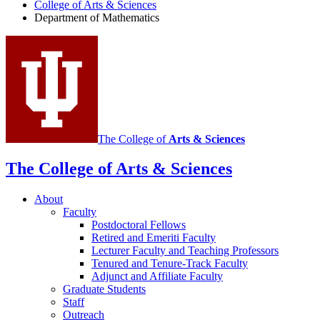
Department
College of Arts
&
Sciences
Department of Mathematics
of
Mathematics
social
media
channels
The College of
Arts
&
Sciences
The College of Arts
&
Sciences
About
Faculty
Postdoctoral Fellows
Retired and Emeriti Faculty
Lecturer Faculty and Teaching Professors
Tenured and Tenure-Track Faculty
Adjunct and Affiliate Faculty
Graduate Students
Staff
Outreach