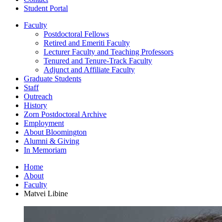
Student Portal
Faculty
Postdoctoral Fellows
Retired and Emeriti Faculty
Lecturer Faculty and Teaching Professors
Tenured and Tenure-Track Faculty
Adjunct and Affiliate Faculty
Graduate Students
Staff
Outreach
History
Zorn Postdoctoral Archive
Employment
About Bloomington
Alumni
&
Giving
In Memoriam
Home
About
Faculty
Matvei Libine