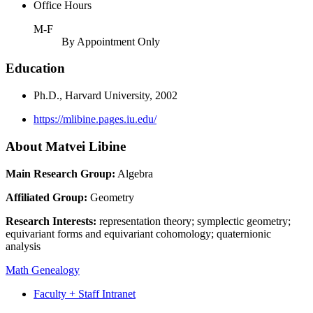
Office Hours
M-F
By Appointment Only
Education
Ph.D., Harvard University, 2002
https://mlibine.pages.iu.edu/
About Matvei Libine
Main Research Group:
Algebra
Affiliated Group:
Geometry
Research Interests:
representation theory; symplectic geometry;
equivariant forms and equivariant cohomology; quaternionic
analysis
Math Genealogy
Faculty + Staff Intranet