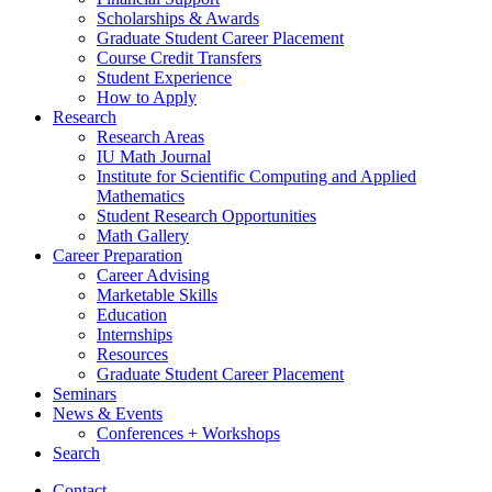
Scholarships
&
Awards
Graduate Student Career Placement
Course Credit Transfers
Student Experience
How to Apply
Research
Research Areas
IU Math Journal
Institute for Scientific Computing and Applied
Mathematics
Student Research Opportunities
Math Gallery
Career Preparation
Career Advising
Marketable Skills
Education
Internships
Resources
Graduate Student Career Placement
Seminars
News
&
Events
Conferences + Workshops
Search
Contact