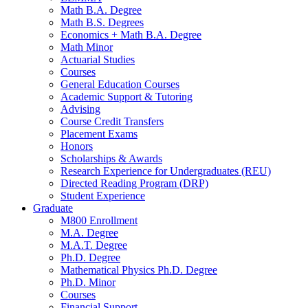
Math B.A. Degree
Math B.S. Degrees
Economics + Math B.A. Degree
Math Minor
Actuarial Studies
Courses
General Education Courses
Academic Support
&
Tutoring
Advising
Course Credit Transfers
Placement Exams
Honors
Scholarships
&
Awards
Research Experience for Undergraduates (REU)
Directed Reading Program (DRP)
Student Experience
Graduate
M800 Enrollment
M.A. Degree
M.A.T. Degree
Ph.D. Degree
Mathematical Physics Ph.D. Degree
Ph.D. Minor
Courses
Financial Support