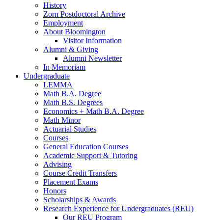
History
Zorn Postdoctoral Archive
Employment
About Bloomington
Visitor Information
Alumni
&
Giving
Alumni Newsletter
In Memoriam
Undergraduate
LEMMA
Math B.A. Degree
Math B.S. Degrees
Economics + Math B.A. Degree
Math Minor
Actuarial Studies
Courses
General Education Courses
Academic Support
&
Tutoring
Advising
Course Credit Transfers
Placement Exams
Honors
Scholarships
&
Awards
Research Experience for Undergraduates (REU)
Our REU Program