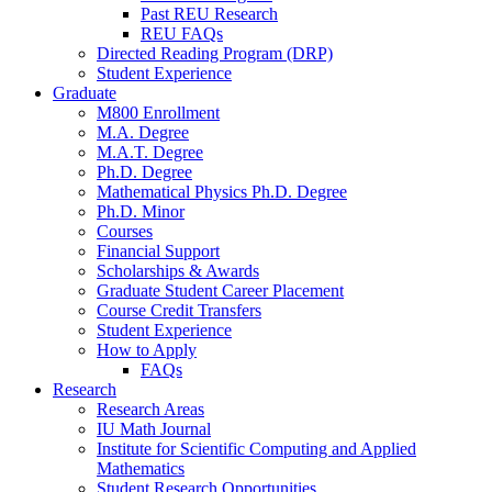
Past REU Research
REU FAQs
Directed Reading Program (DRP)
Student Experience
Graduate
M800 Enrollment
M.A. Degree
M.A.T. Degree
Ph.D. Degree
Mathematical Physics Ph.D. Degree
Ph.D. Minor
Courses
Financial Support
Scholarships
&
Awards
Graduate Student Career Placement
Course Credit Transfers
Student Experience
How to Apply
FAQs
Research
Research Areas
IU Math Journal
Institute for Scientific Computing and Applied
Mathematics
Student Research Opportunities