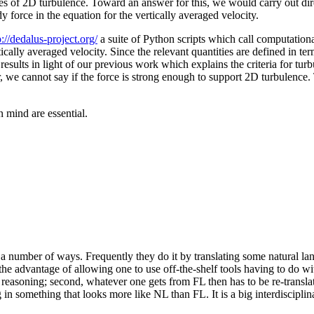
es of 2D turbulence. Toward an answer for this, we would carry out dir
y force in the equation for the vertically averaged velocity.
p://dedalus-project.org/
a suite of Python scripts which call computationa
rtically averaged velocity. Since the relevant quantities are defined in te
 results in light of our previous work which explains the criteria for t
we cannot say if the force is strong enough to support 2D turbulence. 
 mind are essential.
a number of ways. Frequently they do it by translating some natural la
he advantage of allowing one to use off-the-shelf tools having to do wi
 of reasoning; second, whatever one gets from FL then has to be re-transla
 in something that looks more like NL than FL. It is a big interdisciplin