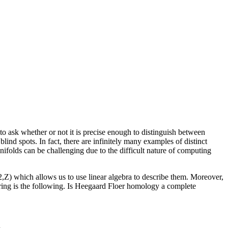
 to ask whether or not it is precise enough to distinguish between
ind spots. In fact, there are infinitely many examples of distinct
ifolds can be challenging due to the difficult nature of computing
2,Z) which allows us to use linear algebra to describe them. Moreover,
oring is the following. Is Heegaard Floer homology a complete