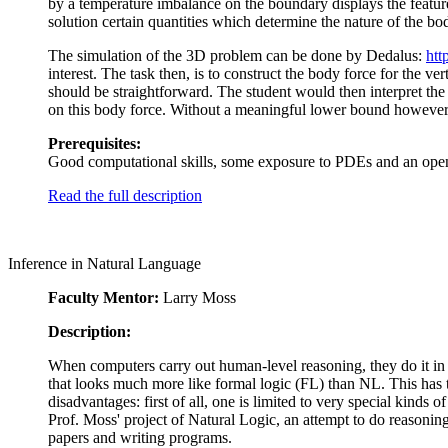
by a temperature imbalance on the boundary displays the featur
solution certain quantities which determine the nature of the bod
The simulation of the 3D problem can be done by Dedalus:
htt
interest. The task then, is to construct the body force for the ve
should be straightforward. The student would then interpret the
on this body force. Without a meaningful lower bound however, 
Prerequisites:
Good computational skills, some exposure to PDEs and an open
Read the full description
Inference in Natural Language
Faculty Mentor:
Larry Moss
Description:
When computers carry out human-level reasoning, they do it in 
that looks much more like formal logic (FL) than NL. This has t
disadvantages: first of all, one is limited to very special kinds
Prof. Moss' project of Natural Logic, an attempt to do reasoning
papers and writing programs.