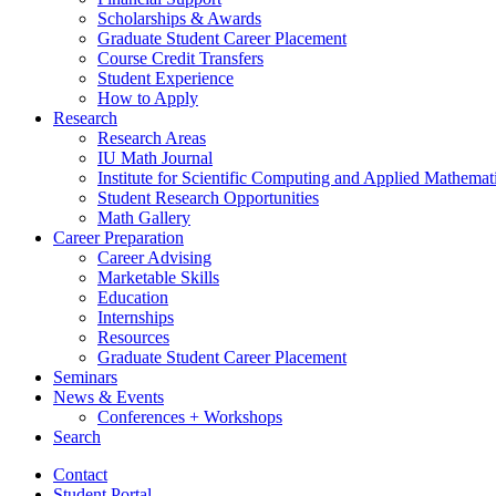
Scholarships
&
Awards
Graduate Student Career Placement
Course Credit Transfers
Student Experience
How to Apply
Research
Research Areas
IU Math Journal
Institute for Scientific Computing and Applied Mathemat
Student Research Opportunities
Math Gallery
Career Preparation
Career Advising
Marketable Skills
Education
Internships
Resources
Graduate Student Career Placement
Seminars
News
&
Events
Conferences + Workshops
Search
Contact
Student Portal