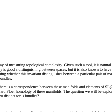
way of measuring topological complexity. Given such a tool, it is natural
 is good a distinguishing between spaces, but it is also known to have bl
 whether this invariant distinguishes between a particular pair of man
bundles.
 There is a correspondence between these manifolds and elements of SL(
egaard Floer homology of these manifolds. The question we will be expl
wo distinct torus bundles?