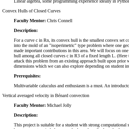
Linear algebra, some programming experience ideally in Python,
Convex Hulls of Closed Curves
Faculty Mentor:
Chris Connell
Description:
For a curve c in
R
n
, its convex hull is the smallest convex set 
into the mold of an "isoperimetric" type problem where one geo
made important contributions in this area. We will focus on on
hull among all closed curves c in
R
3
of a fixed length L. (Here t
attack this problem from an existing approach built upon prior w
dimensions which we can also explore depending on student int
Prerequisites:
Multivariable caluculus and enthusiasm is a must. An introduct
Vertical averaged velocity in Bénard convection
Faculty Mentor:
Michael Jolly
Description:
This project is suitable for a student with strong computational 