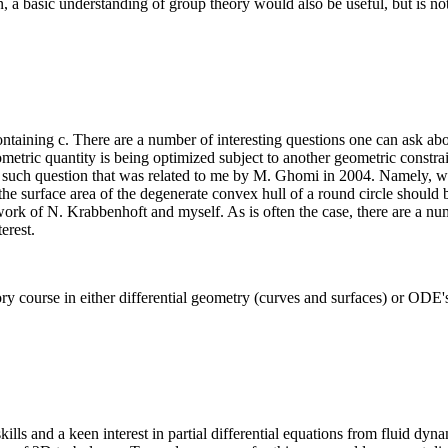
 a basic understanding of group theory would also be useful, but is not
containing c. There are a number of interesting questions one can ask abou
metric quantity is being optimized subject to another geometric constra
e such question that was related to me by M. Ghomi in 2004. Namely, wh
he surface area of the degenerate convex hull of a round circle should be
ork of N. Krabbenhoft and myself. As is often the case, there are a numb
erest.
ory course in either differential geometry (curves and surfaces) or OD
skills and a keen interest in partial differential equations from fluid dy