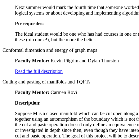
Next summer would mark the fourth time that someone worked on
logical systems or about developing and implementing algorith
Prerequisites:
The ideal student would be one who has had courses in one or m
these (of course!), but the more the better.
Conformal dimension and energy of graph maps
Faculty Mentor:
Kevin Pilgrim and Dylan Thurston
Read the full description
Cutting and pasting of manifolds and TQFTs
Faculty Mentor:
Carmen Rovi
Description:
Suppose M is a closed manifold which can be cut open along a
together using an automorphism of the boundary which is not the
the cut and paste operation doesn't only define an equivalence 
or investigated in depth since then, even though they have intere
cut and paste operation. The goal of this project will be to desc