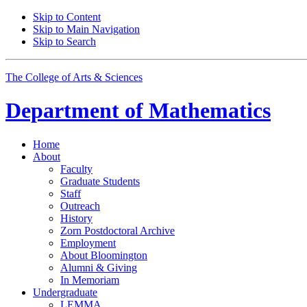
Skip to Content
Skip to Main Navigation
Skip to Search
The College of Arts
&
Sciences
Department of
Mathematics
Home
About
Faculty
Graduate Students
Staff
Outreach
History
Zorn Postdoctoral Archive
Employment
About Bloomington
Alumni
&
Giving
In Memoriam
Undergraduate
LEMMA