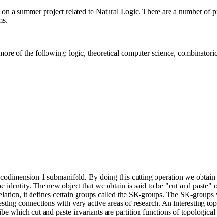
 a summer project related to Natural Logic. There are a number of pro
ms.
ore of the following: logic, theoretical computer science, combinatoric
 codimension 1 submanifold. By doing this cutting operation we obta
 identity. The new object that we obtain is said to be "cut and paste" o
relation, it defines certain groups called the SK-groups. The SK-groups
sting connections with very active areas of research. An interesting topi
ribe which cut and paste invariants are partition functions of topologica