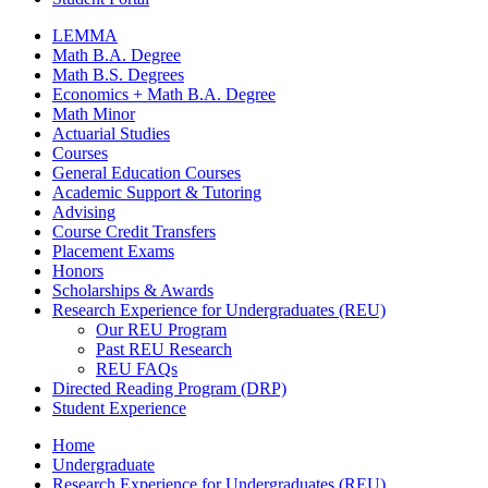
LEMMA
Math B.A. Degree
Math B.S. Degrees
Economics + Math B.A. Degree
Math Minor
Actuarial Studies
Courses
General Education Courses
Academic Support
&
Tutoring
Advising
Course Credit Transfers
Placement Exams
Honors
Scholarships
&
Awards
Research Experience for Undergraduates (REU)
Our REU Program
Past REU Research
REU FAQs
Directed Reading Program (DRP)
Student Experience
Home
Undergraduate
Research Experience for Undergraduates (REU)