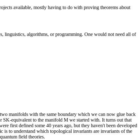
jects available, mostly having to do with proving theorems about
s, linguistics, algorithms, or programming. One would not need all of
in two manifolds with the same boundary which we can now glue back
r SK-equivalent to the manifold M we started with. It turns out that
 were first defined some 40 years ago, but they haven't been developed
c is to understand which topological invariants are invariants of the
l quantum field theories.