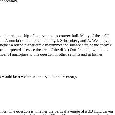
 necessary.
t the relationship of a curve c to its convex hull. Many of these fall
int. A number of authors, including I. Schoenberg and A. Weil, have
ether a round planar circle maximizes the surface area of the convex
 interpreted as twice the area of the disk.) Our first plan will be to
er of analogues to this question in other settings and in higher
E's would be a welcome bonus, but not necessary.
namics. The question is whether the vertical average of a 3D fluid driven