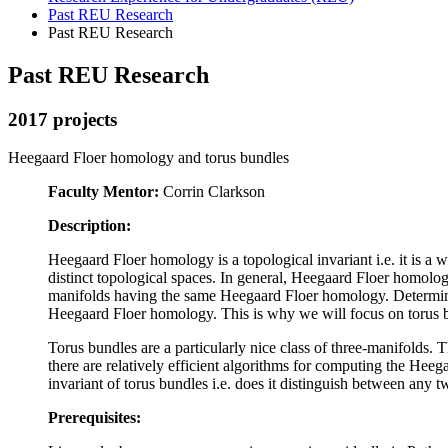
Past REU Research
Past REU Research
Past REU Research
2017 projects
Heegaard Floer homology and torus bundles
Faculty Mentor:
Corrin Clarkson
Description:
Heegaard Floer homology is a topological invariant i.e. it is a 
distinct topological spaces. In general, Heegaard Floer homology
manifolds having the same Heegaard Floer homology. Determining
Heegaard Floer homology. This is why we will focus on torus 
Torus bundles are a particularly nice class of three-manifolds.
there are relatively efficient algorithms for computing the He
invariant of torus bundles i.e. does it distinguish between any t
Prerequisites: