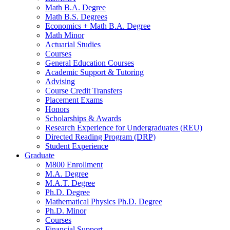
Math B.A. Degree
Math B.S. Degrees
Economics + Math B.A. Degree
Math Minor
Actuarial Studies
Courses
General Education Courses
Academic Support
&
Tutoring
Advising
Course Credit Transfers
Placement Exams
Honors
Scholarships
&
Awards
Research Experience for Undergraduates (REU)
Directed Reading Program (DRP)
Student Experience
Graduate
M800 Enrollment
M.A. Degree
M.A.T. Degree
Ph.D. Degree
Mathematical Physics Ph.D. Degree
Ph.D. Minor
Courses
Financial Support