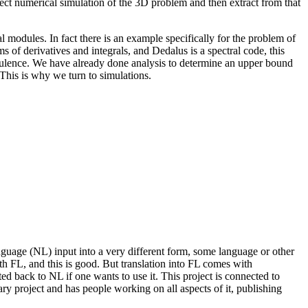
ect numerical simulation of the 3D problem and then extract from that
l modules. In fact there is an example specifically for the problem of
rms of derivatives and integrals, and Dedalus is a spectral code, this
urbulence. We have already done analysis to determine an upper bound
This is why we turn to simulations.
nguage (NL) input into a very different form, some language or other
th FL, and this is good. But translation into FL comes with
ted back to NL if one wants to use it. This project is connected to
ary project and has people working on all aspects of it, publishing