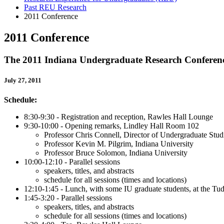
Past REU Research
2011 Conference
2011 Conference
The 2011 Indiana Undergraduate Research Conferen
July 27, 2011
Schedule:
8:30-9:30 - Registration and reception, Rawles Hall Lounge
9:30-10:00 - Opening remarks, Lindley Hall Room 102
Professor Chris Connell, Director of Undergraduate Studi
Professor Kevin M. Pilgrim, Indiana University
Professor Bruce Solomon, Indiana University
10:00-12:10 - Parallel sessions
speakers, titles, and abstracts
schedule for all sessions
(times and locations)
12:10-1:45 - Lunch, with some IU graduate students, at the 
1:45-3:20 - Parallel sessions
speakers, titles, and abstracts
schedule for all sessions (times and locations)