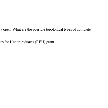
 open: What are the possible topological types of complete,
ces for Undergraduates (REU) grant.