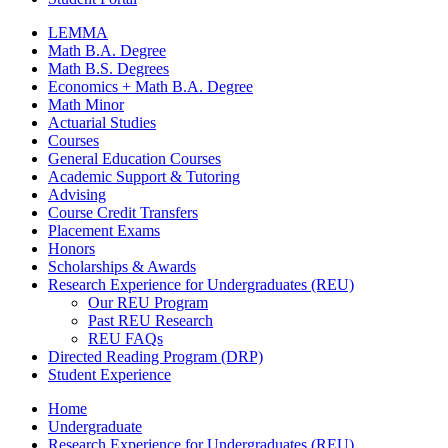
LEMMA
Math B.A. Degree
Math B.S. Degrees
Economics + Math B.A. Degree
Math Minor
Actuarial Studies
Courses
General Education Courses
Academic Support
&
Tutoring
Advising
Course Credit Transfers
Placement Exams
Honors
Scholarships
&
Awards
Research Experience for Undergraduates (REU)
Our REU Program
Past REU Research
REU FAQs
Directed Reading Program (DRP)
Student Experience
Home
Undergraduate
Research Experience for Undergraduates (REU)