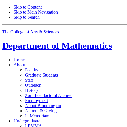
Skip to Content
Skip to Main Navigation
Skip to Search
The College of Arts
&
Sciences
Department of
Mathematics
Home
About
Faculty
Graduate Students
Staff
Outreach
History
Zorn Postdoctoral Archive
Employment
About Bloomington
Alumni
&
Giving
In Memoriam
Undergraduate
LEMMA