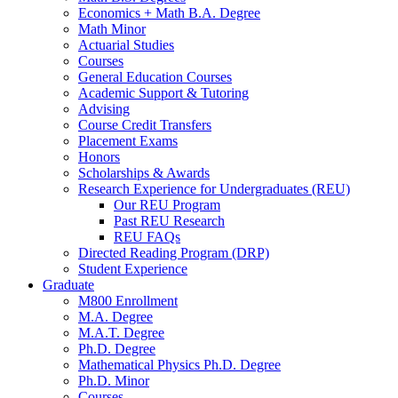
Economics + Math B.A. Degree
Math Minor
Actuarial Studies
Courses
General Education Courses
Academic Support
&
Tutoring
Advising
Course Credit Transfers
Placement Exams
Honors
Scholarships
&
Awards
Research Experience for Undergraduates (REU)
Our REU Program
Past REU Research
REU FAQs
Directed Reading Program (DRP)
Student Experience
Graduate
M800 Enrollment
M.A. Degree
M.A.T. Degree
Ph.D. Degree
Mathematical Physics Ph.D. Degree
Ph.D. Minor
Courses