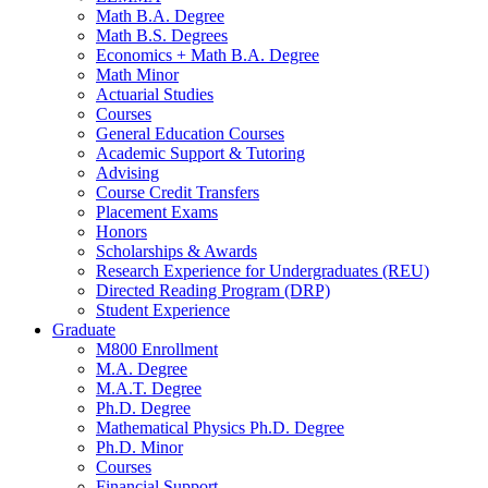
Math B.A. Degree
Math B.S. Degrees
Economics + Math B.A. Degree
Math Minor
Actuarial Studies
Courses
General Education Courses
Academic Support
&
Tutoring
Advising
Course Credit Transfers
Placement Exams
Honors
Scholarships
&
Awards
Research Experience for Undergraduates (REU)
Directed Reading Program (DRP)
Student Experience
Graduate
M800 Enrollment
M.A. Degree
M.A.T. Degree
Ph.D. Degree
Mathematical Physics Ph.D. Degree
Ph.D. Minor
Courses
Financial Support