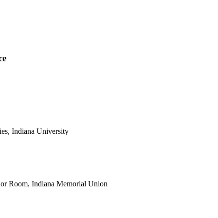
ce
es, Indiana University
Tudor Room, Indiana Memorial Union