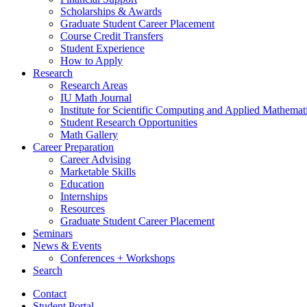
Scholarships
&
Awards
Graduate Student Career Placement
Course Credit Transfers
Student Experience
How to Apply
Research
Research Areas
IU Math Journal
Institute for Scientific Computing and Applied Mathemat
Student Research Opportunities
Math Gallery
Career Preparation
Career Advising
Marketable Skills
Education
Internships
Resources
Graduate Student Career Placement
Seminars
News
&
Events
Conferences + Workshops
Search
Contact
Student Portal