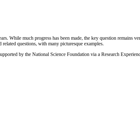
ears. While much progress has been made, the key question remains very
nd related questions, with many picturesque examples.
supported by the National Science Foundation via a Research Experien