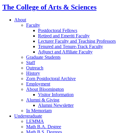
The College of Arts
&
Sciences
About
Faculty
Postdoctoral Fellows
Retired and Emeriti Faculty
Lecturer Faculty and Teaching Professors
Tenured and Tenure-Track Faculty
Adjunct and Affiliate Faculty
Graduate Students
Staff
Outreach
History
Zorn Postdoctoral Archive
Employment
About Bloomington
Visitor Information
Alumni
&
Giving
Alumni Newsletter
In Memoriam
Undergraduate
LEMMA
Math B.A. Degree
Math B.S. Degrees