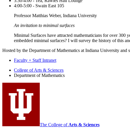
3:30-4:00 - Tea, Rawles Hall Lounge
4:00-5:00 - Swain East 105
Professor Matthias Weber, Indiana University
An invitation to minimal surfaces
Minimal Surfaces have attracted mathematicians for over 300 y
embedded minimal surfaces? I will survey the history of this a
Hosted by the Department of Mathematics at Indiana University and 
Faculty + Staff Intranet
Department
College of Arts
&
Sciences
Department of Mathematics
of
Mathematics
social
media
channels
The College of
Arts
&
Sciences