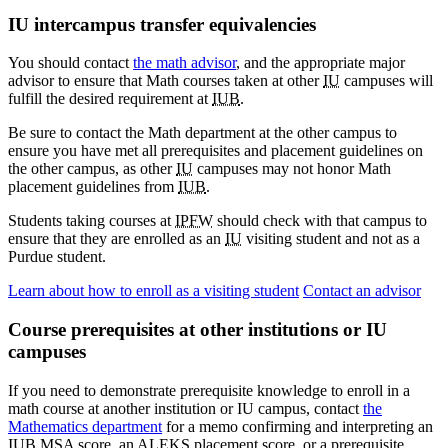
IU intercampus transfer equivalencies
You should contact
the math advisor
, and the appropriate major
advisor to ensure that Math courses taken at other
IU
campuses will
fulfill the desired requirement at
IUB
.
Be sure to contact the Math department at the other campus to
ensure you have met all prerequisites and placement guidelines on
the other campus, as other
IU
campuses may not honor Math
placement guidelines from
IUB
.
Students taking courses at
IPFW
should check with that campus to
ensure that they are enrolled as an
IU
visiting student and not as a
Purdue student.
Learn about how to enroll as a visiting student
Contact an advisor
Course prerequisites at other institutions or IU
campuses
If you need to demonstrate prerequisite knowledge to enroll in a
math course at another institution or IU campus, contact
the
Mathematics department
for a memo confirming and interpreting an
IUB MSA score, an ALEKS placement score, or a prerequisite