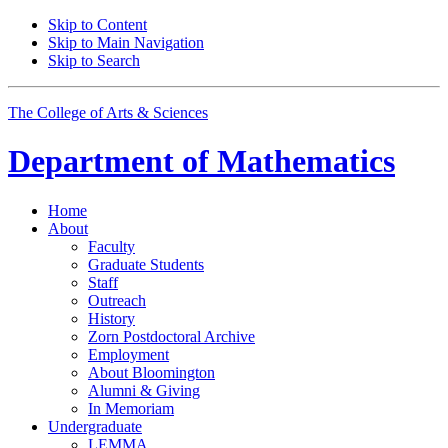
Skip to Content
Skip to Main Navigation
Skip to Search
The College of Arts
&
Sciences
Department of
Mathematics
Home
About
Faculty
Graduate Students
Staff
Outreach
History
Zorn Postdoctoral Archive
Employment
About Bloomington
Alumni
&
Giving
In Memoriam
Undergraduate
LEMMA