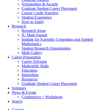
Scholarships
&
Awards
Graduate Student Career Placement
Course Credit Transfers
Student Experience
How to Apply
Research
Research Areas
IU Math Journal
Institute for Scientific Computing and Applied
Mathematics
Student Research Opportunities
Math Gallery
Career Preparation
Career Advising
Marketable Skills
Education
Internships
Resources
Graduate Student Career Placement
Seminars
News
&
Events
Conferences + Workshops
Search
Contact