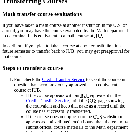
Transferring Courses
Math transfer course evaluations
If you have taken a math course at another institution in the U.S. or
abroad, you may have the course evaluated by the Math department
to determine if it is equivalent to a math course at
IUB
.
In addition, if you plan to take a course at another institution in a
future semester to transfer back to
IUB
, you may get preapproval for
that course.
Steps to transfer a course
First check the
Credit Transfer Service
to see if the course in
question has been previously approved as an equivalent
course at
IUB
.
If the course appears with an
IUB
equivalent in the
Credit Transfer Service
, print the
CTS
page showing
the equivalent and keep that page as a record until the
course has successfully transferred.
If the course does not appear on the
CTS
website or
appears as undistributed credit hours, then the you must
submit official course materials to the Math department