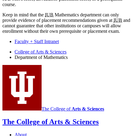
course.
Keep in mind that the
IUB
Mathematics department can only
provide evidence of placement recommendations given at
IUB
and
cannot guarantee that other institutions or campuses will allow
enrollment without their own prerequisite or placement exam.
Faculty + Staff Intranet
Department
College of Arts
&
Sciences
Department of Mathematics
of
Mathematics
social
media
channels
The College of
Arts
&
Sciences
The College of Arts
&
Sciences
About