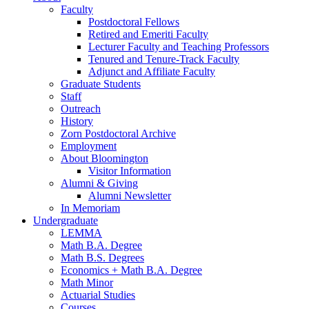
Faculty
Postdoctoral Fellows
Retired and Emeriti Faculty
Lecturer Faculty and Teaching Professors
Tenured and Tenure-Track Faculty
Adjunct and Affiliate Faculty
Graduate Students
Staff
Outreach
History
Zorn Postdoctoral Archive
Employment
About Bloomington
Visitor Information
Alumni
&
Giving
Alumni Newsletter
In Memoriam
Undergraduate
LEMMA
Math B.A. Degree
Math B.S. Degrees
Economics + Math B.A. Degree
Math Minor
Actuarial Studies
Courses