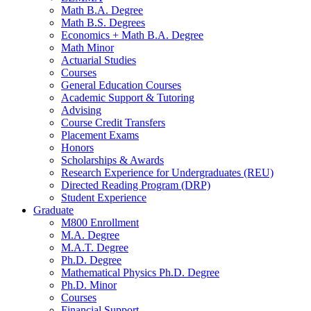
Math B.A. Degree
Math B.S. Degrees
Economics + Math B.A. Degree
Math Minor
Actuarial Studies
Courses
General Education Courses
Academic Support
&
Tutoring
Advising
Course Credit Transfers
Placement Exams
Honors
Scholarships
&
Awards
Research Experience for Undergraduates (REU)
Directed Reading Program (DRP)
Student Experience
Graduate
M800 Enrollment
M.A. Degree
M.A.T. Degree
Ph.D. Degree
Mathematical Physics Ph.D. Degree
Ph.D. Minor
Courses
Financial Support