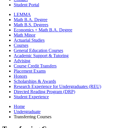
Student Portal
LEMMA
Math B.A. Degree
Math B.S. Degrees
Economics + Math B.A. Degree
Math Minor
Actuarial Studies
Courses
General Education Courses
Academic Support
&
Tutoring
Advising
Course Credit Transfers
Placement Exams
Honors
Scholarships
&
Awards
Research Experience for Undergraduates (REU)
Directed Reading Program (DRP)
Student Experience
Home
Undergraduate
Transferring Courses