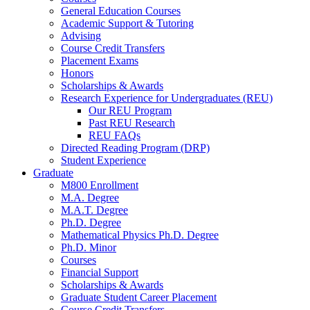
General Education Courses
Academic Support
&
Tutoring
Advising
Course Credit Transfers
Placement Exams
Honors
Scholarships
&
Awards
Research Experience for Undergraduates (REU)
Our REU Program
Past REU Research
REU FAQs
Directed Reading Program (DRP)
Student Experience
Graduate
M800 Enrollment
M.A. Degree
M.A.T. Degree
Ph.D. Degree
Mathematical Physics Ph.D. Degree
Ph.D. Minor
Courses
Financial Support
Scholarships
&
Awards
Graduate Student Career Placement
Course Credit Transfers