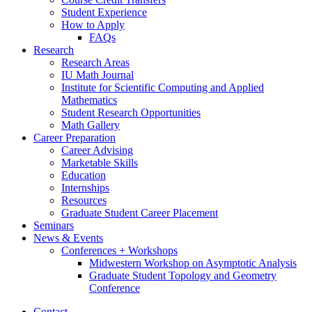
Student Experience
How to Apply
FAQs
Research
Research Areas
IU Math Journal
Institute for Scientific Computing and Applied
Mathematics
Student Research Opportunities
Math Gallery
Career Preparation
Career Advising
Marketable Skills
Education
Internships
Resources
Graduate Student Career Placement
Seminars
News
&
Events
Conferences + Workshops
Midwestern Workshop on Asymptotic Analysis
Graduate Student Topology and Geometry
Conference
Contact