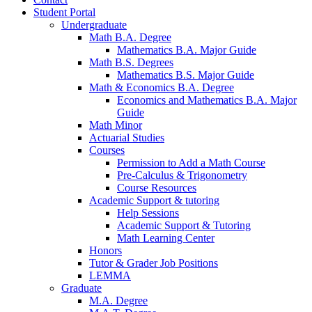
Student Portal
Undergraduate
Math B.A. Degree
Mathematics B.A. Major Guide
Math B.S. Degrees
Mathematics B.S. Major Guide
Math
&
Economics B.A. Degree
Economics and Mathematics B.A. Major
Guide
Math Minor
Actuarial Studies
Courses
Permission to Add a Math Course
Pre-Calculus
&
Trigonometry
Course Resources
Academic Support
&
tutoring
Help Sessions
Academic Support
&
Tutoring
Math Learning Center
Honors
Tutor
&
Grader Job Positions
LEMMA
Graduate
M.A. Degree