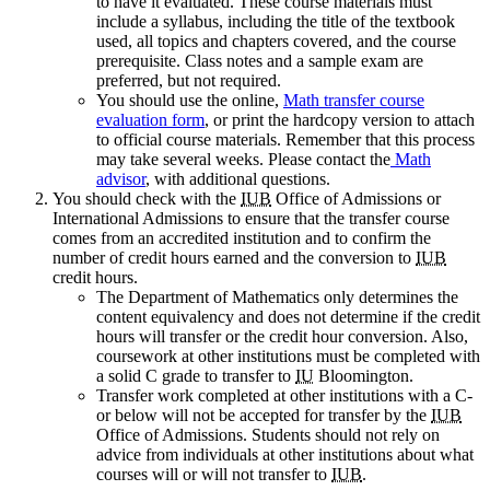
to have it evaluated. These course materials must
include a syllabus, including the title of the textbook
used, all topics and chapters covered, and the course
prerequisite. Class notes and a sample exam are
preferred, but not required.
You should use the online,
Math transfer course
evaluation form
, or print the hardcopy version to attach
to official course materials. Remember that this process
may take several weeks. Please contact the
Math
advisor
, with additional questions.
You should check with the
IUB
Office of Admissions or
International Admissions to ensure that the transfer course
comes from an accredited institution and to confirm the
number of credit hours earned and the conversion to
IUB
credit hours.
The Department of Mathematics only determines the
content equivalency and does not determine if the credit
hours will transfer or the credit hour conversion. Also,
coursework at other institutions must be completed with
a solid C grade to transfer to
IU
Bloomington.
Transfer work completed at other institutions with a C-
or below will not be accepted for transfer by the
IUB
Office of Admissions. Students should not rely on
advice from individuals at other institutions about what
courses will or will not transfer to
IUB
.