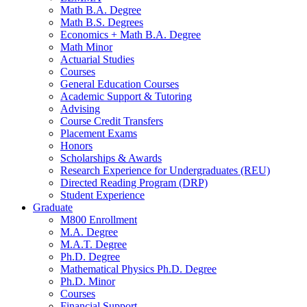
Math B.A. Degree
Math B.S. Degrees
Economics + Math B.A. Degree
Math Minor
Actuarial Studies
Courses
General Education Courses
Academic Support
&
Tutoring
Advising
Course Credit Transfers
Placement Exams
Honors
Scholarships
&
Awards
Research Experience for Undergraduates (REU)
Directed Reading Program (DRP)
Student Experience
Graduate
M800 Enrollment
M.A. Degree
M.A.T. Degree
Ph.D. Degree
Mathematical Physics Ph.D. Degree
Ph.D. Minor
Courses
Financial Support