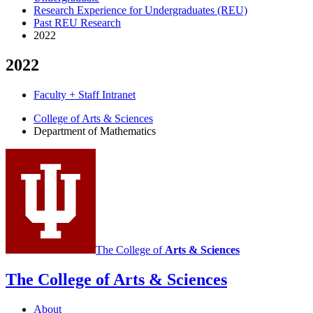
Research Experience for Undergraduates (REU)
Past REU Research
2022
2022
Faculty + Staff Intranet
Department
College of Arts
&
Sciences
Department of Mathematics
of
Mathematics
social
media
channels
The College of
Arts
&
Sciences
The College of Arts
&
Sciences
About