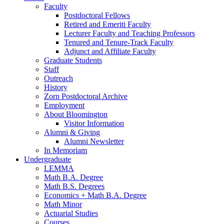
Faculty
Postdoctoral Fellows
Retired and Emeriti Faculty
Lecturer Faculty and Teaching Professors
Tenured and Tenure-Track Faculty
Adjunct and Affiliate Faculty
Graduate Students
Staff
Outreach
History
Zorn Postdoctoral Archive
Employment
About Bloomington
Visitor Information
Alumni
&
Giving
Alumni Newsletter
In Memoriam
Undergraduate
LEMMA
Math B.A. Degree
Math B.S. Degrees
Economics + Math B.A. Degree
Math Minor
Actuarial Studies
Courses