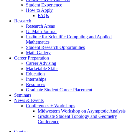
Student Experience
How to Apply
FAQs
Research
Research Areas
IU Math Journal
Institute for Scientific Computing and Applied
Mathematics
Student Research Opportunities
Math Gallery
Career Preparation
Career Advising
Marketable Skills
Education
Internships
Resources
Graduate Student Career Placement
Seminars
News
&
Events
Conferences + Workshops
Midwestern Workshop on Asymptotic Analysis
Graduate Student Topology and Geometry
Conference
Contact