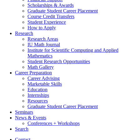
Scholarships
&
Awards
Graduate Student Career Placement
Course Credit Transfers
Student Experience
How to Apply
Research
Research Areas
IU Math Journal
Institute for Scientific Computing and Applied
Mathematics
Student Research Opportunities
Math Gallery
Career Preparation
Career Advising
Marketable Skills
Education
Internships
Resources
Graduate Student Career Placement
Seminars
News
&
Events
Conferences + Workshops
Search
Contact