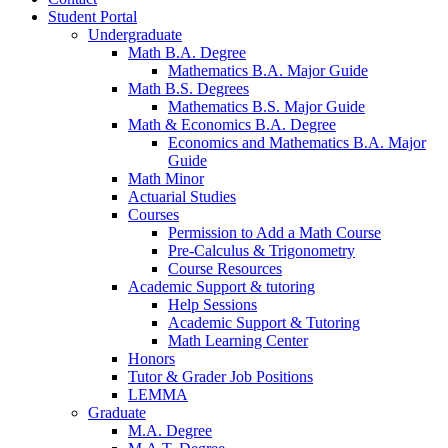
Student Portal
Undergraduate
Math B.A. Degree
Mathematics B.A. Major Guide
Math B.S. Degrees
Mathematics B.S. Major Guide
Math
&
Economics B.A. Degree
Economics and Mathematics B.A. Major
Guide
Math Minor
Actuarial Studies
Courses
Permission to Add a Math Course
Pre-Calculus
&
Trigonometry
Course Resources
Academic Support
&
tutoring
Help Sessions
Academic Support
&
Tutoring
Math Learning Center
Honors
Tutor
&
Grader Job Positions
LEMMA
Graduate
M.A. Degree