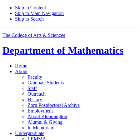
Skip to Content
Skip to Main Navigation
Skip to Search
The College of Arts
&
Sciences
Department of
Mathematics
Home
About
Faculty
Graduate Students
Staff
Outreach
History
Zorn Postdoctoral Archive
Employment
About Bloomington
Alumni
&
Giving
In Memoriam
Undergraduate
LEMMA