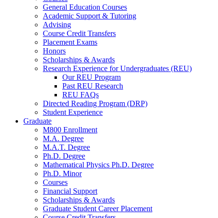
General Education Courses
Academic Support
&
Tutoring
Advising
Course Credit Transfers
Placement Exams
Honors
Scholarships
&
Awards
Research Experience for Undergraduates (REU)
Our REU Program
Past REU Research
REU FAQs
Directed Reading Program (DRP)
Student Experience
Graduate
M800 Enrollment
M.A. Degree
M.A.T. Degree
Ph.D. Degree
Mathematical Physics Ph.D. Degree
Ph.D. Minor
Courses
Financial Support
Scholarships
&
Awards
Graduate Student Career Placement
Course Credit Transfers