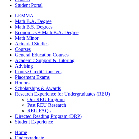
Student Portal
LEMMA
Math B.A. Degree
Math B.S. Degrees
Economics + Math B.A. Degree
Math Minor
Actuarial Studies
Courses
General Education Courses
Academic Support
&
Tutoring
Advising
Course Credit Transfers
Placement Exams
Honors
Scholarships
&
Awards
Research Experience for Undergraduates (REU)
Our REU Program
Past REU Research
REU FAQs
Directed Reading Program (DRP)
Student Experience
Home
Undergraduate