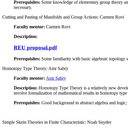
Prerequisites:
Some knowledge of elementary group theory and 
necessary.
Cutting and Pasting of Manifolds and Group Actions: Carmen Rovi
Faculty mentor:
Carmen Rovi
Description:
REU proposal.pdf
Prerequisites:
Some familiarity with basic algebraic topology 
Homotopy Type Theory: Amr Sabry
Faculty mentor:
Amr Sabry
Description:
Homotopy Type Theory is a relatively new developm
involve formalization of mathematical results in homotopy type 
Prerequisites:
Good background in abstract algebra and logic; e
Simple Skein Theories in Finite Characteristic: Noah Snyder