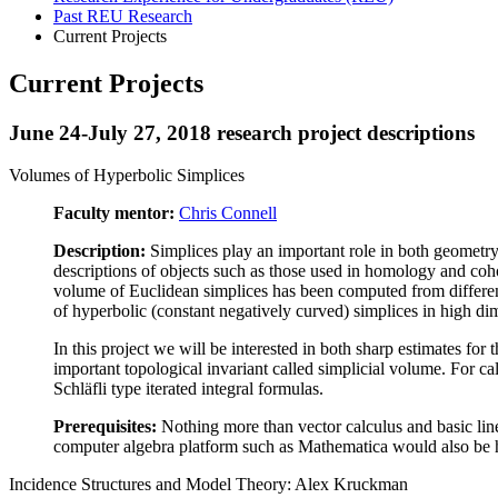
Past REU Research
Current Projects
Current Projects
June 24-July 27, 2018 research project descriptions
Volumes of Hyperbolic Simplices
Faculty mentor:
Chris Connell
Description:
Simplices play an important role in both geometry 
descriptions of objects such as those used in homology and coh
volume of Euclidean simplices has been computed from differen
of hyperbolic (constant negatively curved) simplices in high d
In this project we will be interested in both sharp estimates fo
important topological invariant called simplicial volume. For c
Schläfli type iterated integral formulas.
Prerequisites:
Nothing more than vector calculus and basic linea
computer algebra platform such as Mathematica would also be h
Incidence Structures and Model Theory: Alex Kruckman