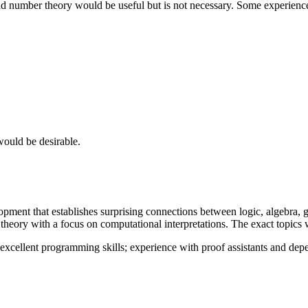
number theory would be useful but is not necessary. Some experience
would be desirable.
ent that establishes surprising connections between logic, algebra, ge
theory with a focus on computational interpretations. The exact topics 
xcellent programming skills; experience with proof assistants and depe