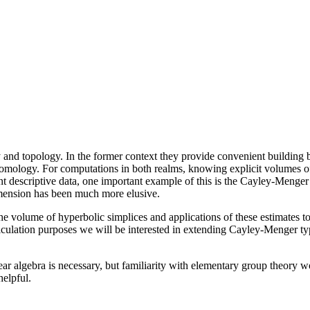
and topology. In the former context they provide convenient building blo
omology. For computations in both realms, knowing explicit volumes of
t descriptive data, one important example of this is the Cayley-Menger
imension has been much more elusive.
r the volume of hyperbolic simplices and applications of these estimates 
alculation purposes we will be interested in extending Cayley-Menger typ
r algebra is necessary, but familiarity with elementary group theory wou
elpful.