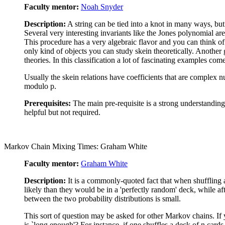
Faculty mentor:
Noah Snyder
Description:
A string can be tied into a knot in many ways, but 
Several very interesting invariants like the Jones polynomial are
This procedure has a very algebraic flavor and you can think of 
only kind of objects you can study skein theoretically. Another 
theories. In this classification a lot of fascinating examples co
Usually the skein relations have coefficients that are complex num
modulo p.
Prerequisites:
The main pre-requisite is a strong understanding 
helpful but not required.
Markov Chain Mixing Times: Graham White
Faculty mentor:
Graham White
Description:
It is a commonly-quoted fact that when shuffling a 
likely than they would be in a 'perfectly random' deck, while aft
between the two probability distributions is small.
This sort of question may be asked for other Markov chains. If 
is `long enough'? For instance, if one shuffles a deck of n card