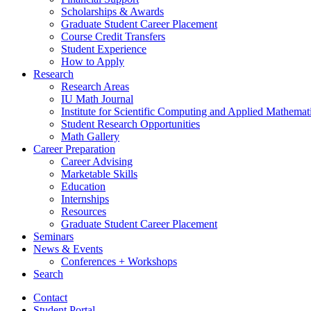
Scholarships
&
Awards
Graduate Student Career Placement
Course Credit Transfers
Student Experience
How to Apply
Research
Research Areas
IU Math Journal
Institute for Scientific Computing and Applied Mathemat
Student Research Opportunities
Math Gallery
Career Preparation
Career Advising
Marketable Skills
Education
Internships
Resources
Graduate Student Career Placement
Seminars
News
&
Events
Conferences + Workshops
Search
Contact
Student Portal