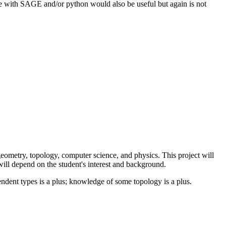
 with SAGE and/or python would also be useful but again is not
ometry, topology, computer science, and physics. This project will
will depend on the student's interest and background.
ndent types is a plus; knowledge of some topology is a plus.