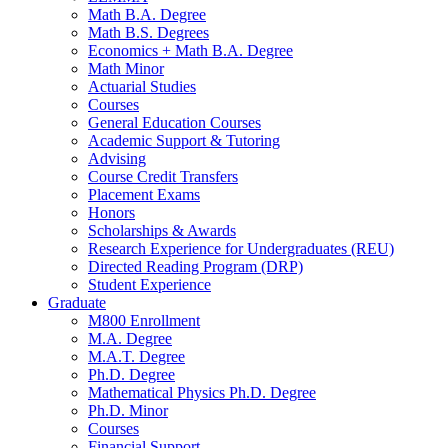
Math B.A. Degree
Math B.S. Degrees
Economics + Math B.A. Degree
Math Minor
Actuarial Studies
Courses
General Education Courses
Academic Support
&
Tutoring
Advising
Course Credit Transfers
Placement Exams
Honors
Scholarships
&
Awards
Research Experience for Undergraduates (REU)
Directed Reading Program (DRP)
Student Experience
Graduate
M800 Enrollment
M.A. Degree
M.A.T. Degree
Ph.D. Degree
Mathematical Physics Ph.D. Degree
Ph.D. Minor
Courses
Financial Support