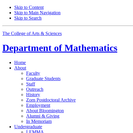
Skip to Content
Skip to Main Navigation
Skip to Search
The College of Arts
&
Sciences
Department of
Mathematics
Home
About
Faculty
Graduate Students
Staff
Outreach
History
Zorn Postdoctoral Archive
Employment
About Bloomington
Alumni
&
Giving
In Memoriam
Undergraduate
LEMMA