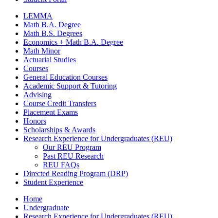
LEMMA
Math B.A. Degree
Math B.S. Degrees
Economics + Math B.A. Degree
Math Minor
Actuarial Studies
Courses
General Education Courses
Academic Support
&
Tutoring
Advising
Course Credit Transfers
Placement Exams
Honors
Scholarships
&
Awards
Research Experience for Undergraduates (REU)
Our REU Program
Past REU Research
REU FAQs
Directed Reading Program (DRP)
Student Experience
Home
Undergraduate
Research Experience for Undergraduates (REU)