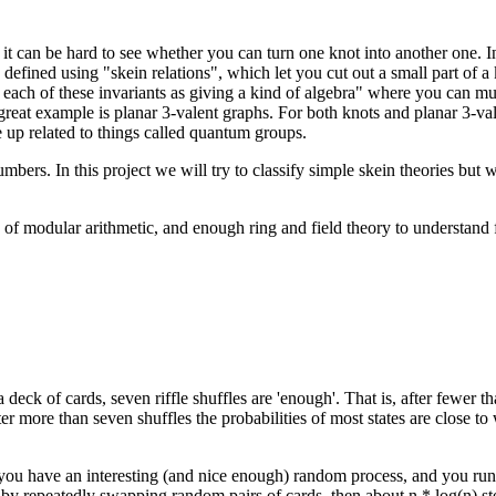
it can be hard to see whether you can turn one knot into another one. In 
 defined using "skein relations", which let you cut out a small part of a 
each of these invariants as giving a kind of
algebra" where you can mult
great example is planar 3-valent graphs. For both knots and planar 3-val
me up related to things called quantum groups.
bers. In this project we will try to classify simple skein theories but whe
of modular arithmetic, and enough ring and field theory to understand fi
deck of cards, seven riffle shuffles are 'enough'. That is, after fewer t
er more than seven shuffles the probabilities of most states are close to
you have an interesting (and nice enough) random process, and you run i
s by repeatedly swapping random pairs of cards, then about n * log(n) st