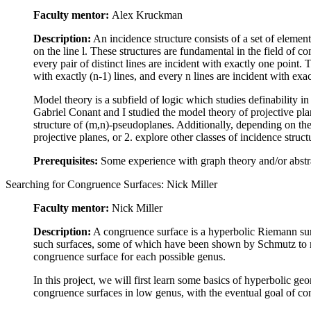
Faculty mentor:
Alex Kruckman
Description:
An incidence structure consists of a set of element
on the line l. These structures are fundamental in the field of co
every pair of distinct lines are incident with exactly one point.
with exactly (n-1) lines, and every n lines are incident with exa
Model theory is a subfield of logic which studies definability in
Gabriel Conant and I studied the model theory of projective pla
structure of (m,n)-pseudoplanes. Additionally, depending on the 
projective planes, or 2. explore other classes of incidence struct
Prerequisites:
Some experience with graph theory and/or abstrac
Searching for Congruence Surfaces: Nick Miller
Faculty mentor:
Nick Miller
Description:
A congruence surface is a hyperbolic Riemann sur
such surfaces, some of which have been shown by Schmutz to ma
congruence surface for each possible genus.
In this project, we will first learn some basics of hyperbolic 
congruence surfaces in low genus, with the eventual goal of co