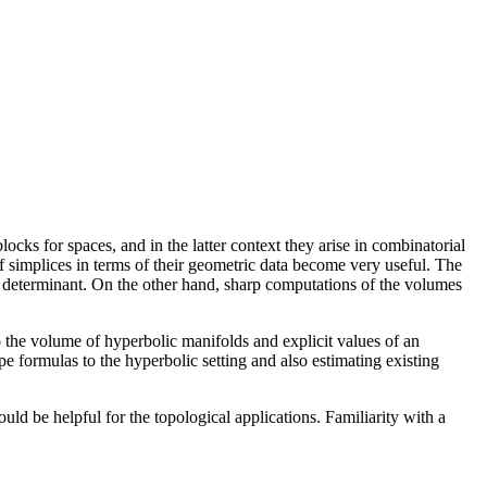
cks for spaces, and in the latter context they arise in combinatorial
 simplices in terms of their geometric data become very useful. The
 determinant. On the other hand, sharp computations of the volumes
to the volume of hyperbolic manifolds and explicit values of an
e formulas to the hyperbolic setting and also estimating existing
ld be helpful for the topological applications. Familiarity with a