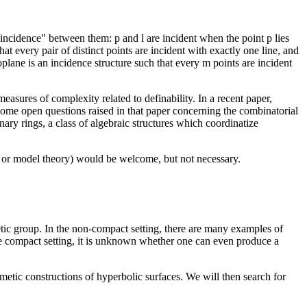
 "incidence" between them: p and l are incident when the point p lies
at every pair of distinct points are incident with exactly one line, and
oplane is an incidence structure such that every m points are incident
easures of complexity related to definability. In a recent paper,
 some open questions raised in that paper concerning the combinatorial
ary rings, a class of algebraic structures which coordinatize
ic or model theory) would be welcome, but not necessary.
ic group. In the non-compact setting, there are many examples of
e compact setting, it is unknown whether one can even produce a
metic constructions of hyperbolic surfaces. We will then search for