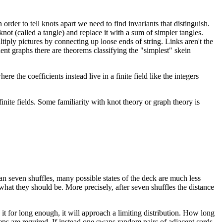
order to tell knots apart we need to find invariants that distinguish.
knot (called a tangle) and replace it with a sum of simpler tangles.
iply pictures by connecting up loose ends of string. Links aren't the
ent graphs there are theorems classifying the "simplest" skein
re the coefficients instead live in a finite field like the integers
nite fields. Some familiarity with knot theory or graph theory is
han seven shuffles, many possible states of the deck are much less
 what they should be. More precisely, after seven shuffles the distance
t for long enough, it will approach a limiting distribution. How long
eps are required. If instead one swaps random pairs of adjacent cards,