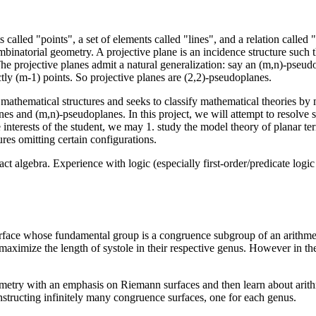
s called "points", a set of elements called "lines", and a relation called
mbinatorial geometry. A projective plane is an incidence structure such th
 The projective planes admit a natural generalization: say an (m,n)-pseud
ctly (m-1) points. So projective planes are (2,2)-pseudoplanes.
 mathematical structures and seeks to classify mathematical theories by m
nes and (m,n)-pseudoplanes. In this project, we will attempt to resolve
interests of the student, we may 1. study the model theory of planar tern
ures omitting certain configurations.
t algebra. Experience with logic (especially first-order/predicate log
face whose fundamental group is a congruence subgroup of an arithmet
ximize the length of systole in their respective genus. However in th
geometry with an emphasis on Riemann surfaces and then learn about arith
nstructing infinitely many congruence surfaces, one for each genus.