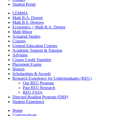
Student Portal
LEMMA
Math B.A. Degree
Math B.S. Degrees
Economics + Math B.A. Degree
Math Minor
Actuarial Studies
Courses
General Education Courses
Academic Support
&
Tutoring
Advising
Course Credit Transfers
Placement Exams
Honors
Scholarships
&
Awards
Research Experience for Undergraduates (REU)
Our REU Program
Past REU Research
REU FAQs
Directed Reading Program (DRP)
Student Experience
Home
Undergraduate