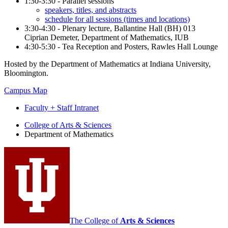
1:30-3:30 - Parallel sessions
speakers, titles, and abstracts
schedule for all sessions (times and locations)
3:30-4:30 - Plenary lecture, Ballantine Hall (BH) 013
Ciprian Demeter, Department of Mathematics, IUB
4:30-5:30 - Tea Reception and Posters, Rawles Hall Lounge
Hosted by the Department of Mathematics at Indiana University,
Bloomington.
Campus Map
Faculty + Staff Intranet
Department
College of Arts
&
Sciences
Department of Mathematics
of
Mathematics
social
media
channels
The College of
Arts
&
Sciences