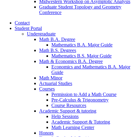
Midwestern Workshop on Asymptotic Analysis
Graduate Student Topology and Geometry
Conference
Contact
Student Portal
Undergraduate
Math B.A. Degree
Mathematics B.A. Major Guide
Math B.S. Degrees
Mathematics B.S. Major Guide
Math
&
Economics B.A. Degree
Economics and Mathematics B.A. Major
Guide
Math Minor
Actuarial Studies
Courses
Permission to Add a Math Course
Pre-Calculus
&
Trigonometry
Course Resources
Academic Support
&
tutoring
Help Sessions
Academic Support
&
Tutoring
Math Learning Center
Honors