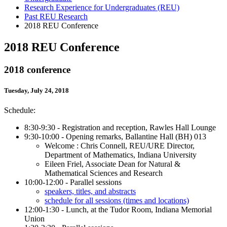
Research Experience for Undergraduates (REU)
Past REU Research
2018 REU Conference
2018 REU Conference
2018 conference
Tuesday, July 24, 2018
Schedule:
8:30-9:30 - Registration and reception, Rawles Hall Lounge
9:30-10:00 - Opening remarks, Ballantine Hall (BH) 013
Welcome : Chris Connell, REU/URE Director,
Department of Mathematics, Indiana University
Eileen Friel, Associate Dean for Natural &
Mathematical Sciences and Research
10:00-12:00 - Parallel sessions
speakers, titles, and abstracts
schedule for all sessions (times and locations)
12:00-1:30 - Lunch, at the Tudor Room, Indiana Memorial
Union