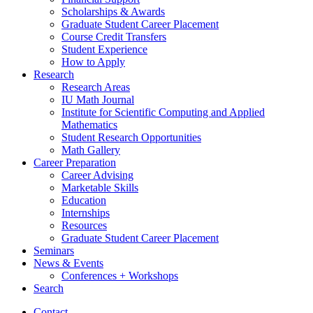
Scholarships
&
Awards
Graduate Student Career Placement
Course Credit Transfers
Student Experience
How to Apply
Research
Research Areas
IU Math Journal
Institute for Scientific Computing and Applied
Mathematics
Student Research Opportunities
Math Gallery
Career Preparation
Career Advising
Marketable Skills
Education
Internships
Resources
Graduate Student Career Placement
Seminars
News
&
Events
Conferences + Workshops
Search
Contact