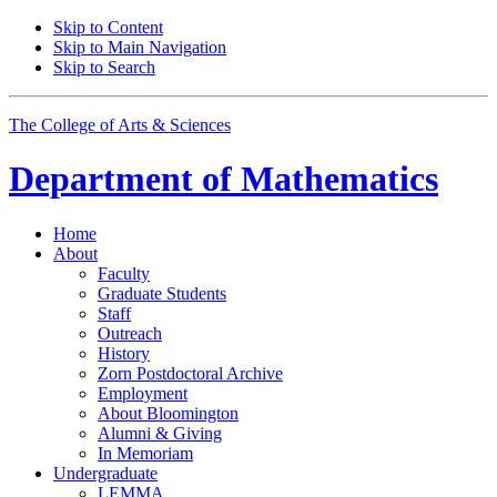
Skip to Content
Skip to Main Navigation
Skip to Search
The College of Arts
&
Sciences
Department of
Mathematics
Home
About
Faculty
Graduate Students
Staff
Outreach
History
Zorn Postdoctoral Archive
Employment
About Bloomington
Alumni
&
Giving
In Memoriam
Undergraduate
LEMMA