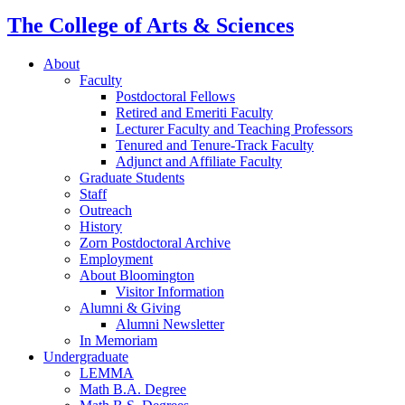
The College of Arts
&
Sciences
About
Faculty
Postdoctoral Fellows
Retired and Emeriti Faculty
Lecturer Faculty and Teaching Professors
Tenured and Tenure-Track Faculty
Adjunct and Affiliate Faculty
Graduate Students
Staff
Outreach
History
Zorn Postdoctoral Archive
Employment
About Bloomington
Visitor Information
Alumni
&
Giving
Alumni Newsletter
In Memoriam
Undergraduate
LEMMA
Math B.A. Degree