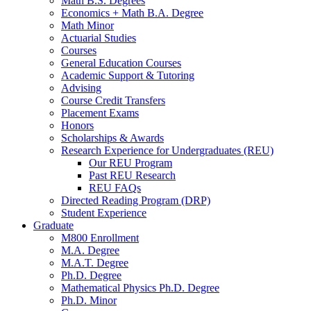
Math B.S. Degrees
Economics + Math B.A. Degree
Math Minor
Actuarial Studies
Courses
General Education Courses
Academic Support
&
Tutoring
Advising
Course Credit Transfers
Placement Exams
Honors
Scholarships
&
Awards
Research Experience for Undergraduates (REU)
Our REU Program
Past REU Research
REU FAQs
Directed Reading Program (DRP)
Student Experience
Graduate
M800 Enrollment
M.A. Degree
M.A.T. Degree
Ph.D. Degree
Mathematical Physics Ph.D. Degree
Ph.D. Minor