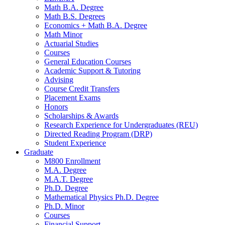
Math B.A. Degree
Math B.S. Degrees
Economics + Math B.A. Degree
Math Minor
Actuarial Studies
Courses
General Education Courses
Academic Support
&
Tutoring
Advising
Course Credit Transfers
Placement Exams
Honors
Scholarships
&
Awards
Research Experience for Undergraduates (REU)
Directed Reading Program (DRP)
Student Experience
Graduate
M800 Enrollment
M.A. Degree
M.A.T. Degree
Ph.D. Degree
Mathematical Physics Ph.D. Degree
Ph.D. Minor
Courses
Financial Support