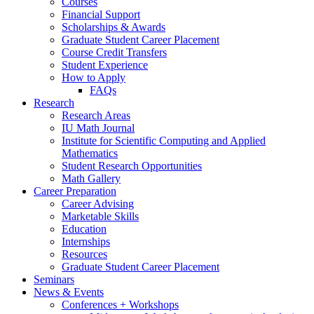
Courses
Financial Support
Scholarships
&
Awards
Graduate Student Career Placement
Course Credit Transfers
Student Experience
How to Apply
FAQs
Research
Research Areas
IU Math Journal
Institute for Scientific Computing and Applied
Mathematics
Student Research Opportunities
Math Gallery
Career Preparation
Career Advising
Marketable Skills
Education
Internships
Resources
Graduate Student Career Placement
Seminars
News
&
Events
Conferences + Workshops