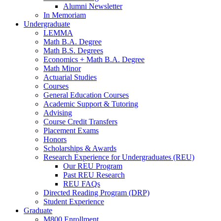
Alumni Newsletter
In Memoriam
Undergraduate
LEMMA
Math B.A. Degree
Math B.S. Degrees
Economics + Math B.A. Degree
Math Minor
Actuarial Studies
Courses
General Education Courses
Academic Support
&
Tutoring
Advising
Course Credit Transfers
Placement Exams
Honors
Scholarships
&
Awards
Research Experience for Undergraduates (REU)
Our REU Program
Past REU Research
REU FAQs
Directed Reading Program (DRP)
Student Experience
Graduate
M800 Enrollment