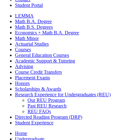
Student Portal
LEMMA
Math B.A. Degree
Math B.S. Degrees
Economics + Math B.A. Degree
Math Minor
Actuarial Studies
Courses
General Education Courses
Academic Support
&
Tutoring
Advising
Course Credit Transfers
Placement Exams
Honors
Scholarships
&
Awards
Research Experience for Undergraduates (REU)
Our REU Program
Past REU Research
REU FAQs
Directed Reading Program (DRP)
Student Experience
Home
Undergraduate