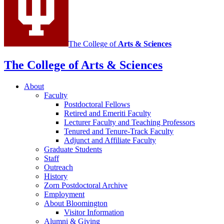
media
channels
The College of
Arts
&
Sciences
The College of Arts
&
Sciences
About
Faculty
Postdoctoral Fellows
Retired and Emeriti Faculty
Lecturer Faculty and Teaching Professors
Tenured and Tenure-Track Faculty
Adjunct and Affiliate Faculty
Graduate Students
Staff
Outreach
History
Zorn Postdoctoral Archive
Employment
About Bloomington
Visitor Information
Alumni
&
Giving