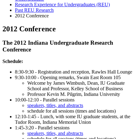
Research Experience for Undergraduates (REU)
Past REU Research
2012 Conference
2012 Conference
The 2012 Indiana Undergraduate Research
Conference
Schedule:
8:30-9:30 - Registration and reception, Rawles Hall Lounge
9:30-10:00 - Opening remarks, Swain East Room 105
Welcome by James Wimbush, Dean, IU Graduate
School and Professor, Kelley School of Business
Professor Kevin M. Pilgrim, Indiana University
10:00-12:10 - Parallel sessions
speakers, titles, and abstracts
schedule for all sessions (times and locations)
12:10-1:45 - Lunch, with some IU graduate students, at the
Tudor Room, Indiana Memorial Union
1:45-3:20 - Parallel sessions
speakers, titles, and abstracts
schedule for all sessions (times and locations)