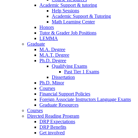
Academic Support
&
tutoring
Help Sessions
Academic Support
&
Tutoring
Math Learning Center
Honors
Tutor
&
Grader Job Positions
LEMMA
Graduate
M.A. Degree
M.A.T. Degree
Ph.D. Degree
Qualifying Exams
Past Tier 1 Exams
Dissertation
Ph.D. Minor
Courses
Financial Support Policies
Foreign Associate Instructors Language Exams
Graduate Resources
Courses
Directed Reading Program
DRP Expectations
DRP Benefits
Get involved