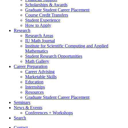
Scholarships
&
Awards
Graduate Student Career Placement
Course Credit Transfers
Student Experience
How to Apply
Research
Research Areas
IU Math Journal
Institute for Scientific Computing and Applied
Mathematics
Student Research Opportunities
Math Gallery
Career Preparation
Career Advising
Marketable Skills
Education
Internships
Resources
Graduate Student Career Placement
Seminars
News
&
Events
Conferences + Workshops
Search
Contact