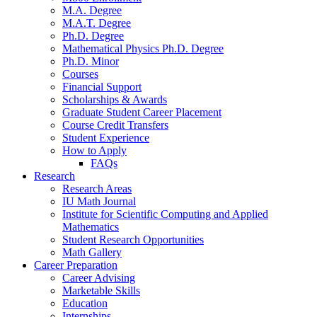
M.A. Degree
M.A.T. Degree
Ph.D. Degree
Mathematical Physics Ph.D. Degree
Ph.D. Minor
Courses
Financial Support
Scholarships
&
Awards
Graduate Student Career Placement
Course Credit Transfers
Student Experience
How to Apply
FAQs
Research
Research Areas
IU Math Journal
Institute for Scientific Computing and Applied
Mathematics
Student Research Opportunities
Math Gallery
Career Preparation
Career Advising
Marketable Skills
Education
Internships