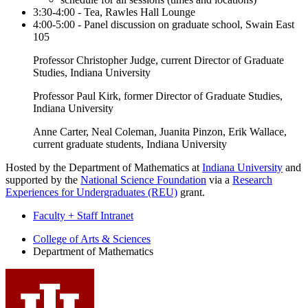
3:30-4:00 - Tea, Rawles Hall Lounge
4:00-5:00 - Panel discussion on graduate school, Swain East
105
Professor Christopher Judge, current Director of Graduate
Studies, Indiana University
Professor Paul Kirk, former Director of Graduate Studies,
Indiana University
Anne Carter, Neal Coleman, Juanita Pinzon, Erik Wallace,
current graduate students, Indiana University
Hosted by the Department of Mathematics at
Indiana University
and
supported by the
National Science Foundation
via a
Research
Experiences for Undergraduates (REU)
grant.
Faculty + Staff Intranet
Department
College of Arts
&
Sciences
Department of Mathematics
of
Mathematics
social