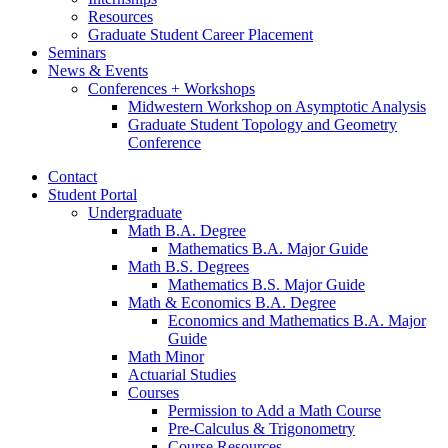
Resources
Graduate Student Career Placement
Seminars
News
&
Events
Conferences + Workshops
Midwestern Workshop on Asymptotic Analysis
Graduate Student Topology and Geometry
Conference
Contact
Student Portal
Undergraduate
Math B.A. Degree
Mathematics B.A. Major Guide
Math B.S. Degrees
Mathematics B.S. Major Guide
Math
&
Economics B.A. Degree
Economics and Mathematics B.A. Major
Guide
Math Minor
Actuarial Studies
Courses
Permission to Add a Math Course
Pre-Calculus
&
Trigonometry
Course Resources