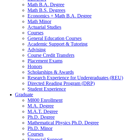
Math B.A. Degree
Math B.S. Degrees
Economics + Math B.A. Degree
Math Minor
Actuarial Studies
Courses
General Education Courses
Academic Support
&
Tutoring
Advising
Course Credit Transfers
Placement Exams
Honors
Scholarships
&
Awards
Research Experience for Undergraduates (REU)
Directed Reading Program (DRP)
Student Experience
Graduate
M800 Enrollment
M.A. Degree
M.A.T. Degree
Ph.D. Degree
Mathematical Physics Ph.D. Degree
Ph.D. Minor
Courses
Financial Support