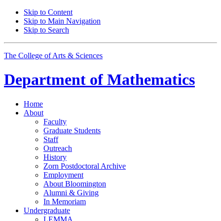
Skip to Content
Skip to Main Navigation
Skip to Search
The College of Arts
&
Sciences
Department of
Mathematics
Home
About
Faculty
Graduate Students
Staff
Outreach
History
Zorn Postdoctoral Archive
Employment
About Bloomington
Alumni
&
Giving
In Memoriam
Undergraduate
LEMMA