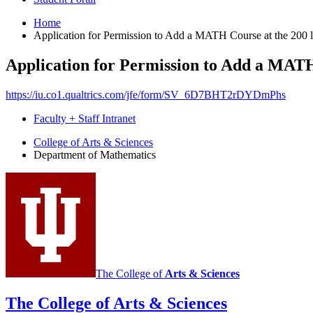
Home
Application for Permission to Add a MATH Course at the 200 l
Application for Permission to Add a MATH
https://iu.co1.qualtrics.com/jfe/form/SV_6D7BHT2rDYDmPhs
Faculty + Staff Intranet
Department
College of Arts
&
Sciences
Department of Mathematics
of
Mathematics
social
media
channels
The College of
Arts
&
Sciences
The College of Arts
&
Sciences