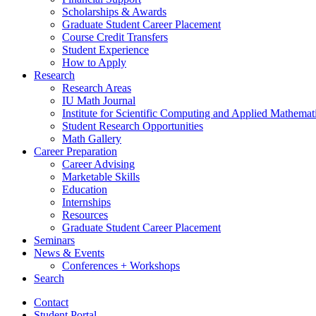
Scholarships
&
Awards
Graduate Student Career Placement
Course Credit Transfers
Student Experience
How to Apply
Research
Research Areas
IU Math Journal
Institute for Scientific Computing and Applied Mathemat
Student Research Opportunities
Math Gallery
Career Preparation
Career Advising
Marketable Skills
Education
Internships
Resources
Graduate Student Career Placement
Seminars
News
&
Events
Conferences + Workshops
Search
Contact
Student Portal