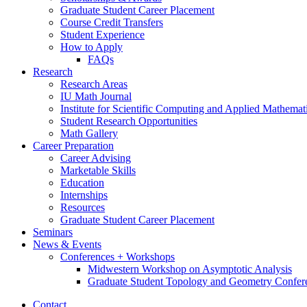
Graduate Student Career Placement
Course Credit Transfers
Student Experience
How to Apply
FAQs
Research
Research Areas
IU Math Journal
Institute for Scientific Computing and Applied Mathemat
Student Research Opportunities
Math Gallery
Career Preparation
Career Advising
Marketable Skills
Education
Internships
Resources
Graduate Student Career Placement
Seminars
News
&
Events
Conferences + Workshops
Midwestern Workshop on Asymptotic Analysis
Graduate Student Topology and Geometry Confer
Contact