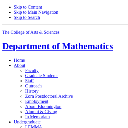
Skip to Content
Skip to Main Navigation
Skip to Search
The College of Arts
&
Sciences
Department of
Mathematics
Home
About
Faculty
Graduate Students
Staff
Outreach
History
Zorn Postdoctoral Archive
Employment
About Bloomington
Alumni
&
Giving
In Memoriam
Undergraduate
LEMMA