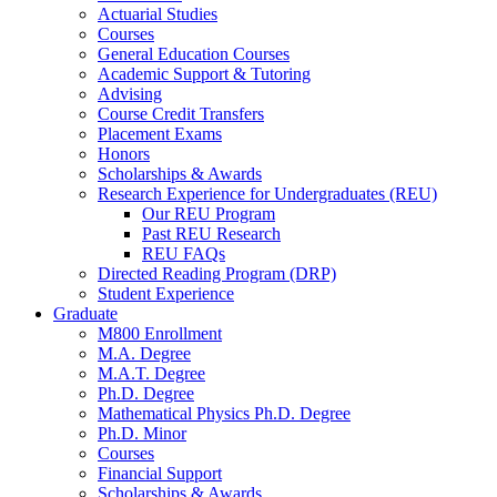
Actuarial Studies
Courses
General Education Courses
Academic Support
&
Tutoring
Advising
Course Credit Transfers
Placement Exams
Honors
Scholarships
&
Awards
Research Experience for Undergraduates (REU)
Our REU Program
Past REU Research
REU FAQs
Directed Reading Program (DRP)
Student Experience
Graduate
M800 Enrollment
M.A. Degree
M.A.T. Degree
Ph.D. Degree
Mathematical Physics Ph.D. Degree
Ph.D. Minor
Courses
Financial Support
Scholarships
&
Awards