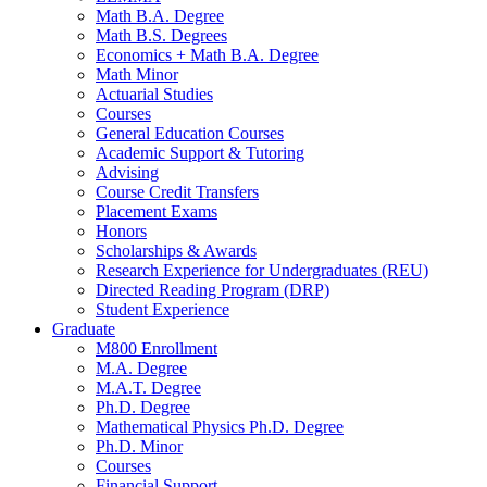
Math B.A. Degree
Math B.S. Degrees
Economics + Math B.A. Degree
Math Minor
Actuarial Studies
Courses
General Education Courses
Academic Support
&
Tutoring
Advising
Course Credit Transfers
Placement Exams
Honors
Scholarships
&
Awards
Research Experience for Undergraduates (REU)
Directed Reading Program (DRP)
Student Experience
Graduate
M800 Enrollment
M.A. Degree
M.A.T. Degree
Ph.D. Degree
Mathematical Physics Ph.D. Degree
Ph.D. Minor
Courses
Financial Support