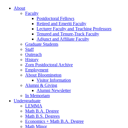
About
Faculty
Postdoctoral Fellows
Retired and Emeriti Faculty
Lecturer Faculty and Teaching Professors
Tenured and Tenure-Track Faculty
Adjunct and Affiliate Faculty
Graduate Students
Staff
Outreach
History
Zorn Postdoctoral Archive
Employment
About Bloomington
Visitor Information
Alumni
&
Giving
Alumni Newsletter
In Memoriam
Undergraduate
LEMMA
Math B.A. Degree
Math B.S. Degrees
Economics + Math B.A. Degree
Math Minor