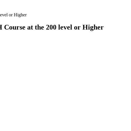
evel or Higher
 Course at the 200 level or Higher