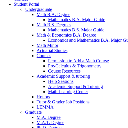
Student Portal
Undergraduate
Math B.A. Degree
Mathematics B.A. Major Guide
Math B.S. Degrees
Mathematics B.S. Major Guide
Math
&
Economics B.A. Degree
Economics and Mathematics B.A. Major Gu
Math Minor
Actuarial Studies
Courses
Permission to Add a Math Course
Pre-Calculus
&
Trigonometry
Course Resources
Academic Support
&
tutoring
Help Sessions
Academic Support
&
Tutoring
Math Learning Center
Honors
Tutor
&
Grader Job Positions
LEMMA
Graduate
M.A. Degree
M.A.T. Degree
Ph.D. Degree