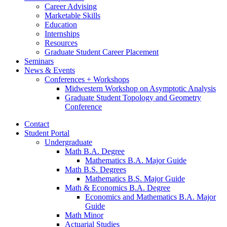
Career Advising
Marketable Skills
Education
Internships
Resources
Graduate Student Career Placement
Seminars
News
&
Events
Conferences + Workshops
Midwestern Workshop on Asymptotic Analysis
Graduate Student Topology and Geometry
Conference
Contact
Student Portal
Undergraduate
Math B.A. Degree
Mathematics B.A. Major Guide
Math B.S. Degrees
Mathematics B.S. Major Guide
Math
&
Economics B.A. Degree
Economics and Mathematics B.A. Major
Guide
Math Minor
Actuarial Studies