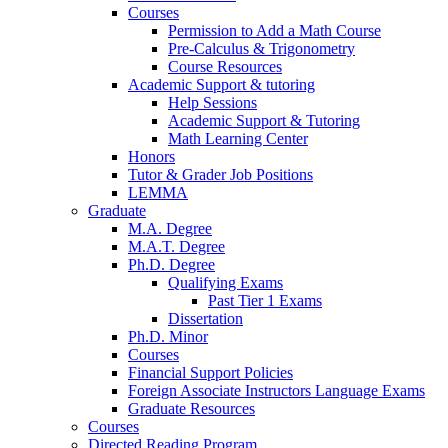
Courses
Permission to Add a Math Course
Pre-Calculus
&
Trigonometry
Course Resources
Academic Support
&
tutoring
Help Sessions
Academic Support
&
Tutoring
Math Learning Center
Honors
Tutor
&
Grader Job Positions
LEMMA
Graduate
M.A. Degree
M.A.T. Degree
Ph.D. Degree
Qualifying Exams
Past Tier 1 Exams
Dissertation
Ph.D. Minor
Courses
Financial Support Policies
Foreign Associate Instructors Language Exams
Graduate Resources
Courses
Directed Reading Program