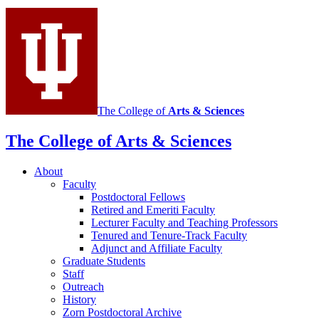
Mathematics
social
media
channels
The College of
Arts
&
Sciences
The College of Arts
&
Sciences
About
Faculty
Postdoctoral Fellows
Retired and Emeriti Faculty
Lecturer Faculty and Teaching Professors
Tenured and Tenure-Track Faculty
Adjunct and Affiliate Faculty
Graduate Students
Staff
Outreach
History
Zorn Postdoctoral Archive