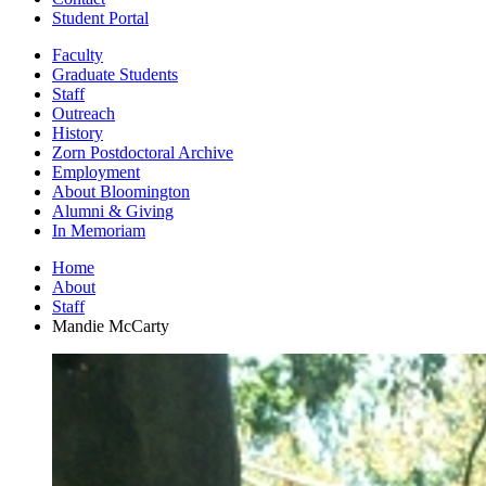
Student Portal
Faculty
Graduate Students
Staff
Outreach
History
Zorn Postdoctoral Archive
Employment
About Bloomington
Alumni
&
Giving
In Memoriam
Home
About
Staff
Mandie McCarty