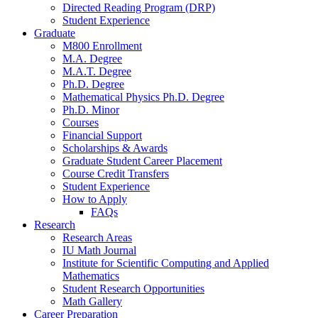
Directed Reading Program (DRP)
Student Experience
Graduate
M800 Enrollment
M.A. Degree
M.A.T. Degree
Ph.D. Degree
Mathematical Physics Ph.D. Degree
Ph.D. Minor
Courses
Financial Support
Scholarships
&
Awards
Graduate Student Career Placement
Course Credit Transfers
Student Experience
How to Apply
FAQs
Research
Research Areas
IU Math Journal
Institute for Scientific Computing and Applied
Mathematics
Student Research Opportunities
Math Gallery
Career Preparation