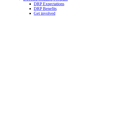
DRP Expectations
DRP Benefits
Get involved