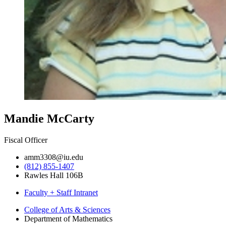
Mandie McCarty
Fiscal Officer
amm3308@iu.edu
(812) 855-1407
Rawles Hall 106B
Faculty + Staff Intranet
Department
College of Arts
&
Sciences
Department of Mathematics
of