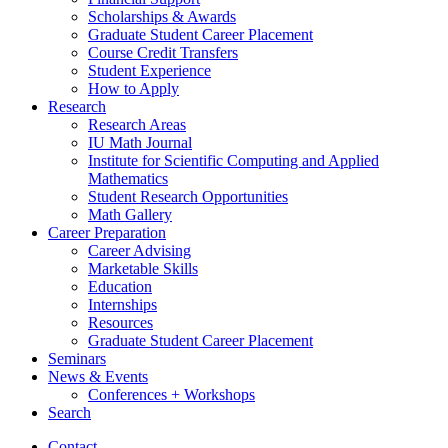
Scholarships
&
Awards
Graduate Student Career Placement
Course Credit Transfers
Student Experience
How to Apply
Research
Research Areas
IU Math Journal
Institute for Scientific Computing and Applied
Mathematics
Student Research Opportunities
Math Gallery
Career Preparation
Career Advising
Marketable Skills
Education
Internships
Resources
Graduate Student Career Placement
Seminars
News
&
Events
Conferences + Workshops
Search
Contact