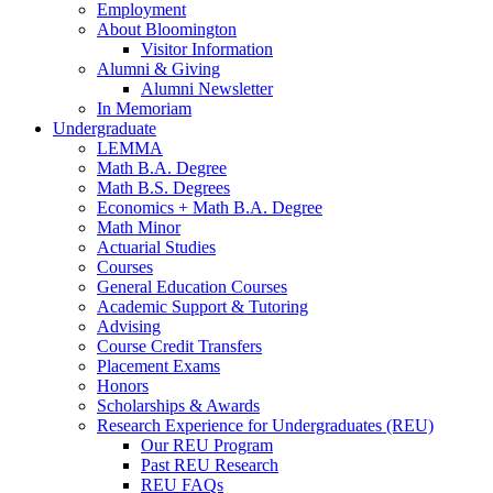
Employment
About Bloomington
Visitor Information
Alumni
&
Giving
Alumni Newsletter
In Memoriam
Undergraduate
LEMMA
Math B.A. Degree
Math B.S. Degrees
Economics + Math B.A. Degree
Math Minor
Actuarial Studies
Courses
General Education Courses
Academic Support
&
Tutoring
Advising
Course Credit Transfers
Placement Exams
Honors
Scholarships
&
Awards
Research Experience for Undergraduates (REU)
Our REU Program
Past REU Research
REU FAQs