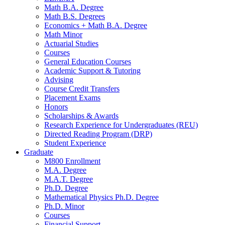
Math B.A. Degree
Math B.S. Degrees
Economics + Math B.A. Degree
Math Minor
Actuarial Studies
Courses
General Education Courses
Academic Support
&
Tutoring
Advising
Course Credit Transfers
Placement Exams
Honors
Scholarships
&
Awards
Research Experience for Undergraduates (REU)
Directed Reading Program (DRP)
Student Experience
Graduate
M800 Enrollment
M.A. Degree
M.A.T. Degree
Ph.D. Degree
Mathematical Physics Ph.D. Degree
Ph.D. Minor
Courses
Financial Support