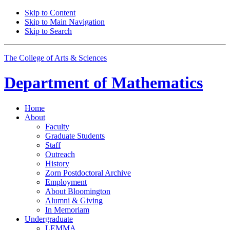
Skip to Content
Skip to Main Navigation
Skip to Search
The College of Arts
&
Sciences
Department of
Mathematics
Home
About
Faculty
Graduate Students
Staff
Outreach
History
Zorn Postdoctoral Archive
Employment
About Bloomington
Alumni
&
Giving
In Memoriam
Undergraduate
LEMMA