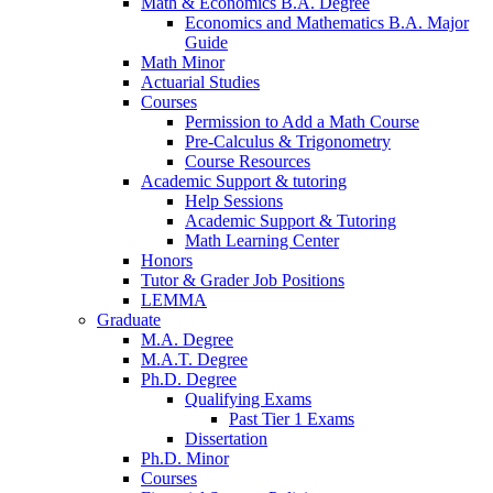
Math
&
Economics B.A. Degree
Economics and Mathematics B.A. Major
Guide
Math Minor
Actuarial Studies
Courses
Permission to Add a Math Course
Pre-Calculus
&
Trigonometry
Course Resources
Academic Support
&
tutoring
Help Sessions
Academic Support
&
Tutoring
Math Learning Center
Honors
Tutor
&
Grader Job Positions
LEMMA
Graduate
M.A. Degree
M.A.T. Degree
Ph.D. Degree
Qualifying Exams
Past Tier 1 Exams
Dissertation
Ph.D. Minor
Courses