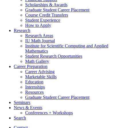
Scholarships
&
Awards
Graduate Student Career Placement
Course Credit Transfers
Student Experience
How to Apply
Research
Research Areas
IU Math Journal
Institute for Scientific Computing and Applied
Mathematics
Student Research Opportunities
Math Gallery
Career Preparation
Career Advising
Marketable Skills
Education
Internships
Resources
Graduate Student Career Placement
Seminars
News
&
Events
Conferences + Workshops
Search
Contact