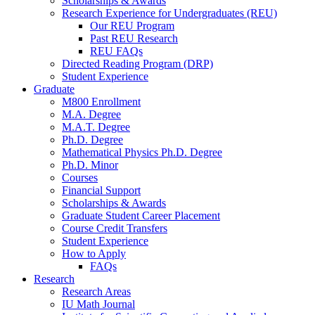
Scholarships
&
Awards
Research Experience for Undergraduates (REU)
Our REU Program
Past REU Research
REU FAQs
Directed Reading Program (DRP)
Student Experience
Graduate
M800 Enrollment
M.A. Degree
M.A.T. Degree
Ph.D. Degree
Mathematical Physics Ph.D. Degree
Ph.D. Minor
Courses
Financial Support
Scholarships
&
Awards
Graduate Student Career Placement
Course Credit Transfers
Student Experience
How to Apply
FAQs
Research
Research Areas
IU Math Journal