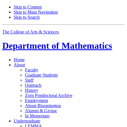
Skip to Content
Skip to Main Navigation
Skip to Search
The College of Arts
&
Sciences
Department of
Mathematics
Home
About
Faculty
Graduate Students
Staff
Outreach
History
Zorn Postdoctoral Archive
Employment
About Bloomington
Alumni
&
Giving
In Memoriam
Undergraduate
LEMMA