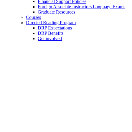
Financial Support Policies
Foreign Associate Instructors Language Exams
Graduate Resources
Courses
Directed Reading Program
DRP Expectations
DRP Benefits
Get involved