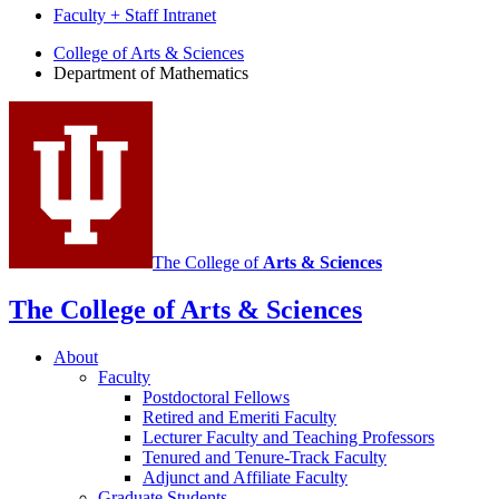
Faculty + Staff Intranet
Department
College of Arts
&
Sciences
Department of Mathematics
of
Mathematics
social
media
channels
The College of
Arts
&
Sciences
The College of Arts
&
Sciences
About
Faculty
Postdoctoral Fellows
Retired and Emeriti Faculty
Lecturer Faculty and Teaching Professors
Tenured and Tenure-Track Faculty
Adjunct and Affiliate Faculty
Graduate Students