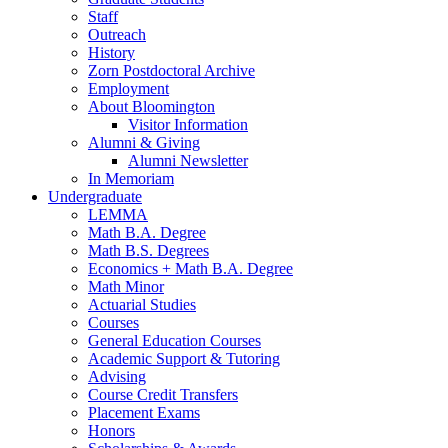
Staff
Outreach
History
Zorn Postdoctoral Archive
Employment
About Bloomington
Visitor Information
Alumni
&
Giving
Alumni Newsletter
In Memoriam
Undergraduate
LEMMA
Math B.A. Degree
Math B.S. Degrees
Economics + Math B.A. Degree
Math Minor
Actuarial Studies
Courses
General Education Courses
Academic Support
&
Tutoring
Advising
Course Credit Transfers
Placement Exams
Honors