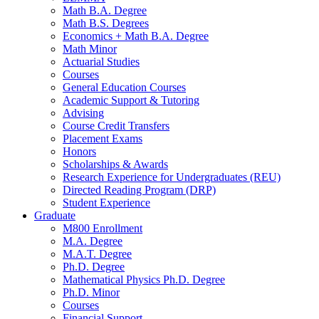
Math B.A. Degree
Math B.S. Degrees
Economics + Math B.A. Degree
Math Minor
Actuarial Studies
Courses
General Education Courses
Academic Support
&
Tutoring
Advising
Course Credit Transfers
Placement Exams
Honors
Scholarships
&
Awards
Research Experience for Undergraduates (REU)
Directed Reading Program (DRP)
Student Experience
Graduate
M800 Enrollment
M.A. Degree
M.A.T. Degree
Ph.D. Degree
Mathematical Physics Ph.D. Degree
Ph.D. Minor
Courses
Financial Support