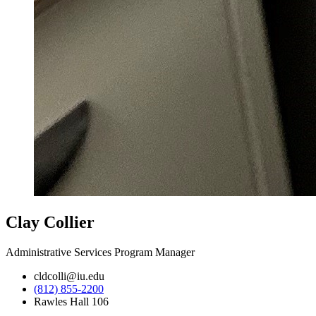
Clay Collier
Administrative Services Program Manager
cldcolli@iu.edu
(812) 855-2200
Rawles Hall 106