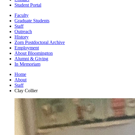
Student Portal
Faculty
Graduate Students
Staff
Outreach
History
Zorn Postdoctoral Archive
Employment
About Bloomington
Alumni
&
Giving
In Memoriam
Home
About
Staff
Clay Collier