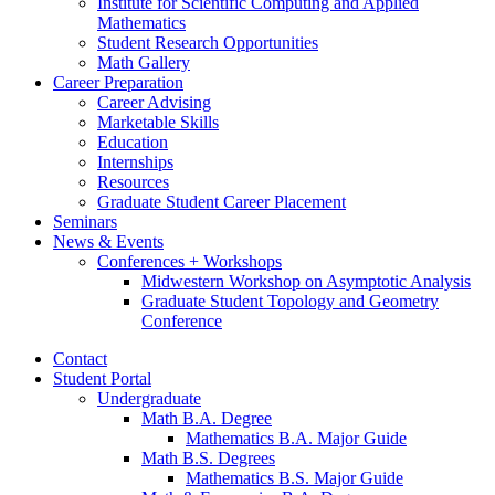
Institute for Scientific Computing and Applied
Mathematics
Student Research Opportunities
Math Gallery
Career Preparation
Career Advising
Marketable Skills
Education
Internships
Resources
Graduate Student Career Placement
Seminars
News
&
Events
Conferences + Workshops
Midwestern Workshop on Asymptotic Analysis
Graduate Student Topology and Geometry
Conference
Contact
Student Portal
Undergraduate
Math B.A. Degree
Mathematics B.A. Major Guide
Math B.S. Degrees
Mathematics B.S. Major Guide