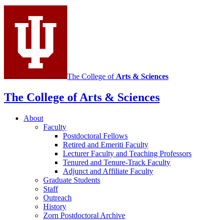
Mathematics
social
media
channels
The College of
Arts
&
Sciences
The College of Arts
&
Sciences
About
Faculty
Postdoctoral Fellows
Retired and Emeriti Faculty
Lecturer Faculty and Teaching Professors
Tenured and Tenure-Track Faculty
Adjunct and Affiliate Faculty
Graduate Students
Staff
Outreach
History
Zorn Postdoctoral Archive