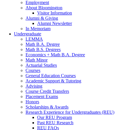
Employment
About Bloomington
Visitor Information
Alumni
&
Giving
Alumni Newsletter
In Memoriam
Undergraduate
LEMMA
Math B.A. Degree
Math B.S. Degrees
Economics + Math B.A. Degree
Math Minor
Actuarial Studies
Courses
General Education Courses
Academic Support
&
Tutoring
Advising
Course Credit Transfers
Placement Exams
Honors
Scholarships
&
Awards
Research Experience for Undergraduates (REU)
Our REU Program
Past REU Research
REU FAQs