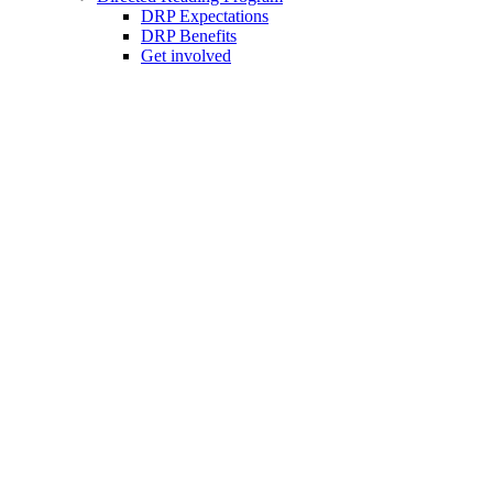
DRP Expectations
DRP Benefits
Get involved