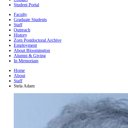
Student Portal
Faculty
Graduate Students
Staff
Outreach
History
Zorn Postdoctoral Archive
Employment
About Bloomington
Alumni
&
Giving
In Memoriam
Home
About
Staff
Stela Adam