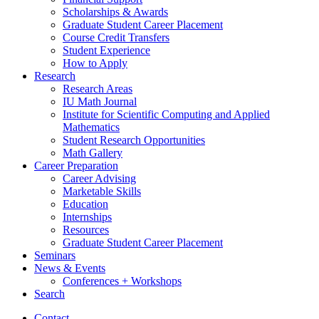
Scholarships
&
Awards
Graduate Student Career Placement
Course Credit Transfers
Student Experience
How to Apply
Research
Research Areas
IU Math Journal
Institute for Scientific Computing and Applied
Mathematics
Student Research Opportunities
Math Gallery
Career Preparation
Career Advising
Marketable Skills
Education
Internships
Resources
Graduate Student Career Placement
Seminars
News
&
Events
Conferences + Workshops
Search
Contact