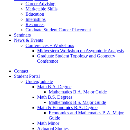
Career Advising
Marketable Skills
Education
Internships
Resources
Graduate Student Career Placement
Seminars
News
&
Events
Conferences + Workshops
Midwestern Workshop on Asymptotic Analysis
Graduate Student Topology and Geometry
Conference
Contact
Student Portal
Undergraduate
Math B.A. Degree
Mathematics B.A. Major Guide
Math B.S. Degrees
Mathematics B.S. Major Guide
Math
&
Economics B.A. Degree
Economics and Mathematics B.A. Major
Guide
Math Minor
Actuarial Studies