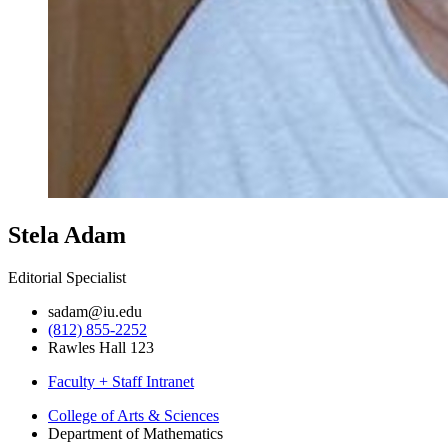
Stela Adam
Editorial Specialist
sadam@iu.edu
(812) 855-2252
Rawles Hall 123
Faculty + Staff Intranet
Department
College of Arts
&
Sciences
Department of Mathematics
of