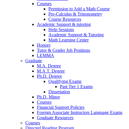
Courses
Permission to Add a Math Course
Pre-Calculus
&
Trigonometry
Course Resources
Academic Support
&
tutoring
Help Sessions
Academic Support
&
Tutoring
Math Learning Center
Honors
Tutor
&
Grader Job Positions
LEMMA
Graduate
M.A. Degree
M.A.T. Degree
Ph.D. Degree
Qualifying Exams
Past Tier 1 Exams
Dissertation
Ph.D. Minor
Courses
Financial Support Policies
Foreign Associate Instructors Language Exams
Graduate Resources
Courses
Directed Reading Program