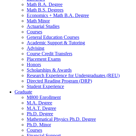
Math B.A. Degree
Math B.S. Degrees
Economics + Math B.A. Degree
Math Minor
Actuarial Studies
Courses
General Education Courses
Academic Support
&
Tutoring
Advising
Course Credit Transfers
Placement Exams
Honors
Scholarships
&
Awards
Research Experience for Undergraduates (REU)
Directed Reading Program (DRP)
Student Experience
Graduate
M800 Enrollment
M.A. Degree
M.A.T. Degree
Ph.D. Degree
Mathematical Physics Ph.D. Degree
Ph.D. Minor
Courses
Financial Support