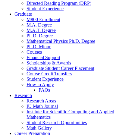
Directed Reading Program (DRP)
Student Experience
Graduate
M800 Enrollment
M.A. Degree
M.A.T. Degree
Ph.D. Degree
Mathematical Physics Ph.D. Degree
Ph.D. Minor
Courses
Financial Support
Scholarships
&
Awards
Graduate Student Career Placement
Course Credit Transfers
Student Experience
How to Apply
FAQs
Research
Research Areas
IU Math Journal
Institute for Scientific Computing and Applied
Mathematics
Student Research Opportunities
Math Gallery
Career Preparation