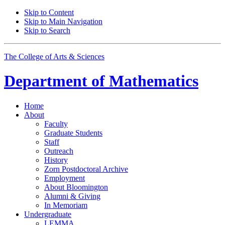
Skip to Content
Skip to Main Navigation
Skip to Search
The College of Arts
&
Sciences
Department of
Mathematics
Home
About
Faculty
Graduate Students
Staff
Outreach
History
Zorn Postdoctoral Archive
Employment
About Bloomington
Alumni
&
Giving
In Memoriam
Undergraduate
LEMMA