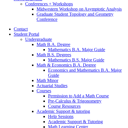
Conferences + Workshops
Midwestern Workshop on Asymptotic Analysis
Graduate Student Topology and Geometry
Conference
Contact
Student Portal
Undergraduate
Math B.A. Degree
Mathematics B.A. Major Guide
Math B.S. Degrees
Mathematics B.S. Major Guide
Math
&
Economics B.A. Degree
Economics and Mathematics B.A. Major
Guide
Math Minor
Actuarial Studies
Courses
Permission to Add a Math Course
Pre-Calculus
&
Trigonometry
Course Resources
Academic Support
&
tutoring
Help Sessions
Academic Support
&
Tutoring
Math Learning Center