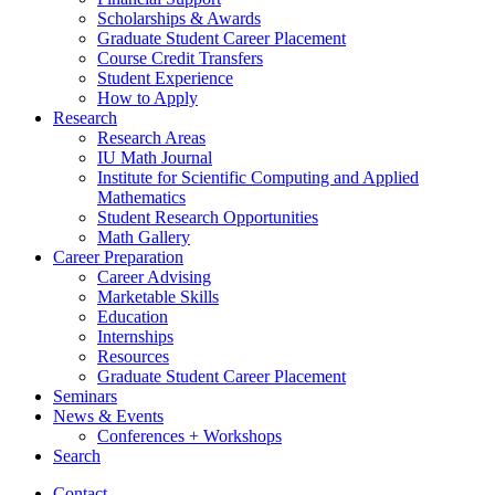
Scholarships
&
Awards
Graduate Student Career Placement
Course Credit Transfers
Student Experience
How to Apply
Research
Research Areas
IU Math Journal
Institute for Scientific Computing and Applied
Mathematics
Student Research Opportunities
Math Gallery
Career Preparation
Career Advising
Marketable Skills
Education
Internships
Resources
Graduate Student Career Placement
Seminars
News
&
Events
Conferences + Workshops
Search
Contact