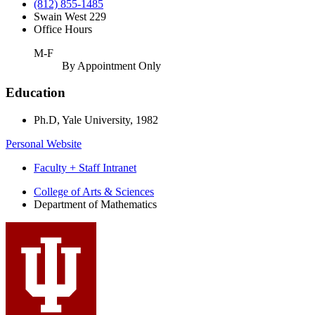
(812) 855-1485
Swain West 229
Office Hours
M-F
By Appointment Only
Education
Ph.D, Yale University, 1982
Personal Website
Faculty + Staff Intranet
Department
College of Arts
&
Sciences
Department of Mathematics
of
Mathematics
social
media
channels