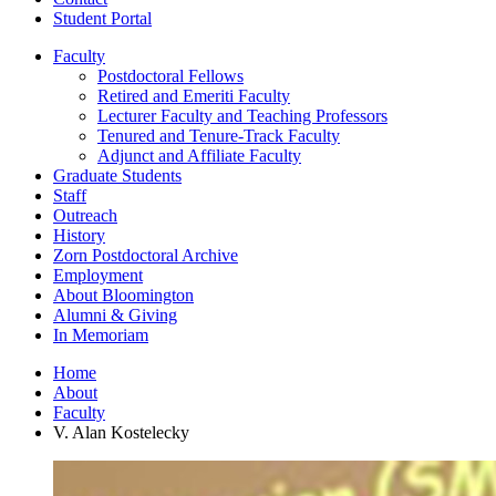
Student Portal
Faculty
Postdoctoral Fellows
Retired and Emeriti Faculty
Lecturer Faculty and Teaching Professors
Tenured and Tenure-Track Faculty
Adjunct and Affiliate Faculty
Graduate Students
Staff
Outreach
History
Zorn Postdoctoral Archive
Employment
About Bloomington
Alumni
&
Giving
In Memoriam
Home
About
Faculty
V. Alan Kostelecky