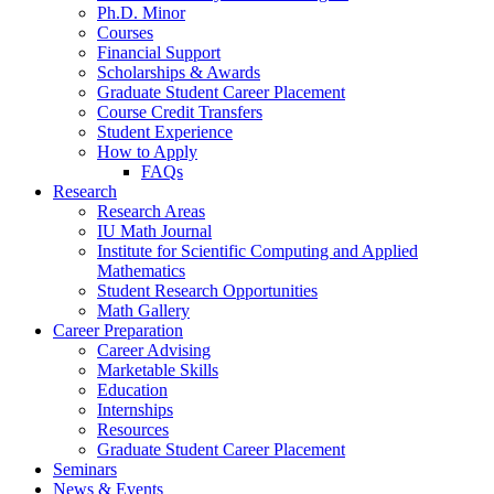
Ph.D. Minor
Courses
Financial Support
Scholarships
&
Awards
Graduate Student Career Placement
Course Credit Transfers
Student Experience
How to Apply
FAQs
Research
Research Areas
IU Math Journal
Institute for Scientific Computing and Applied
Mathematics
Student Research Opportunities
Math Gallery
Career Preparation
Career Advising
Marketable Skills
Education
Internships
Resources
Graduate Student Career Placement
Seminars
News
&
Events