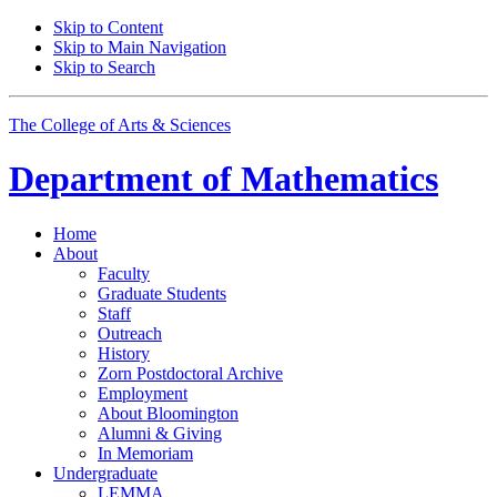
Skip to Content
Skip to Main Navigation
Skip to Search
The College of Arts
&
Sciences
Department of
Mathematics
Home
About
Faculty
Graduate Students
Staff
Outreach
History
Zorn Postdoctoral Archive
Employment
About Bloomington
Alumni
&
Giving
In Memoriam
Undergraduate
LEMMA