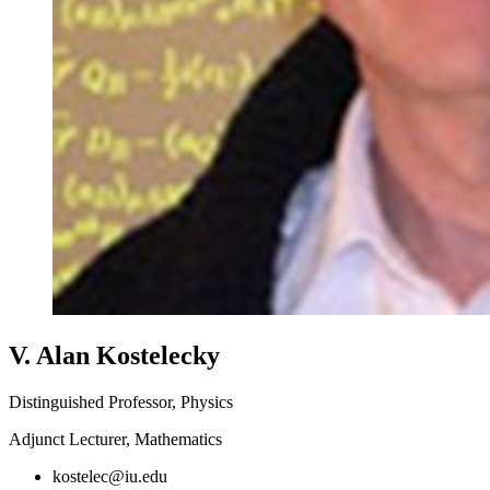
V. Alan Kostelecky
Distinguished Professor, Physics
Adjunct Lecturer, Mathematics
kostelec@iu.edu