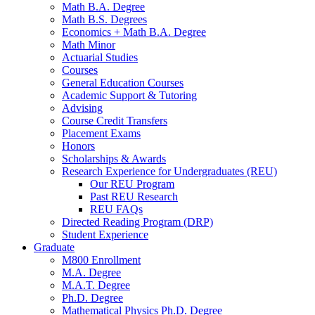
Math B.A. Degree
Math B.S. Degrees
Economics + Math B.A. Degree
Math Minor
Actuarial Studies
Courses
General Education Courses
Academic Support
&
Tutoring
Advising
Course Credit Transfers
Placement Exams
Honors
Scholarships
&
Awards
Research Experience for Undergraduates (REU)
Our REU Program
Past REU Research
REU FAQs
Directed Reading Program (DRP)
Student Experience
Graduate
M800 Enrollment
M.A. Degree
M.A.T. Degree
Ph.D. Degree
Mathematical Physics Ph.D. Degree