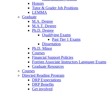
Honors
Tutor
&
Grader Job Positions
LEMMA
Graduate
M.A. Degree
M.A.T. Degree
Ph.D. Degree
Qualifying Exams
Past Tier 1 Exams
Dissertation
Ph.D. Minor
Courses
Financial Support Policies
Foreign Associate Instructors Language Exams
Graduate Resources
Courses
Directed Reading Program
DRP Expectations
DRP Benefits
Get involved