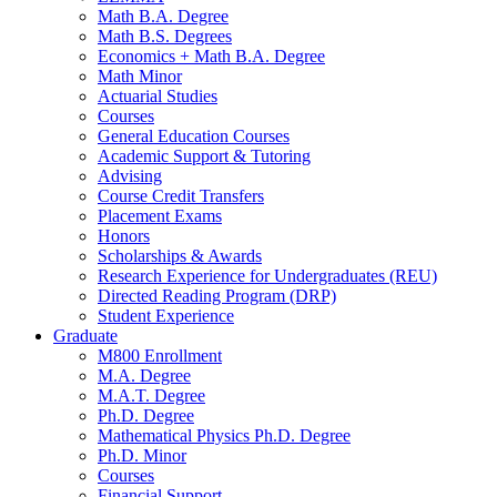
Math B.A. Degree
Math B.S. Degrees
Economics + Math B.A. Degree
Math Minor
Actuarial Studies
Courses
General Education Courses
Academic Support
&
Tutoring
Advising
Course Credit Transfers
Placement Exams
Honors
Scholarships
&
Awards
Research Experience for Undergraduates (REU)
Directed Reading Program (DRP)
Student Experience
Graduate
M800 Enrollment
M.A. Degree
M.A.T. Degree
Ph.D. Degree
Mathematical Physics Ph.D. Degree
Ph.D. Minor
Courses
Financial Support