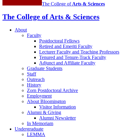
The College of
Arts
&
Sciences
The College of Arts
&
Sciences
About
Faculty
Postdoctoral Fellows
Retired and Emeriti Faculty
Lecturer Faculty and Teaching Professors
Tenured and Tenure-Track Faculty
Adjunct and Affiliate Faculty
Graduate Students
Staff
Outreach
History
Zorn Postdoctoral Archive
Employment
About Bloomington
Visitor Information
Alumni
&
Giving
Alumni Newsletter
In Memoriam
Undergraduate
LEMMA