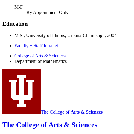
M-F
By Appointment Only
Education
M.S., University of Illinois, Urbana-Champaign, 2004
Faculty + Staff Intranet
Department
College of Arts
&
Sciences
Department of Mathematics
of
Mathematics
social
media
channels
The College of
Arts
&
Sciences
The College of Arts
&
Sciences