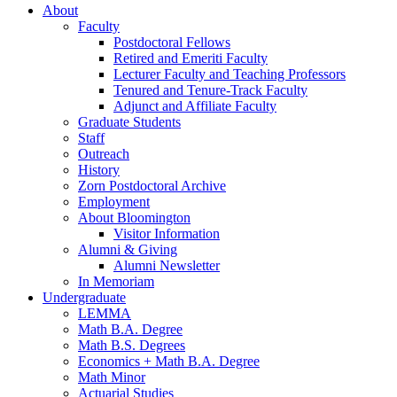
About
Faculty
Postdoctoral Fellows
Retired and Emeriti Faculty
Lecturer Faculty and Teaching Professors
Tenured and Tenure-Track Faculty
Adjunct and Affiliate Faculty
Graduate Students
Staff
Outreach
History
Zorn Postdoctoral Archive
Employment
About Bloomington
Visitor Information
Alumni
&
Giving
Alumni Newsletter
In Memoriam
Undergraduate
LEMMA
Math B.A. Degree
Math B.S. Degrees
Economics + Math B.A. Degree
Math Minor
Actuarial Studies