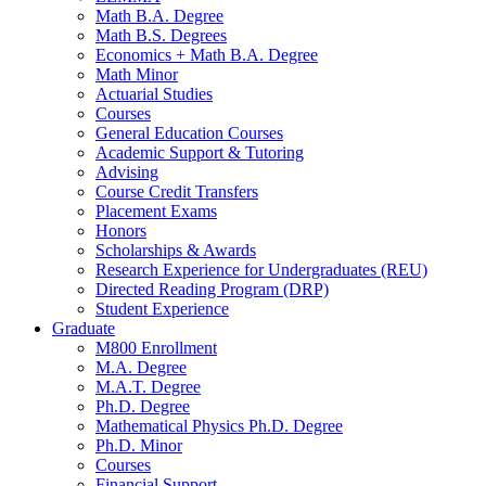
Math B.A. Degree
Math B.S. Degrees
Economics + Math B.A. Degree
Math Minor
Actuarial Studies
Courses
General Education Courses
Academic Support
&
Tutoring
Advising
Course Credit Transfers
Placement Exams
Honors
Scholarships
&
Awards
Research Experience for Undergraduates (REU)
Directed Reading Program (DRP)
Student Experience
Graduate
M800 Enrollment
M.A. Degree
M.A.T. Degree
Ph.D. Degree
Mathematical Physics Ph.D. Degree
Ph.D. Minor
Courses
Financial Support