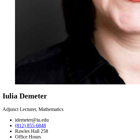
Iulia Demeter
Adjunct Lecturer, Mathematics
idemeter@iu.edu
(812) 855-6848
Rawles Hall 258
Office Hours