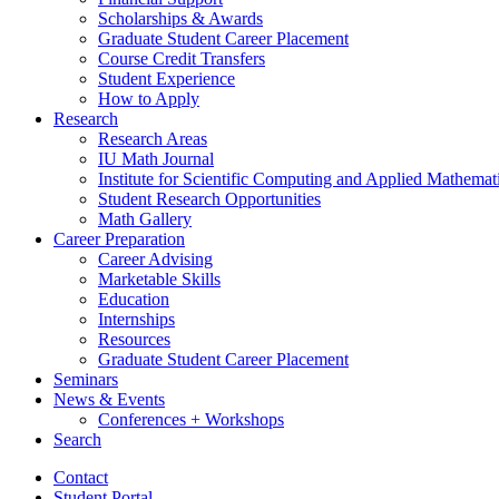
Scholarships
&
Awards
Graduate Student Career Placement
Course Credit Transfers
Student Experience
How to Apply
Research
Research Areas
IU Math Journal
Institute for Scientific Computing and Applied Mathemat
Student Research Opportunities
Math Gallery
Career Preparation
Career Advising
Marketable Skills
Education
Internships
Resources
Graduate Student Career Placement
Seminars
News
&
Events
Conferences + Workshops
Search
Contact
Student Portal