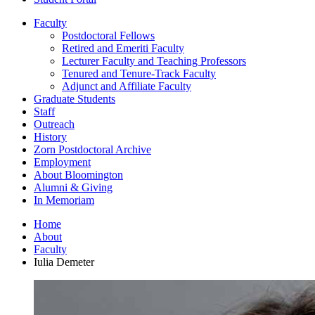
Faculty
Postdoctoral Fellows
Retired and Emeriti Faculty
Lecturer Faculty and Teaching Professors
Tenured and Tenure-Track Faculty
Adjunct and Affiliate Faculty
Graduate Students
Staff
Outreach
History
Zorn Postdoctoral Archive
Employment
About Bloomington
Alumni
&
Giving
In Memoriam
Home
About
Faculty
Iulia Demeter