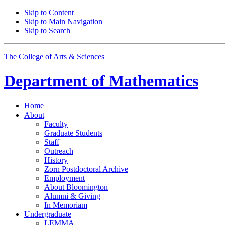
Skip to Content
Skip to Main Navigation
Skip to Search
The College of Arts
&
Sciences
Department of
Mathematics
Home
About
Faculty
Graduate Students
Staff
Outreach
History
Zorn Postdoctoral Archive
Employment
About Bloomington
Alumni
&
Giving
In Memoriam
Undergraduate
LEMMA