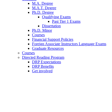
M.A. Degree
M.A.T. Degree
Ph.D. Degree
Qualifying Exams
Past Tier 1 Exams
Dissertation
Ph.D. Minor
Courses
Financial Support Policies
Foreign Associate Instructors Language Exams
Graduate Resources
Courses
Directed Reading Program
DRP Expectations
DRP Benefits
Get involved