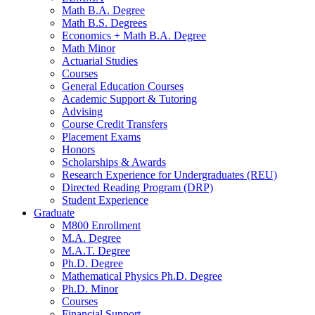
Math B.A. Degree
Math B.S. Degrees
Economics + Math B.A. Degree
Math Minor
Actuarial Studies
Courses
General Education Courses
Academic Support
&
Tutoring
Advising
Course Credit Transfers
Placement Exams
Honors
Scholarships
&
Awards
Research Experience for Undergraduates (REU)
Directed Reading Program (DRP)
Student Experience
Graduate
M800 Enrollment
M.A. Degree
M.A.T. Degree
Ph.D. Degree
Mathematical Physics Ph.D. Degree
Ph.D. Minor
Courses
Financial Support