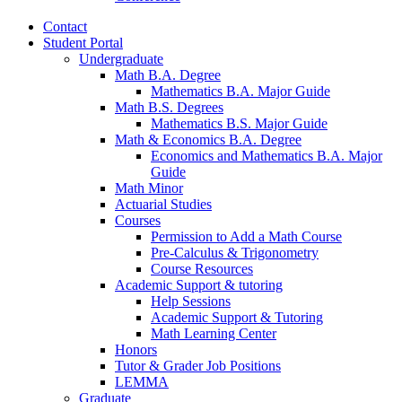
Contact
Student Portal
Undergraduate
Math B.A. Degree
Mathematics B.A. Major Guide
Math B.S. Degrees
Mathematics B.S. Major Guide
Math
&
Economics B.A. Degree
Economics and Mathematics B.A. Major
Guide
Math Minor
Actuarial Studies
Courses
Permission to Add a Math Course
Pre-Calculus
&
Trigonometry
Course Resources
Academic Support
&
tutoring
Help Sessions
Academic Support
&
Tutoring
Math Learning Center
Honors
Tutor
&
Grader Job Positions
LEMMA
Graduate