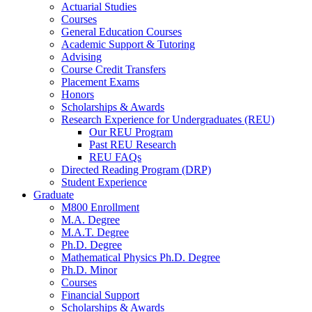
Actuarial Studies
Courses
General Education Courses
Academic Support
&
Tutoring
Advising
Course Credit Transfers
Placement Exams
Honors
Scholarships
&
Awards
Research Experience for Undergraduates (REU)
Our REU Program
Past REU Research
REU FAQs
Directed Reading Program (DRP)
Student Experience
Graduate
M800 Enrollment
M.A. Degree
M.A.T. Degree
Ph.D. Degree
Mathematical Physics Ph.D. Degree
Ph.D. Minor
Courses
Financial Support
Scholarships
&
Awards