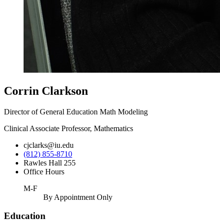
Corrin Clarkson
Director of General Education Math Modeling
Clinical Associate Professor, Mathematics
cjclarks@iu.edu
(812) 855-8710
Rawles Hall 255
Office Hours
M-F
By Appointment Only
Education