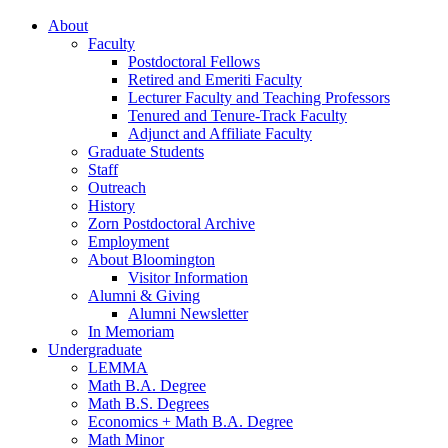
About
Faculty
Postdoctoral Fellows
Retired and Emeriti Faculty
Lecturer Faculty and Teaching Professors
Tenured and Tenure-Track Faculty
Adjunct and Affiliate Faculty
Graduate Students
Staff
Outreach
History
Zorn Postdoctoral Archive
Employment
About Bloomington
Visitor Information
Alumni
&
Giving
Alumni Newsletter
In Memoriam
Undergraduate
LEMMA
Math B.A. Degree
Math B.S. Degrees
Economics + Math B.A. Degree
Math Minor