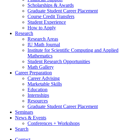
Scholarships
&
Awards
Graduate Student Career Placement
Course Credit Transfers
Student Experience
How to Apply
Research
Research Areas
IU Math Journal
Institute for Scientific Computing and Applied
Mathematics
Student Research Opportunities
Math Gallery
Career Preparation
Career Advising
Marketable Skills
Education
Internships
Resources
Graduate Student Career Placement
Seminars
News
&
Events
Conferences + Workshops
Search
Contact