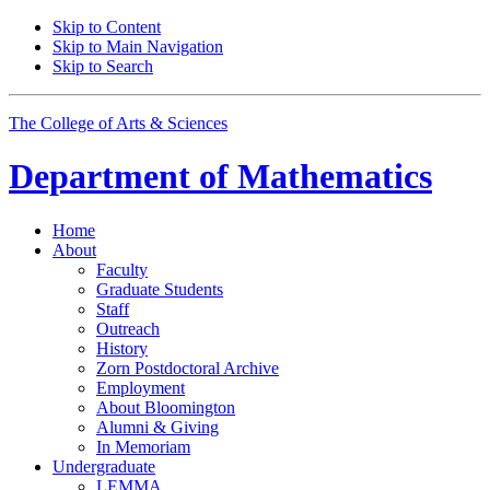
Skip to Content
Skip to Main Navigation
Skip to Search
The College of Arts
&
Sciences
Department of
Mathematics
Home
About
Faculty
Graduate Students
Staff
Outreach
History
Zorn Postdoctoral Archive
Employment
About Bloomington
Alumni
&
Giving
In Memoriam
Undergraduate
LEMMA