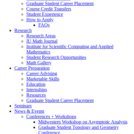
Graduate Student Career Placement
Course Credit Transfers
Student Experience
How to Apply
FAQs
Research
Research Areas
IU Math Journal
Institute for Scientific Computing and Applied
Mathematics
Student Research Opportunities
Math Gallery
Career Preparation
Career Advising
Marketable Skills
Education
Internships
Resources
Graduate Student Career Placement
Seminars
News
&
Events
Conferences + Workshops
Midwestern Workshop on Asymptotic Analysis
Graduate Student Topology and Geometry
Conference