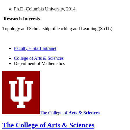
Ph.D, Columbia University, 2014
Research Interests
Topology and Scholarship of teaching and Learning (SoTL)
Faculty + Staff Intranet
Department
College of Arts
&
Sciences
Department of Mathematics
of
Mathematics
social
media
channels
The College of
Arts
&
Sciences
The College of Arts
&
Sciences