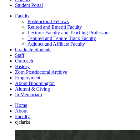
Student Portal
Faculty
Postdoctoral Fellows
Retired and Emeriti Faculty
Lecturer Faculty and Teaching Professors
Tenured and Tenure-Track Faculty
Adjunct and Affiliate Faculty
Graduate Students
Staff
Outreach
History
Zorn Postdoctoral Archive
Employment
About Bloomington
Alumni
&
Giving
In Memoriam
Home
About
Faculty
cjclarks