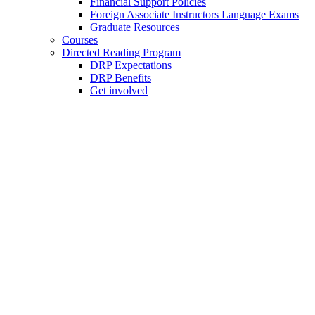
Financial Support Policies
Foreign Associate Instructors Language Exams
Graduate Resources
Courses
Directed Reading Program
DRP Expectations
DRP Benefits
Get involved