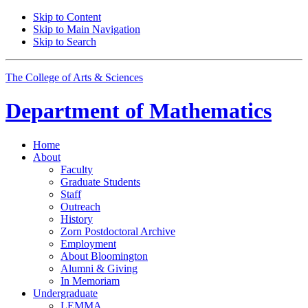
Skip to Content
Skip to Main Navigation
Skip to Search
The College of Arts
&
Sciences
Department of
Mathematics
Home
About
Faculty
Graduate Students
Staff
Outreach
History
Zorn Postdoctoral Archive
Employment
About Bloomington
Alumni
&
Giving
In Memoriam
Undergraduate
LEMMA