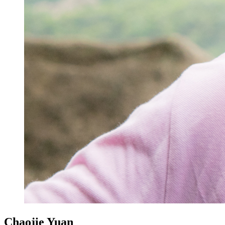
Chaojie Yuan