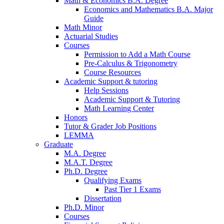
Math
&
Economics B.A. Degree
Economics and Mathematics B.A. Major
Guide
Math Minor
Actuarial Studies
Courses
Permission to Add a Math Course
Pre-Calculus
&
Trigonometry
Course Resources
Academic Support
&
tutoring
Help Sessions
Academic Support
&
Tutoring
Math Learning Center
Honors
Tutor
&
Grader Job Positions
LEMMA
Graduate
M.A. Degree
M.A.T. Degree
Ph.D. Degree
Qualifying Exams
Past Tier 1 Exams
Dissertation
Ph.D. Minor
Courses