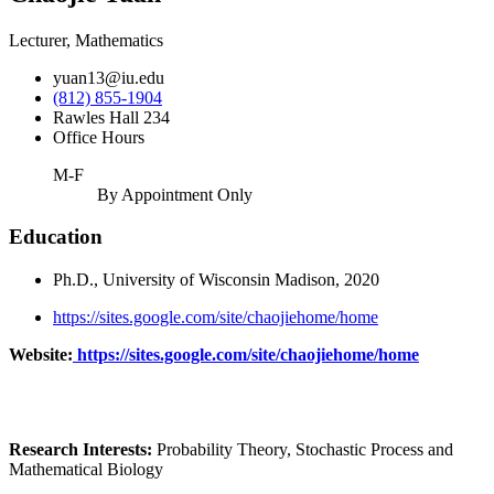
Lecturer, Mathematics
yuan13@iu.edu
(812) 855-1904
Rawles Hall 234
Office Hours
M-F
By Appointment Only
Education
Ph.D., University of Wisconsin Madison, 2020
https://sites.google.com/site/chaojiehome/home
Website:
https://sites.google.com/site/chaojiehome/home
Research Interests:
Probability Theory, Stochastic Process and
Mathematical Biology