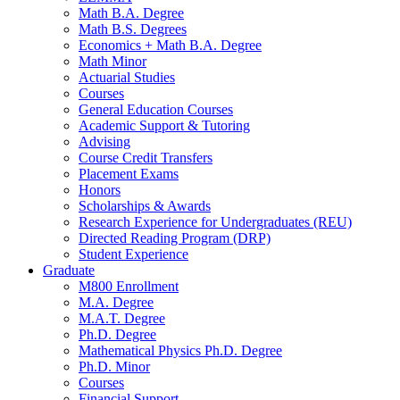
Math B.A. Degree
Math B.S. Degrees
Economics + Math B.A. Degree
Math Minor
Actuarial Studies
Courses
General Education Courses
Academic Support
&
Tutoring
Advising
Course Credit Transfers
Placement Exams
Honors
Scholarships
&
Awards
Research Experience for Undergraduates (REU)
Directed Reading Program (DRP)
Student Experience
Graduate
M800 Enrollment
M.A. Degree
M.A.T. Degree
Ph.D. Degree
Mathematical Physics Ph.D. Degree
Ph.D. Minor
Courses
Financial Support