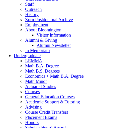
Staff
Outreach
History
Zorn Postdoctoral Archive
Employment
About Bloomington
Visitor Information
Alumni
&
Giving
Alumni Newsletter
In Memoriam
Undergraduate
LEMMA
Math B.A. Degree
Math B.S. Degrees
Economics + Math B.A. Degree
Math Minor
Actuarial Studies
Courses
General Education Courses
Academic Support
&
Tutoring
Advising
Course Credit Transfers
Placement Exams
Honors
Scholarships
&
Awards