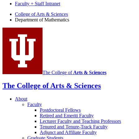
Faculty + Staff Intranet
Department
College of Arts
&
Sciences
Department of Mathematics
of
Mathematics
social
media
channels
The College of
Arts
&
Sciences
The College of Arts
&
Sciences
About
Faculty
Postdoctoral Fellows
Retired and Emeriti Faculty
Lecturer Faculty and Teaching Professors
Tenured and Tenure-Track Faculty
Adjunct and Affiliate Faculty
Graduate Students