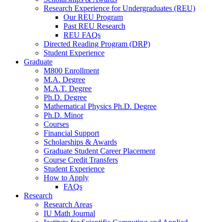
Research Experience for Undergraduates (REU)
Our REU Program
Past REU Research
REU FAQs
Directed Reading Program (DRP)
Student Experience
Graduate
M800 Enrollment
M.A. Degree
M.A.T. Degree
Ph.D. Degree
Mathematical Physics Ph.D. Degree
Ph.D. Minor
Courses
Financial Support
Scholarships
&
Awards
Graduate Student Career Placement
Course Credit Transfers
Student Experience
How to Apply
FAQs
Research
Research Areas
IU Math Journal