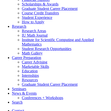
Scholarships
&
Awards
Graduate Student Career Placement
Course Credit Transfers
Student Experience
How to Apply
Research
Research Areas
IU Math Journal
Institute for Scientific Computing and Applied
Mathematics
Student Research Opportunities
Math Gallery
Career Preparation
Career Advising
Marketable Skills
Education
Internships
Resources
Graduate Student Career Placement
Seminars
News
&
Events
Conferences + Workshops
Search
Contact