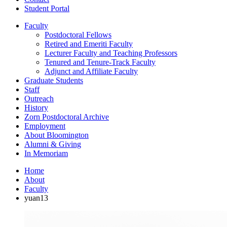
Student Portal
Faculty
Postdoctoral Fellows
Retired and Emeriti Faculty
Lecturer Faculty and Teaching Professors
Tenured and Tenure-Track Faculty
Adjunct and Affiliate Faculty
Graduate Students
Staff
Outreach
History
Zorn Postdoctoral Archive
Employment
About Bloomington
Alumni
&
Giving
In Memoriam
Home
About
Faculty
yuan13