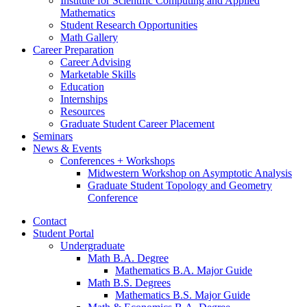
Institute for Scientific Computing and Applied
Mathematics
Student Research Opportunities
Math Gallery
Career Preparation
Career Advising
Marketable Skills
Education
Internships
Resources
Graduate Student Career Placement
Seminars
News
&
Events
Conferences + Workshops
Midwestern Workshop on Asymptotic Analysis
Graduate Student Topology and Geometry
Conference
Contact
Student Portal
Undergraduate
Math B.A. Degree
Mathematics B.A. Major Guide
Math B.S. Degrees
Mathematics B.S. Major Guide