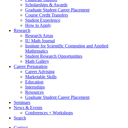
Scholarships
&
Awards
Graduate Student Career Placement
Course Credit Transfers
Student Experience
How to Apply
Research
Research Areas
IU Math Journal
Institute for Scientific Computing and Applied
Mathematics
Student Research Opportunities
Math Gallery
Career Preparation
Career Advising
Marketable Skills
Education
Internships
Resources
Graduate Student Career Placement
Seminars
News
&
Events
Conferences + Workshops
Search
Contact