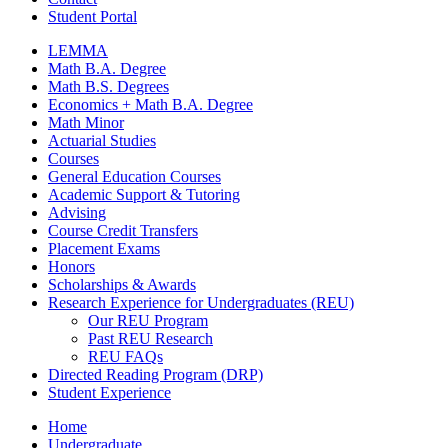
Student Portal
LEMMA
Math B.A. Degree
Math B.S. Degrees
Economics + Math B.A. Degree
Math Minor
Actuarial Studies
Courses
General Education Courses
Academic Support
&
Tutoring
Advising
Course Credit Transfers
Placement Exams
Honors
Scholarships
&
Awards
Research Experience for Undergraduates (REU)
Our REU Program
Past REU Research
REU FAQs
Directed Reading Program (DRP)
Student Experience
Home
Undergraduate