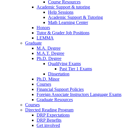
Course Resources
Academic Support
&
tutoring
Help Sessions
Academic Support
&
Tutoring
Math Learning Center
Honors
Tutor
&
Grader Job Positions
LEMMA
Graduate
M.A. Degree
M.A.T. Degree
Ph.D. Degree
Qualifying Exams
Past Tier 1 Exams
Dissertation
Ph.D. Minor
Courses
Financial Support Policies
Foreign Associate Instructors Language Exams
Graduate Resources
Courses
Directed Reading Program
DRP Expectations
DRP Benefits
Get involved