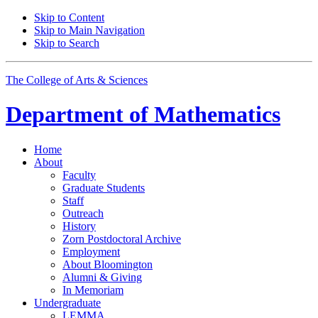
Skip to Content
Skip to Main Navigation
Skip to Search
The College of Arts
&
Sciences
Department of
Mathematics
Home
About
Faculty
Graduate Students
Staff
Outreach
History
Zorn Postdoctoral Archive
Employment
About Bloomington
Alumni
&
Giving
In Memoriam
Undergraduate
LEMMA