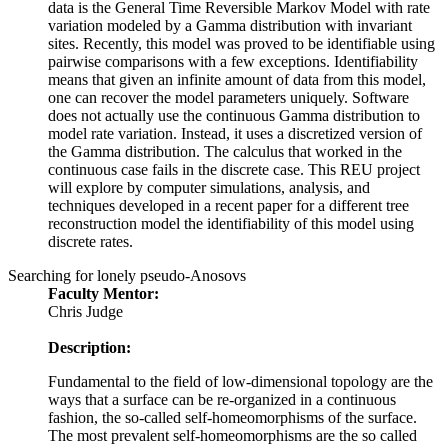
data is the General Time Reversible Markov Model with rate
variation modeled by a Gamma distribution with invariant
sites. Recently, this model was proved to be identifiable using
pairwise comparisons with a few exceptions. Identifiability
means that given an infinite amount of data from this model,
one can recover the model parameters uniquely. Software
does not actually use the continuous Gamma distribution to
model rate variation. Instead, it uses a discretized version of
the Gamma distribution. The calculus that worked in the
continuous case fails in the discrete case. This REU project
will explore by computer simulations, analysis, and
techniques developed in a recent paper for a different tree
reconstruction model the identifiability of this model using
discrete rates.
Searching for lonely pseudo-Anosovs
Faculty Mentor:
Chris Judge
Description:
Fundamental to the field of low-dimensional topology are the
ways that a surface can be re-organized in a continuous
fashion, the so-called self-homeomorphisms of the surface.
The most prevalent self-homeomorphisms are the so called