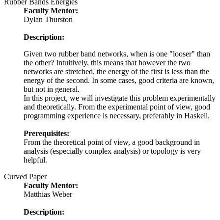
Rubber Bands Energies
Faculty Mentor:
Dylan Thurston
Description:
Given two rubber band networks, when is one "looser" than
the other? Intuitively, this means that however the two
networks are stretched, the energy of the first is less than the
energy of the second. In some cases, good criteria are known,
but not in general.
In this project, we will investigate this problem experimentally
and theoretically. From the experimental point of view, good
programming experience is necessary, preferably in Haskell.
Prerequisites:
From the theoretical point of view, a good background in
analysis (especially complex analysis) or topology is very
helpful.
Curved Paper
Faculty Mentor:
Matthias Weber
Description: