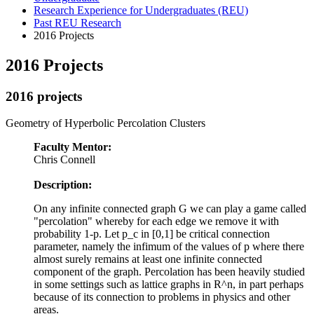
Research Experience for Undergraduates (REU)
Past REU Research
2016 Projects
2016 Projects
2016 projects
Geometry of Hyperbolic Percolation Clusters
Faculty Mentor:
Chris Connell
Description:
On any infinite connected graph G we can play a game called
"percolation" whereby for each edge we remove it with
probability 1-p. Let p_c in [0,1] be critical connection
parameter, namely the infimum of the values of p where there
almost surely remains at least one infinite connected
component of the graph. Percolation has been heavily studied
in some settings such as lattice graphs in R^n, in part perhaps
because of its connection to problems in physics and other
areas.