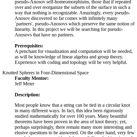
pseudo-Anosov self-homeomorphisms, those that if repeated
over and over reorganize the subsets of the surface in such a
way that nothing is recognizable. Amazingly, every pseudo-
Anosov discovered so far comes with infinitely many
`partners', pseudo-Anosovs which preserve the same notion of
linearity. In this project we will be searching for pseudo-
Anosovs that have no partners.
Prerequisites:
A penchant for visualization and computation will be needed,
as will be knowledge of linear algebra and group theory.
Experience with coding and topology will be very helpful.
Knotted Spheres in Four-Dimensional Space
Faculty Mentor:
Jeff Meier
Description:
Most people know that a string can be tied in a circular knot
in many different ways. In fact, this idea been rigorously
studied mathematically for over 100 years. Many beautiful
theorems have been proven in the area of knot theory; yet,
perhaps surprisingly, there remain many more interesting and
elusive questions to be answered. On the other hand, very few