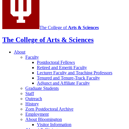
media
channels
The College of
Arts
&
Sciences
The College of Arts
&
Sciences
About
Faculty
Postdoctoral Fellows
Retired and Emeriti Faculty
Lecturer Faculty and Teaching Professors
Tenured and Tenure-Track Faculty
Adjunct and Affiliate Faculty
Graduate Students
Staff
Outreach
History
Zorn Postdoctoral Archive
Employment
About Bloomington
Visitor Information