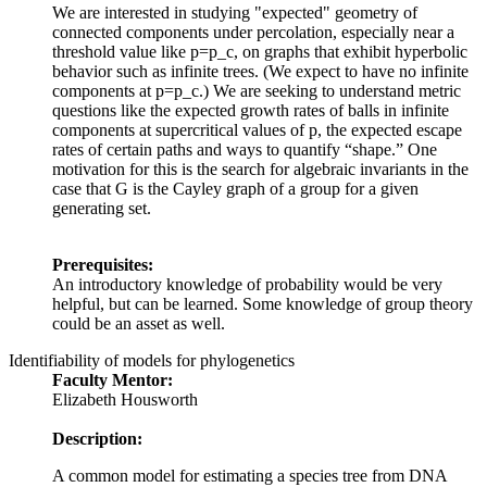
We are interested in studying "expected" geometry of
connected components under percolation, especially near a
threshold value like p=p_c, on graphs that exhibit hyperbolic
behavior such as infinite trees. (We expect to have no infinite
components at p=p_c.) We are seeking to understand metric
questions like the expected growth rates of balls in infinite
components at supercritical values of p, the expected escape
rates of certain paths and ways to quantify “shape.” One
motivation for this is the search for algebraic invariants in the
case that G is the Cayley graph of a group for a given
generating set.
Prerequisites:
An introductory knowledge of probability would be very
helpful, but can be learned. Some knowledge of group theory
could be an asset as well.
Identifiability of models for phylogenetics
Faculty Mentor:
Elizabeth Housworth
Description:
A common model for estimating a species tree from DNA