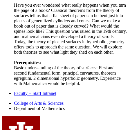
Have you ever wondered what really happens when you turn
the page of a book? Classical theorems from the theory of
surfaces tell us that a flat sheet of paper can be bent just into
pieces of generalized cylinders and cones. Can we make a
book out of paper that is already curved? What would the
spines look like? This question was raised in the 19th century,
and mathematicians even developed a theory of scrolls.
Today, the theory of pleated surfaces in hyperbolic geometry
offers tools to approach the same question. We will explore
both theories to see what light they shed on each other.
Prerequisites:
Basic understanding of the theory of surfaces: First and
second fundamental form, principal curvatures, theorem
egregium. 2-dimensional hyperbolic geometry. Experience
with Mathematica would be helpful.
Faculty + Staff Intranet
Department
College of Arts
&
Sciences
Department of Mathematics
of
Mathematics
social