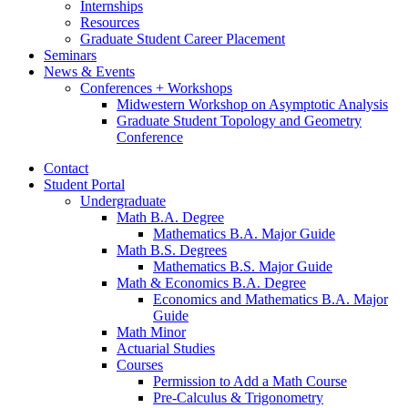
Internships
Resources
Graduate Student Career Placement
Seminars
News
&
Events
Conferences + Workshops
Midwestern Workshop on Asymptotic Analysis
Graduate Student Topology and Geometry
Conference
Contact
Student Portal
Undergraduate
Math B.A. Degree
Mathematics B.A. Major Guide
Math B.S. Degrees
Mathematics B.S. Major Guide
Math
&
Economics B.A. Degree
Economics and Mathematics B.A. Major
Guide
Math Minor
Actuarial Studies
Courses
Permission to Add a Math Course
Pre-Calculus
&
Trigonometry