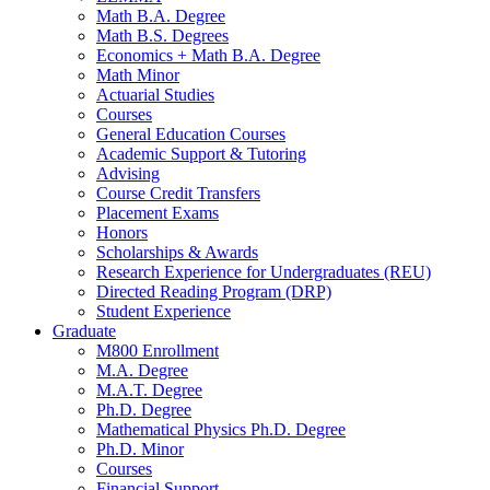
Math B.A. Degree
Math B.S. Degrees
Economics + Math B.A. Degree
Math Minor
Actuarial Studies
Courses
General Education Courses
Academic Support
&
Tutoring
Advising
Course Credit Transfers
Placement Exams
Honors
Scholarships
&
Awards
Research Experience for Undergraduates (REU)
Directed Reading Program (DRP)
Student Experience
Graduate
M800 Enrollment
M.A. Degree
M.A.T. Degree
Ph.D. Degree
Mathematical Physics Ph.D. Degree
Ph.D. Minor
Courses
Financial Support