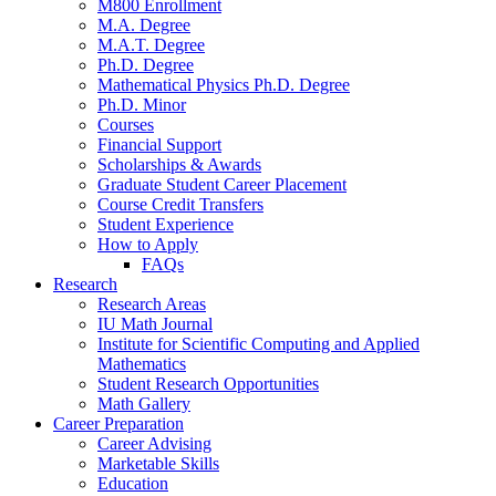
M800 Enrollment
M.A. Degree
M.A.T. Degree
Ph.D. Degree
Mathematical Physics Ph.D. Degree
Ph.D. Minor
Courses
Financial Support
Scholarships
&
Awards
Graduate Student Career Placement
Course Credit Transfers
Student Experience
How to Apply
FAQs
Research
Research Areas
IU Math Journal
Institute for Scientific Computing and Applied
Mathematics
Student Research Opportunities
Math Gallery
Career Preparation
Career Advising
Marketable Skills
Education