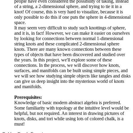
people have even considered the possibility of taking, instead
of a string, a 2-dimensional sphere, and trying to tie it in a
knot! Of course, this is very hard to visualize, because it is
only possible to do this if one puts the sphere in 4-dimensional
space.
It may seem very difficult to study such knottings of sphere,
and it is, in fact! However, we can make it easier on ourselves
by looking for connections between normal 1-dimensional
string knots and these complicated 2-dimensional sphere
knots. There are many known connections between these
types of objects that have been discovered and studied over
the years. In this project, we'll explore some of these
connections. In the process, we will discover how knots,
surfaces, and manifolds can be built using simple pieces, and
we will see how studying simple objects like tangles and disks
can give us deep insight into the mysterious world of knots
and manifolds.
Prerequisites:
Knowledge of basic modern abstract algebra is preferred.
Some familiarity with topology at the intuitive level would be
helpful, but not required. An interest in drawing pictures of
knots, disks, and tori while using lots of colored chalk, is a
must!