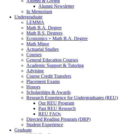
Alumni
&
Giving
Alumni Newsletter
In Memoriam
Undergraduate
LEMMA
Math B.A. Degree
Math B.S. Degrees
Economics + Math B.A. Degree
Math Minor
Actuarial Studies
Courses
General Education Courses
Academic Support
&
Tutoring
Advising
Course Credit Transfers
Placement Exams
Honors
Scholarships
&
Awards
Research Experience for Undergraduates (REU)
Our REU Program
Past REU Research
REU FAQs
Directed Reading Program (DRP)
Student Experience
Graduate