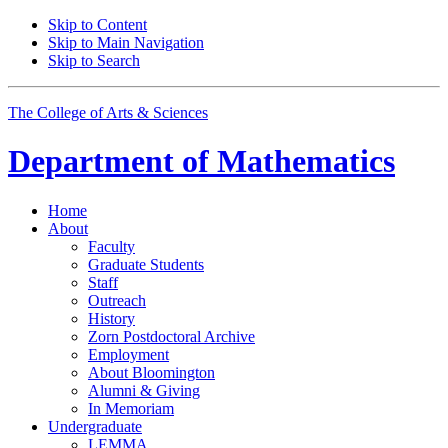
Skip to Content
Skip to Main Navigation
Skip to Search
The College of Arts
&
Sciences
Department of
Mathematics
Home
About
Faculty
Graduate Students
Staff
Outreach
History
Zorn Postdoctoral Archive
Employment
About Bloomington
Alumni
&
Giving
In Memoriam
Undergraduate
LEMMA