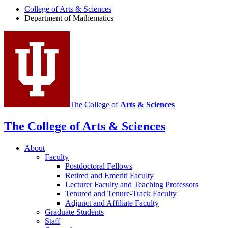
Department
College of Arts
&
Sciences
Department of Mathematics
of
Mathematics
social
media
channels
The College of
Arts
&
Sciences
The College of Arts
&
Sciences
About
Faculty
Postdoctoral Fellows
Retired and Emeriti Faculty
Lecturer Faculty and Teaching Professors
Tenured and Tenure-Track Faculty
Adjunct and Affiliate Faculty
Graduate Students
Staff