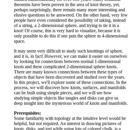
theorems have been proven in the area of knot theory, yet,
perhaps surprisingly, there remain many more interesting and
elusive questions to be answered. On the other hand, very few
people have even considered the possibility of taking, instead
of a string, a 2-dimensional sphere, and trying to tie it in a
knot! Of course, this is very hard to visualize, because it is
only possible to do this if one puts the sphere in 4-dimensional
space.
It may seem very difficult to study such knottings of sphere,
and it is, in fact! However, we can make it easier on ourselves
by looking for connections between normal 1-dimensional
knots and these complicated 2-dimensional sphere knots.
There are many known connections between these types of
objects that have been discovered and studied over the years.
In this project, we'll explore some of these connections. In the
process, we will discover how knots, surfaces, and manifolds
can be built using simple pieces, and we will see how
studying simple objects like tangles and disks can give us
deep insight into the mysterious world of knots and manifolds.
Prerequisites:
Some familiarity with topology at the intuitive level would be
helpful, but not required. An interest in drawing pictures of
knots, disks, and tori while using lots of colored chalk, is a