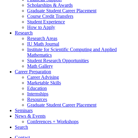
Scholarships
&
Awards
Graduate Student Career Placement
Course Credit Transfers
Student Experience
How to Apply
Research
Research Areas
IU Math Journal
Institute for Scientific Computing and Applied
Mathematics
Student Research Opportunities
Math Gallery
Career Preparation
Career Advising
Marketable Skills
Education
Internships
Resources
Graduate Student Career Placement
Seminars
News
&
Events
Conferences + Workshops
Search
Contact