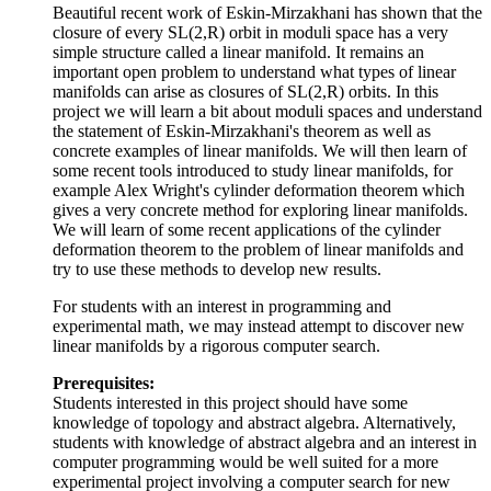
Beautiful recent work of Eskin-Mirzakhani has shown that the
closure of every SL(2,R) orbit in moduli space has a very
simple structure called a linear manifold. It remains an
important open problem to understand what types of linear
manifolds can arise as closures of SL(2,R) orbits. In this
project we will learn a bit about moduli spaces and understand
the statement of Eskin-Mirzakhani's theorem as well as
concrete examples of linear manifolds. We will then learn of
some recent tools introduced to study linear manifolds, for
example Alex Wright's cylinder deformation theorem which
gives a very concrete method for exploring linear manifolds.
We will learn of some recent applications of the cylinder
deformation theorem to the problem of linear manifolds and
try to use these methods to develop new results.
For students with an interest in programming and
experimental math, we may instead attempt to discover new
linear manifolds by a rigorous computer search.
Prerequisites:
Students interested in this project should have some
knowledge of topology and abstract algebra. Alternatively,
students with knowledge of abstract algebra and an interest in
computer programming would be well suited for a more
experimental project involving a computer search for new