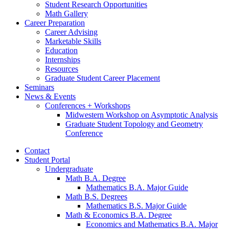
Student Research Opportunities
Math Gallery
Career Preparation
Career Advising
Marketable Skills
Education
Internships
Resources
Graduate Student Career Placement
Seminars
News
&
Events
Conferences + Workshops
Midwestern Workshop on Asymptotic Analysis
Graduate Student Topology and Geometry
Conference
Contact
Student Portal
Undergraduate
Math B.A. Degree
Mathematics B.A. Major Guide
Math B.S. Degrees
Mathematics B.S. Major Guide
Math
&
Economics B.A. Degree
Economics and Mathematics B.A. Major