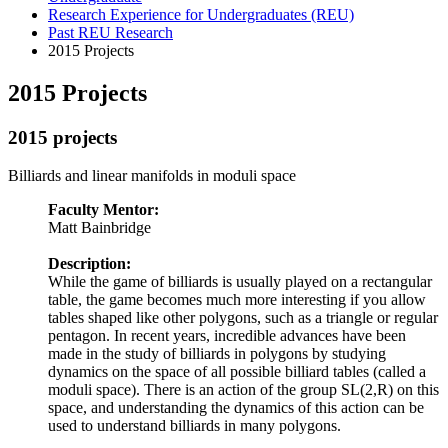
Research Experience for Undergraduates (REU)
Past REU Research
2015 Projects
2015 Projects
2015 projects
Billiards and linear manifolds in moduli space
Faculty Mentor:
Matt Bainbridge
Description:
While the game of billiards is usually played on a rectangular
table, the game becomes much more interesting if you allow
tables shaped like other polygons, such as a triangle or regular
pentagon. In recent years, incredible advances have been
made in the study of billiards in polygons by studying
dynamics on the space of all possible billiard tables (called a
moduli space). There is an action of the group SL(2,R) on this
space, and understanding the dynamics of this action can be
used to understand billiards in many polygons.