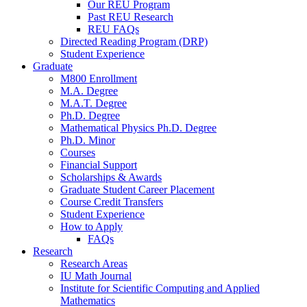
Our REU Program
Past REU Research
REU FAQs
Directed Reading Program (DRP)
Student Experience
Graduate
M800 Enrollment
M.A. Degree
M.A.T. Degree
Ph.D. Degree
Mathematical Physics Ph.D. Degree
Ph.D. Minor
Courses
Financial Support
Scholarships
&
Awards
Graduate Student Career Placement
Course Credit Transfers
Student Experience
How to Apply
FAQs
Research
Research Areas
IU Math Journal
Institute for Scientific Computing and Applied
Mathematics