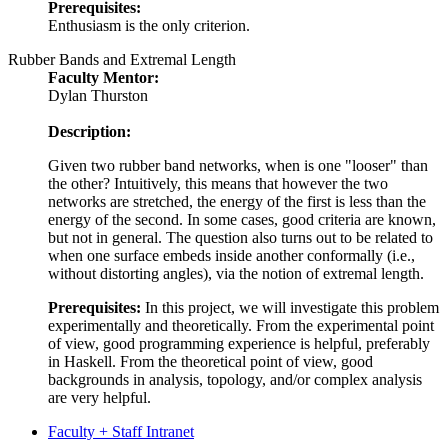
Prerequisites:
Enthusiasm is the only criterion.
Rubber Bands and Extremal Length
Faculty Mentor:
Dylan Thurston
Description:
Given two rubber band networks, when is one "looser" than
the other? Intuitively, this means that however the two
networks are stretched, the energy of the first is less than the
energy of the second. In some cases, good criteria are known,
but not in general. The question also turns out to be related to
when one surface embeds inside another conformally (i.e.,
without distorting angles), via the notion of extremal length.
Prerequisites:
In this project, we will investigate this problem
experimentally and theoretically. From the experimental point
of view, good programming experience is helpful, preferably
in Haskell. From the theoretical point of view, good
backgrounds in analysis, topology, and/or complex analysis
are very helpful.
Faculty + Staff Intranet