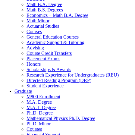
Math B.A. Degree
Math B.S. Degrees
Economics + Math B.A. Degree
Math Minor
Actuarial Studies
Courses
General Education Courses
Academic Support
&
Tutoring
Advising
Course Credit Transfers
Placement Exams
Honors
Scholarships
&
Awards
Research Experience for Undergraduates (REU)
Directed Reading Program (DRP)
Student Experience
Graduate
M800 Enrollment
M.A. Degree
M.A.T. Degree
Ph.D. Degree
Mathematical Physics Ph.D. Degree
Ph.D. Minor
Courses
Financial Support