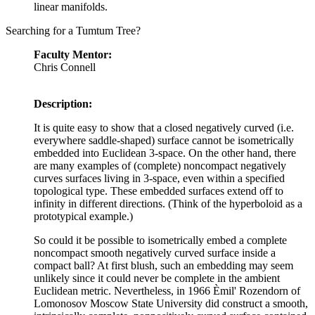
linear manifolds.
Searching for a Tumtum Tree?
Faculty Mentor:
Chris Connell
Description:
It is quite easy to show that a closed negatively curved (i.e.
everywhere saddle-shaped) surface cannot be isometrically
embedded into Euclidean 3-space. On the other hand, there
are many examples of (complete) noncompact negatively
curves surfaces living in 3-space, even within a specified
topological type. These embedded surfaces extend off to
infinity in different directions. (Think of the hyperboloid as a
prototypical example.)
So could it be possible to isometrically embed a complete
noncompact smooth negatively curved surface inside a
compact ball? At first blush, such an embedding may seem
unlikely since it could never be complete in the ambient
Euclidean metric. Nevertheless, in 1966 Èmil' Rozendorn of
Lomonosov Moscow State University did construct a smooth,