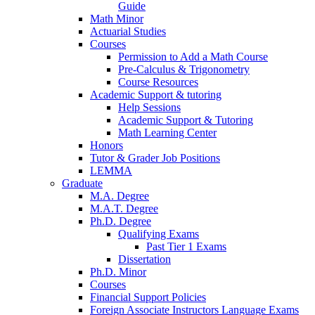
Guide
Math Minor
Actuarial Studies
Courses
Permission to Add a Math Course
Pre-Calculus
&
Trigonometry
Course Resources
Academic Support
&
tutoring
Help Sessions
Academic Support
&
Tutoring
Math Learning Center
Honors
Tutor
&
Grader Job Positions
LEMMA
Graduate
M.A. Degree
M.A.T. Degree
Ph.D. Degree
Qualifying Exams
Past Tier 1 Exams
Dissertation
Ph.D. Minor
Courses
Financial Support Policies
Foreign Associate Instructors Language Exams