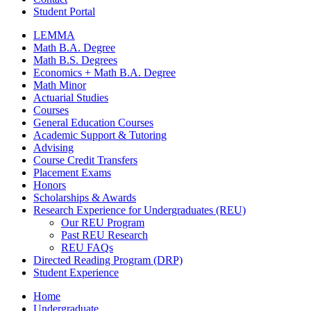
Student Portal
LEMMA
Math B.A. Degree
Math B.S. Degrees
Economics + Math B.A. Degree
Math Minor
Actuarial Studies
Courses
General Education Courses
Academic Support
&
Tutoring
Advising
Course Credit Transfers
Placement Exams
Honors
Scholarships
&
Awards
Research Experience for Undergraduates (REU)
Our REU Program
Past REU Research
REU FAQs
Directed Reading Program (DRP)
Student Experience
Home
Undergraduate