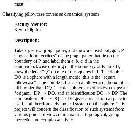
must!
Classifying pillowcase covers as dynamical systems
Faculty Mentor:
Kevin Pilgrim
Description:
Take a piece of graph paper, and draw a closed polygon, P.
Choose four "vertices" of the graph paper that lie on the
boundary of P, and label them a, b, c, d in the
counterclockwise ordering on the boundary of P. Finally,
draw the letter "Q" on one of the squares in P. The double
DQ is a sphere with a length metric: this is the "square
pillowcase". The double DP is also a pillowcase, though it is a
bit lumpier than DQ. The data above describes two maps: an
"origami" DP --> DQ, and an identification DQ --> DP. The
composition DP --> DQ --> DP gives a map from a space to
itself, and therefore a dynamical system on the sphere. This
project will concern the classification of such systems from
various points of view: combinatorial-topological, group-
theoretic, and complex-analytic.