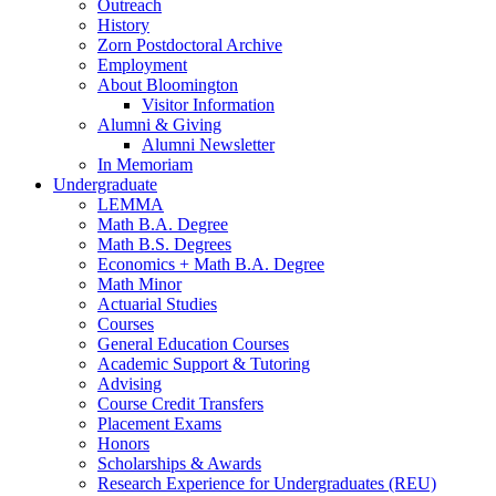
Outreach
History
Zorn Postdoctoral Archive
Employment
About Bloomington
Visitor Information
Alumni
&
Giving
Alumni Newsletter
In Memoriam
Undergraduate
LEMMA
Math B.A. Degree
Math B.S. Degrees
Economics + Math B.A. Degree
Math Minor
Actuarial Studies
Courses
General Education Courses
Academic Support
&
Tutoring
Advising
Course Credit Transfers
Placement Exams
Honors
Scholarships
&
Awards
Research Experience for Undergraduates (REU)