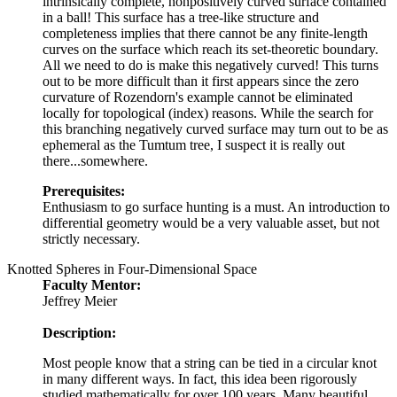
intrinsically complete, nonpositively curved surface contained
in a ball! This surface has a tree-like structure and
completeness implies that there cannot be any finite-length
curves on the surface which reach its set-theoretic boundary.
All we need to do is make this negatively curved! This turns
out to be more difficult than it first appears since the zero
curvature of Rozendorn's example cannot be eliminated
locally for topological (index) reasons. While the search for
this branching negatively curved surface may turn out to be as
ephemeral as the Tumtum tree, I suspect it is really out
there...somewhere.
Prerequisites:
Enthusiasm to go surface hunting is a must. An introduction to
differential geometry would be a very valuable asset, but not
strictly necessary.
Knotted Spheres in Four-Dimensional Space
Faculty Mentor:
Jeffrey Meier
Description:
Most people know that a string can be tied in a circular knot
in many different ways. In fact, this idea been rigorously
studied mathematically for over 100 years. Many beautiful