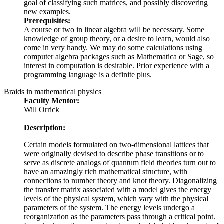
goal of classifying such matrices, and possibly discovering
new examples.
Prerequisites:
A course or two in linear algebra will be necessary. Some
knowledge of group theory, or a desire to learn, would also
come in very handy. We may do some calculations using
computer algebra packages such as Mathematica or Sage, so
interest in computation is desirable. Prior experience with a
programming language is a definite plus.
Braids in mathematical physics
Faculty Mentor:
Will Orrick
Description:
Certain models formulated on two-dimensional lattices that
were originally devised to describe phase transitions or to
serve as discrete analogs of quantum field theories turn out to
have an amazingly rich mathematical structure, with
connections to number theory and knot theory. Diagonalizing
the transfer matrix associated with a model gives the energy
levels of the physical system, which vary with the physical
parameters of the system. The energy levels undergo a
reorganization as the parameters pass through a critical point.