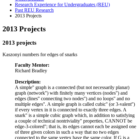
Research Experience for Undergraduates (REU)
Past REU Research
2013 Projects
2013 Projects
2013 projects
Kaszonyi numbers for edges of snarks
Faculty Mentor:
Richard Bradley
Description:
A
simple'' graph is a connected (but not necessarily planar)
graph (
network'') with finitely many vertices (
nodes'') and
edges (
lines'' connecting two
nodes'') and no
loops'' and no
multiple edges''. A simple graph is called
cubic'' (or
3-valent'')
if every vertex in it is connected to exactly three edges. A
snark'' is a simple cubic graph which, in addition to satisfying
a couple of technical
nontriviality'' properties, CANNOT be
edge-3-colored''; that is, its edges cannot each be assigned one
of three given colors in such a way that no two edges
connected to the same vertex have the same color. If G is a