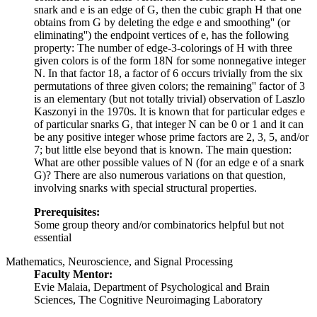
snark and e is an edge of G, then the cubic graph H that one
obtains from G by deleting the edge e and
smoothing'' (or
eliminating'') the endpoint vertices of e, has the following
property: The number of edge-3-colorings of H with three
given colors is of the form 18N for some nonnegative integer
N. In that factor 18, a factor of 6 occurs trivially from the six
permutations of three given colors; the
remaining'' factor of 3
is an elementary (but not totally trivial) observation of Laszlo
Kaszonyi in the 1970s. It is known that for particular edges e
of particular snarks G, that integer N can be 0 or 1 and it can
be any positive integer whose prime factors are 2, 3, 5, and/or
7; but little else beyond that is known. The main question:
What are other possible values of N (for an edge e of a snark
G)? There are also numerous variations on that question,
involving snarks with special structural properties.
Prerequisites:
Some group theory and/or combinatorics helpful but not
essential
Mathematics, Neuroscience, and Signal Processing
Faculty Mentor:
Evie Malaia, Department of Psychological and Brain
Sciences, The Cognitive Neuroimaging Laboratory