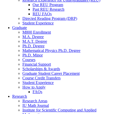
Research Experience for Undergraduates (REU)
Our REU Program
Past REU Research
REU FAQs
Directed Reading Program (DRP)
Student Experience
Graduate
M800 Enrollment
M.A. Degree
M.A.T. Degree
Ph.D. Degree
Mathematical Physics Ph.D. Degree
Ph.D. Minor
Courses
Financial Support
Scholarships
&
Awards
Graduate Student Career Placement
Course Credit Transfers
Student Experience
How to Apply
FAQs
Research
Research Areas
IU Math Journal
Institute for Scientific Computing and Applied