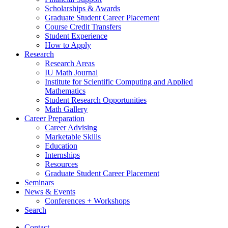
Scholarships
&
Awards
Graduate Student Career Placement
Course Credit Transfers
Student Experience
How to Apply
Research
Research Areas
IU Math Journal
Institute for Scientific Computing and Applied
Mathematics
Student Research Opportunities
Math Gallery
Career Preparation
Career Advising
Marketable Skills
Education
Internships
Resources
Graduate Student Career Placement
Seminars
News
&
Events
Conferences + Workshops
Search
Contact