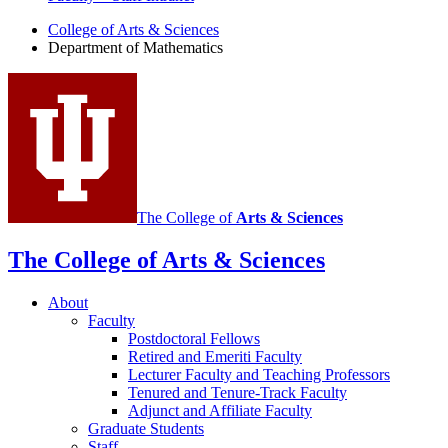
Department
College of Arts
&
Sciences
Department of Mathematics
of
Mathematics
social
media
channels
The College of
Arts
&
Sciences
The College of Arts
&
Sciences
About
Faculty
Postdoctoral Fellows
Retired and Emeriti Faculty
Lecturer Faculty and Teaching Professors
Tenured and Tenure-Track Faculty
Adjunct and Affiliate Faculty
Graduate Students
Staff