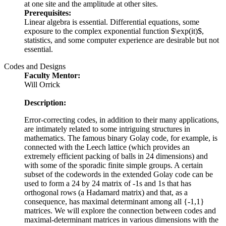
at one site and the amplitude at other sites.
Prerequisites:
Linear algebra is essential. Differential equations, some
exposure to the complex exponential function $\exp(it)$,
statistics, and some computer experience are desirable but not
essential.
Codes and Designs
Faculty Mentor:
Will Orrick
Description:
Error-correcting codes, in addition to their many applications,
are intimately related to some intriguing structures in
mathematics. The famous binary Golay code, for example, is
connected with the Leech lattice (which provides an
extremely efficient packing of balls in 24 dimensions) and
with some of the sporadic finite simple groups. A certain
subset of the codewords in the extended Golay code can be
used to form a 24 by 24 matrix of -1s and 1s that has
orthogonal rows (a Hadamard matrix) and that, as a
consequence, has maximal determinant among all {-1,1}
matrices. We will explore the connection between codes and
maximal-determinant matrices in various dimensions with the