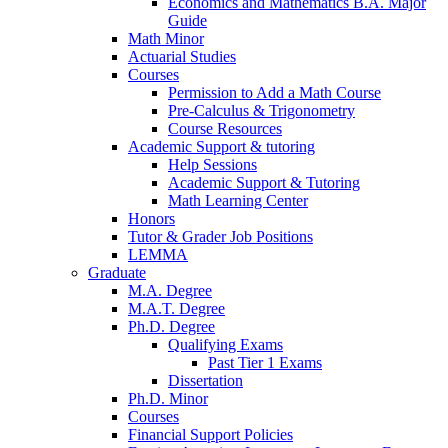
Economics and Mathematics B.A. Major
Guide
Math Minor
Actuarial Studies
Courses
Permission to Add a Math Course
Pre-Calculus
&
Trigonometry
Course Resources
Academic Support
&
tutoring
Help Sessions
Academic Support
&
Tutoring
Math Learning Center
Honors
Tutor
&
Grader Job Positions
LEMMA
Graduate
M.A. Degree
M.A.T. Degree
Ph.D. Degree
Qualifying Exams
Past Tier 1 Exams
Dissertation
Ph.D. Minor
Courses
Financial Support Policies