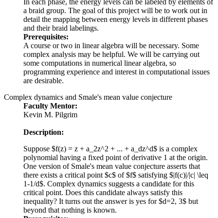
In each phase, the energy levels can be labeled by elements of
a braid group. The goal of this project will be to work out in
detail the mapping between energy levels in different phases
and their braid labelings.
Prerequisites:
A course or two in linear algebra will be necessary. Some
complex analysis may be helpful. We will be carrying out
some computations in numerical linear algebra, so
programming experience and interest in computational issues
are desirable.
Complex dynamics and Smale's mean value conjecture
Faculty Mentor:
Kevin M. Pilgrim
Description:
Suppose $f(z) = z + a_2z^2 + ... + a_dz^d$ is a complex
polynomial having a fixed point of derivative 1 at the origin.
One version of Smale's mean value conjecture asserts that
there exists a critical point $c$ of $f$ satisfying $|f(c)|/|c| \leq
1-1/d$. Complex dynamics suggests a candidate for this
critical point. Does this candidate always satisfy this
inequality? It turns out the answer is yes for $d=2, 3$ but
beyond that nothing is known.