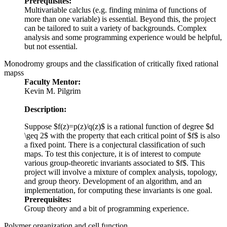
Prerequisites:
Multivariable calclus (e.g. finding minima of functions of
more than one variable) is essential. Beyond this, the project
can be tailored to suit a variety of backgrounds. Complex
analysis and some programming experience would be helpful,
but not essential.
Monodromy groups and the classification of critically fixed rational
mapss
Faculty Mentor:
Kevin M. Pilgrim
Description:
Suppose $f(z)=p(z)/q(z)$ is a rational function of degree $d
\geq 2$ with the property that each critical point of $f$ is also
a fixed point. There is a conjectural classification of such
maps. To test this conjecture, it is of interest to compute
various group-theoretic invariants associated to $f$. This
project will involve a mixture of complex analysis, topology,
and group theory. Development of an algorithm, and an
implementation, for computing these invariants is one goal.
Prerequisites:
Group theory and a bit of programming experience.
Polymer organization and cell function