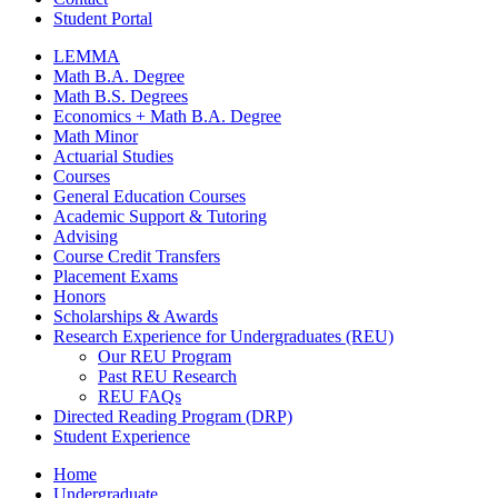
Student Portal
LEMMA
Math B.A. Degree
Math B.S. Degrees
Economics + Math B.A. Degree
Math Minor
Actuarial Studies
Courses
General Education Courses
Academic Support
&
Tutoring
Advising
Course Credit Transfers
Placement Exams
Honors
Scholarships
&
Awards
Research Experience for Undergraduates (REU)
Our REU Program
Past REU Research
REU FAQs
Directed Reading Program (DRP)
Student Experience
Home
Undergraduate