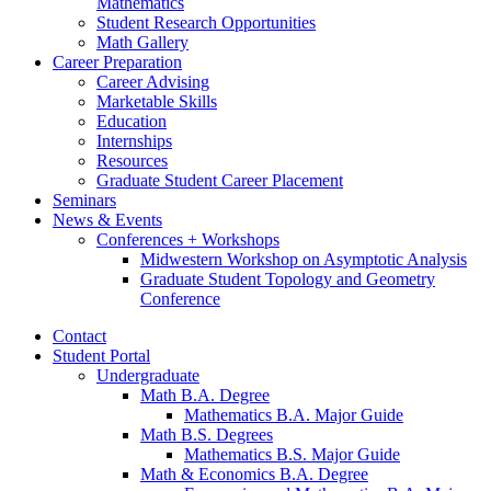
Mathematics
Student Research Opportunities
Math Gallery
Career Preparation
Career Advising
Marketable Skills
Education
Internships
Resources
Graduate Student Career Placement
Seminars
News
&
Events
Conferences + Workshops
Midwestern Workshop on Asymptotic Analysis
Graduate Student Topology and Geometry
Conference
Contact
Student Portal
Undergraduate
Math B.A. Degree
Mathematics B.A. Major Guide
Math B.S. Degrees
Mathematics B.S. Major Guide
Math
&
Economics B.A. Degree