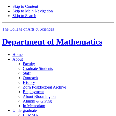
Skip to Content
Skip to Main Navigation
Skip to Search
The College of Arts
&
Sciences
Department of
Mathematics
Home
About
Faculty
Graduate Students
Staff
Outreach
History
Zorn Postdoctoral Archive
Employment
About Bloomington
Alumni
&
Giving
In Memoriam
Undergraduate
LEMMA