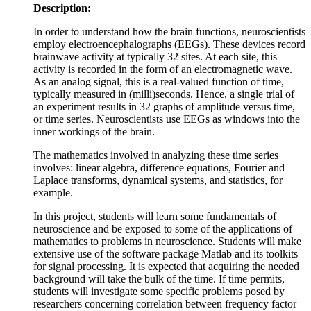
Description:
In order to understand how the brain functions, neuroscientists
employ electroencephalographs (EEGs). These devices record
brainwave activity at typically 32 sites. At each site, this
activity is recorded in the form of an electromagnetic wave.
As an analog signal, this is a real-valued function of time,
typically measured in (milli)seconds. Hence, a single trial of
an experiment results in 32 graphs of amplitude versus time,
or time series. Neuroscientists use EEGs as windows into the
inner workings of the brain.
The mathematics involved in analyzing these time series
involves: linear algebra, difference equations, Fourier and
Laplace transforms, dynamical systems, and statistics, for
example.
In this project, students will learn some fundamentals of
neuroscience and be exposed to some of the applications of
mathematics to problems in neuroscience. Students will make
extensive use of the software package Matlab and its toolkits
for signal processing. It is expected that acquiring the needed
background will take the bulk of the time. If time permits,
students will investigate some specific problems posed by
researchers concerning correlation between frequency factor