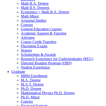
Math B.A. Degree
Math B.S. Degrees
Economics + Math B.A. Degree
Math Minor
Actuarial Studies
Courses
General Education Courses
Academic Support
&
Tutoring
Advising
Course Credit Transfers
Placement Exams
Honors
Scholarships
&
Awards
Research Experience for Undergraduates (REU)
Directed Reading Program (DRP)
Student Experience
Graduate
M800 Enrollment
M.A. Degree
M.A.T. Degree
Ph.D. Degree
Mathematical Physics Ph.D. Degree
Ph.D. Minor
Courses
Financial Support