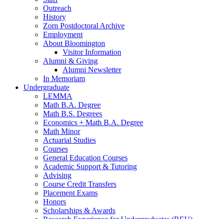
Outreach
History
Zorn Postdoctoral Archive
Employment
About Bloomington
Visitor Information
Alumni
&
Giving
Alumni Newsletter
In Memoriam
Undergraduate
LEMMA
Math B.A. Degree
Math B.S. Degrees
Economics + Math B.A. Degree
Math Minor
Actuarial Studies
Courses
General Education Courses
Academic Support
&
Tutoring
Advising
Course Credit Transfers
Placement Exams
Honors
Scholarships
&
Awards