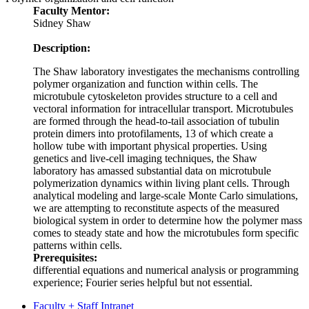
Faculty Mentor:
Sidney Shaw
Description:
The Shaw laboratory investigates the mechanisms controlling
polymer organization and function within cells. The
microtubule cytoskeleton provides structure to a cell and
vectoral information for intracellular transport. Microtubules
are formed through the head-to-tail association of tubulin
protein dimers into protofilaments, 13 of which create a
hollow tube with important physical properties. Using
genetics and live-cell imaging techniques, the Shaw
laboratory has amassed substantial data on microtubule
polymerization dynamics within living plant cells. Through
analytical modeling and large-scale Monte Carlo simulations,
we are attempting to reconstitute aspects of the measured
biological system in order to determine how the polymer mass
comes to steady state and how the microtubules form specific
patterns within cells.
Prerequisites:
differential equations and numerical analysis or programming
experience; Fourier series helpful but not essential.
Faculty + Staff Intranet