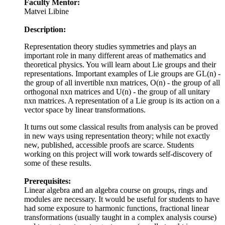
Faculty Mentor:
Matvei Libine
Description:
Representation theory studies symmetries and plays an
important role in many different areas of mathematics and
theoretical physics. You will learn about Lie groups and their
representations. Important examples of Lie groups are GL(n) -
the group of all invertible nxn matrices, O(n) - the group of all
orthogonal nxn matrices and U(n) - the group of all unitary
nxn matrices. A representation of a Lie group is its action on a
vector space by linear transformations.
It turns out some classical results from analysis can be proved
in new ways using representation theory; while not exactly
new, published, accessible proofs are scarce. Students
working on this project will work towards self-discovery of
some of these results.
Prerequisites:
Linear algebra and an algebra course on groups, rings and
modules are necessary. It would be useful for students to have
had some exposure to harmonic functions, fractional linear
transformations (usually taught in a complex analysis course)