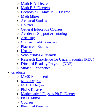
Math B.A. Degree
Math B.S. Degrees
Economics + Math B.A. Degree
Math Minor
Actuarial Studies
Courses
General Education Courses
Academic Support
&
Tutoring
Advising
Course Credit Transfers
Placement Exams
Honors
Scholarships
&
Awards
Research Experience for Undergraduates (REU)
Directed Reading Program (DRP)
Student Experience
Graduate
M800 Enrollment
M.A. Degree
M.A.T. Degree
Ph.D. Degree
Mathematical Physics Ph.D. Degree
Ph.D. Minor
Courses
Financial Support