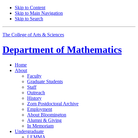
Skip to Content
Skip to Main Navigation
Skip to Search
The College of Arts
&
Sciences
Department of
Mathematics
Home
About
Faculty
Graduate Students
Staff
Outreach
History
Zorn Postdoctoral Archive
Employment
About Bloomington
Alumni
&
Giving
In Memoriam
Undergraduate
LEMMA