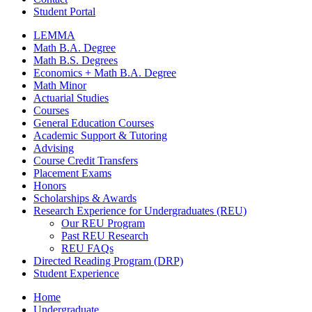
Student Portal
LEMMA
Math B.A. Degree
Math B.S. Degrees
Economics + Math B.A. Degree
Math Minor
Actuarial Studies
Courses
General Education Courses
Academic Support
&
Tutoring
Advising
Course Credit Transfers
Placement Exams
Honors
Scholarships
&
Awards
Research Experience for Undergraduates (REU)
Our REU Program
Past REU Research
REU FAQs
Directed Reading Program (DRP)
Student Experience
Home
Undergraduate