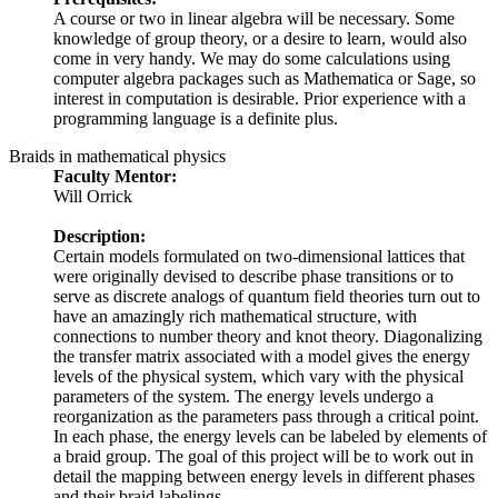
A course or two in linear algebra will be necessary. Some
knowledge of group theory, or a desire to learn, would also
come in very handy. We may do some calculations using
computer algebra packages such as Mathematica or Sage, so
interest in computation is desirable. Prior experience with a
programming language is a definite plus.
Braids in mathematical physics
Faculty Mentor:
Will Orrick
Description:
Certain models formulated on two-dimensional lattices that
were originally devised to describe phase transitions or to
serve as discrete analogs of quantum field theories turn out to
have an amazingly rich mathematical structure, with
connections to number theory and knot theory. Diagonalizing
the transfer matrix associated with a model gives the energy
levels of the physical system, which vary with the physical
parameters of the system. The energy levels undergo a
reorganization as the parameters pass through a critical point.
In each phase, the energy levels can be labeled by elements of
a braid group. The goal of this project will be to work out in
detail the mapping between energy levels in different phases
and their braid labelings.