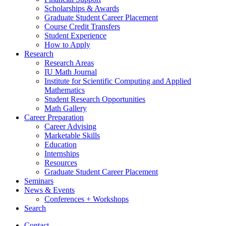
Scholarships
&
Awards
Graduate Student Career Placement
Course Credit Transfers
Student Experience
How to Apply
Research
Research Areas
IU Math Journal
Institute for Scientific Computing and Applied
Mathematics
Student Research Opportunities
Math Gallery
Career Preparation
Career Advising
Marketable Skills
Education
Internships
Resources
Graduate Student Career Placement
Seminars
News
&
Events
Conferences + Workshops
Search
Contact