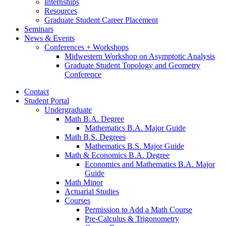
Internships
Resources
Graduate Student Career Placement
Seminars
News
&
Events
Conferences + Workshops
Midwestern Workshop on Asymptotic Analysis
Graduate Student Topology and Geometry
Conference
Contact
Student Portal
Undergraduate
Math B.A. Degree
Mathematics B.A. Major Guide
Math B.S. Degrees
Mathematics B.S. Major Guide
Math
&
Economics B.A. Degree
Economics and Mathematics B.A. Major
Guide
Math Minor
Actuarial Studies
Courses
Permission to Add a Math Course
Pre-Calculus
&
Trigonometry