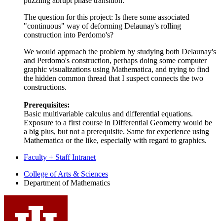
puzzling abrupt phase transition.
The question for this project: Is there some associated
"continuous" way of deforming Delaunay's rolling
construction into Perdomo's?
We would approach the problem by studying both Delaunay's
and Perdomo's construction, perhaps doing some computer
graphic visualizations using Mathematica, and trying to find
the hidden common thread that I suspect connects the two
constructions.
Prerequisites:
Basic multivariable calculus and differential equations.
Exposure to a first course in Differential Geometry would be
a big plus, but not a prerequisite. Same for experience using
Mathematica or the like, especially with regard to graphics.
Faculty + Staff Intranet
Department
College of Arts
&
Sciences
Department of Mathematics
of
Mathematics
social