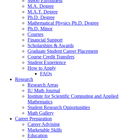
M800 Enrollment
M.A. Degree
M.A.T. Degree
Ph.D. Degree
Mathematical Physics Ph.D. Degree
Ph.D. Minor
Courses
Financial Support
Scholarships
&
Awards
Graduate Student Career Placement
Course Credit Transfers
Student Experience
How to Apply
FAQs
Research
Research Areas
IU Math Journal
Institute for Scientific Computing and Applied
Mathematics
Student Research Opportunities
Math Gallery
Career Preparation
Career Advising
Marketable Skills
Education