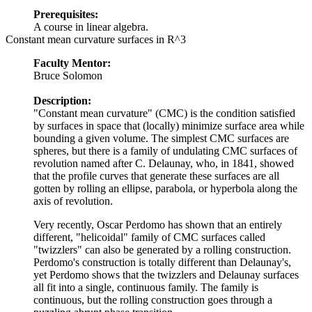
Prerequisites:
A course in linear algebra.
Constant mean curvature surfaces in R^3
Faculty Mentor:
Bruce Solomon
Description:
"Constant mean curvature" (CMC) is the condition satisfied
by surfaces in space that (locally) minimize surface area while
bounding a given volume. The simplest CMC surfaces are
spheres, but there is a family of undulating CMC surfaces of
revolution named after C. Delaunay, who, in 1841, showed
that the profile curves that generate these surfaces are all
gotten by rolling an ellipse, parabola, or hyperbola along the
axis of revolution.
Very recently, Oscar Perdomo has shown that an entirely
different, "helicoidal" family of CMC surfaces called
"twizzlers" can also be generated by a rolling construction.
Perdomo's construction is totally different than Delaunay's,
yet Perdomo shows that the twizzlers and Delaunay surfaces
all fit into a single, continuous family. The family is
continuous, but the rolling construction goes through a