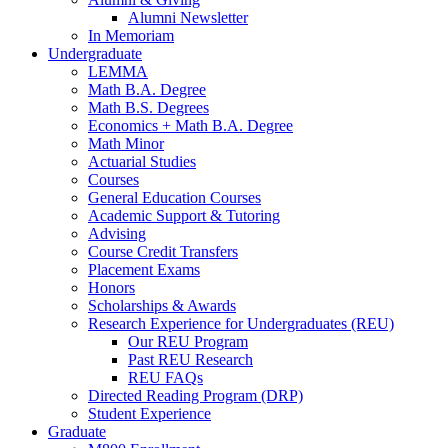
Alumni Newsletter
In Memoriam
Undergraduate
LEMMA
Math B.A. Degree
Math B.S. Degrees
Economics + Math B.A. Degree
Math Minor
Actuarial Studies
Courses
General Education Courses
Academic Support
&
Tutoring
Advising
Course Credit Transfers
Placement Exams
Honors
Scholarships
&
Awards
Research Experience for Undergraduates (REU)
Our REU Program
Past REU Research
REU FAQs
Directed Reading Program (DRP)
Student Experience
Graduate