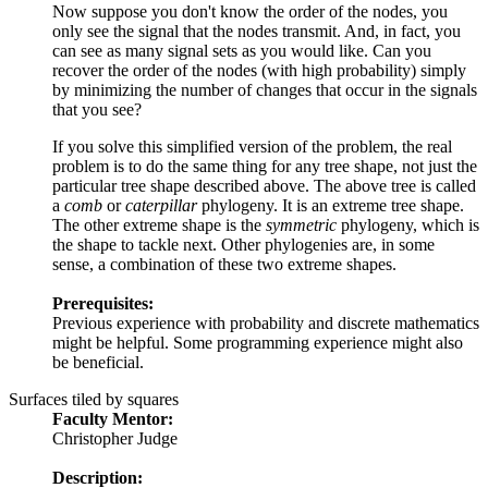
Now suppose you don't know the order of the nodes, you
only see the signal that the nodes transmit. And, in fact, you
can see as many signal sets as you would like. Can you
recover the order of the nodes (with high probability) simply
by minimizing the number of changes that occur in the signals
that you see?
If you solve this simplified version of the problem, the real
problem is to do the same thing for any tree shape, not just the
particular tree shape described above. The above tree is called
a
comb
or
caterpillar
phylogeny. It is an extreme tree shape.
The other extreme shape is the
symmetric
phylogeny, which is
the shape to tackle next. Other phylogenies are, in some
sense, a combination of these two extreme shapes.
Prerequisites:
Previous experience with probability and discrete mathematics
might be helpful. Some programming experience might also
be beneficial.
Surfaces tiled by squares
Faculty Mentor:
Christopher Judge
Description: