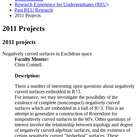
Research Experience for Undergraduates (REU)
Past REU Research
2011 Projects
2011 Projects
2011 projects
Negatively curved surfaces in Euclidean space
Faculty Mentor:
Chris Connell
Description:
There a number of interesting open questions about negatively
curved surfaces embedded in R^3.
For instance, we may investigate the possibility of the
existence of complete (noncompact) negatively curved
surfaces which are embedded in a ball of R^3. This is an
attempt to generalize a construction of Rozendorn for
nonpositively curved surfaces in the 60's. Other questions of
interest involve the relationship between topology and degree
of negatively curved algebraic surfaces, and the existence of
certain negatively curved "hedgehog" surfaces. These