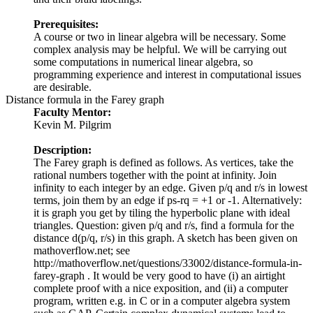
Prerequisites:
A course or two in linear algebra will be necessary. Some
complex analysis may be helpful. We will be carrying out
some computations in numerical linear algebra, so
programming experience and interest in computational issues
are desirable.
Distance formula in the Farey graph
Faculty Mentor:
Kevin M. Pilgrim
Description:
The Farey graph is defined as follows. As vertices, take the
rational numbers together with the point at infinity. Join
infinity to each integer by an edge. Given p/q and r/s in lowest
terms, join them by an edge if ps-rq = +1 or -1. Alternatively:
it is graph you get by tiling the hyperbolic plane with ideal
triangles. Question: given p/q and r/s, find a formula for the
distance d(p/q, r/s) in this graph. A sketch has been given on
mathoverflow.net; see
http://mathoverflow.net/questions/33002/distance-formula-in-
farey-graph . It would be very good to have (i) an airtight
complete proof with a nice exposition, and (ii) a computer
program, written e.g. in C or in a computer algebra system