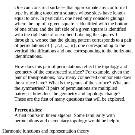
One can construct surfaces that approximate any conformal
type by gluing together n squares whose sides have length
equal to one. In particular, one need only consider gluings
where the top of a given square is identified with the bottom
of one other, and the left side of a given square is identified
with the right side of one other. Labeling the squares 1
through n, we see that the gluing pattern corresponds to a pair
of permutations of {1,2,3, ..., n}, one corresponding to the
vertical identifications and one corresponding to the horizontal
identifications.
How does this pair of permutations reflect the topology and
geometry of the constructed surface? For example, given the
pair of transpositions, how many connected components does
the surface have? What is the genus of the surface? What are
the symmetries? If pairs of permutations are multiplied
pairwise, how does the geometry and topology change?
These are the first of many questions that will be explored.
Prerequisites:
A first course in linear algebra. Some familiarity with
permutations and elementary topology would be helpful.
Harmonic functions and representation theory