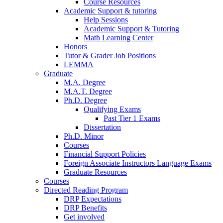
Course Resources
Academic Support
&
tutoring
Help Sessions
Academic Support
&
Tutoring
Math Learning Center
Honors
Tutor
&
Grader Job Positions
LEMMA
Graduate
M.A. Degree
M.A.T. Degree
Ph.D. Degree
Qualifying Exams
Past Tier 1 Exams
Dissertation
Ph.D. Minor
Courses
Financial Support Policies
Foreign Associate Instructors Language Exams
Graduate Resources
Courses
Directed Reading Program
DRP Expectations
DRP Benefits
Get involved