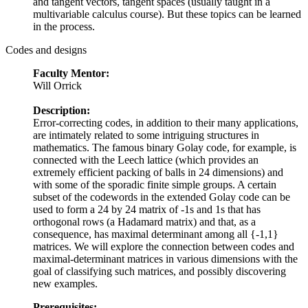
and tangent vectors, tangent spaces (usually taught in a
multivariable calculus course). But these topics can be learned
in the process.
Codes and designs
Faculty Mentor:
Will Orrick
Description:
Error-correcting codes, in addition to their many applications,
are intimately related to some intriguing structures in
mathematics. The famous binary Golay code, for example, is
connected with the Leech lattice (which provides an
extremely efficient packing of balls in 24 dimensions) and
with some of the sporadic finite simple groups. A certain
subset of the codewords in the extended Golay code can be
used to form a 24 by 24 matrix of -1s and 1s that has
orthogonal rows (a Hadamard matrix) and that, as a
consequence, has maximal determinant among all {-1,1}
matrices. We will explore the connection between codes and
maximal-determinant matrices in various dimensions with the
goal of classifying such matrices, and possibly discovering
new examples.
Prerequisites: