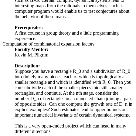
such as GAP. Certain complex dynamical systems lead to
interesting maps from the rationals to themselves; such a
computer program would enable us to test conjectures about
the behavior of these maps.
Prerequisites:
A first course in group theory and a little programming
experience.
Computation of combinatorial expansion factors
Faculty Mentor:
Kevin M. Pilgrim
Description:
Suppose you have a rectangle R_0 and a subdivision of R_0
into finitely many pieces, each of which is topologically a
smaller rectangle and which is identified with R_0. Then you
can subdivide each of the smaller pieces into still smaller
rectangles, and continue. At the nth stage, consider the
number D_n of rectangles in a connected chain joining a pair
of opposite sides. Can one compute the growth rate of D_n in
explicit examples? Such estimates lead to upper bounds on
important numerical invariants of certain dynamical systems.
This is a very open-ended project which can head in many
different directions.