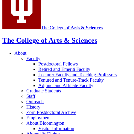
media
channels
The College of
Arts
&
Sciences
The College of Arts
&
Sciences
About
Faculty
Postdoctoral Fellows
Retired and Emeriti Faculty
Lecturer Faculty and Teaching Professors
Tenured and Tenure-Track Faculty
Adjunct and Affiliate Faculty
Graduate Students
Staff
Outreach
History
Zorn Postdoctoral Archive
Employment
About Bloomington
Visitor Information
Alumni
&
Giving