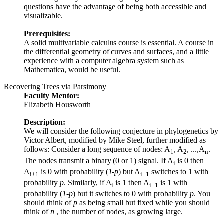
questions have the advantage of being both accessible and
visualizable.
Prerequisites:
A solid multivariable calculus course is essential. A course in
the differential geometry of curves and surfaces, and a little
experience with a computer algebra system such as
Mathematica, would be useful.
Recovering Trees via Parsimony
Faculty Mentor:
Elizabeth Housworth
Description:
We will consider the following conjecture in phylogenetics by
Victor Albert, modified by Mike Steel, further modified as
follows: Consider a long sequence of nodes: A
, A
, ...,A
.
1
2
n
The nodes transmit a binary (0 or 1) signal. If A
is 0 then
i
A
is 0 with probability (
1-p
) but A
switches to 1 with
i+1
i+1
probability
p
. Similarly, if A
is 1 then A
is 1 with
i
i+1
probability (
1-p
) but it switches to 0 with probability
p
. You
should think of
p
as being small but fixed while you should
think of
n
, the number of nodes, as growing large.