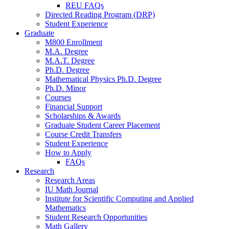
REU FAQs
Directed Reading Program (DRP)
Student Experience
Graduate
M800 Enrollment
M.A. Degree
M.A.T. Degree
Ph.D. Degree
Mathematical Physics Ph.D. Degree
Ph.D. Minor
Courses
Financial Support
Scholarships
&
Awards
Graduate Student Career Placement
Course Credit Transfers
Student Experience
How to Apply
FAQs
Research
Research Areas
IU Math Journal
Institute for Scientific Computing and Applied
Mathematics
Student Research Opportunities
Math Gallery