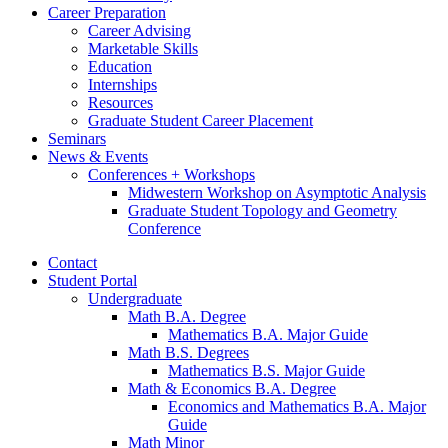
Career Preparation
Career Advising
Marketable Skills
Education
Internships
Resources
Graduate Student Career Placement
Seminars
News
&
Events
Conferences + Workshops
Midwestern Workshop on Asymptotic Analysis
Graduate Student Topology and Geometry
Conference
Contact
Student Portal
Undergraduate
Math B.A. Degree
Mathematics B.A. Major Guide
Math B.S. Degrees
Mathematics B.S. Major Guide
Math
&
Economics B.A. Degree
Economics and Mathematics B.A. Major
Guide
Math Minor