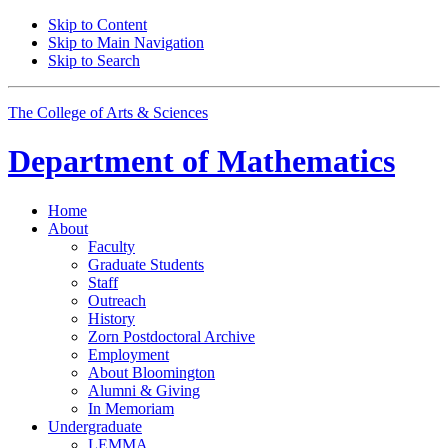
Skip to Content
Skip to Main Navigation
Skip to Search
The College of Arts
&
Sciences
Department of
Mathematics
Home
About
Faculty
Graduate Students
Staff
Outreach
History
Zorn Postdoctoral Archive
Employment
About Bloomington
Alumni
&
Giving
In Memoriam
Undergraduate
LEMMA