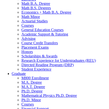
Math B.A. Degree
Math B.S. Degrees
Economics + Math B.A. Degree
Math Minor
Actuarial Studies
Courses
General Education Courses
Academic Support
&
Tutoring
Advising
Course Credit Transfers
Placement Exams
Honors
Scholarships
&
Awards
Research Experience for Undergraduates (REU)
Directed Reading Program (DRP)
Student Experience
Graduate
M800 Enrollment
M.A. Degree
M.A.T. Degree
Ph.D. Degree
Mathematical Physics Ph.D. Degree
Ph.D. Minor
Courses
Financial Support