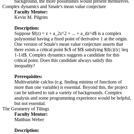
background, the more possibilities would present themselves.
Complex dynamics and Smale's mean value conjecture
Faculty Mentor:
Kevin M. Pilgrim
Description:
Suppose $f(z) = z + a_2z^2 + ... + a_dz^d$ is a complex
polynomial having a fixed point of derivative 1 at the origin.
One version of Smale's mean value conjecture asserts that
there exists a critical point $c$ of $f$ satisfying $|f(c)|/|c| \leq
1-1/d$. Complex dynamics suggests a candidate for this
critical point. Does this candidate always satisfy this
inequality?
Prerequisites:
Multivariable calclus (e.g. finding minima of functions of
more than one variable) is essential. Beyond this, the project
can be tailored to suit a variety of backgrounds. Complex
analysis and some programming experience would be helpful,
but not essential.
The Geometry of Tilings
Faculty Mentor:
Matthias Weber
Description: