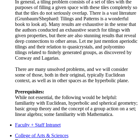
In general, a tiling problem consists of a set of tiles with the
purposes of filling a given space with these tiles completely so
that the tiles do not seriously overlap. There is a vast literature
(Grunbaum/Shephard: Tilings and Patterns is a wonderful
book to look at). Many results are exhaustive in the sense that
the authors conducted an exhaustive search for tilings with
given properties, but there are also stunning results that reveal
deep connections to other areas. Let me just mention aperiodic
tilings and their relation to quasicrystals, and polyomino
tilings related to finitely generated groups, as discovered by
Conway and Lagarias.
There are many unsolved problems, and we will consider
some of those, both in their original, typically Euclidean
context, as well as in other spaces as the hyperbolic plane.
Prerequisites:
While not essential, the following would be helpful:
familiarity with Euclidean, hyperbolic and spherical geometry;
basic group theory and the concept of a group action on a set;
linear algebra; some familiarity with Mathematica.
Faculty + Staff Intranet
Department
College of Arts
&
Sciences