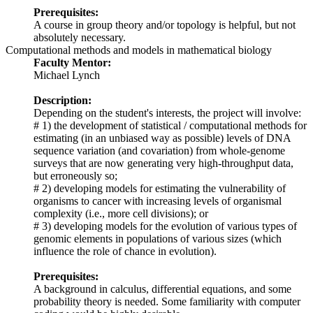
Prerequisites:
A course in group theory and/or topology is helpful, but not
absolutely necessary.
Computational methods and models in mathematical biology
Faculty Mentor:
Michael Lynch
Description:
Depending on the student's interests, the project will involve:
# 1) the development of statistical / computational methods for
estimating (in an unbiased way as possible) levels of DNA
sequence variation (and covariation) from whole-genome
surveys that are now generating very high-throughput data,
but erroneously so;
# 2) developing models for estimating the vulnerability of
organisms to cancer with increasing levels of organismal
complexity (i.e., more cell divisions); or
# 3) developing models for the evolution of various types of
genomic elements in populations of various sizes (which
influence the role of chance in evolution).
Prerequisites:
A background in calculus, differential equations, and some
probability theory is needed. Some familiarity with computer