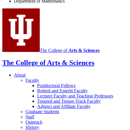
Department of Mathematics
of
Mathematics
social
media
channels
The College of
Arts
&
Sciences
The College of Arts
&
Sciences
About
Faculty
Postdoctoral Fellows
Retired and Emeriti Faculty
Lecturer Faculty and Teaching Professors
Tenured and Tenure-Track Faculty
Adjunct and Affiliate Faculty
Graduate Students
Staff
Outreach
History