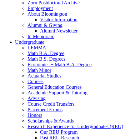
Zorn Postdoctoral Archive
Employment
About Bloomington
Visitor Information
Alumni
&
Giving
Alumni Newsletter
In Memoriam
Undergraduate
LEMMA
Math B.A. Degree
Math B.S. Degrees
Economics + Math B.A. Degree
Math Minor
Actuarial Studies
Courses
General Education Courses
Academic Support
&
Tutoring
Advising
Course Credit Transfers
Placement Exams
Honors
Scholarships
&
Awards
Research Experience for Undergraduates (REU)
Our REU Program
Past REU Research