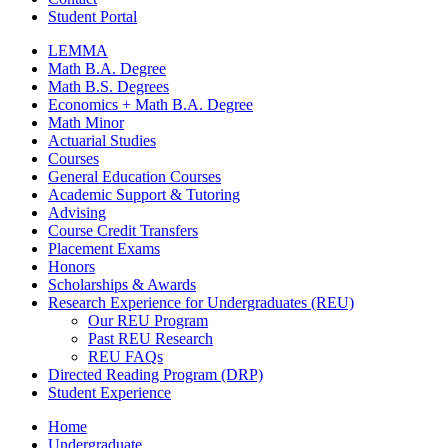
Student Portal
LEMMA
Math B.A. Degree
Math B.S. Degrees
Economics + Math B.A. Degree
Math Minor
Actuarial Studies
Courses
General Education Courses
Academic Support
&
Tutoring
Advising
Course Credit Transfers
Placement Exams
Honors
Scholarships
&
Awards
Research Experience for Undergraduates (REU)
Our REU Program
Past REU Research
REU FAQs
Directed Reading Program (DRP)
Student Experience
Home
Undergraduate