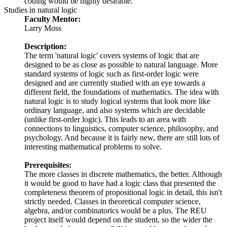
coding would be highly desirable.
Studies in natural logic
Faculty Mentor:
Larry Moss
Description:
The term 'natural logic' covers systems of logic that are
designed to be as close as possible to natural language. More
standard systems of logic such as first-order logic were
designed and are currently studied with an eye towards a
different field, the foundations of mathematics. The idea with
natural logic is to study logical systems that look more like
ordinary language, and also systems which are decidable
(unlike first-order logic). This leads to an area with
connections to linguistics, computer science, philosophy, and
psychology. And because it is fairly new, there are still lots of
interesting mathematical problems to solve.
Prerequisites:
The more classes in discrete mathematics, the better. Although
it would be good to have had a logic class that presented the
completeness theorem of propositional logic in detail, this isn't
strictly needed. Classes in theoretical computer science,
algebra, and/or combinatorics would be a plus. The REU
project itself would depend on the student, so the wider the