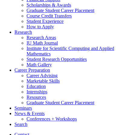
Scholarships
&
Awards
Graduate Student Career Placement
Course Credit Transfers
Student Experience
How to Apply
Research
Research Areas
IU Math Journal
Institute for Scientific Computing and Applied
Mathematics
Student Research Opportunities
Math Gallery
Career Preparation
Career Advising
Marketable Skills
Education
Internships
Resources
Graduate Student Career Placement
Seminars
News
&
Events
Conferences + Workshops
Search
Contact