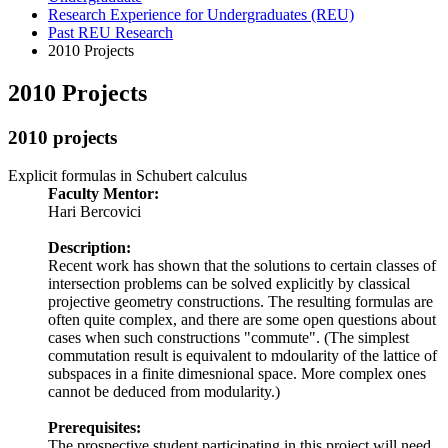
Research Experience for Undergraduates (REU)
Past REU Research
2010 Projects
2010 Projects
2010 projects
Explicit formulas in Schubert calculus
Faculty Mentor:
Hari Bercovici
Description:
Recent work has shown that the solutions to certain classes of
intersection problems can be solved explicitly by classical
projective geometry constructions. The resulting formulas are
often quite complex, and there are some open questions about
cases when such constructions "commute". (The simplest
commutation result is equivalent to mdoularity of the lattice of
subspaces in a finite dimesnional space. More complex ones
cannot be deduced from modularity.)
Prerequisites:
The prospective student participating in this project will need