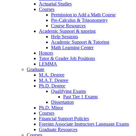
Actuarial Studies
Courses
Permission to Add a Math Course
Pre-Calculus
&
Trigonometry
Course Resources
Academic Support
&
tutoring
Help Sessions
Academic Support
&
Tutoring
Math Learning Center
Honors
Tutor
&
Grader Job Positions
LEMMA
Graduate
M.A. Degree
M.A.T. Degree
Ph.D. Degree
Qualifying Exams
Past Tier 1 Exams
Dissertation
Ph.D. Minor
Courses
Financial Support Policies
Foreign Associate Instructors Language Exams
Graduate Resources
Courses