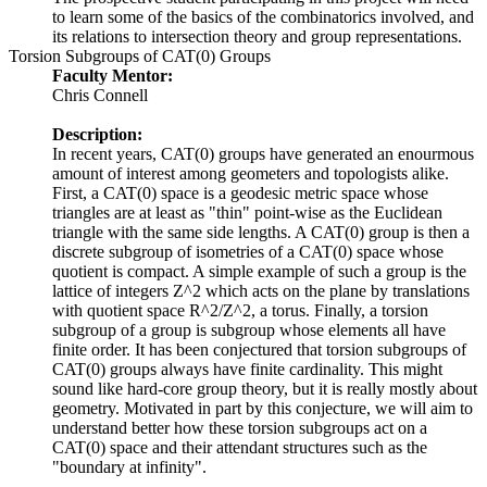
to learn some of the basics of the combinatorics involved, and
its relations to intersection theory and group representations.
Torsion Subgroups of CAT(0) Groups
Faculty Mentor:
Chris Connell
Description:
In recent years, CAT(0) groups have generated an enourmous
amount of interest among geometers and topologists alike.
First, a CAT(0) space is a geodesic metric space whose
triangles are at least as "thin" point-wise as the Euclidean
triangle with the same side lengths. A CAT(0) group is then a
discrete subgroup of isometries of a CAT(0) space whose
quotient is compact. A simple example of such a group is the
lattice of integers Z^2 which acts on the plane by translations
with quotient space R^2/Z^2, a torus. Finally, a torsion
subgroup of a group is subgroup whose elements all have
finite order. It has been conjectured that torsion subgroups of
CAT(0) groups always have finite cardinality. This might
sound like hard-core group theory, but it is really mostly about
geometry. Motivated in part by this conjecture, we will aim to
understand better how these torsion subgroups act on a
CAT(0) space and their attendant structures such as the
"boundary at infinity".