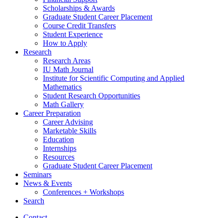
Scholarships
&
Awards
Graduate Student Career Placement
Course Credit Transfers
Student Experience
How to Apply
Research
Research Areas
IU Math Journal
Institute for Scientific Computing and Applied
Mathematics
Student Research Opportunities
Math Gallery
Career Preparation
Career Advising
Marketable Skills
Education
Internships
Resources
Graduate Student Career Placement
Seminars
News
&
Events
Conferences + Workshops
Search
Contact