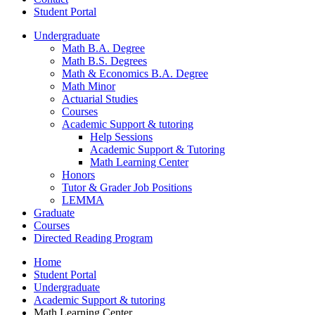
Student Portal
Undergraduate
Math B.A. Degree
Math B.S. Degrees
Math
&
Economics B.A. Degree
Math Minor
Actuarial Studies
Courses
Academic Support
&
tutoring
Help Sessions
Academic Support
&
Tutoring
Math Learning Center
Honors
Tutor
&
Grader Job Positions
LEMMA
Graduate
Courses
Directed Reading Program
Home
Student Portal
Undergraduate
Academic Support
&
tutoring
Math Learning Center