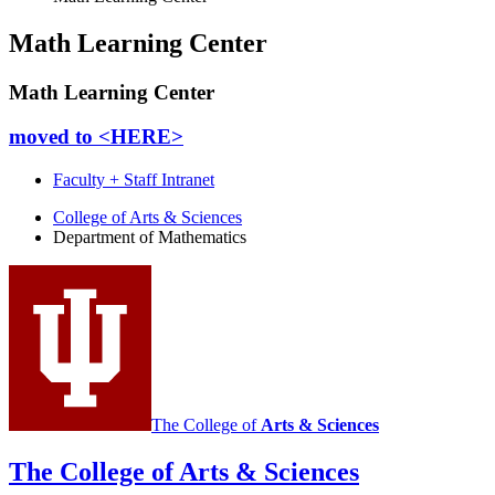
Math Learning Center
Math Learning Center
moved to <HERE>
Faculty + Staff Intranet
Department
College of Arts
&
Sciences
Department of Mathematics
of
Mathematics
social
media
channels
The College of
Arts
&
Sciences
The College of Arts
&
Sciences