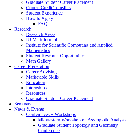
Graduate Student Career Placement
Course Credit Transfers
Student Experience
How to Apply
FAQs
Research
Research Areas
IU Math Journal
Institute for Scientific Computing and Applied
Mathematics
Student Research Opportunities
Math Gallery
Career Preparation
Career Advising
Marketable Skills
Education
Internships
Resources
Graduate Student Career Placement
Seminars
News
&
Events
Conferences + Workshops
Midwestern Workshop on Asymptotic Analysis
Graduate Student Topology and Geometry
Conference