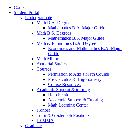
Contact
Student Portal
Undergraduate
Math B.A. Degree
Mathematics B.A. Major Guide
Math B.S. Degrees
Mathematics B.S. Major Guide
Math
&
Economics B.A. Degree
Economics and Mathematics B.A. Major
Guide
Math Minor
Actuarial Studies
Courses
Permission to Add a Math Course
Pre-Calculus
&
Trigonometry
Course Resources
Academic Support
&
tutoring
Help Sessions
Academic Support
&
Tutoring
Math Learning Center
Honors
Tutor
&
Grader Job Positions
LEMMA
Graduate