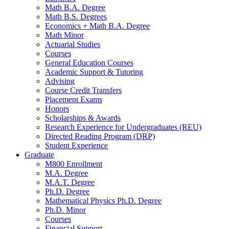
Math B.A. Degree
Math B.S. Degrees
Economics + Math B.A. Degree
Math Minor
Actuarial Studies
Courses
General Education Courses
Academic Support
&
Tutoring
Advising
Course Credit Transfers
Placement Exams
Honors
Scholarships
&
Awards
Research Experience for Undergraduates (REU)
Directed Reading Program (DRP)
Student Experience
Graduate
M800 Enrollment
M.A. Degree
M.A.T. Degree
Ph.D. Degree
Mathematical Physics Ph.D. Degree
Ph.D. Minor
Courses
Financial Support