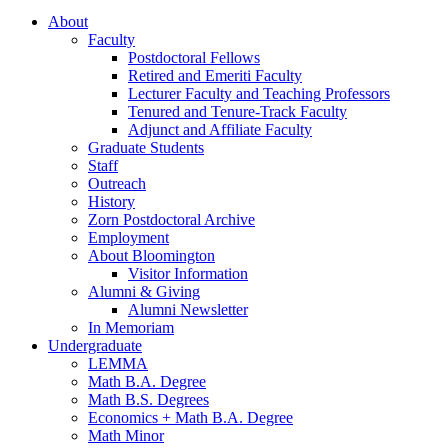
About
Faculty
Postdoctoral Fellows
Retired and Emeriti Faculty
Lecturer Faculty and Teaching Professors
Tenured and Tenure-Track Faculty
Adjunct and Affiliate Faculty
Graduate Students
Staff
Outreach
History
Zorn Postdoctoral Archive
Employment
About Bloomington
Visitor Information
Alumni
&
Giving
Alumni Newsletter
In Memoriam
Undergraduate
LEMMA
Math B.A. Degree
Math B.S. Degrees
Economics + Math B.A. Degree
Math Minor