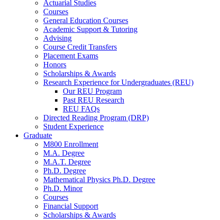
Actuarial Studies
Courses
General Education Courses
Academic Support
&
Tutoring
Advising
Course Credit Transfers
Placement Exams
Honors
Scholarships
&
Awards
Research Experience for Undergraduates (REU)
Our REU Program
Past REU Research
REU FAQs
Directed Reading Program (DRP)
Student Experience
Graduate
M800 Enrollment
M.A. Degree
M.A.T. Degree
Ph.D. Degree
Mathematical Physics Ph.D. Degree
Ph.D. Minor
Courses
Financial Support
Scholarships
&
Awards