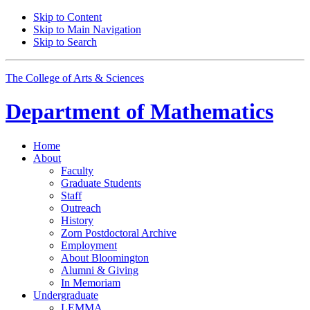
Skip to Content
Skip to Main Navigation
Skip to Search
The College of Arts
&
Sciences
Department of
Mathematics
Home
About
Faculty
Graduate Students
Staff
Outreach
History
Zorn Postdoctoral Archive
Employment
About Bloomington
Alumni
&
Giving
In Memoriam
Undergraduate
LEMMA