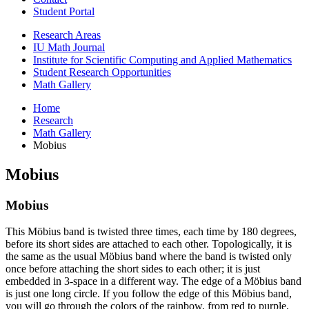
Student Portal
Research Areas
IU Math Journal
Institute for Scientific Computing and Applied Mathematics
Student Research Opportunities
Math Gallery
Home
Research
Math Gallery
Mobius
Mobius
Mobius
This Möbius band is twisted three times, each time by 180 degrees,
before its short sides are attached to each other. Topologically, it is
the same as the usual Möbius band where the band is twisted only
once before attaching the short sides to each other; it is just
embedded in 3-space in a different way. The edge of a Möbius band
is just one long circle. If you follow the edge of this Möbius band,
you will go through the colors of the rainbow, from red to purple,