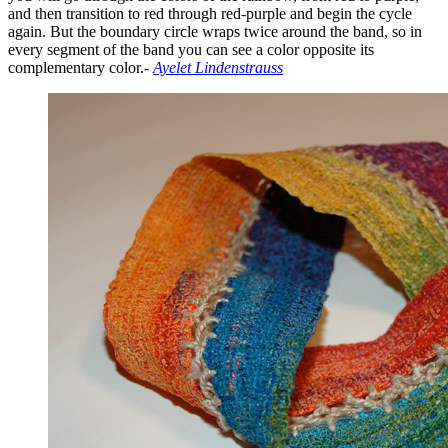
and then transition to red through red-purple and begin the cycle
again. But the boundary circle wraps twice around the band, so in
every segment of the band you can see a color opposite its
complementary color.-
Ayelet Lindenstrauss