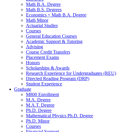
Math B.A. Degree
Math B.S. Degrees
Economics + Math B.A. Degree
Math Minor
Actuarial Studies
Courses
General Education Courses
Academic Support
&
Tutoring
Advising
Course Credit Transfers
Placement Exams
Honors
Scholarships
&
Awards
Research Experience for Undergraduates (REU)
Directed Reading Program (DRP)
Student Experience
Graduate
M800 Enrollment
M.A. Degree
M.A.T. Degree
Ph.D. Degree
Mathematical Physics Ph.D. Degree
Ph.D. Minor
Courses
Financial Support