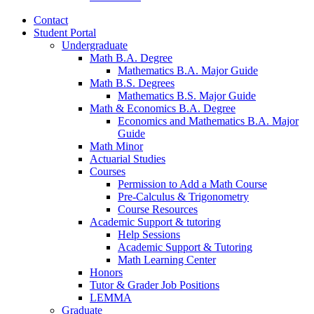
Contact
Student Portal
Undergraduate
Math B.A. Degree
Mathematics B.A. Major Guide
Math B.S. Degrees
Mathematics B.S. Major Guide
Math
&
Economics B.A. Degree
Economics and Mathematics B.A. Major
Guide
Math Minor
Actuarial Studies
Courses
Permission to Add a Math Course
Pre-Calculus
&
Trigonometry
Course Resources
Academic Support
&
tutoring
Help Sessions
Academic Support
&
Tutoring
Math Learning Center
Honors
Tutor
&
Grader Job Positions
LEMMA
Graduate