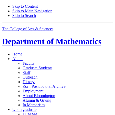
Skip to Content
Skip to Main Navigation
Skip to Search
The College of Arts
&
Sciences
Department of
Mathematics
Home
About
Faculty
Graduate Students
Staff
Outreach
History
Zorn Postdoctoral Archive
Employment
About Bloomington
Alumni
&
Giving
In Memoriam
Undergraduate
LEMMA