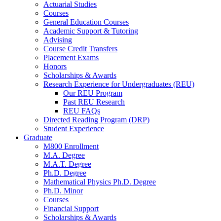
Actuarial Studies
Courses
General Education Courses
Academic Support
&
Tutoring
Advising
Course Credit Transfers
Placement Exams
Honors
Scholarships
&
Awards
Research Experience for Undergraduates (REU)
Our REU Program
Past REU Research
REU FAQs
Directed Reading Program (DRP)
Student Experience
Graduate
M800 Enrollment
M.A. Degree
M.A.T. Degree
Ph.D. Degree
Mathematical Physics Ph.D. Degree
Ph.D. Minor
Courses
Financial Support
Scholarships
&
Awards