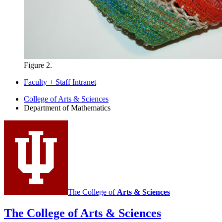
Figure 2.
Faculty + Staff Intranet
Department
College of Arts
&
Sciences
Department of Mathematics
of
Mathematics
social
media
channels
The College of
Arts
&
Sciences
The College of Arts
&
Sciences