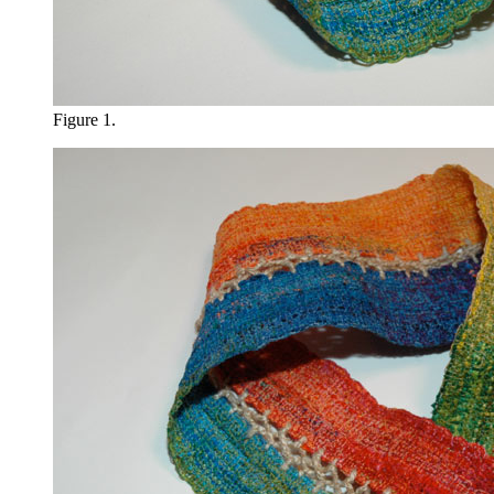
Figure 1.