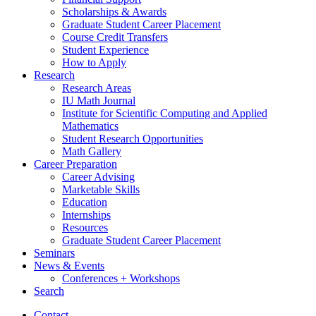
Scholarships
&
Awards
Graduate Student Career Placement
Course Credit Transfers
Student Experience
How to Apply
Research
Research Areas
IU Math Journal
Institute for Scientific Computing and Applied
Mathematics
Student Research Opportunities
Math Gallery
Career Preparation
Career Advising
Marketable Skills
Education
Internships
Resources
Graduate Student Career Placement
Seminars
News
&
Events
Conferences + Workshops
Search
Contact