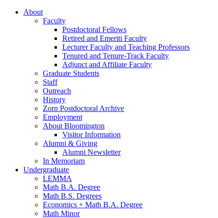
About
Faculty
Postdoctoral Fellows
Retired and Emeriti Faculty
Lecturer Faculty and Teaching Professors
Tenured and Tenure-Track Faculty
Adjunct and Affiliate Faculty
Graduate Students
Staff
Outreach
History
Zorn Postdoctoral Archive
Employment
About Bloomington
Visitor Information
Alumni
&
Giving
Alumni Newsletter
In Memoriam
Undergraduate
LEMMA
Math B.A. Degree
Math B.S. Degrees
Economics + Math B.A. Degree
Math Minor