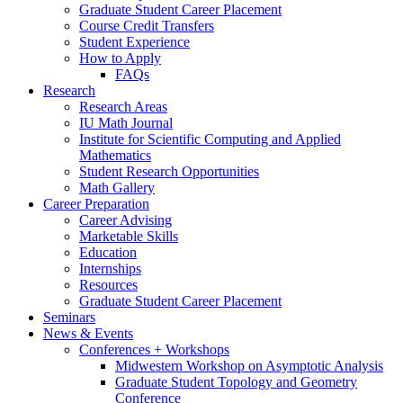
Graduate Student Career Placement
Course Credit Transfers
Student Experience
How to Apply
FAQs
Research
Research Areas
IU Math Journal
Institute for Scientific Computing and Applied
Mathematics
Student Research Opportunities
Math Gallery
Career Preparation
Career Advising
Marketable Skills
Education
Internships
Resources
Graduate Student Career Placement
Seminars
News
&
Events
Conferences + Workshops
Midwestern Workshop on Asymptotic Analysis
Graduate Student Topology and Geometry
Conference