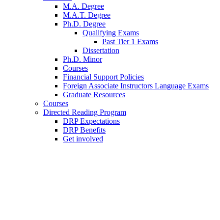
M.A. Degree
M.A.T. Degree
Ph.D. Degree
Qualifying Exams
Past Tier 1 Exams
Dissertation
Ph.D. Minor
Courses
Financial Support Policies
Foreign Associate Instructors Language Exams
Graduate Resources
Courses
Directed Reading Program
DRP Expectations
DRP Benefits
Get involved