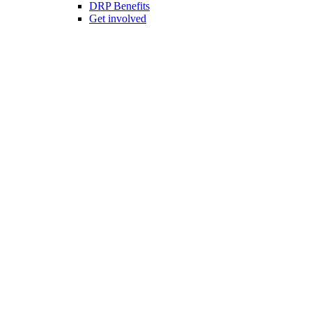
DRP Benefits
Get involved