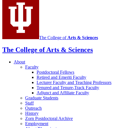
Mathematics
social
media
channels
The College of
Arts
&
Sciences
The College of Arts
&
Sciences
About
Faculty
Postdoctoral Fellows
Retired and Emeriti Faculty
Lecturer Faculty and Teaching Professors
Tenured and Tenure-Track Faculty
Adjunct and Affiliate Faculty
Graduate Students
Staff
Outreach
History
Zorn Postdoctoral Archive
Employment