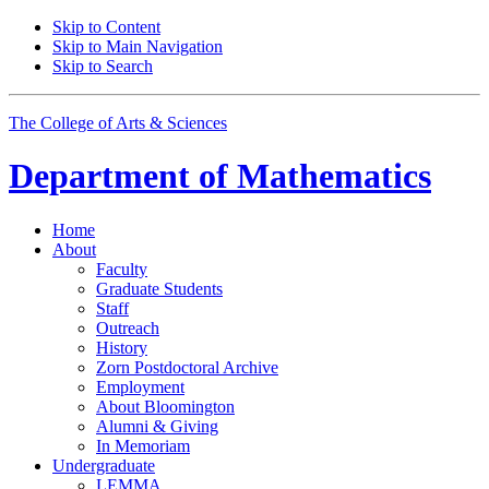
Skip to Content
Skip to Main Navigation
Skip to Search
The College of Arts
&
Sciences
Department of
Mathematics
Home
About
Faculty
Graduate Students
Staff
Outreach
History
Zorn Postdoctoral Archive
Employment
About Bloomington
Alumni
&
Giving
In Memoriam
Undergraduate
LEMMA