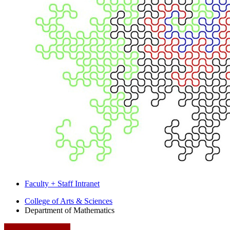
Faculty + Staff Intranet
Department
College of Arts
&
Sciences
Department of Mathematics
of