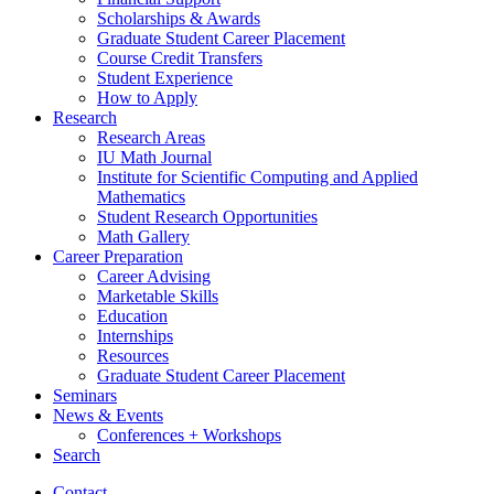
Scholarships
&
Awards
Graduate Student Career Placement
Course Credit Transfers
Student Experience
How to Apply
Research
Research Areas
IU Math Journal
Institute for Scientific Computing and Applied
Mathematics
Student Research Opportunities
Math Gallery
Career Preparation
Career Advising
Marketable Skills
Education
Internships
Resources
Graduate Student Career Placement
Seminars
News
&
Events
Conferences + Workshops
Search
Contact