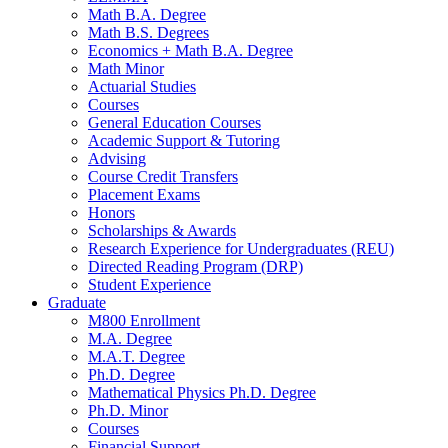
Math B.A. Degree
Math B.S. Degrees
Economics + Math B.A. Degree
Math Minor
Actuarial Studies
Courses
General Education Courses
Academic Support
&
Tutoring
Advising
Course Credit Transfers
Placement Exams
Honors
Scholarships
&
Awards
Research Experience for Undergraduates (REU)
Directed Reading Program (DRP)
Student Experience
Graduate
M800 Enrollment
M.A. Degree
M.A.T. Degree
Ph.D. Degree
Mathematical Physics Ph.D. Degree
Ph.D. Minor
Courses
Financial Support