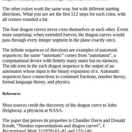
The other colors work the same way, but with different starting
directions. What you see are the first 512 steps for each color, with
all corners rounded a bit.
The four dragon curves never cross themselves or each other. Evern
more surprising: when extended forever, the dragon curves would
pass through every integer segment in the plane exactly once.
The infinite sequences of directions are examples of
automatic
sequences
; the name “automatic” comes from “automaton”, a
computational device with finitely many states but no memory.
The nth term in the each dragon sequence is the output of an
automaton whose input is the binary expansion of n. Automatic
sequences have connections to continued fractions, number theory,
formal language theory, and physics.
References
Most sources credit the discovery of the dragon curve to John
Heighway, a physicist at NASA.
The paper that proves its properties is Chandler Davis and Donald
Knuth, ”Number representations and dragon curves”,
J.
Recreational Math 3
(1970) 61–81 and 133-149.