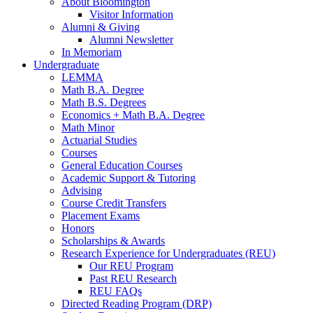
About Bloomington
Visitor Information
Alumni
&
Giving
Alumni Newsletter
In Memoriam
Undergraduate
LEMMA
Math B.A. Degree
Math B.S. Degrees
Economics + Math B.A. Degree
Math Minor
Actuarial Studies
Courses
General Education Courses
Academic Support
&
Tutoring
Advising
Course Credit Transfers
Placement Exams
Honors
Scholarships
&
Awards
Research Experience for Undergraduates (REU)
Our REU Program
Past REU Research
REU FAQs
Directed Reading Program (DRP)