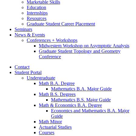
Marketable Skills
Education
Internships
Resources
Graduate Student Career Placement
Seminars
News
&
Events
Conferences + Workshops
Midwestern Workshop on Asymptotic Analysis
Graduate Student Topology and Geometry
Conference
Contact
Student Portal
Undergraduate
Math B.A. Degree
Mathematics B.A. Major Guide
Math B.S. Degrees
Mathematics B.S. Major Guide
Math
&
Economics B.A. Degree
Economics and Mathematics B.A. Major
Guide
Math Minor
Actuarial Studies
Courses