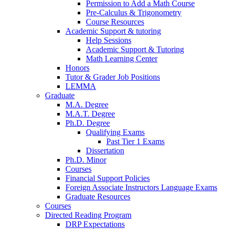
Permission to Add a Math Course
Pre-Calculus
&
Trigonometry
Course Resources
Academic Support
&
tutoring
Help Sessions
Academic Support
&
Tutoring
Math Learning Center
Honors
Tutor
&
Grader Job Positions
LEMMA
Graduate
M.A. Degree
M.A.T. Degree
Ph.D. Degree
Qualifying Exams
Past Tier 1 Exams
Dissertation
Ph.D. Minor
Courses
Financial Support Policies
Foreign Associate Instructors Language Exams
Graduate Resources
Courses
Directed Reading Program
DRP Expectations