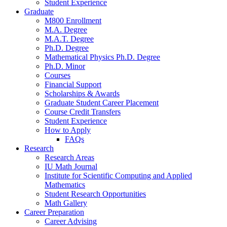
Student Experience
Graduate
M800 Enrollment
M.A. Degree
M.A.T. Degree
Ph.D. Degree
Mathematical Physics Ph.D. Degree
Ph.D. Minor
Courses
Financial Support
Scholarships
&
Awards
Graduate Student Career Placement
Course Credit Transfers
Student Experience
How to Apply
FAQs
Research
Research Areas
IU Math Journal
Institute for Scientific Computing and Applied
Mathematics
Student Research Opportunities
Math Gallery
Career Preparation
Career Advising