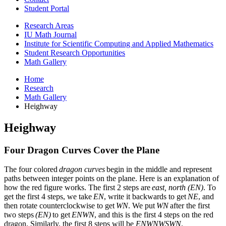
Student Portal
Research Areas
IU Math Journal
Institute for Scientific Computing and Applied Mathematics
Student Research Opportunities
Math Gallery
Home
Research
Math Gallery
Heighway
Heighway
Four Dragon Curves Cover the Plane
The four colored
dragon curves
begin in the middle and represent
paths between integer points on the plane. Here is an explanation of
how the red figure works. The first 2 steps are
east, north (EN)
. To
get the first 4 steps, we take
EN
, write it backwards to get
NE
, and
then rotate counterclockwise to get
WN
. We put
WN
after the first
two steps
(EN)
to get
ENWN
, and this is the first 4 steps on the red
dragon. Similarly, the first 8 steps will be
ENWNWSWN
.