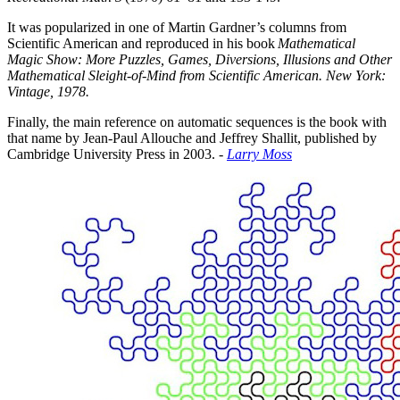
It was popularized in one of Martin Gardner’s columns from
Scientific American and reproduced in his book
Mathematical
Magic Show: More Puzzles, Games, Diversions, Illusions and Other
Mathematical Sleight-of-Mind from Scientific American. New York:
Vintage, 1978.
Finally, the main reference on automatic sequences is the book with
that name by Jean-Paul Allouche and Jeffrey Shallit, published by
Cambridge University Press in 2003. -
Larry Moss