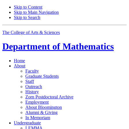
Skip to Content
Skip to Main Navigation
Skip to Search
The College of Arts
&
Sciences
Department of
Mathematics
Home
About
Faculty
Graduate Students
Staff
Outreach
History
Zorn Postdoctoral Archive
Employment
About Bloomington
Alumni
&
Giving
In Memoriam
Undergraduate
LEMMA