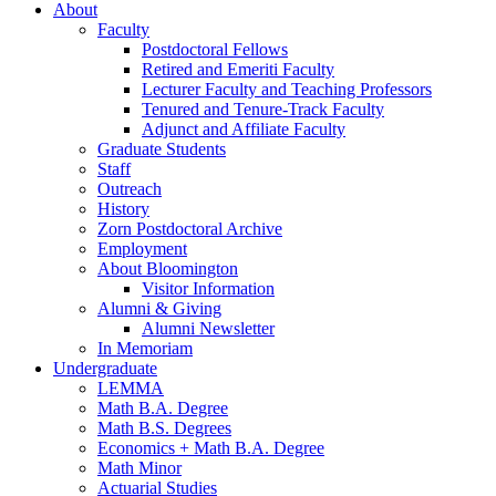
About
Faculty
Postdoctoral Fellows
Retired and Emeriti Faculty
Lecturer Faculty and Teaching Professors
Tenured and Tenure-Track Faculty
Adjunct and Affiliate Faculty
Graduate Students
Staff
Outreach
History
Zorn Postdoctoral Archive
Employment
About Bloomington
Visitor Information
Alumni
&
Giving
Alumni Newsletter
In Memoriam
Undergraduate
LEMMA
Math B.A. Degree
Math B.S. Degrees
Economics + Math B.A. Degree
Math Minor
Actuarial Studies