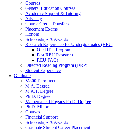
Courses
General Education Courses
Academic Support
&
Tutoring
Advising
Course Credit Transfers
Placement Exams
Honors
Scholarships
&
Awards
Research Experience for Undergraduates (REU)
Our REU Program
Past REU Research
REU FAQs
Directed Reading Program (DRP)
Student Experience
Graduate
M800 Enrollment
M.A. Degree
M.A.T. Degree
Ph.D. Degree
Mathematical Physics Ph.D. Degree
Ph.D. Minor
Courses
Financial Support
Scholarships
&
Awards
Graduate Student Career Placement