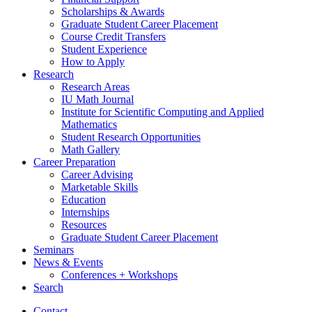
Scholarships
&
Awards
Graduate Student Career Placement
Course Credit Transfers
Student Experience
How to Apply
Research
Research Areas
IU Math Journal
Institute for Scientific Computing and Applied
Mathematics
Student Research Opportunities
Math Gallery
Career Preparation
Career Advising
Marketable Skills
Education
Internships
Resources
Graduate Student Career Placement
Seminars
News
&
Events
Conferences + Workshops
Search
Contact