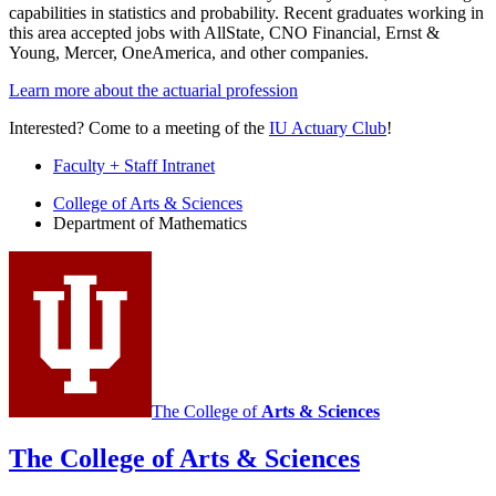
capabilities in statistics and probability. Recent graduates working in
this area accepted jobs with AllState, CNO Financial, Ernst &
Young, Mercer, OneAmerica, and other companies.
Learn more about the actuarial profession
Interested? Come to a meeting of the
IU Actuary Club
!
Faculty + Staff Intranet
Department
College of Arts
&
Sciences
Department of Mathematics
of
Mathematics
social
media
channels
The College of
Arts
&
Sciences
The College of Arts
&
Sciences