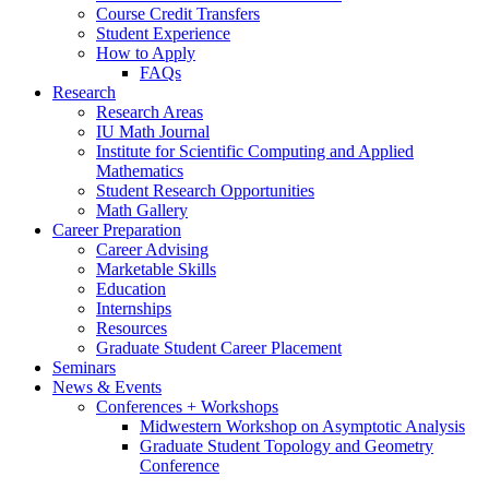
Course Credit Transfers
Student Experience
How to Apply
FAQs
Research
Research Areas
IU Math Journal
Institute for Scientific Computing and Applied
Mathematics
Student Research Opportunities
Math Gallery
Career Preparation
Career Advising
Marketable Skills
Education
Internships
Resources
Graduate Student Career Placement
Seminars
News
&
Events
Conferences + Workshops
Midwestern Workshop on Asymptotic Analysis
Graduate Student Topology and Geometry
Conference