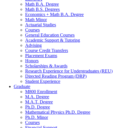
Math B.A. Degree
Math B.S. Degrees
Economics + Math B.A. Degree
Math Minor
Actuarial Studies
Courses
General Education Courses
Academic Support
&
Tutoring
Advising
Course Credit Transfers
Placement Exams
Honors
Scholarships
&
Awards
Research Experience for Undergraduates (REU)
Directed Reading Program (DRP)
Student Experience
Graduate
M800 Enrollment
M.A. Degree
M.A.T. Degree
Ph.D. Degree
Mathematical Physics Ph.D. Degree
Ph.D. Minor
Courses
Financial Support