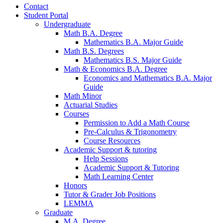
Contact
Student Portal
Undergraduate
Math B.A. Degree
Mathematics B.A. Major Guide
Math B.S. Degrees
Mathematics B.S. Major Guide
Math
&
Economics B.A. Degree
Economics and Mathematics B.A. Major
Guide
Math Minor
Actuarial Studies
Courses
Permission to Add a Math Course
Pre-Calculus
&
Trigonometry
Course Resources
Academic Support
&
tutoring
Help Sessions
Academic Support
&
Tutoring
Math Learning Center
Honors
Tutor
&
Grader Job Positions
LEMMA
Graduate
M.A. Degree