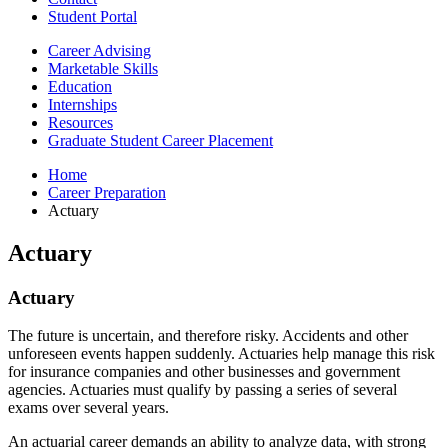
Student Portal
Career Advising
Marketable Skills
Education
Internships
Resources
Graduate Student Career Placement
Home
Career Preparation
Actuary
Actuary
Actuary
The future is uncertain, and therefore risky. Accidents and other
unforeseen events happen suddenly. Actuaries help manage this risk
for insurance companies and other businesses and government
agencies. Actuaries must qualify by passing a series of several
exams over several years.
An actuarial career demands an ability to analyze data, with strong