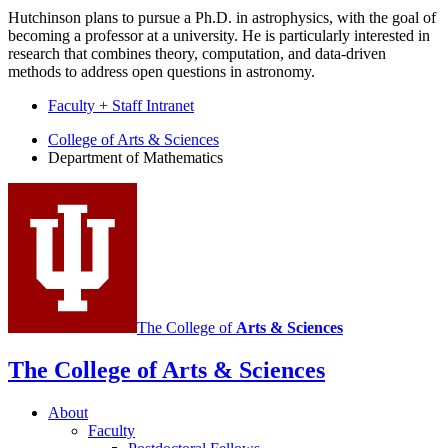
Hutchinson plans to pursue a Ph.D. in astrophysics, with the goal of
becoming a professor at a university. He is particularly interested in
research that combines theory, computation, and data-driven
methods to address open questions in astronomy.
Faculty + Staff Intranet
Department
College of Arts
&
Sciences
Department of Mathematics
of
Mathematics
social
media
channels
The College of
Arts
&
Sciences
The College of Arts
&
Sciences
About
Faculty