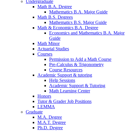
Undergraduate
Math B.A. Degree
Mathematics B.A. Major Guide
Math B.S. Degrees
Mathematics B.S. Major Guide
Math
&
Economics B.A. Degree
Economics and Mathematics B.A. Major
Guide
Math Minor
Actuarial Studies
Courses
Permission to Add a Math Course
Pre-Calculus
&
Trigonometry
Course Resources
Academic Support
&
tutoring
Help Sessions
Academic Support
&
Tutoring
Math Learning Center
Honors
Tutor
&
Grader Job Positions
LEMMA
Graduate
M.A. Degree
M.A.T. Degree
Ph.D. Degree