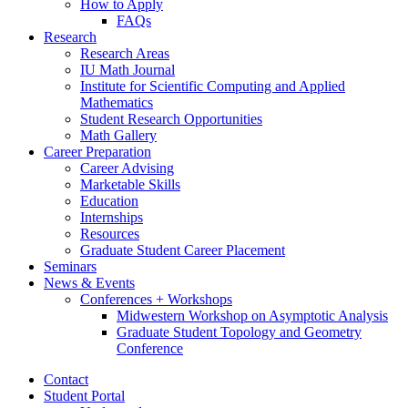
How to Apply
FAQs
Research
Research Areas
IU Math Journal
Institute for Scientific Computing and Applied
Mathematics
Student Research Opportunities
Math Gallery
Career Preparation
Career Advising
Marketable Skills
Education
Internships
Resources
Graduate Student Career Placement
Seminars
News
&
Events
Conferences + Workshops
Midwestern Workshop on Asymptotic Analysis
Graduate Student Topology and Geometry
Conference
Contact
Student Portal