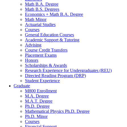
Math B.A. Degree
Math B.S. Degrees
Economics + Math B.A. Degree
Math Minor
Actuarial Studies
Courses
General Education Courses
Academic Support
&
Tutoring
Advising
Course Credit Transfers
Placement Exams
Honors
Scholarships
&
Awards
Research Experience for Undergraduates (REU)
Directed Reading Program (DRP)
Student Experience
Graduate
M800 Enrollment
M.A. Degree
M.A.T. Degree
Ph.D. Degree
Mathematical Physics Ph.D. Degree
Ph.D. Minor
Courses
Financial Support