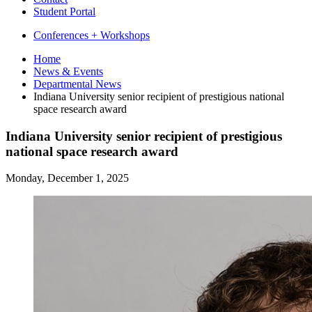
Student Portal
Conferences + Workshops
Home
News
&
Events
Departmental News
Indiana University senior recipient of prestigious national
space research award
Indiana University senior recipient of prestigious
national space research award
Monday, December 1, 2025