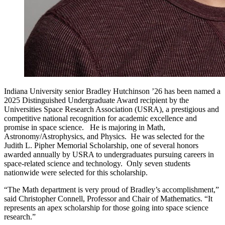
Indiana University senior Bradley Hutchinson ’26 has been named a
2025 Distinguished Undergraduate Award recipient by the
Universities Space Research Association (USRA), a prestigious and
competitive national recognition for academic excellence and
promise in space science. He is majoring in Math,
Astronomy/Astrophysics, and Physics. He was selected for the
Judith L. Pipher Memorial Scholarship, one of several honors
awarded annually by USRA to undergraduates pursuing careers in
space-related science and technology. Only seven students
nationwide were selected for this scholarship.
“The Math department is very proud of Bradley’s accomplishment,”
said Christopher Connell, Professor and Chair of Mathematics. “It
represents an apex scholarship for those going into space science
research.”