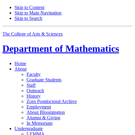
Skip to Content
Skip to Main Navigation
Skip to Search
The College of Arts
&
Sciences
Department of
Mathematics
Home
About
Faculty
Graduate Students
Staff
Outreach
History
Zorn Postdoctoral Archive
Employment
About Bloomington
Alumni
&
Giving
In Memoriam
Undergraduate
LEMMA