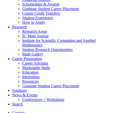
Scholarships
&
Awards
Graduate Student Career Placement
Course Credit Transfers
Student Experience
How to Apply
Research
Research Areas
IU Math Journal
Institute for Scientific Computing and Applied
Mathematics
Student Research Opportunities
Math Gallery
Career Preparation
Career Advising
Marketable Skills
Education
Internships
Resources
Graduate Student Career Placement
Seminars
News
&
Events
Conferences + Workshops
Search
Contact