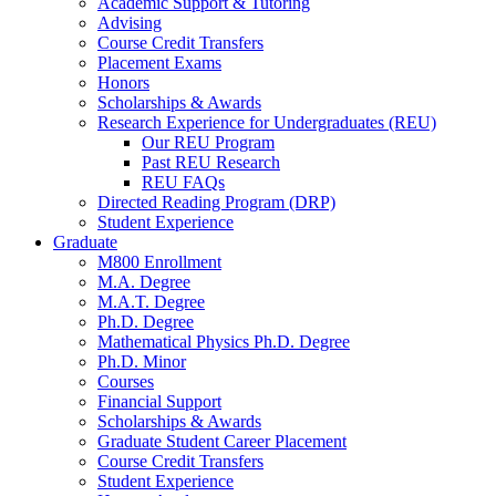
Academic Support
&
Tutoring
Advising
Course Credit Transfers
Placement Exams
Honors
Scholarships
&
Awards
Research Experience for Undergraduates (REU)
Our REU Program
Past REU Research
REU FAQs
Directed Reading Program (DRP)
Student Experience
Graduate
M800 Enrollment
M.A. Degree
M.A.T. Degree
Ph.D. Degree
Mathematical Physics Ph.D. Degree
Ph.D. Minor
Courses
Financial Support
Scholarships
&
Awards
Graduate Student Career Placement
Course Credit Transfers
Student Experience