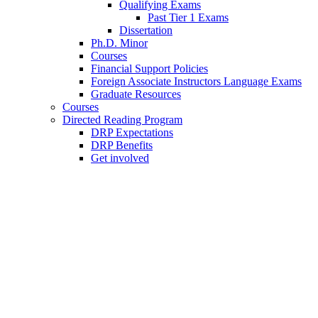
Qualifying Exams
Past Tier 1 Exams
Dissertation
Ph.D. Minor
Courses
Financial Support Policies
Foreign Associate Instructors Language Exams
Graduate Resources
Courses
Directed Reading Program
DRP Expectations
DRP Benefits
Get involved