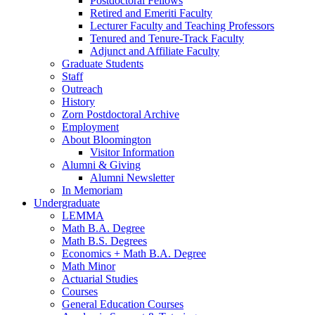
Postdoctoral Fellows
Retired and Emeriti Faculty
Lecturer Faculty and Teaching Professors
Tenured and Tenure-Track Faculty
Adjunct and Affiliate Faculty
Graduate Students
Staff
Outreach
History
Zorn Postdoctoral Archive
Employment
About Bloomington
Visitor Information
Alumni
&
Giving
Alumni Newsletter
In Memoriam
Undergraduate
LEMMA
Math B.A. Degree
Math B.S. Degrees
Economics + Math B.A. Degree
Math Minor
Actuarial Studies
Courses
General Education Courses