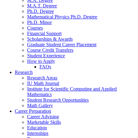
M.A. Degree
M.A.T. Degree
Ph.D. Degree
Mathematical Physics Ph.D. Degree
Ph.D. Minor
Courses
Financial Support
Scholarships
&
Awards
Graduate Student Career Placement
Course Credit Transfers
Student Experience
How to Apply
FAQs
Research
Research Areas
IU Math Journal
Institute for Scientific Computing and Applied
Mathematics
Student Research Opportunities
Math Gallery
Career Preparation
Career Advising
Marketable Skills
Education
Internships