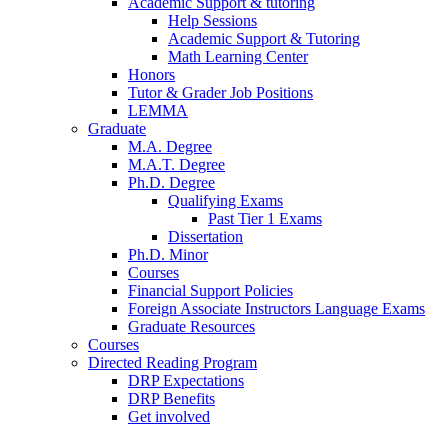
Academic Support
&
tutoring
Help Sessions
Academic Support
&
Tutoring
Math Learning Center
Honors
Tutor
&
Grader Job Positions
LEMMA
Graduate
M.A. Degree
M.A.T. Degree
Ph.D. Degree
Qualifying Exams
Past Tier 1 Exams
Dissertation
Ph.D. Minor
Courses
Financial Support Policies
Foreign Associate Instructors Language Exams
Graduate Resources
Courses
Directed Reading Program
DRP Expectations
DRP Benefits
Get involved