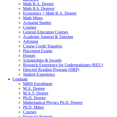
Math B.A. Degree
Math B.S. Degrees
Economics + Math B.A. Degree
Math Minor
Actuarial Studies
Courses
General Education Courses
Academic Support
&
Tutoring
Advising
Course Credit Transfers
Placement Exams
Honors
Scholarships
&
Awards
Research Experience for Undergraduates (REU)
Directed Reading Program (DRP)
Student Experience
Graduate
M800 Enrollment
M.A. Degree
M.A.T. Degree
Ph.D. Degree
Mathematical Physics Ph.D. Degree
Ph.D. Minor
Courses
Financial Support