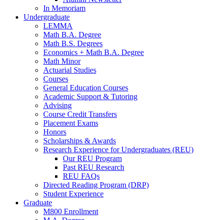
In Memoriam
Undergraduate
LEMMA
Math B.A. Degree
Math B.S. Degrees
Economics + Math B.A. Degree
Math Minor
Actuarial Studies
Courses
General Education Courses
Academic Support
&
Tutoring
Advising
Course Credit Transfers
Placement Exams
Honors
Scholarships
&
Awards
Research Experience for Undergraduates (REU)
Our REU Program
Past REU Research
REU FAQs
Directed Reading Program (DRP)
Student Experience
Graduate
M800 Enrollment