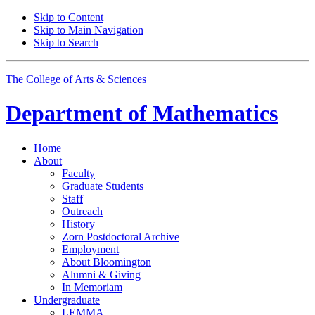
Skip to Content
Skip to Main Navigation
Skip to Search
The College of Arts
&
Sciences
Department of
Mathematics
Home
About
Faculty
Graduate Students
Staff
Outreach
History
Zorn Postdoctoral Archive
Employment
About Bloomington
Alumni
&
Giving
In Memoriam
Undergraduate
LEMMA