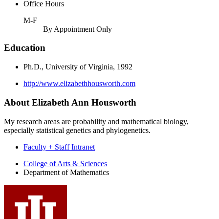
Office Hours
M-F
By Appointment Only
Education
Ph.D., University of Virginia, 1992
http://www.elizabethhousworth.com
About Elizabeth Ann Housworth
My research areas are probability and mathematical biology,
especially statistical genetics and phylogenetics.
Faculty + Staff Intranet
Department
College of Arts
&
Sciences
Department of Mathematics
of
Mathematics
social
media