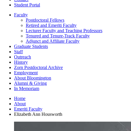
Student Portal
Faculty
Postdoctoral Fellows
Retired and Emeriti Faculty
Lecturer Faculty and Teaching Professors
Tenured and Tenure-Track Faculty
Adjunct and Affiliate Faculty
Graduate Students
Staff
Outreach
History
Zorn Postdoctoral Archive
Employment
About Bloomington
Alumni
&
Giving
In Memoriam
Home
About
Emeriti Faculty
Elizabeth Ann Housworth