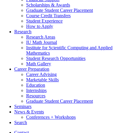
Scholarships
&
Awards
Graduate Student Career Placement
Course Credit Transfers
Student Experience
How to Apply
Research
Research Areas
IU Math Journal
Institute for Scientific Computing and Applied
Mathematics
Student Research Opportunities
Math Gallery
Career Preparation
Career Advising
Marketable Skills
Education
Internships
Resources
Graduate Student Career Placement
Seminars
News
&
Events
Conferences + Workshops
Search
Contact