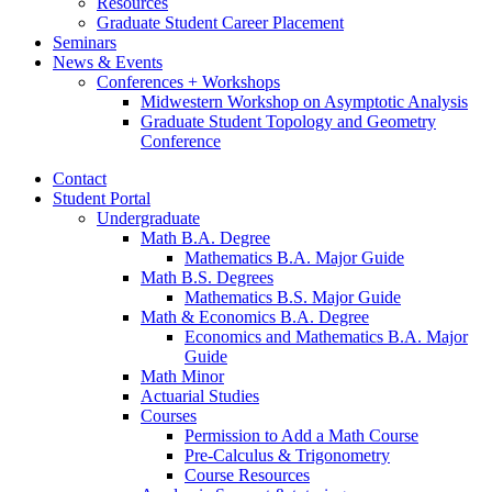
Resources
Graduate Student Career Placement
Seminars
News
&
Events
Conferences + Workshops
Midwestern Workshop on Asymptotic Analysis
Graduate Student Topology and Geometry
Conference
Contact
Student Portal
Undergraduate
Math B.A. Degree
Mathematics B.A. Major Guide
Math B.S. Degrees
Mathematics B.S. Major Guide
Math
&
Economics B.A. Degree
Economics and Mathematics B.A. Major
Guide
Math Minor
Actuarial Studies
Courses
Permission to Add a Math Course
Pre-Calculus
&
Trigonometry
Course Resources