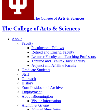
channels
The College of
Arts
&
Sciences
The College of Arts
&
Sciences
About
Faculty
Postdoctoral Fellows
Retired and Emeriti Faculty
Lecturer Faculty and Teaching Professors
Tenured and Tenure-Track Faculty
Adjunct and Affiliate Faculty
Graduate Students
Staff
Outreach
History
Zorn Postdoctoral Archive
Employment
About Bloomington
Visitor Information
Alumni
&
Giving
Alumni Newsletter