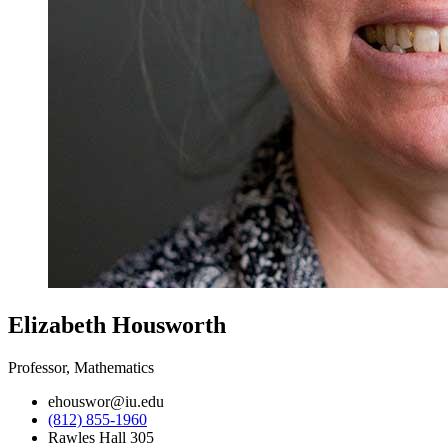
Elizabeth Housworth
Professor, Mathematics
ehouswor@iu.edu
(812) 855-1960
Rawles Hall 305